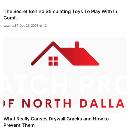
The Secret Behind Stimulating Toys To Play With In
Comf...
catsnus87
Dec 23, 2025
12
What Really Causes Drywall Cracks and How to
Prevent Them