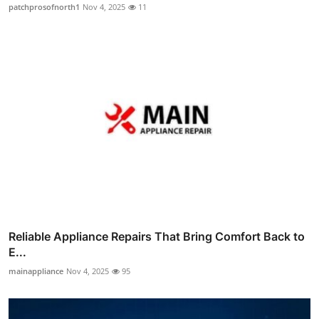
patchprosofnorth1
Nov 4, 2025
11
Reliable Appliance Repairs That Bring Comfort Back to
E...
mainappliance
Nov 4, 2025
95