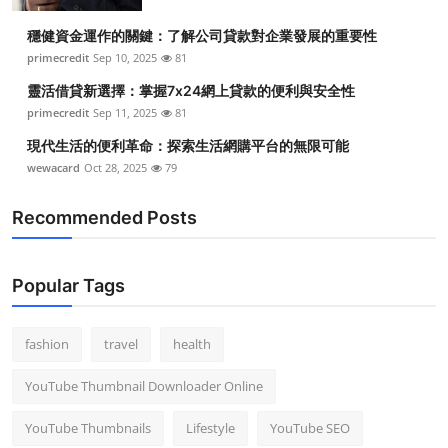
穩健資金運作的關鍵：了解公司貸款對企業發展的重要性
primecredit
Sep 10, 2025
81
靈活借貸新選擇：掌握7x24網上貸款的便利與安全性
primecredit
Sep 11, 2025
81
現代生活的便利革命：探索生活網購平台的無限可能
wewacard
Oct 28, 2025
79
Recommended Posts
Popular Tags
fashion
travel
health
YouTube Thumbnail Downloader Online
YouTube Thumbnails
Lifestyle
YouTube SEO