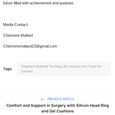
future filled with achievement and purpose.
Media Contact:
Chismere Mallard
Chismeremallard23@gmail.com
Chismere Mallard: Turning Life Lessons Into Tools for
Tags:
Success
PREVIOUS ARTICLE
Comfort and Support in Surgery with Silicon Head Ring
and Gel Cushions