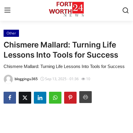
Other
Home
Chismere Mallard: Turning Life
Press Release
Lessons Into Tools for Success
Chismere Mallard: Turning Life Lessons Into Tools for Success
Contact
bloggingu365
Sep 13, 2025 - 01:36
10
Privacy Policy
About
News Network
Health