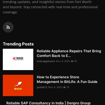
trending updates, and insightful stories from Fort Worth
and beyond. Stay connected with real-time and professional
coverage.
Trending Posts
Reliable Appliance Repairs That Bring
Comfort Back to E...
mainappliance
Nov 4, 2025
95
How to Experience Store
Management in BitLife: A Fun Guide
pollak12
Nov 4, 2025
79
Reliable SAP Consultancy in India | Denpro Group