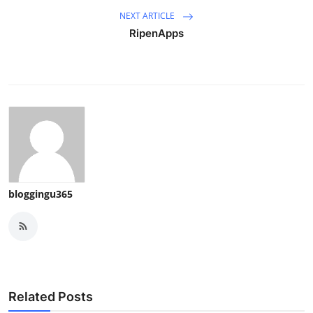
NEXT ARTICLE
RipenApps
bloggingu365
Related Posts