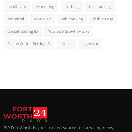
healthcare
Marketing
clothing
taxi booking
car rental
MMOEXP
cab booking
fashion usa
Cricket Betting ID
YouTube Growth Hacks
Online Cricket Betting ID
fitness
agen slot
BIP Fort Worth is your trusted source for breaking news,