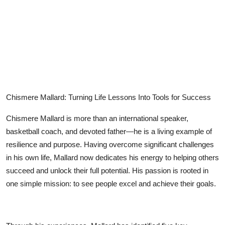
Submit Press Release
Guest Posting
Crypto
Advertise with US
Chismere Mallard: Turning Life Lessons Into Tools for Success
Business
Chismere Mallard is more than an international speaker,
basketball coach, and devoted father—he is a living example of
Finance
resilience and purpose. Having overcome significant challenges
in his own life, Mallard now dedicates his energy to helping others
Tech
succeed and unlock their full potential. His passion is rooted in
one simple mission: to see people excel and achieve their goals.
Real Estate
General