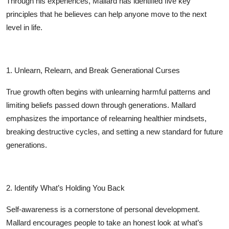
Through his experiences, Mallard has identified five key
Top 10
principles that he believes can help anyone move to the next
level in life.
How To
Support Number
1. Unlearn, Relearn, and Break Generational Curses
True growth often begins with unlearning harmful patterns and
limiting beliefs passed down through generations. Mallard
emphasizes the importance of relearning healthier mindsets,
breaking destructive cycles, and setting a new standard for future
generations.
2. Identify What’s Holding You Back
Self-awareness is a cornerstone of personal development.
Mallard encourages people to take an honest look at what’s