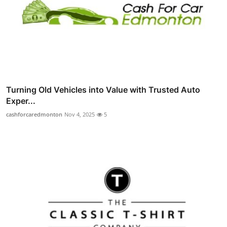
Turning Old Vehicles into Value with Trusted Auto
Exper...
cashforcaredmonton
Nov 4, 2025
5