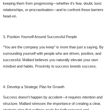
keeping them from progressing—whether it’s fear, doubt, toxic
relationships, or procrastination—and to confront those barriers
head-on.
3. Position Yourself Around Successful People
“You are the company you keep” is more than just a saying. By
surrounding yourself with people who are driven, positive, and
successful, Mallard believes you naturally elevate your own
mindset and habits. Proximity to success breeds success.
4. Develop a Strategic Plan for Growth
Success doesn’t happen by accident—it requires intention and
structure. Mallard stresses the importance of creating a clear,
strategic plan that outlines goals for both personal and