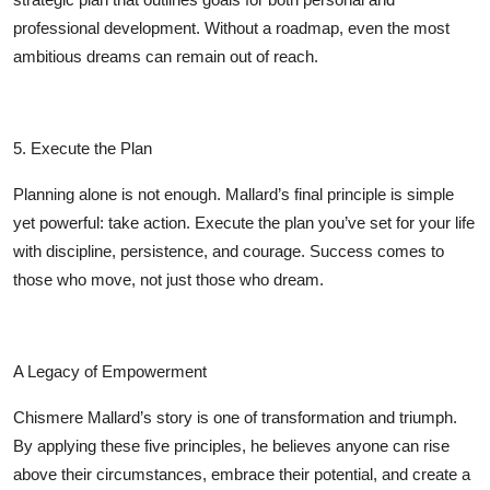
professional development. Without a roadmap, even the most
ambitious dreams can remain out of reach.
5. Execute the Plan
Planning alone is not enough. Mallard’s final principle is simple
yet powerful: take action. Execute the plan you’ve set for your life
with discipline, persistence, and courage. Success comes to
those who move, not just those who dream.
A Legacy of Empowerment
Chismere Mallard’s story is one of transformation and triumph.
By applying these five principles, he believes anyone can rise
above their circumstances, embrace their potential, and create a