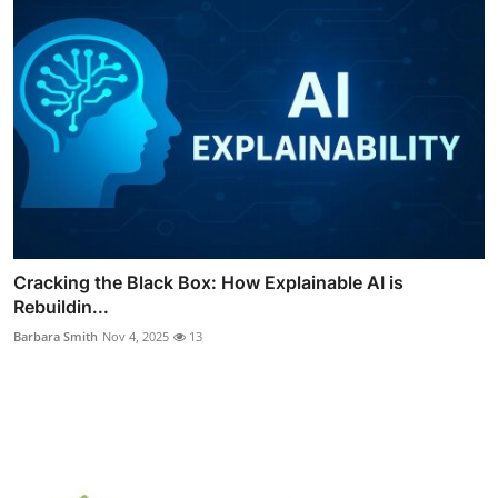
Cracking the Black Box: How Explainable AI is
Rebuildin...
Barbara Smith
Nov 4, 2025
13