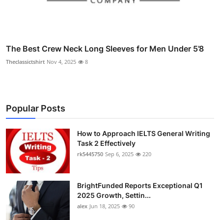
The Best Crew Neck Long Sleeves for Men Under 5’8
Theclassictshirt
Nov 4, 2025
8
Popular Posts
How to Approach IELTS General Writing
Task 2 Effectively
rk5445750
Sep 6, 2025
220
BrightFunded Reports Exceptional Q1
2025 Growth, Settin...
alex
Jun 18, 2025
90