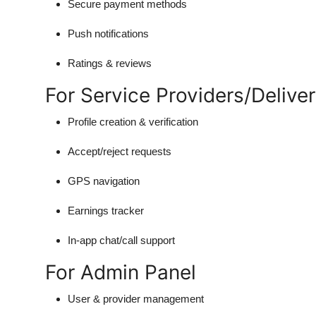
Secure payment methods
Push notifications
Ratings & reviews
For Service Providers/Delive
Profile creation & verification
Accept/reject requests
GPS navigation
Earnings tracker
In-app chat/call support
For Admin Panel
User & provider management