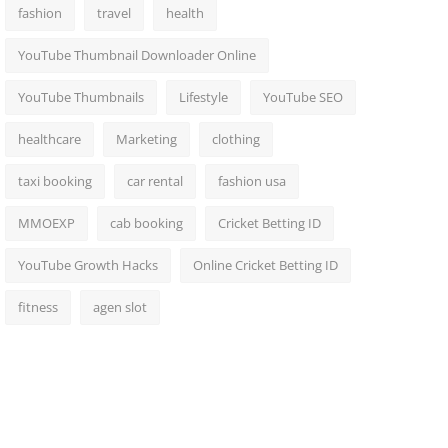
fashion
travel
health
YouTube Thumbnail Downloader Online
YouTube Thumbnails
Lifestyle
YouTube SEO
healthcare
Marketing
clothing
taxi booking
car rental
fashion usa
MMOEXP
cab booking
Cricket Betting ID
YouTube Growth Hacks
Online Cricket Betting ID
fitness
agen slot