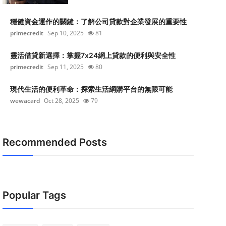
穩健資金運作的關鍵：了解公司貸款對企業發展的重要性
primecredit
Sep 10, 2025
81
靈活借貸新選擇：掌握7x24網上貸款的便利與安全性
primecredit
Sep 11, 2025
80
現代生活的便利革命：探索生活網購平台的無限可能
wewacard
Oct 28, 2025
79
Recommended Posts
Popular Tags