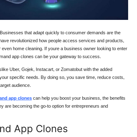
. Businesses that adapt quickly to consumer demands are the
have revolutionized how people access services and products,
or even home cleaning. If youre a business owner looking to enter
mand app clones can be your gateway to success.
slike Uber, Gojek, Instacart, or Zomatobut with the added
o your specific needs. By doing so, you save time, reduce costs,
 target audience.
and app clones
can help you boost your business, the benefits
ey are becoming the go-to option for entrepreneurs and
nd App Clones