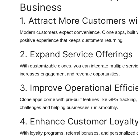
Business
1. Attract More Customers w
Modern customers expect convenience. Clone apps, built wi
positive experience that keeps customers returning.
2. Expand Service Offerings
With customizable clones, you can integrate multiple servic
increases engagement and revenue opportunities.
3. Improve Operational Effic
Clone apps come with pre-built features like GPS tracking, 
challenges and helping businesses run smoothly.
4. Enhance Customer Loyalt
With loyalty programs, referral bonuses, and personalized d