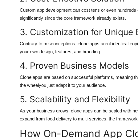
Custom app development can cost tens or even hundreds o
significantly since the core framework already exists.
3. Customization for Unique 
Contrary to misconceptions, clone apps arent identical copi
your own design, features, and branding.
4. Proven Business Models
Clone apps are based on successful platforms, meaning the
the wheelyou just adapt it to your audience.
5. Scalability and Flexibility
As your business grows, clone apps can be scaled with new
expand from food delivery to multi-services, the framework 
How On-Demand App Clo