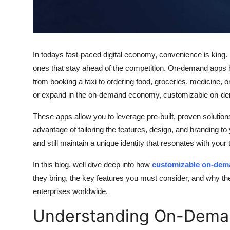
Top 10
How To
In todays fast-paced digital economy, convenience is king
Support Number
ones that stay ahead of the competition. On-demand apps 
from booking a taxi to ordering food, groceries, medicine, 
or expand in the on-demand economy, customizable on-de
These apps allow you to leverage pre-built, proven solution
advantage of tailoring the features, design, and branding t
and still maintain a unique identity that resonates with your
In this blog, well dive deep into how
customizable on-dem
they bring, the key features you must consider, and why th
enterprises worldwide.
Understanding On-Dema