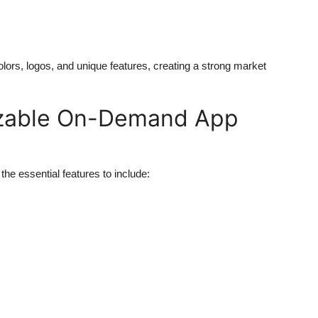
ors, logos, and unique features, creating a strong market
izable On-Demand App
he essential features to include: