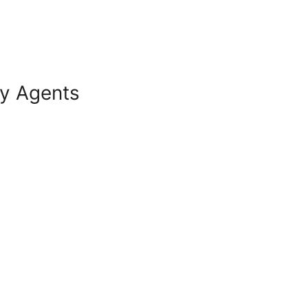
ry Agents