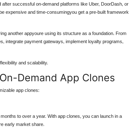
after successful on-demand platforms like Uber, DoorDash, or
n be expensive and time-consumingyou get a pre-built framework
ying another appyoure using its structure as a foundation. From
res, integrate payment gateways, implement loyalty programs,
xibility and scalability.
 On-Demand App Clones
mizable app clones:
onths to over a year. With app clones, you can launch in a
re early market share.