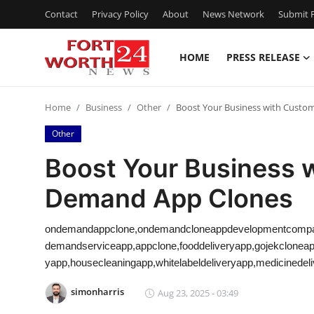
Contact
Privacy Policy
About
News Network
Submit P
HOME
PRESS RELEASE
Home
Home
Business
Other
Boost Your Business with Custo
Contact
Other
Press Release
Boost Your Business 
Demand App Clones
Privacy Policy
About
ondemandappclone,ondemandcloneappdevelopmentcompa
demandserviceapp,appclone,fooddeliveryapp,gojekclonea
News Network
yapp,housecleaningapp,whitelabeldeliveryapp,medicinedel
simonharris
Aug 23, 2025 - 03:49
Submit Press Release