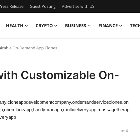
ress Release
Guest Posting
Advertise with US
HEALTH
CRYPTO
BUSINESS
FINANCE
TEC
mizable On-Demand App Clones
with Customizable On-
ny,cloneappdevelopmentcompany,ondemandserviceclones,on
pp,ubercloneapp,handymanapp,multideliveryapp,massagetherap
iveryapp
4