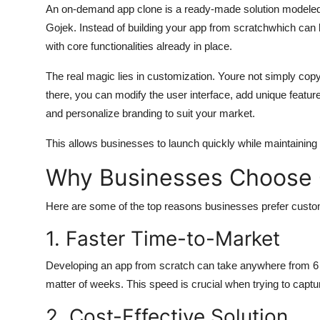
An on-demand app clone is a ready-made solution modeled 
Gojek. Instead of building your app from scratchwhich ca
with core functionalities already in place.
The real magic lies in customization. Youre not simply cop
there, you can modify the user interface, add unique featu
and personalize branding to suit your market.
This allows businesses to launch quickly while maintaining fle
Why Businesses Choose
Here are some of the top reasons businesses prefer custo
1. Faster Time-to-Market
Developing an app from scratch can take anywhere from 6 m
matter of weeks. This speed is crucial when trying to captu
2. Cost-Effective Solution