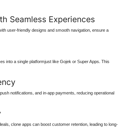
ith Seamless Experiences
th user-friendly designs and smooth navigation, ensure a
es into a single platformjust like Gojek or Super Apps. This
iency
push notifications, and in-app payments, reducing operational
y
eals, clone apps can boost customer retention, leading to long-