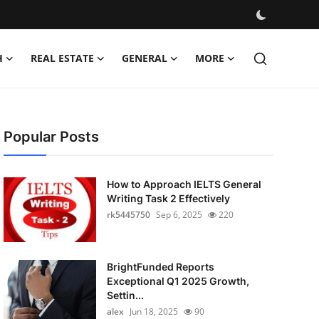
H
REAL ESTATE
GENERAL
MORE
Popular Posts
How to Approach IELTS General
Writing Task 2 Effectively
rk5445750
Sep 6, 2025
220
BrightFunded Reports
Exceptional Q1 2025 Growth,
Settin...
alex
Jun 18, 2025
90