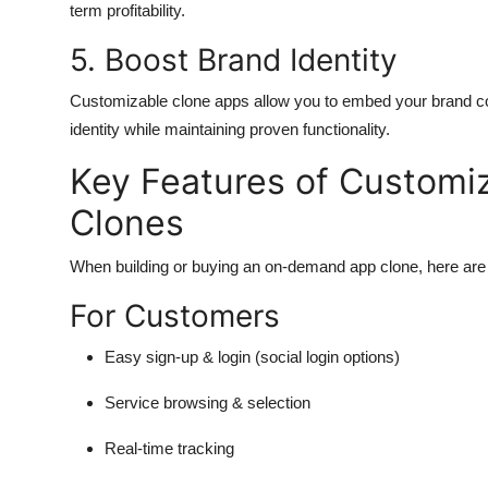
term profitability.
5. Boost Brand Identity
Customizable clone apps allow you to embed your brand col
identity while maintaining proven functionality.
Key Features of Custom
Clones
When building or buying an on-demand app clone, here are t
For Customers
Easy sign-up & login (social login options)
Service browsing & selection
Real-time tracking