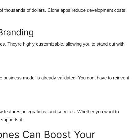
f thousands of dollars. Clone apps reduce development costs
Branding
es. Theyre highly customizable, allowing you to stand out with
 business model is already validated. You dont have to reinvent
 features, integrations, and services. Whether you want to
supports it.
nes Can Boost Your