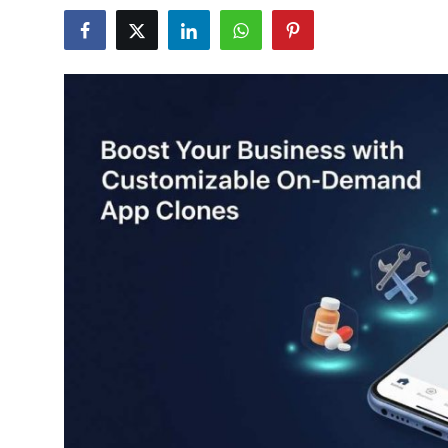
Health
Guest Posting
Advertise with US
Crypto
Business
Finance
Tech
Real Estate
General