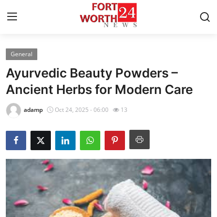
General
Home
Ayurvedic Beauty Powders –
Contact
Ancient Herbs for Modern Care
Press Release
adamp
Oct 24, 2025 - 06:00
13
Privacy Policy
About
News Network
Submit Press Release