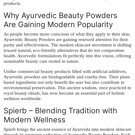
products.
Why Ayurvedic Beauty Powders
Are Gaining Modern Popularity
As people become more conscious of what they apply to their skin,
Ayurvedic Beauty Powders are gaining renewed attention for their
purity and effectiveness. The modern skincare movement is shifting
toward natural, eco-friendly alternatives that do not compromise
health. Ayurvedic formulations fit perfectly into this vision, offering
sustainable beauty care rooted in nature.
Unlike commercial beauty products filled with artificial additives,
Ayurvedic powders are biodegradable and cruelty-free. Their plant-
based ingredients not only benefit the user but also contribute to
environmental preservation. This ancient wisdom, once practiced in
royal beauty rituals, has now become an essential part of holistic
wellness worldwide.
Spierb – Blending Tradition with
Modern Wellness
Spierb brings the ancient essence of Ayurveda into modern skincare
through its premium collection of Ayurvedic Beauty Powders. Each