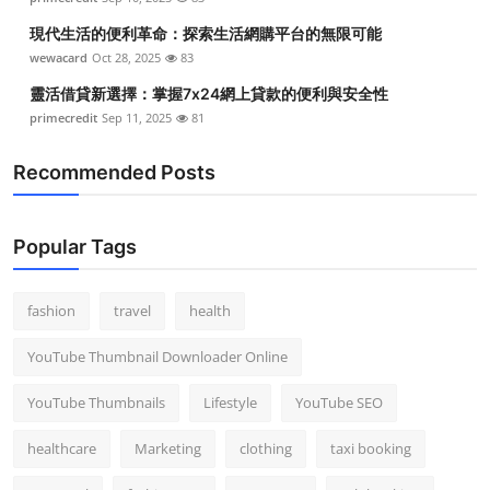
現代生活的便利革命：探索生活網購平台的無限可能
wewacard
Oct 28, 2025
83
靈活借貸新選擇：掌握7x24網上貸款的便利與安全性
primecredit
Sep 11, 2025
81
Recommended Posts
Popular Tags
fashion
travel
health
YouTube Thumbnail Downloader Online
YouTube Thumbnails
Lifestyle
YouTube SEO
healthcare
Marketing
clothing
taxi booking