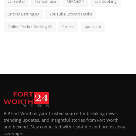
car rental
fashion usa
MMOEXP
cab booking
Cricket Betting ID
YouTube Growth Hacks
Online Cricket Betting ID
fitness
agen slot
BIP Fort Worth is your trusted source for breaking news,
trending updates, and insightful stories from Fort Worth
and beyond. Stay connected with real-time and professional
coverage.