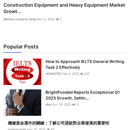
Construction Equipment and Heavy Equipment Market
Growt...
Market research desk
Nov 4, 2025
5
Popular Posts
How to Approach IELTS General Writing
Task 2 Effectively
rk5445750
Sep 6, 2025
220
BrightFunded Reports Exceptional Q1
2025 Growth, Settin...
alex
Jun 18, 2025
91
穩健資金運作的關鍵：了解公司貸款對企業發展的重要性
primecredit
Sep 10, 2025
83