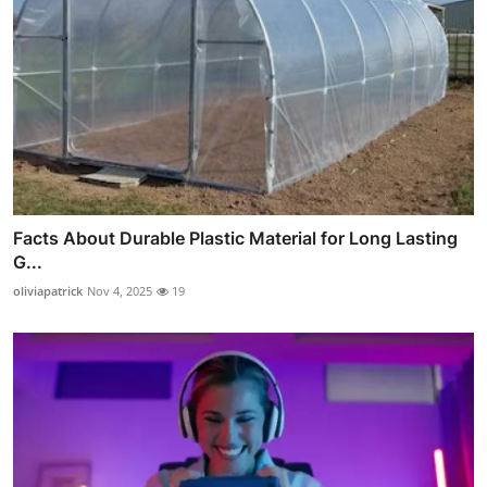
Facts About Durable Plastic Material for Long Lasting
G...
oliviapatrick
Nov 4, 2025
19