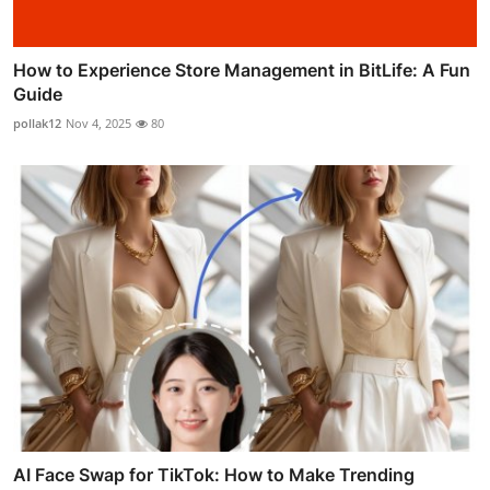
How to Experience Store Management in BitLife: A Fun
Guide
pollak12
Nov 4, 2025
80
AI Face Swap for TikTok: How to Make Trending