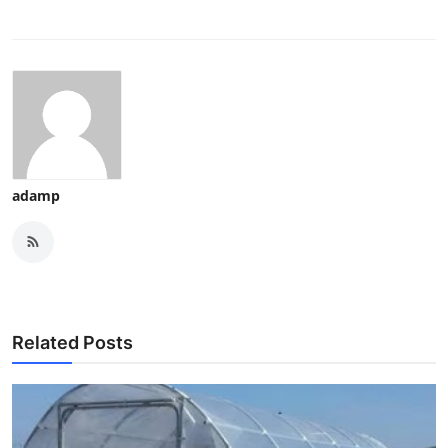
adamp
Related Posts