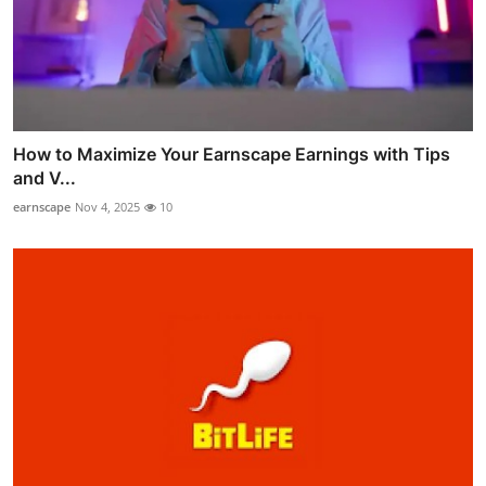
How to Maximize Your Earnscape Earnings with Tips
and V...
earnscape
Nov 4, 2025
10