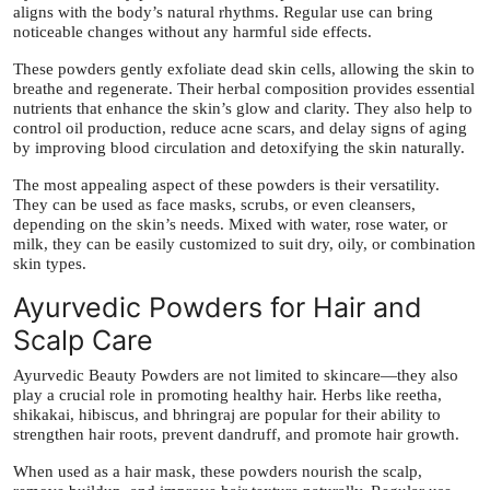
aligns with the body’s natural rhythms. Regular use can bring
noticeable changes without any harmful side effects.
These powders gently exfoliate dead skin cells, allowing the skin to
breathe and regenerate. Their herbal composition provides essential
nutrients that enhance the skin’s glow and clarity. They also help to
control oil production, reduce acne scars, and delay signs of aging
by improving blood circulation and detoxifying the skin naturally.
The most appealing aspect of these powders is their versatility.
They can be used as face masks, scrubs, or even cleansers,
depending on the skin’s needs. Mixed with water, rose water, or
milk, they can be easily customized to suit dry, oily, or combination
skin types.
Ayurvedic Powders for Hair and
Scalp Care
Ayurvedic Beauty Powders are not limited to skincare—they also
play a crucial role in promoting healthy hair. Herbs like reetha,
shikakai, hibiscus, and bhringraj are popular for their ability to
strengthen hair roots, prevent dandruff, and promote hair growth.
When used as a hair mask, these powders nourish the scalp,