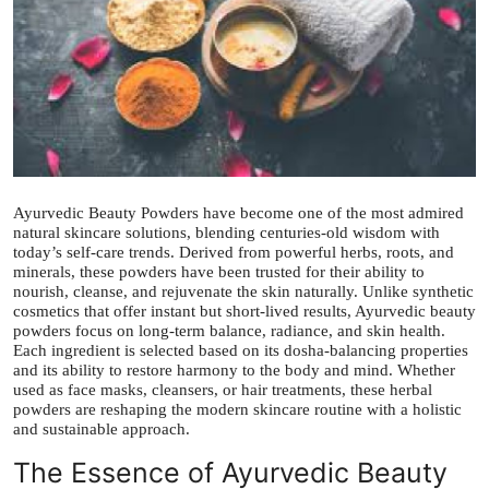
Health
Guest Posting
Advertise with US
Crypto
Ayurvedic Beauty Powders have become one of the most admired
natural skincare solutions, blending centuries-old wisdom with
Business
today’s self-care trends. Derived from powerful herbs, roots, and
minerals, these powders have been trusted for their ability to
nourish, cleanse, and rejuvenate the skin naturally. Unlike synthetic
Finance
cosmetics that offer instant but short-lived results, Ayurvedic beauty
powders focus on long-term balance, radiance, and skin health.
Tech
Each ingredient is selected based on its dosha-balancing properties
and its ability to restore harmony to the body and mind. Whether
used as face masks, cleansers, or hair treatments, these herbal
Real Estate
powders are reshaping the modern skincare routine with a holistic
and sustainable approach.
General
The Essence of Ayurvedic Beauty