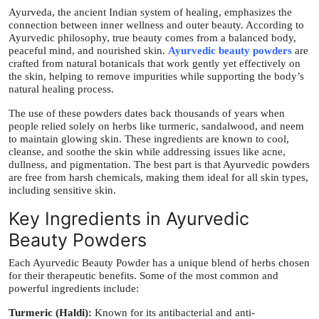
Top 10
Ayurveda, the ancient Indian system of healing, emphasizes the
connection between inner wellness and outer beauty. According to
Ayurvedic philosophy, true beauty comes from a balanced body,
How To
peaceful mind, and nourished skin.
Ayurvedic beauty powders
are
crafted from natural botanicals that work gently yet effectively on
the skin, helping to remove impurities while supporting the body’s
Support Number
natural healing process.
The use of these powders dates back thousands of years when
people relied solely on herbs like turmeric, sandalwood, and neem
to maintain glowing skin. These ingredients are known to cool,
cleanse, and soothe the skin while addressing issues like acne,
dullness, and pigmentation. The best part is that Ayurvedic powders
are free from harsh chemicals, making them ideal for all skin types,
including sensitive skin.
Key Ingredients in Ayurvedic
Beauty Powders
Each Ayurvedic Beauty Powder has a unique blend of herbs chosen
for their therapeutic benefits. Some of the most common and
powerful ingredients include:
Turmeric (Haldi):
Known for its antibacterial and anti-