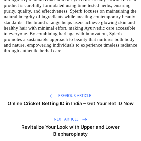
product is carefully formulated using time-tested herbs, ensuring
purity, quality, and effectiveness. Spierb focuses on maintaining the
natural integrity of ingredients while meeting contemporary beauty
standards. The brand’s range helps users achieve glowing skin and
healthy hair with minimal effort, making Ayurvedic care accessible
to everyone. By combining heritage with innovation, Spierb
promotes a sustainable approach to beauty that nurtures both body
and nature, empowering individuals to experience timeless radiance
through authentic herbal care.
PREVIOUS ARTICLE
Online Cricket Betting ID in India – Get Your Bet ID Now
NEXT ARTICLE
Revitalize Your Look with Upper and Lower
Blepharoplasty