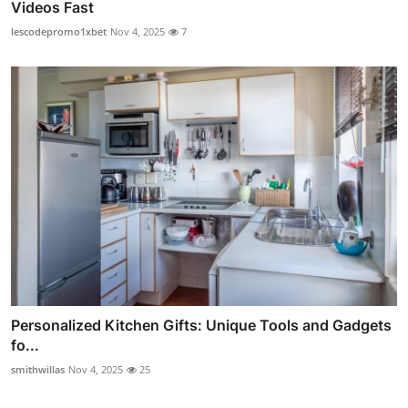
Videos Fast
lescodepromo1xbet
Nov 4, 2025
7
Personalized Kitchen Gifts: Unique Tools and Gadgets
fo...
smithwillas
Nov 4, 2025
25