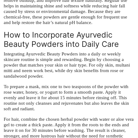
remove buildup, and improve hair texture naturally. Regular use
helps in maintaining shine and softness while reducing hair fall
caused by stress or environmental damage. Because they are
chemical-free, these powders are gentle enough for frequent use
and help restore the hair’s natural pH balance.
How to Incorporate Ayurvedic
Beauty Powders into Daily Care
Integrating Ayurvedic Beauty Powders into a daily or weekly
skincare routine is simple and rewarding. Begin by choosing a
powder that matches your skin or hair type. For oily skin, multani
mitti and neem work best, while dry skin benefits from rose or
sandalwood powder.
To prepare a mask, mix one to two teaspoons of the powder with
rose water, honey, or yogurt to form a smooth paste. Apply it
evenly and leave it for about 15 minutes before rinsing off. This
routine not only cleanses and rejuvenates but also leaves the skin
soft and radiant.
For hair, combine the chosen herbal powder with water or aloe vera
gel to create a thick paste. Apply it from the roots to the ends and
leave it on for 30 minutes before washing. The result is cleaner,
stronger, and more lustrous hair without the need for synthetic