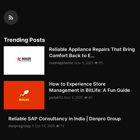
Trending Posts
Reliable Appliance Repairs That Bring
Comfort Back to E...
mainappliance
Nov 4, 2025
95
How to Experience Store
Management in BitLife: A Fun Guide
pollak12
Nov 4, 2025
80
Reliable SAP Consultancy in India | Denpro Group
denprogroup-1
Oct 15, 2025
73