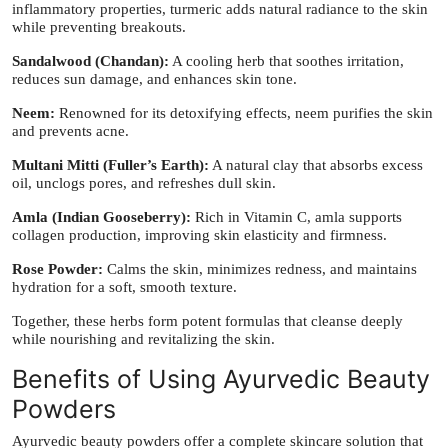
inflammatory properties, turmeric adds natural radiance to the skin
while preventing breakouts.
Sandalwood (Chandan):
A cooling herb that soothes irritation,
reduces sun damage, and enhances skin tone.
Neem:
Renowned for its detoxifying effects, neem purifies the skin
and prevents acne.
Multani Mitti (Fuller’s Earth):
A natural clay that absorbs excess
oil, unclogs pores, and refreshes dull skin.
Amla (Indian Gooseberry):
Rich in Vitamin C, amla supports
collagen production, improving skin elasticity and firmness.
Rose Powder:
Calms the skin, minimizes redness, and maintains
hydration for a soft, smooth texture.
Together, these herbs form potent formulas that cleanse deeply
while nourishing and revitalizing the skin.
Benefits of Using Ayurvedic Beauty
Powders
Ayurvedic beauty powders offer a complete skincare solution that