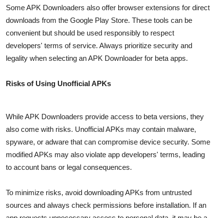
Some APK Downloaders also offer browser extensions for direct
downloads from the Google Play Store. These tools can be
convenient but should be used responsibly to respect
developers' terms of service. Always prioritize security and
legality when selecting an APK Downloader for beta apps.
Risks of Using Unofficial APKs
While APK Downloaders provide access to beta versions, they
also come with risks. Unofficial APKs may contain malware,
spyware, or adware that can compromise device security. Some
modified APKs may also violate app developers' terms, leading
to account bans or legal consequences.
To minimize risks, avoid downloading APKs from untrusted
sources and always check permissions before installation. If an
app requests unnecessary access to personal data, it may be a