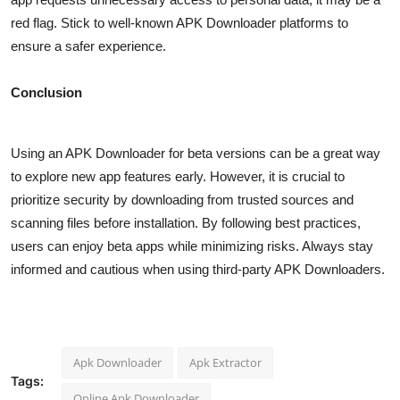
red flag. Stick to well-known APK Downloader platforms to
ensure a safer experience.
Conclusion
Using an APK Downloader for beta versions can be a great way
to explore new app features early. However, it is crucial to
prioritize security by downloading from trusted sources and
scanning files before installation. By following best practices,
users can enjoy beta apps while minimizing risks. Always stay
informed and cautious when using third-party APK Downloaders.
Apk Downloader
Apk Extractor
Tags:
Online Apk Downloader