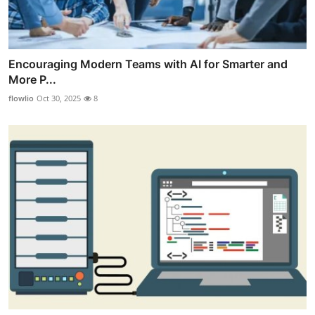
Encouraging Modern Teams with AI for Smarter and
More P...
flowlio
Oct 30, 2025
8