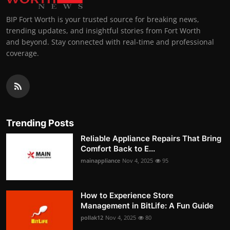
BIP Fort Worth is your trusted source for breaking news,
trending updates, and insightful stories from Fort Worth
and beyond. Stay connected with real-time and professional
coverage.
Trending Posts
Reliable Appliance Repairs That Bring
Comfort Back to E...
mainappliance
Nov 4, 2025
95
How to Experience Store
Management in BitLife: A Fun Guide
pollak12
Nov 4, 2025
80