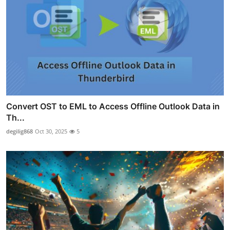
Convert OST to EML to Access Offline Outlook Data in
Th...
degilig868
Oct 30, 2025
5