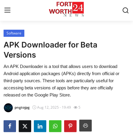
Software
Home
APK Downloader for Beta
Press Release
Versions
An APK Downloader is a tool that allows users to download
Contact
Android application packages (APKs) directly from official or
third-party sources. These tools are particularly useful for
Privacy Policy
accessing beta versions of apps before they are officially
released on the Google Play Store.
About
pngtojpg
Aug 12, 2025 - 19:49
5
News Network
Health