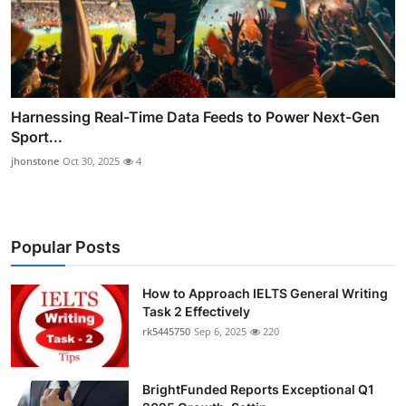
Harnessing Real-Time Data Feeds to Power Next-Gen
Sport...
jhonstone
Oct 30, 2025
4
Popular Posts
How to Approach IELTS General Writing
Task 2 Effectively
rk5445750
Sep 6, 2025
220
BrightFunded Reports Exceptional Q1