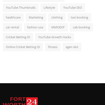
YouTube Thumbnails
Lifestyle
YouTube SEO
healthcare
Marketing
clothing
taxi booking
car rental
fashion usa
MMOEXP
cab booking
Cricket Betting ID
YouTube Growth Hacks
Online Cricket Betting ID
fitness
agen slot