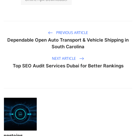
PREVIOUS ARTICLE
Dependable Open Auto Transport & Vehicle Shipping in
South Carolina
NEXT ARTICLE
Top SEO Audit Services Dubai for Better Rankings
pngtojpg