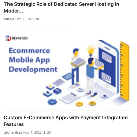
The Strategic Role of Dedicated Server Hosting in
Moder...
sanoja
Oct 30, 2025
11
Custom E-Commerce Apps with Payment Integration
Features
devherdsza
Nov 1, 2025
20