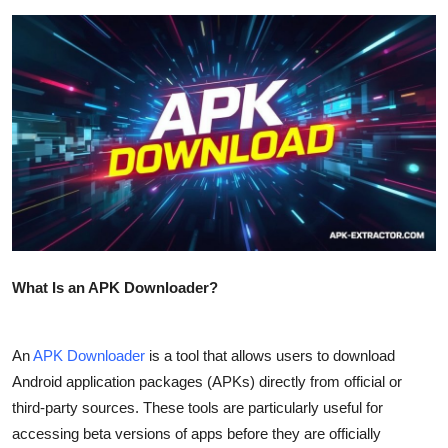
Submit Press Release
Guest Posting
Crypto
Advertise with US
Business
Finance
What Is an APK Downloader?
Tech
An
APK Downloader
is a tool that allows users to download
Real Estate
Android application packages (APKs) directly from official or
third-party sources. These tools are particularly useful for
General
accessing beta versions of apps before they are officially