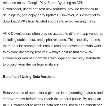
released on the Google Play Store. By using an APK
Top 10
Downloader, users can test new features, provide feedback to
developers, and enjoy early updates. However, it is essential to
How To
download APKs from trusted sources to avoid security risks.
Support Number
APK Downloaders often provide access to different app versions,
including stable, beta, and alpha releases. This flexibility makes
them popular among tech enthusiasts and developers who want
to explore upcoming features. Always ensure that the APK
Downloader you use complies with legal and security standards
to protect your device from malware.
Benefits of Using Beta Versions
Beta versions of apps offer a glimpse into upcoming features and
improvements before they reach the general public. By using an
APK Downloader to access beta releases, users can experience