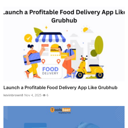
Launch a Profitable Food Delivery App Like Grubhub
kevinbrown8
Nov 4, 2025
6