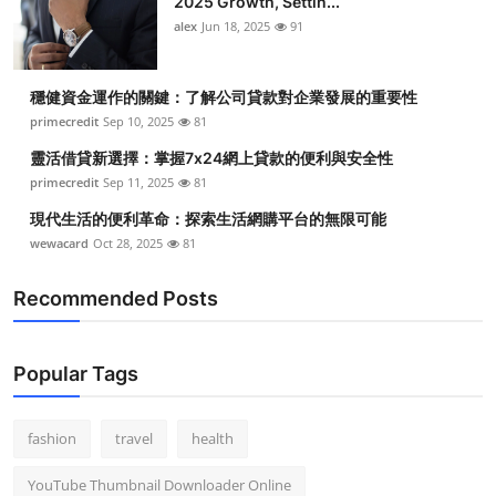
2025 Growth, Settin...
alex
Jun 18, 2025
91
穩健資金運作的關鍵：了解公司貸款對企業發展的重要性
primecredit
Sep 10, 2025
81
靈活借貸新選擇：掌握7x24網上貸款的便利與安全性
primecredit
Sep 11, 2025
81
現代生活的便利革命：探索生活網購平台的無限可能
wewacard
Oct 28, 2025
81
Recommended Posts
Popular Tags
fashion
travel
health
YouTube Thumbnail Downloader Online