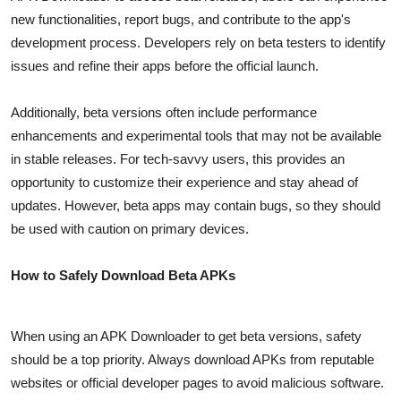
new functionalities, report bugs, and contribute to the app's
development process. Developers rely on beta testers to identify
issues and refine their apps before the official launch.
Additionally, beta versions often include performance
enhancements and experimental tools that may not be available
in stable releases. For tech-savvy users, this provides an
opportunity to customize their experience and stay ahead of
updates. However, beta apps may contain bugs, so they should
be used with caution on primary devices.
How to Safely Download Beta APKs
When using an APK Downloader to get beta versions, safety
should be a top priority. Always download APKs from reputable
websites or official developer pages to avoid malicious software.