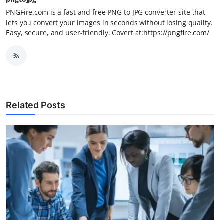
PNGFire.com is a fast and free PNG to JPG converter site that
lets you convert your images in seconds without losing quality.
Easy, secure, and user-friendly. Covert at:https://pngfire.com/
Related Posts