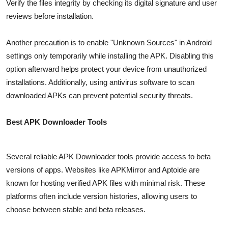
Verify the files integrity by checking its digital signature and user
reviews before installation.
Another precaution is to enable "Unknown Sources" in Android
settings only temporarily while installing the APK. Disabling this
option afterward helps protect your device from unauthorized
installations. Additionally, using antivirus software to scan
downloaded APKs can prevent potential security threats.
Best APK Downloader Tools
Several reliable APK Downloader tools provide access to beta
versions of apps. Websites like APKMirror and Aptoide are
known for hosting verified APK files with minimal risk. These
platforms often include version histories, allowing users to
choose between stable and beta releases.