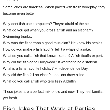
Some jokes are timeless. When paired with fresh wordplay, they
become even better.
Why dont fish use computers? Theyre afraid of the net.
What do you get when you cross a fish and an elephant?
Swimming trunks.
Why was the fisherman a good musician? He knew his scales.
How do you make a fish laugh? Tell it a whale of a joke.
What do you call a fish that knows karate? A fish-ticuffs expert.
Why did the fish go to Hollywood? It wanted to be a starfish.
What is a fishs favorite holiday? Fin-dependence Day.
Why did the fish fail art class? It couldnt draw a line.
What do you call a fish who tells lies? A bluffin.
These jokes are a perfect mix of old and new. They feel familiar,
yet fresh.
Fish Jokes That Work at Parties