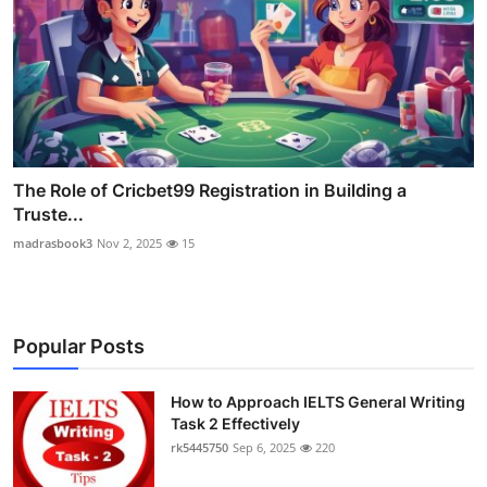
The Role of Cricbet99 Registration in Building a
Truste...
madrasbook3
Nov 2, 2025
15
Popular Posts
How to Approach IELTS General Writing
Task 2 Effectively
rk5445750
Sep 6, 2025
220