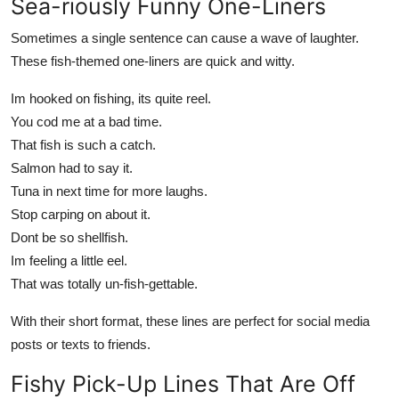
Sea-riously Funny One-Liners
Sometimes a single sentence can cause a wave of laughter.
These fish-themed one-liners are quick and witty.
Im hooked on fishing, its quite reel.
You cod me at a bad time.
That fish is such a catch.
Salmon had to say it.
Tuna in next time for more laughs.
Stop carping on about it.
Dont be so shellfish.
Im feeling a little eel.
That was totally un-fish-gettable.
With their short format, these lines are perfect for social media
posts or texts to friends.
Fishy Pick-Up Lines That Are Off