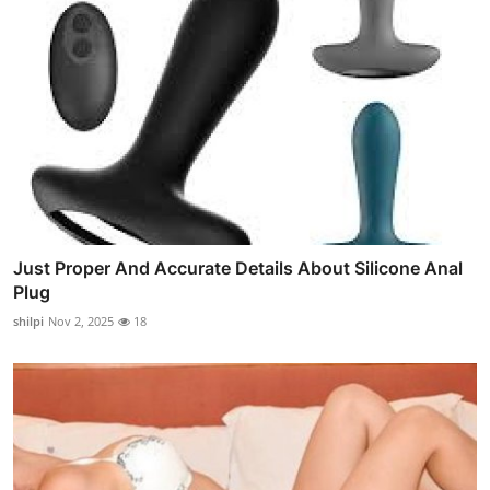
Just Proper And Accurate Details About Silicone Anal
Plug
shilpi
Nov 2, 2025
18