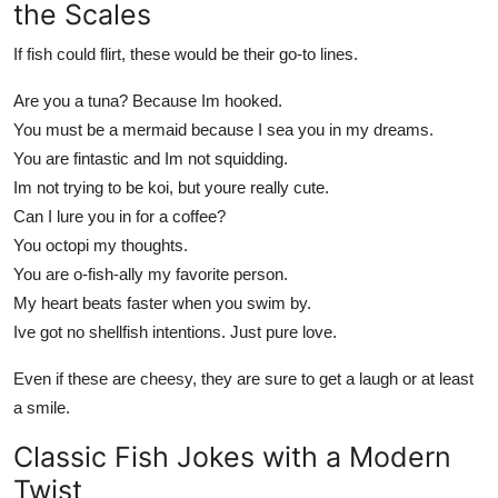
the Scales
If fish could flirt, these would be their go-to lines.
Are you a tuna? Because Im hooked.
You must be a mermaid because I sea you in my dreams.
You are fintastic and Im not squidding.
Im not trying to be koi, but youre really cute.
Can I lure you in for a coffee?
You octopi my thoughts.
You are o-fish-ally my favorite person.
My heart beats faster when you swim by.
Ive got no shellfish intentions. Just pure love.
Even if these are cheesy, they are sure to get a laugh or at least
a smile.
Classic Fish Jokes with a Modern
Twist