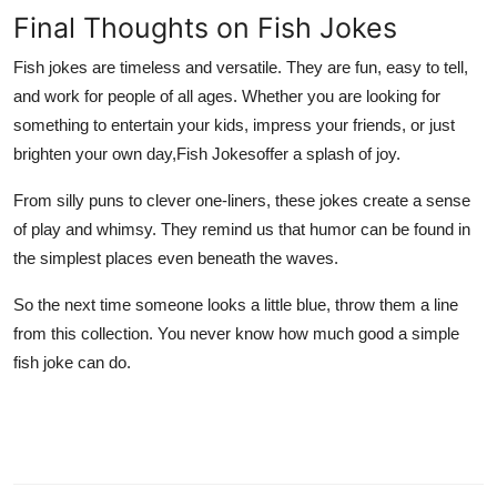
Final Thoughts on Fish Jokes
Fish jokes are timeless and versatile. They are fun, easy to tell,
and work for people of all ages. Whether you are looking for
something to entertain your kids, impress your friends, or just
brighten your own day,
Fish Jokes
offer a splash of joy.
From silly puns to clever one-liners, these jokes create a sense
of play and whimsy. They remind us that humor can be found in
the simplest places even beneath the waves.
So the next time someone looks a little blue, throw them a line
from this collection. You never know how much good a simple
fish joke can do.