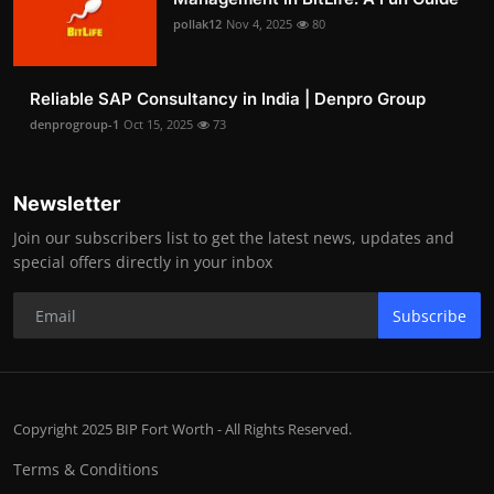
pollak12
Nov 4, 2025
80
Reliable SAP Consultancy in India | Denpro Group
denprogroup-1
Oct 15, 2025
73
Newsletter
Join our subscribers list to get the latest news, updates and
special offers directly in your inbox
Subscribe
Copyright 2025 BIP Fort Worth - All Rights Reserved.
Terms & Conditions