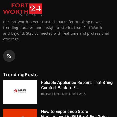
BIP Fort Worth is your trusted source for breaking news,
trending updates, and insightful stories from Fort Worth
and beyond. Stay connected with real-time and professional
coverage.
Trending Posts
Reliable Appliance Repairs That Bring
Comfort Back to E...
mainappliance
Nov 4, 2025
95
How to Experience Store
Management in BitLife: A Fun Guide