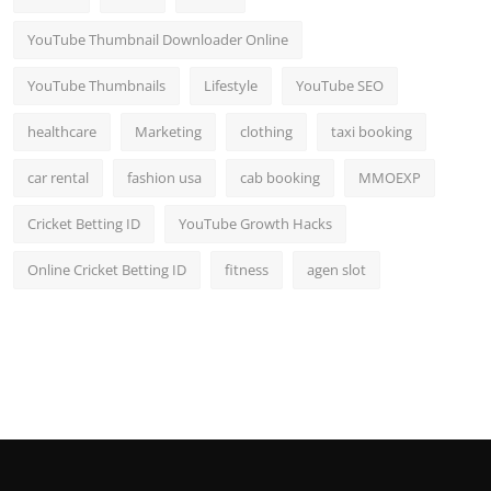
YouTube Thumbnail Downloader Online
YouTube Thumbnails
Lifestyle
YouTube SEO
healthcare
Marketing
clothing
taxi booking
car rental
fashion usa
cab booking
MMOEXP
Cricket Betting ID
YouTube Growth Hacks
Online Cricket Betting ID
fitness
agen slot