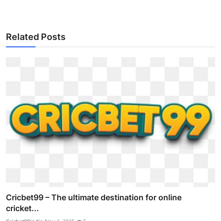
Related Posts
Cricbet99 – The ultimate destination for online
cricket...