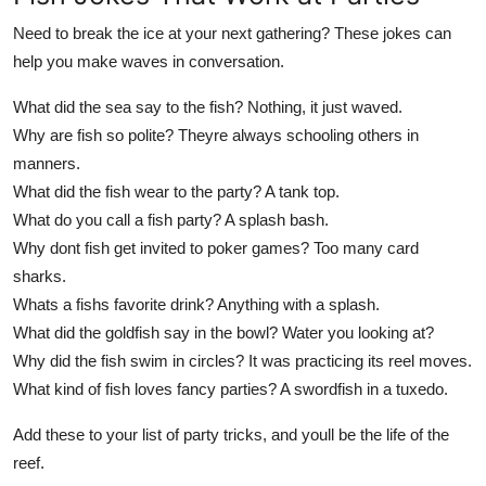
Need to break the ice at your next gathering? These jokes can
help you make waves in conversation.
What did the sea say to the fish? Nothing, it just waved.
Why are fish so polite? Theyre always schooling others in
manners.
What did the fish wear to the party? A tank top.
What do you call a fish party? A splash bash.
Why dont fish get invited to poker games? Too many card
sharks.
Whats a fishs favorite drink? Anything with a splash.
What did the goldfish say in the bowl? Water you looking at?
Why did the fish swim in circles? It was practicing its reel moves.
What kind of fish loves fancy parties? A swordfish in a tuxedo.
Add these to your list of party tricks, and youll be the life of the
reef.