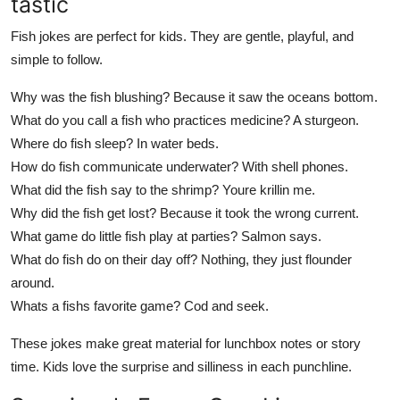
tastic
Fish jokes are perfect for kids. They are gentle, playful, and
simple to follow.
Why was the fish blushing? Because it saw the oceans bottom.
What do you call a fish who practices medicine? A sturgeon.
Where do fish sleep? In water beds.
How do fish communicate underwater? With shell phones.
What did the fish say to the shrimp? Youre krillin me.
Why did the fish get lost? Because it took the wrong current.
What game do little fish play at parties? Salmon says.
What do fish do on their day off? Nothing, they just flounder
around.
Whats a fishs favorite game? Cod and seek.
These jokes make great material for lunchbox notes or story
time. Kids love the surprise and silliness in each punchline.