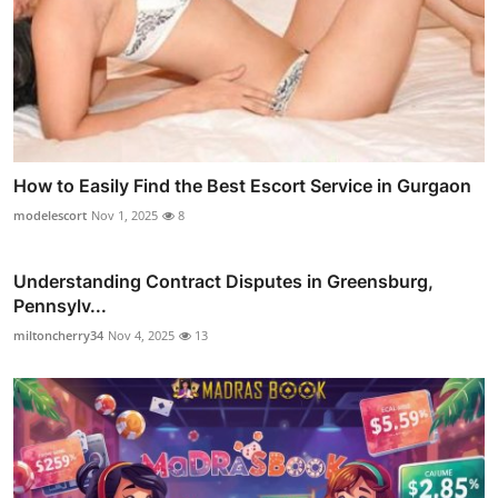
How to Easily Find the Best Escort Service in Gurgaon
modelescort
Nov 1, 2025
8
Understanding Contract Disputes in Greensburg,
Pennsylv...
miltoncherry34
Nov 4, 2025
13