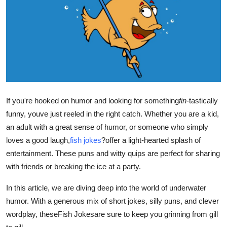
Health
Guest Posting
Advertise with US
Crypto
If you're hooked on humor and looking for something
fin
-tastically
Business
funny, youve just reeled in the right catch. Whether you are a kid,
an adult with a great sense of humor, or someone who simply
Finance
loves a good laugh,
fish jokes
?offer a light-hearted splash of
entertainment. These puns and witty quips are perfect for sharing
Tech
with friends or breaking the ice at a party.
Real Estate
In this article, we are diving deep into the world of underwater
humor. With a generous mix of short jokes, silly puns, and clever
General
wordplay, these
Fish Jokes
are sure to keep you grinning from gill