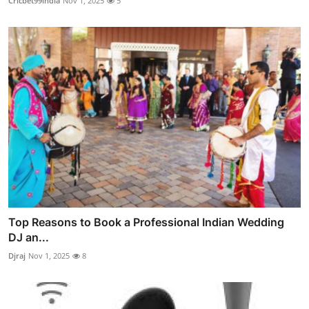
Cricbet99india
Nov 1, 2025
5
Top Reasons to Book a Professional Indian Wedding
DJ an...
Djraj
Nov 1, 2025
8