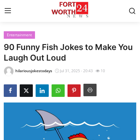
Entertainment
Home
90 Funny Fish Jokes to Make You
Contact
Laugh Out Loud
Press Release
hilariousjokestodays
Jul 31, 2025 - 20:43
10
Privacy Policy
About
News Network
Submit Press Release