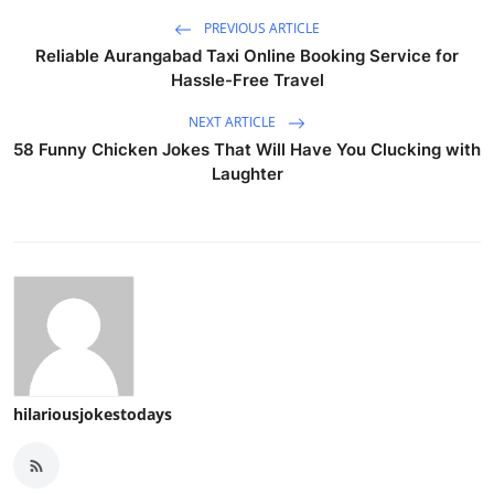
PREVIOUS ARTICLE
Reliable Aurangabad Taxi Online Booking Service for
Hassle-Free Travel
NEXT ARTICLE
58 Funny Chicken Jokes That Will Have You Clucking with
Laughter
hilariousjokestodays