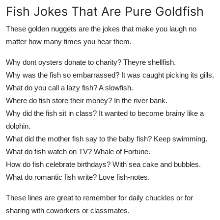
Fish Jokes That Are Pure Goldfish
These golden nuggets are the jokes that make you laugh no
matter how many times you hear them.
Why dont oysters donate to charity? Theyre shellfish.
Why was the fish so embarrassed? It was caught picking its gills.
What do you call a lazy fish? A slowfish.
Where do fish store their money? In the river bank.
Why did the fish sit in class? It wanted to become brainy like a
dolphin.
What did the mother fish say to the baby fish? Keep swimming.
What do fish watch on TV? Whale of Fortune.
How do fish celebrate birthdays? With sea cake and bubbles.
What do romantic fish write? Love fish-notes.
These lines are great to remember for daily chuckles or for
sharing with coworkers or classmates.