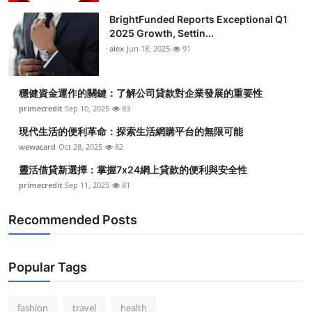
BrightFunded Reports Exceptional Q1
2025 Growth, Settin...
alex
Jun 18, 2025
91
穩健資金運作的關鍵：了解公司貸款對企業發展的重要性
primecredit
Sep 10, 2025
83
現代生活的便利革命：探索生活網購平台的無限可能
wewacard
Oct 28, 2025
82
靈活借貸新選擇：掌握7x24網上貸款的便利與安全性
primecredit
Sep 11, 2025
81
Recommended Posts
Popular Tags
fashion
travel
health