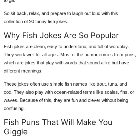
to gill.
Top 10
So sit back, relax, and prepare to laugh out loud with this
How To
collection of 90 funny fish jokes.
Why Fish Jokes Are So Popular
Support Number
Fish jokes are clean, easy to understand, and full of wordplay.
They work well for all ages. Most of the humor comes from puns,
which are jokes that play with words that sound alike but have
different meanings.
These jokes often use simple fish names like trout, tuna, and
cod. They also play with ocean-related terms like scales, fins, or
waves. Because of this, they are fun and clever without being
confusing.
Fish Puns That Will Make You
Giggle