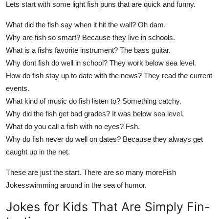
Lets start with some light fish puns that are quick and funny.
What did the fish say when it hit the wall? Oh dam.
Why are fish so smart? Because they live in schools.
What is a fishs favorite instrument? The bass guitar.
Why dont fish do well in school? They work below sea level.
How do fish stay up to date with the news? They read the current
events.
What kind of music do fish listen to? Something catchy.
Why did the fish get bad grades? It was below sea level.
What do you call a fish with no eyes? Fsh.
Why do fish never do well on dates? Because they always get
caught up in the net.
These are just the start. There are so many more
Fish
Jokes
swimming around in the sea of humor.
Jokes for Kids That Are Simply Fin-