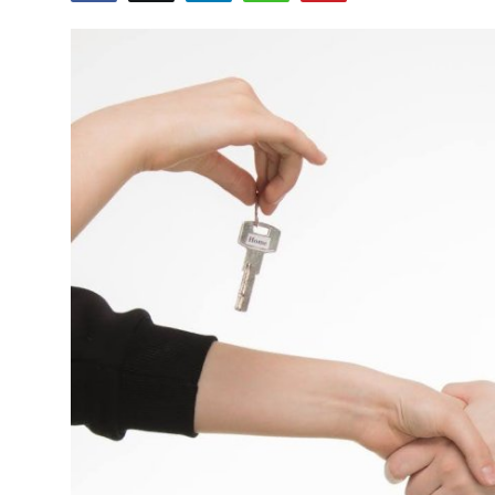
Health
Guest Posting
Advertise with US
Crypto
Business
Finance
Tech
Real Estate
General