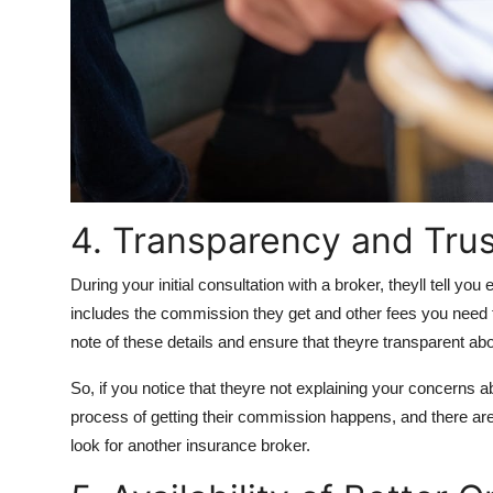
4. Transparency and Trus
During your initial consultation with a broker, theyll tell yo
includes the commission they get and other fees you need
note of these details and ensure that theyre transparent ab
So, if you notice that theyre not explaining your concerns 
process of getting their commission happens, and there are 
look for another insurance broker.