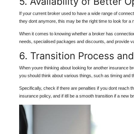
5. Availability of Better 
If your current broker used to have a wide range of connec
they dont anymore, this may be the right time to look for a
When it comes to knowing whether a broker has connections
needs, specialised packages and discounts, and provide va
6. Transition Process an
When youre thinking about looking for another insurance bro
you should think about various things, such as timing and t
Specifically, check if there are penalties if you dont reach 
insurance policy, and if itll be a smooth transition if a new 