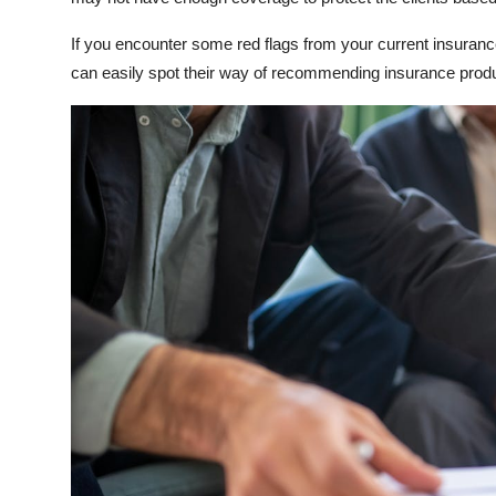
If you encounter some red flags from your current insurance
can easily spot their way of recommending insurance product