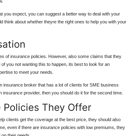
w.
hat you expect, you can suggest a better way to deal with your
 think about whether theyre the right ones to help you with your
sation
es of insurance policies. However, also some claims that they
 of you not wanting this to happen, its best to look for an
xpertise to meet your needs.
an insurance broker that has a lot of clients for SME business
 an insurance provider, then you should do it for the second time.
 Policies They Offer
elp clients get the coverage at the best price, they should also
e, even if there are insurance policies with low premiums, they
 on their needs.