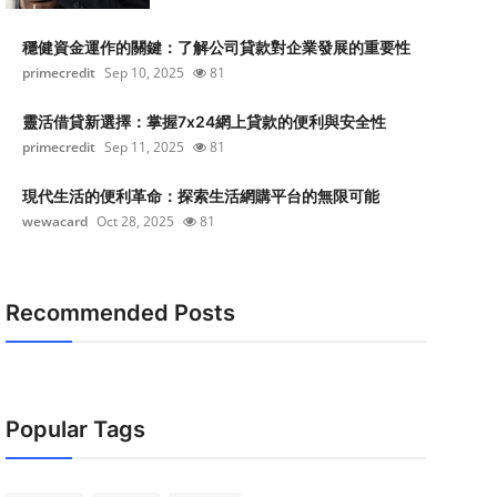
穩健資金運作的關鍵：了解公司貸款對企業發展的重要性
primecredit
Sep 10, 2025
81
靈活借貸新選擇：掌握7x24網上貸款的便利與安全性
primecredit
Sep 11, 2025
81
現代生活的便利革命：探索生活網購平台的無限可能
wewacard
Oct 28, 2025
81
Recommended Posts
Popular Tags