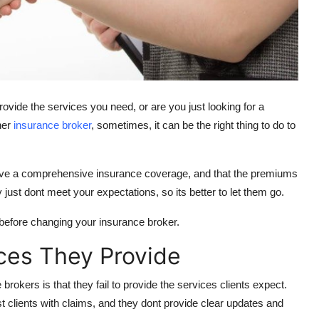
ovide the services you need, or are you just looking for a
her
insurance broker
, sometimes, it can be the right thing to do to
 have a comprehensive insurance coverage, and that the premiums
just dont meet your expectations, so its better to let them go.
r before changing your insurance broker.
ces They Provide
kers is that they fail to provide the services clients expect.
ist clients with claims, and they dont provide clear updates and