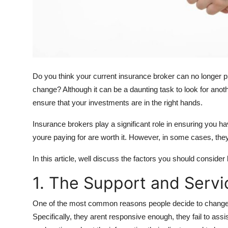
Top 10
How To
Support Number
Do you think your current insurance broker can no longer pr
change? Although it can be a daunting task to look for anot
ensure that your investments are in the right hands.
Insurance brokers play a significant role in ensuring you
youre paying for are worth it. However, in some cases, they 
In this article, well discuss the factors you should conside
1. The Support and Servi
One of the most common reasons people decide to change bro
Specifically, they arent responsive enough, they fail to ass