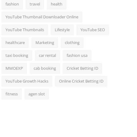
fashion
travel
health
YouTube Thumbnail Downloader Online
YouTube Thumbnails
Lifestyle
YouTube SEO
healthcare
Marketing
clothing
taxi booking
car rental
fashion usa
MMOEXP
cab booking
Cricket Betting ID
YouTube Growth Hacks
Online Cricket Betting ID
fitness
agen slot