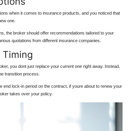
Options
tions when it comes to insurance products, and you noticed that
 new one.
, the broker should offer recommendations tailored to your
rious quotations from different insurance companies.
d Timing
ker, you dont just replace your current one right away. Instead,
he transition process.
the end lock-in period on the contract, if youre about to renew your
broker takes over your policy.