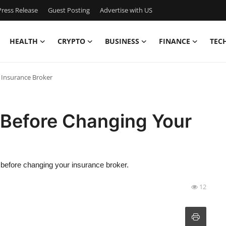
ress Release
Guest Posting
Advertise with US
HEALTH
CRYPTO
BUSINESS
FINANCE
TEC
 Insurance Broker
 Before Changing Your
er before changing your insurance broker.
12