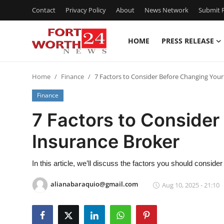
Contact
Privacy Policy
About
News Network
Submit P
HOME
PRESS RELEASE
Home
Home
Finance
7 Factors to Consider Before Changing Your
Contact
Finance
Press Release
7 Factors to Consider
Insurance Broker
Privacy Policy
About
In this article, we’ll discuss the factors you should consid
alianabaraquio@gmail.com
Aug 10, 2025 - 21:10
News Network
Submit Press Release