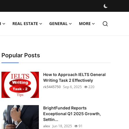
H
REAL ESTATE
GENERAL
MORE
Popular Posts
How to Approach IELTS General
Writing Task 2 Effectively
rk5445750
Sep 6, 2025
220
BrightFunded Reports
Exceptional Q1 2025 Growth,
Settin...
alex
Jun 18, 2025
91