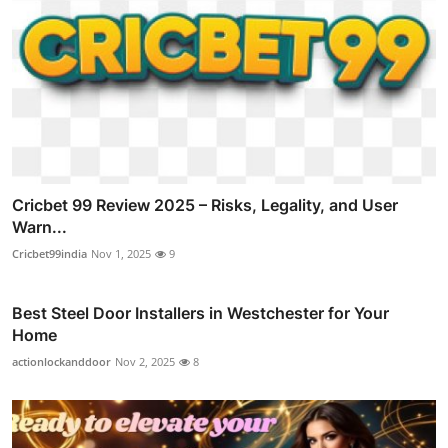
Cricbet 99 Review 2025 – Risks, Legality, and User
Warn...
Cricbet99india
Nov 1, 2025
9
Best Steel Door Installers in Westchester for Your
Home
actionlockanddoor
Nov 2, 2025
8