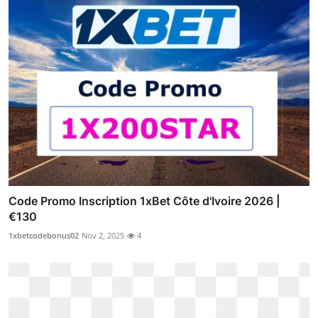
Code Promo Inscription 1xBet Côte d'Ivoire 2026 |
€130
1xbetcodebonus02
Nov 2, 2025
4