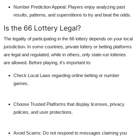
Number Prediction Appeal
: Players enjoy analyzing past
results, patterns, and superstitions to try and beat the odds.
Is the 66 Lottery Legal?
The legality of participating in the 66 lottery depends on your local
jurisdiction. In some countries, private lottery or betting platforms
are legal and regulated, while in others, only state-run lotteries
are allowed. Before playing, it's important to:
Check Local Laws
regarding online betting or number
games.
Choose Trusted Platforms
that display licenses, privacy
policies, and user protections.
Avoid Scams
: Do not respond to messages claiming you