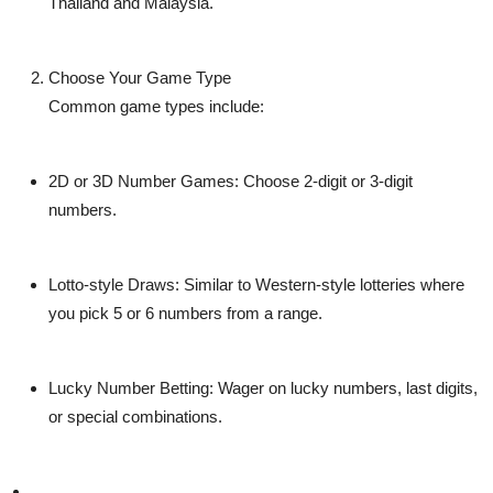
Thailand and Malaysia.
Choose Your Game Type
Common game types include:
2D or 3D Number Games
: Choose 2-digit or 3-digit
numbers.
Lotto-style Draws
: Similar to Western-style lotteries where
you pick 5 or 6 numbers from a range.
Lucky Number Betting
: Wager on lucky numbers, last digits,
or special combinations.