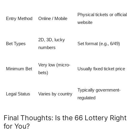
Physical tickets or official
Entry Method
Online / Mobile
website
2D, 3D, lucky
Bet Types
Set format (e.g., 6/49)
numbers
Very low (micro-
Minimum Bet
Usually fixed ticket price
bets)
Typically government-
Legal Status
Varies by country
regulated
Final Thoughts: Is the 66 Lottery Right
for You?