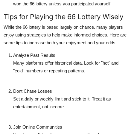
won the 66 lottery unless you participated yourself.
Tips for Playing the 66 Lottery Wisely
While the 66 lottery is based largely on chance, many players
enjoy using strategies to help make informed choices. Here are
some tips to increase both your enjoyment and your odds:
Analyze Past Results
Many platforms offer historical data. Look for "hot" and
"cold" numbers or repeating patterns.
Dont Chase Losses
Set a daily or weekly limit and stick to it. Treat it as
entertainment, not income.
Join Online Communities