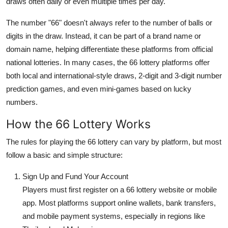
draws often daily or even multiple times per day.
Top 10
The number "66" doesn't always refer to the number of balls or
How To
digits in the draw. Instead, it can be part of a brand name or
domain name, helping differentiate these platforms from official
Support Number
national lotteries. In many cases, the 66 lottery platforms offer
both local and international-style draws, 2-digit and 3-digit number
prediction games, and even mini-games based on lucky
numbers.
How the 66 Lottery Works
The rules for playing the 66 lottery can vary by platform, but most
follow a basic and simple structure:
Sign Up and Fund Your Account
Players must first register on a 66 lottery website or mobile
app. Most platforms support online wallets, bank transfers,
and mobile payment systems, especially in regions like