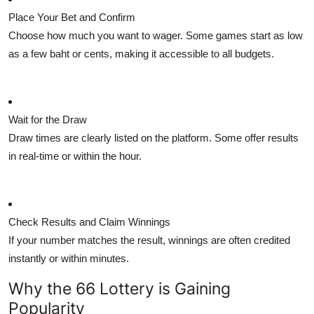
Place Your Bet and Confirm
Choose how much you want to wager. Some games start as low
as a few baht or cents, making it accessible to all budgets.
Wait for the Draw
Draw times are clearly listed on the platform. Some offer results
in real-time or within the hour.
Check Results and Claim Winnings
If your number matches the result, winnings are often credited
instantly or within minutes.
Why the 66 Lottery is Gaining
Popularity