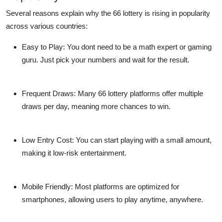
Several reasons explain why the 66 lottery is rising in popularity
across various countries:
Easy to Play
: You dont need to be a math expert or gaming
guru. Just pick your numbers and wait for the result.
Frequent Draws
: Many 66 lottery platforms offer multiple
draws per day, meaning more chances to win.
Low Entry Cost
: You can start playing with a small amount,
making it low-risk entertainment.
Mobile Friendly
: Most platforms are optimized for
smartphones, allowing users to play anytime, anywhere.