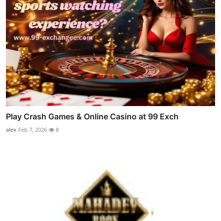
Play Crash Games & Online Casino at 99 Exch
alex
Feb 7, 2026
8