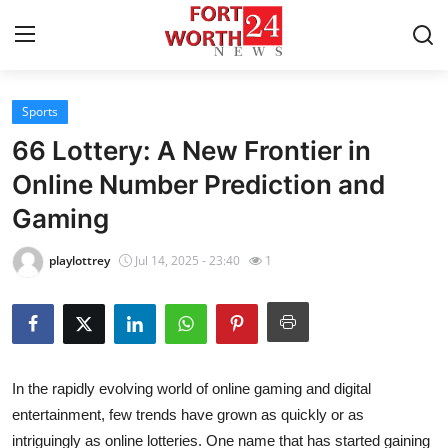
Sports
Home
66 Lottery: A New Frontier in
Press Release
Online Number Prediction and
Gaming
Contact
playlottrey
Jul 14, 2025 - 23:40
1
Privacy Policy
About
News Network
In the rapidly evolving world of online gaming and digital
entertainment, few trends have grown as quickly or as
Health
intriguingly as online lotteries. One name that has started gaining