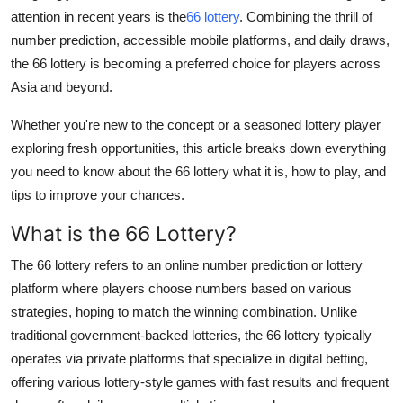
attention in recent years is the
66 lottery
. Combining the thrill of
Submit Press Release
number prediction, accessible mobile platforms, and daily draws,
the 66 lottery is becoming a preferred choice for players across
Guest Posting
Asia and beyond.
Crypto
Whether you're new to the concept or a seasoned lottery player
exploring fresh opportunities, this article breaks down everything
Advertise with US
you need to know about the 66 lottery what it is, how to play, and
tips to improve your chances.
Business
What is the 66 Lottery?
Finance
The
66 lottery
refers to an online number prediction or lottery
Tech
platform where players choose numbers based on various
strategies, hoping to match the winning combination. Unlike
Real Estate
traditional government-backed lotteries, the 66 lottery typically
operates via private platforms that specialize in digital betting,
General
offering various lottery-style games with fast results and frequent