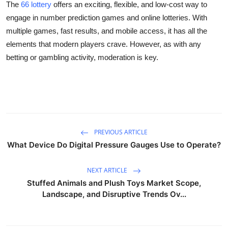
The
66 lottery
offers an exciting, flexible, and low-cost way to
engage in number prediction games and online lotteries. With
multiple games, fast results, and mobile access, it has all the
elements that modern players crave. However, as with any
betting or gambling activity, moderation is key.
PREVIOUS ARTICLE
What Device Do Digital Pressure Gauges Use to Operate?
NEXT ARTICLE
Stuffed Animals and Plush Toys Market Scope,
Landscape, and Disruptive Trends Ov...