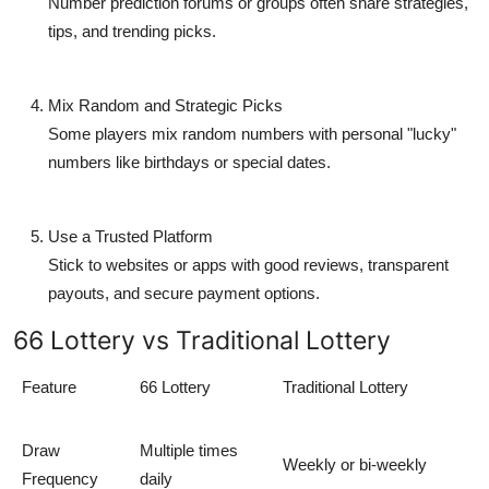
Number prediction forums or groups often share strategies,
tips, and trending picks.
Mix Random and Strategic Picks
Some players mix random numbers with personal "lucky"
numbers like birthdays or special dates.
Use a Trusted Platform
Stick to websites or apps with good reviews, transparent
payouts, and secure payment options.
66 Lottery vs Traditional Lottery
Feature
66 Lottery
Traditional Lottery
Draw
Multiple times
Weekly or bi-weekly
Frequency
daily