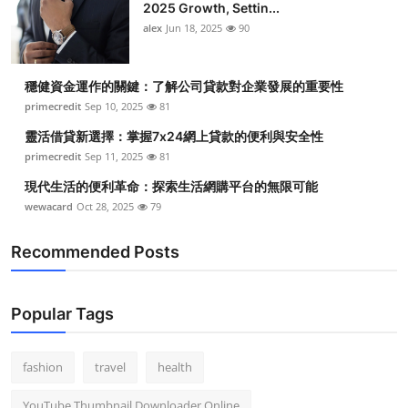
2025 Growth, Settin...
alex
Jun 18, 2025
90
穩健資金運作的關鍵：了解公司貸款對企業發展的重要性
primecredit
Sep 10, 2025
81
靈活借貸新選擇：掌握7x24網上貸款的便利與安全性
primecredit
Sep 11, 2025
81
現代生活的便利革命：探索生活網購平台的無限可能
wewacard
Oct 28, 2025
79
Recommended Posts
Popular Tags
fashion
travel
health
YouTube Thumbnail Downloader Online