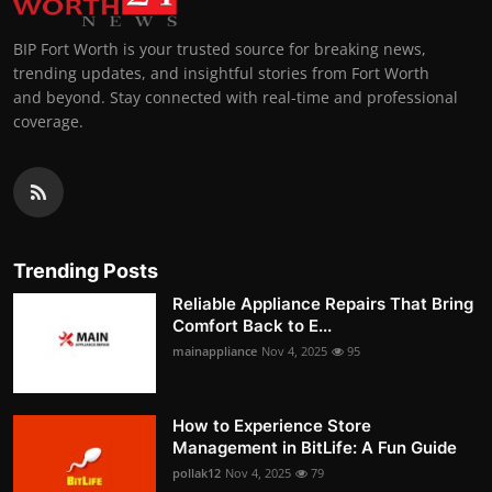
BIP Fort Worth is your trusted source for breaking news,
trending updates, and insightful stories from Fort Worth
and beyond. Stay connected with real-time and professional
coverage.
Trending Posts
Reliable Appliance Repairs That Bring
Comfort Back to E...
mainappliance
Nov 4, 2025
95
How to Experience Store
Management in BitLife: A Fun Guide
pollak12
Nov 4, 2025
79