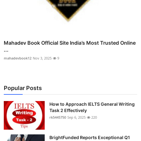
Mahadev Book Official Site India’s Most Trusted Online
...
mahadevbook12
Nov 3, 2025
9
Popular Posts
How to Approach IELTS General Writing
Task 2 Effectively
rk5445750
Sep 6, 2025
220
BrightFunded Reports Exceptional Q1