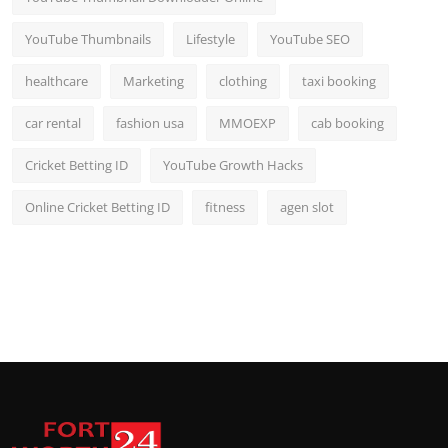
YouTube Thumbnails
Lifestyle
YouTube SEO
healthcare
Marketing
clothing
taxi booking
car rental
fashion usa
MMOEXP
cab booking
Cricket Betting ID
YouTube Growth Hacks
Online Cricket Betting ID
fitness
agen slot