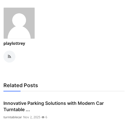
playlottrey
Related Posts
Innovative Parking Solutions with Modern Car
Turntable ...
turntablecar
Nov 2, 2025
6