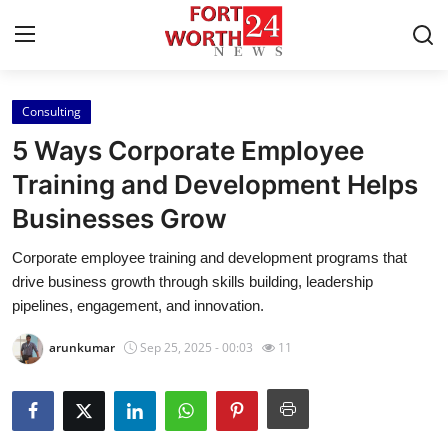
Consulting
Home
5 Ways Corporate Employee
Press Release
Training and Development Helps
Businesses Grow
Contact
Corporate employee training and development programs that
Privacy Policy
drive business growth through skills building, leadership
pipelines, engagement, and innovation.
About
arunkumar
Sep 25, 2025 - 00:03
11
News Network
Health