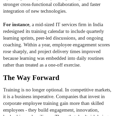
stronger cross-functional collaboration, and faster
integration of new technologies.
For instance
, a mid-sized IT services firm in India
redesigned its training calendar to include quarterly
learning sprints, peer-led discussions, and ongoing
coaching. Within a year, employee engagement scores
rose sharply, and project delivery times improved
because learning was embedded into daily routines
rather than treated as a one-off exercise.
The Way Forward
Training is no longer optional. In competitive markets,
it is a business imperative. Companies that invest in
corporate employee training gain more than skilled
employees - they build engagement, innovation,