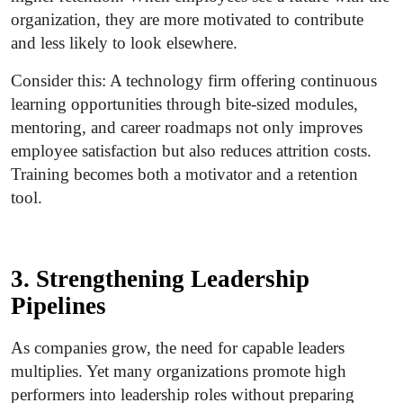
organization, they are more motivated to contribute
and less likely to look elsewhere.
Consider this: A technology firm offering continuous
learning opportunities through bite-sized modules,
mentoring, and career roadmaps not only improves
employee satisfaction but also reduces attrition costs.
Training becomes both a motivator and a retention
tool.
3. Strengthening Leadership
Pipelines
As companies grow, the need for capable leaders
multiplies. Yet many organizations promote high
performers into leadership roles without preparing