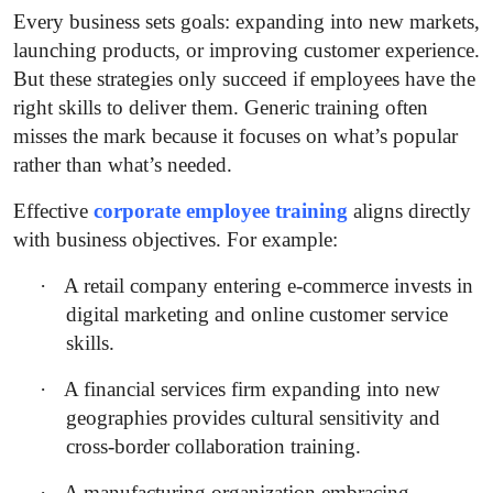
Every business sets goals: expanding into new markets,
launching products, or improving customer experience.
But these strategies only succeed if employees have the
right skills to deliver them. Generic training often
misses the mark because it focuses on what’s popular
rather than what’s needed.
Effective
corporate employee training
aligns directly
with business objectives. For example:
·
A retail company entering e-commerce invests in
digital marketing and online customer service
skills.
·
A financial services firm expanding into new
geographies provides cultural sensitivity and
cross-border collaboration training.
·
A manufacturing organization embracing