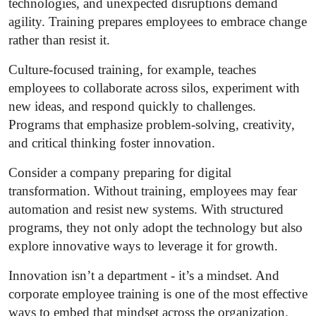
technologies, and unexpected disruptions demand
agility. Training prepares employees to embrace change
rather than resist it.
Culture-focused training, for example, teaches
employees to collaborate across silos, experiment with
new ideas, and respond quickly to challenges.
Programs that emphasize problem-solving, creativity,
and critical thinking foster innovation.
Consider a company preparing for digital
transformation. Without training, employees may fear
automation and resist new systems. With structured
programs, they not only adopt the technology but also
explore innovative ways to leverage it for growth.
Innovation isn’t a department - it’s a mindset. And
corporate employee training is one of the most effective
ways to embed that mindset across the organization.