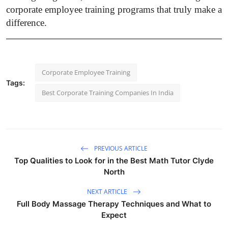
corporate employee training programs that truly make a
difference.
Corporate Employee Training
Tags:
Best Corporate Training Companies In India
PREVIOUS ARTICLE
Top Qualities to Look for in the Best Math Tutor Clyde
North
NEXT ARTICLE
Full Body Massage Therapy Techniques and What to
Expect