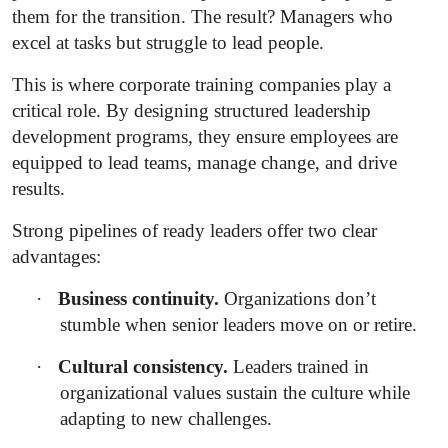
them for the transition. The result? Managers who
excel at tasks but struggle to lead people.
This is where corporate training companies play a
critical role. By designing structured leadership
development programs, they ensure employees are
equipped to lead teams, manage change, and drive
results.
Strong pipelines of ready leaders offer two clear
advantages:
·
Business continuity.
Organizations don’t
stumble when senior leaders move on or retire.
·
Cultural consistency.
Leaders trained in
organizational values sustain the culture while
adapting to new challenges.