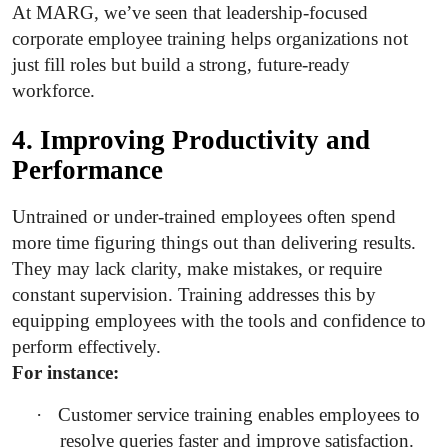
At MARG, we’ve seen that leadership-focused
corporate employee training helps organizations not
just fill roles but build a strong, future-ready
workforce.
4. Improving Productivity and
Performance
Untrained or under-trained employees often spend
more time figuring things out than delivering results.
They may lack clarity, make mistakes, or require
constant supervision. Training addresses this by
equipping employees with the tools and confidence to
perform effectively.
For instance:
·
Customer service training enables employees to
resolve queries faster and
improve satisfaction.