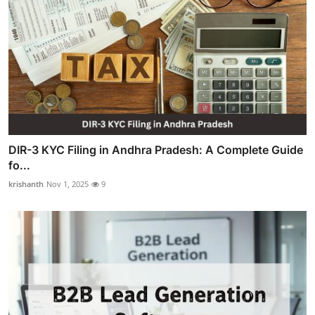
DIR-3 KYC Filing in Andhra Pradesh: A Complete Guide
fo...
krishanth
Nov 1, 2025
9