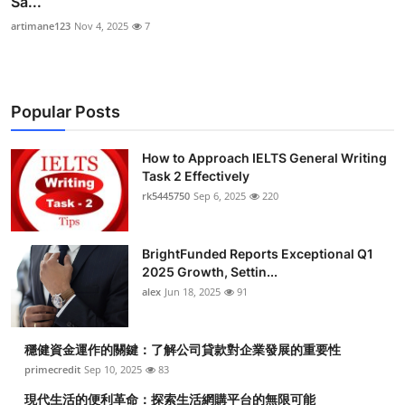
Sa...
artimane123
Nov 4, 2025
7
Popular Posts
How to Approach IELTS General Writing
Task 2 Effectively
rk5445750
Sep 6, 2025
220
BrightFunded Reports Exceptional Q1
2025 Growth, Settin...
alex
Jun 18, 2025
91
穩健資金運作的關鍵：了解公司貸款對企業發展的重要性
primecredit
Sep 10, 2025
83
現代生活的便利革命：探索生活網購平台的無限可能