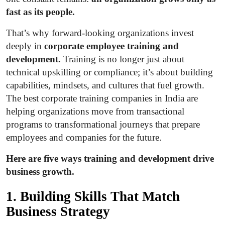
Top 10
fast as its people.
That’s why forward-looking organizations invest
How To
deeply in
corporate employee training and
Support Number
development.
Training is no longer just about
technical upskilling or compliance; it’s about building
capabilities, mindsets, and cultures that fuel growth.
The best corporate training companies in India are
helping organizations move from transactional
programs to transformational journeys that prepare
employees and companies for the future.
Here are five ways training and development drive
business growth.
1. Building Skills That Match
Business Strategy