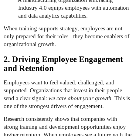
Industry 4.0 equips employees with automation
and data analytics capabilities.
When training supports strategy, employees are not
only prepared for their roles - they become enablers of
organizational growth.
2. Driving Employee Engagement
and Retention
Employees want to feel valued, challenged, and
supported. Organizations that invest in their people
send a clear signal:
we care about your growth.
This is
one of the strongest drivers of engagement.
Research consistently shows that companies with
strong training and development opportunities enjoy
higher retention. When employees see a future with the