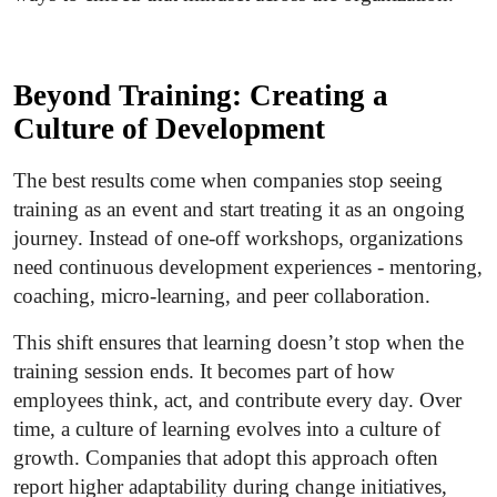
Beyond Training: Creating a
Culture of Development
The best results come when companies stop seeing
training as an event and start treating it as an ongoing
journey. Instead of one-off workshops, organizations
need continuous development experiences - mentoring,
coaching, micro-learning, and peer collaboration.
This shift ensures that learning doesn’t stop when the
training session ends. It becomes part of how
employees think, act, and contribute every day. Over
time, a culture of learning evolves into a culture of
growth. Companies that adopt this approach often
report higher adaptability during change initiatives,