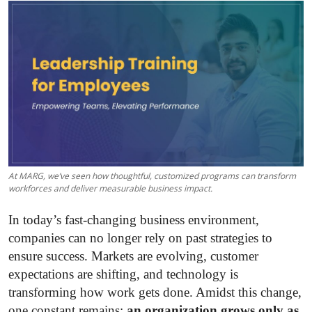
Submit Press Release
Guest Posting
Crypto
Advertise with US
Business
At MARG, we’ve seen how thoughtful, customized programs can transform
Finance
workforces and deliver measurable business impact.
In today’s fast-changing business environment,
Tech
companies can no longer rely on past strategies to
ensure success. Markets are evolving, customer
Real Estate
expectations are shifting, and technology is
General
transforming how work gets done. Amidst this change,
one constant remains:
an organization grows only as