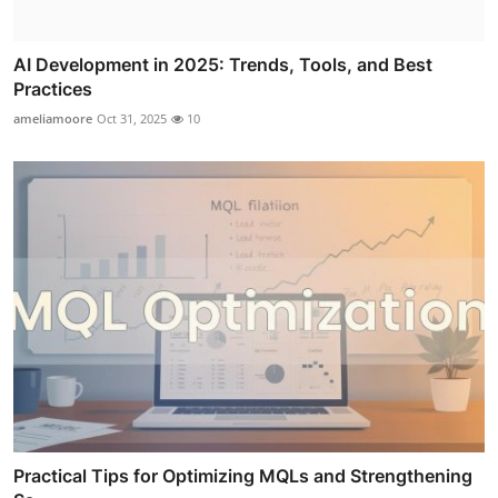
AI Development in 2025: Trends, Tools, and Best
Practices
ameliamoore
Oct 31, 2025
10
Practical Tips for Optimizing MQLs and Strengthening