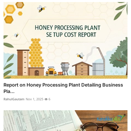
Report on Honey Processing Plant Detailing Business
Pla...
RahulGautam
Nov 1, 2025
6