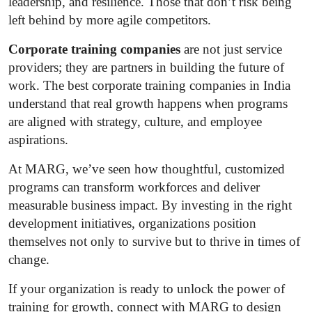
leadership, and resilience. Those that don’t risk being
left behind by more agile competitors.
Corporate training companies
are not just service
providers; they are partners in building the future of
work. The best corporate training companies in India
understand that real growth happens when programs
are aligned with strategy, culture, and employee
aspirations.
At MARG, we’ve seen how thoughtful, customized
programs can transform workforces and deliver
measurable business impact. By investing in the right
development initiatives, organizations position
themselves not only to survive but to thrive in times of
change.
If your organization is ready to unlock the power of
training for growth, connect with MARG to design