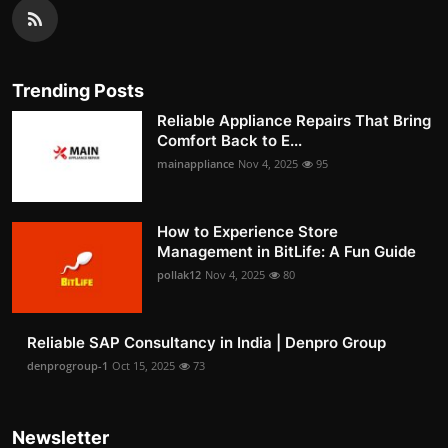
Trending Posts
Reliable Appliance Repairs That Bring
Comfort Back to E...
mainappliance
Nov 4, 2025
95
How to Experience Store
Management in BitLife: A Fun Guide
pollak12
Nov 4, 2025
80
Reliable SAP Consultancy in India | Denpro Group
denprogroup-1
Oct 15, 2025
73
Newsletter