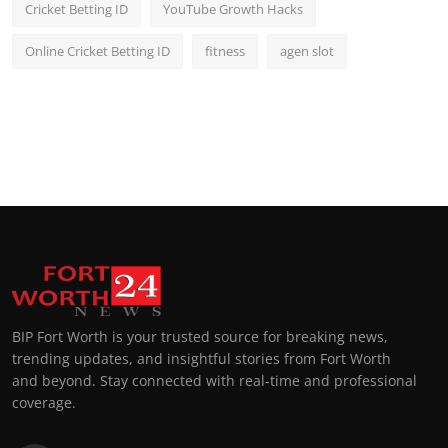
Cricket Betting ID
YouTube Growth Hacks
Online Cricket Betting ID
fitness
agen slot
BIP Fort Worth is your trusted source for breaking news,
trending updates, and insightful stories from Fort Worth
and beyond. Stay connected with real-time and professional
coverage.