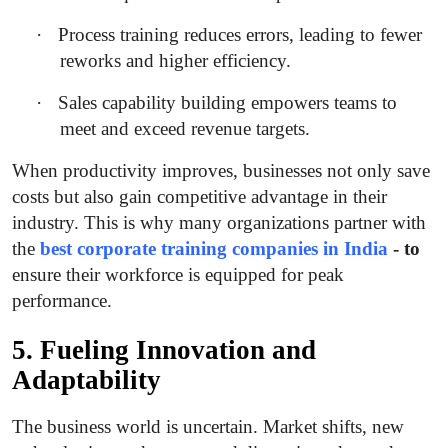
·
Process training reduces errors, leading to fewer
reworks and higher efficiency.
·
Sales capability building empowers teams to
meet and exceed revenue targets.
When productivity improves, businesses not only save
costs but also gain competitive advantage in their
industry. This is why many organizations partner with
the
best corporate training companies in India
- to
ensure their workforce is equipped for peak
performance.
5. Fueling Innovation and
Adaptability
The business world is uncertain. Market shifts, new