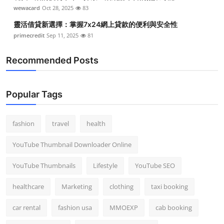
wewacard
Oct 28, 2025
83
靈活借貸新選擇：掌握7x24網上貸款的便利與安全性
primecredit
Sep 11, 2025
81
Recommended Posts
Popular Tags
fashion
travel
health
YouTube Thumbnail Downloader Online
YouTube Thumbnails
Lifestyle
YouTube SEO
healthcare
Marketing
clothing
taxi booking
car rental
fashion usa
MMOEXP
cab booking