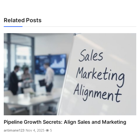
Related Posts
Pipeline Growth Secrets: Align Sales and Marketing
artimane123
Nov 4, 2025
5