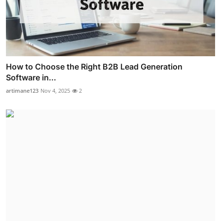
How to Choose the Right B2B Lead Generation
Software in...
artimane123
Nov 4, 2025
2