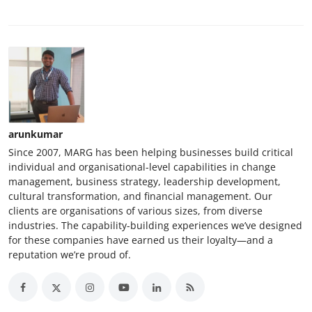
arunkumar
Since 2007, MARG has been helping businesses build critical
individual and organisational-level capabilities in change
management, business strategy, leadership development,
cultural transformation, and financial management. Our
clients are organisations of various sizes, from diverse
industries. The capability-building experiences we’ve designed
for these companies have earned us their loyalty—and a
reputation we’re proud of.