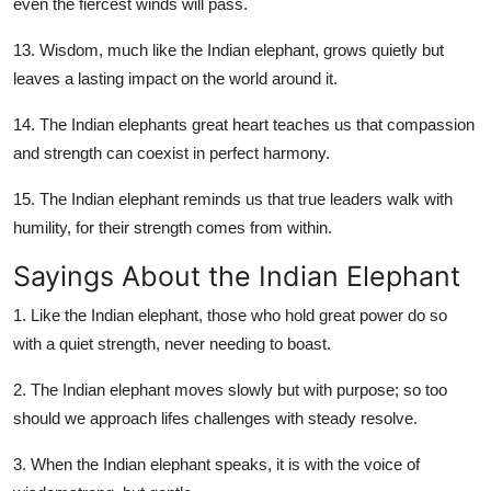
even the fiercest winds will pass.
13. Wisdom, much like the Indian elephant, grows quietly but
leaves a lasting impact on the world around it.
14. The Indian elephants great heart teaches us that compassion
and strength can coexist in perfect harmony.
15. The Indian elephant reminds us that true leaders walk with
humility, for their strength comes from within.
Sayings About the Indian Elephant
1. Like the Indian elephant, those who hold great power do so
with a quiet strength, never needing to boast.
2. The Indian elephant moves slowly but with purpose; so too
should we approach lifes challenges with steady resolve.
3. When the Indian elephant speaks, it is with the voice of