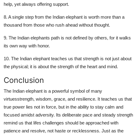
help, yet always offering support.
8. A single step from the Indian elephant is worth more than a
thousand from those who rush ahead without thought.
9. The Indian elephants path is not defined by others, for it walks
its own way with honor.
10. The Indian elephant teaches us that strength is not just about
the physical; it is about the strength of the heart and mind.
Conclusion
The Indian elephant is a powerful symbol of many
virtuesstrength, wisdom, grace, and resilience. It teaches us that
true power lies not in force, but in the ability to stay calm and
focused amidst adversity. Its deliberate pace and steady strength
remind us that lifes challenges should be approached with
patience and resolve, not haste or recklessness. Just as the