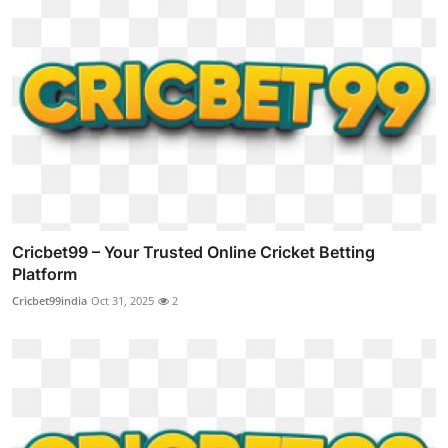
Cricbet99 – Your Trusted Online Cricket Betting
Platform
Cricbet99india
Oct 31, 2025
2