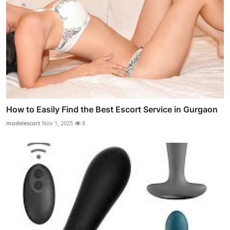
How to Easily Find the Best Escort Service in Gurgaon
modelescort
Nov 1, 2025
8