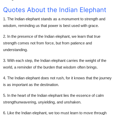
Quotes About the Indian Elephant
1. The Indian elephant stands as a monument to strength and
wisdom, reminding us that power is best used with grace.
2. In the presence of the Indian elephant, we learn that true
strength comes not from force, but from patience and
understanding.
3. With each step, the Indian elephant carries the weight of the
world, a reminder of the burden that wisdom often brings.
4. The Indian elephant does not rush, for it knows that the journey
is as important as the destination.
5. In the heart of the Indian elephant lies the essence of calm
strengthunwavering, unyielding, and unshaken.
6. Like the Indian elephant, we too must learn to move through