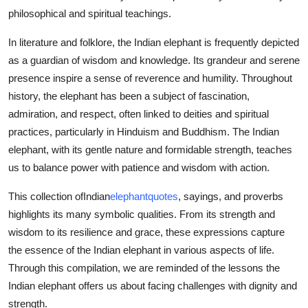
Top 10
philosophical and spiritual teachings.
In literature and folklore, the Indian elephant is frequently depicted
How To
as a guardian of wisdom and knowledge. Its grandeur and serene
presence inspire a sense of reverence and humility. Throughout
Support Number
history, the elephant has been a subject of fascination,
admiration, and respect, often linked to deities and spiritual
practices, particularly in Hinduism and Buddhism. The Indian
elephant, with its gentle nature and formidable strength, teaches
us to balance power with patience and wisdom with action.
This collection of
Indian
elephant
quotes
, sayings, and proverbs
highlights its many symbolic qualities. From its strength and
wisdom to its resilience and grace, these expressions capture
the essence of the Indian elephant in various aspects of life.
Through this compilation, we are reminded of the lessons the
Indian elephant offers us about facing challenges with dignity and
strength.