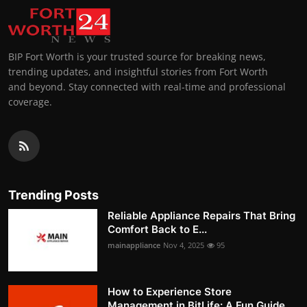
BIP Fort Worth is your trusted source for breaking news,
trending updates, and insightful stories from Fort Worth
and beyond. Stay connected with real-time and professional
coverage.
Trending Posts
Reliable Appliance Repairs That Bring
Comfort Back to E...
mainappliance
Nov 4, 2025
95
How to Experience Store
Management in BitLife: A Fun Guide