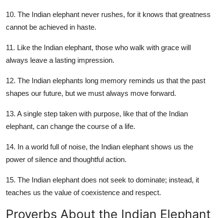
10. The Indian elephant never rushes, for it knows that greatness
cannot be achieved in haste.
11. Like the Indian elephant, those who walk with grace will
always leave a lasting impression.
12. The Indian elephants long memory reminds us that the past
shapes our future, but we must always move forward.
13. A single step taken with purpose, like that of the Indian
elephant, can change the course of a life.
14. In a world full of noise, the Indian elephant shows us the
power of silence and thoughtful action.
15. The Indian elephant does not seek to dominate; instead, it
teaches us the value of coexistence and respect.
Proverbs About the Indian Elephant