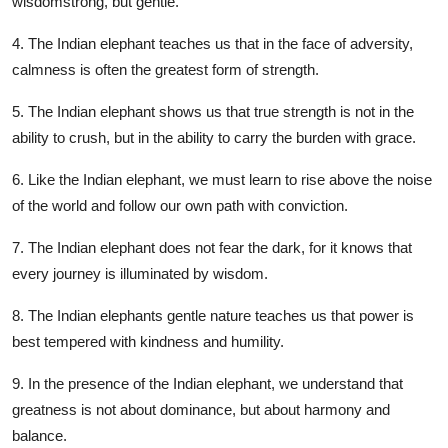
wisdomstrong, but gentle.
4. The Indian elephant teaches us that in the face of adversity,
calmness is often the greatest form of strength.
5. The Indian elephant shows us that true strength is not in the
ability to crush, but in the ability to carry the burden with grace.
6. Like the Indian elephant, we must learn to rise above the noise
of the world and follow our own path with conviction.
7. The Indian elephant does not fear the dark, for it knows that
every journey is illuminated by wisdom.
8. The Indian elephants gentle nature teaches us that power is
best tempered with kindness and humility.
9. In the presence of the Indian elephant, we understand that
greatness is not about dominance, but about harmony and
balance.