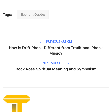
Elephant Quotes
Tags:
PREVIOUS ARTICLE
How is Drift Phonk Different from Traditional Phonk
Music?
NEXT ARTICLE
Rock Rose Spiritual Meaning and Symbolism