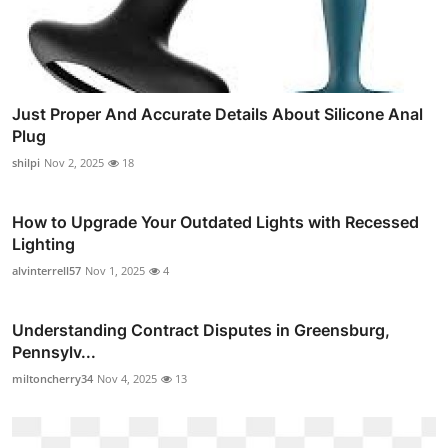
Just Proper And Accurate Details About Silicone Anal
Plug
shilpi
Nov 2, 2025
18
How to Upgrade Your Outdated Lights with Recessed
Lighting
alvinterrell57
Nov 1, 2025
4
Understanding Contract Disputes in Greensburg,
Pennsylv...
miltoncherry34
Nov 4, 2025
13