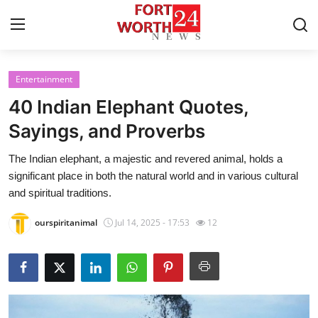
Entertainment
Home
40 Indian Elephant Quotes,
Contact
Sayings, and Proverbs
The Indian elephant, a majestic and revered animal, holds a
Press Release
significant place in both the natural world and in various cultural
and spiritual traditions.
Privacy Policy
ourspiritanimal
Jul 14, 2025 - 17:53
12
About
News Network
Submit Press Release