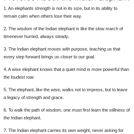
1. An elephants strength is not in its size, but in its ability to
remain calm when others lose their way.
2. The wisdom of the Indian elephant is like the slow march of
timenever hurried, always steady.
3. The Indian elephant moves with purpose, teaching us that
every step forward brings us closer to our goal.
4. A wise elephant knows that a quiet mind is more powerful than
the loudest roar.
5. The elephant, like the wise, walks not to impress, but to leave
a legacy of strength and grace.
6. To walk the path of wisdom, one must first learn the stillness of
the Indian elephant.
7. The Indian elephant carries its own weight, never asking for