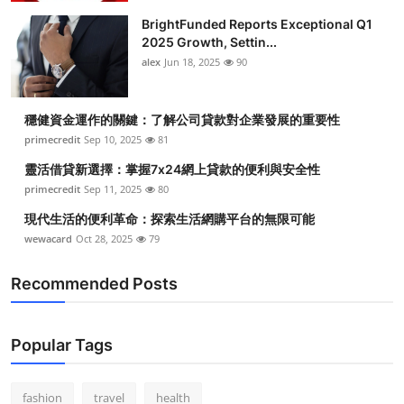
BrightFunded Reports Exceptional Q1
2025 Growth, Settin...
alex
Jun 18, 2025
90
穩健資金運作的關鍵：了解公司貸款對企業發展的重要性
primecredit
Sep 10, 2025
81
靈活借貸新選擇：掌握7x24網上貸款的便利與安全性
primecredit
Sep 11, 2025
80
現代生活的便利革命：探索生活網購平台的無限可能
wewacard
Oct 28, 2025
79
Recommended Posts
Popular Tags
fashion
travel
health