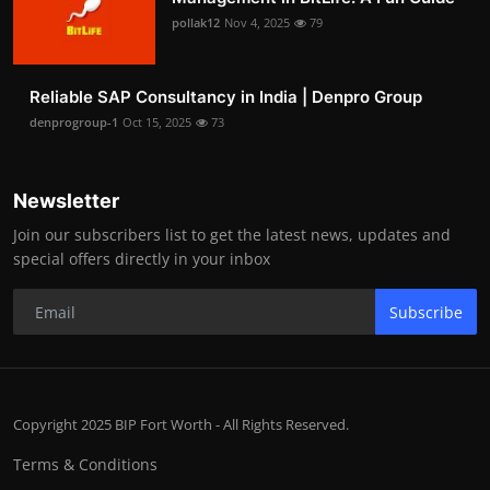
pollak12
Nov 4, 2025
79
Reliable SAP Consultancy in India | Denpro Group
denprogroup-1
Oct 15, 2025
73
Newsletter
Join our subscribers list to get the latest news, updates and
special offers directly in your inbox
Subscribe
Copyright 2025 BIP Fort Worth - All Rights Reserved.
Terms & Conditions