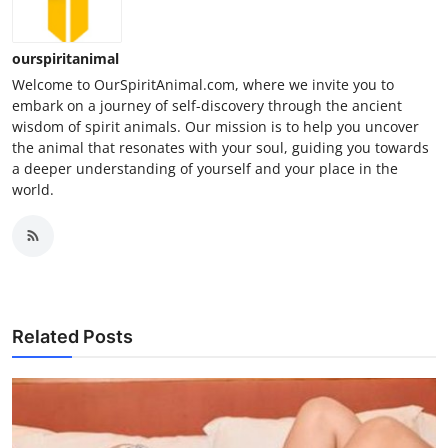
ourspiritanimal
Welcome to OurSpiritAnimal.com, where we invite you to
embark on a journey of self-discovery through the ancient
wisdom of spirit animals. Our mission is to help you uncover
the animal that resonates with your soul, guiding you towards
a deeper understanding of yourself and your place in the
world.
Related Posts