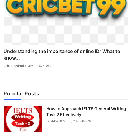
Understanding the importance of online ID: What to
know...
Cricbet99india
Nov 1, 2025
20
Popular Posts
How to Approach IELTS General Writing
Task 2 Effectively
rk5445750
Sep 6, 2025
220