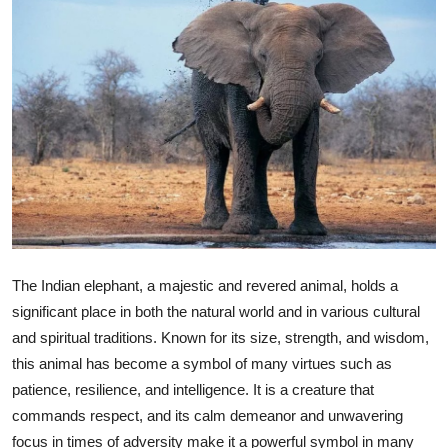
Health
Guest Posting
Advertise with US
Crypto
Business
Finance
The Indian elephant, a majestic and revered animal, holds a
significant place in both the natural world and in various cultural
Tech
and spiritual traditions. Known for its size, strength, and wisdom,
this animal has become a symbol of many virtues such as
Real Estate
patience, resilience, and intelligence. It is a creature that
General
commands respect, and its calm demeanor and unwavering
focus in times of adversity make it a powerful symbol in many