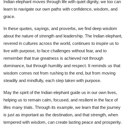
Indian elephant moves through life with quiet dignity, we too can
learn to navigate our own paths with confidence, wisdom, and
grace.
In these quotes, sayings, and proverbs, we find deep wisdom
about the nature of strength and leadership. The Indian elephant,
revered in cultures across the world, continues to inspire us to
live with purpose, to face challenges without fear, and to
remember that true greatness is achieved not through
dominance, but through humility and respect. It reminds us that
wisdom comes not from rushing to the end, but from moving
steadily and mindfully, each step taken with purpose.
May the spirit of the Indian elephant guide us in our own lives,
helping us to remain calm, focused, and resilient in the face of
lifes many trials. Through its example, we learn that the journey
is just as important as the destination, and that strength, when
tempered with wisdom, can create lasting peace and prosperity.