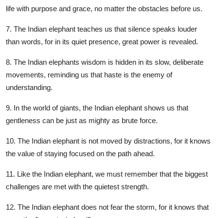
life with purpose and grace, no matter the obstacles before us.
7. The Indian elephant teaches us that silence speaks louder
than words, for in its quiet presence, great power is revealed.
8. The Indian elephants wisdom is hidden in its slow, deliberate
movements, reminding us that haste is the enemy of
understanding.
9. In the world of giants, the Indian elephant shows us that
gentleness can be just as mighty as brute force.
10. The Indian elephant is not moved by distractions, for it knows
the value of staying focused on the path ahead.
11. Like the Indian elephant, we must remember that the biggest
challenges are met with the quietest strength.
12. The Indian elephant does not fear the storm, for it knows that