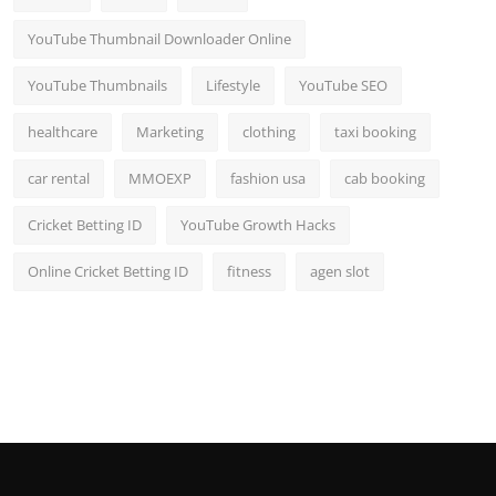
YouTube Thumbnail Downloader Online
YouTube Thumbnails
Lifestyle
YouTube SEO
healthcare
Marketing
clothing
taxi booking
car rental
MMOEXP
fashion usa
cab booking
Cricket Betting ID
YouTube Growth Hacks
Online Cricket Betting ID
fitness
agen slot