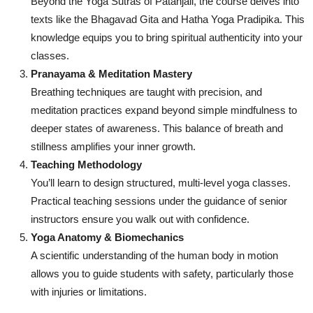
Beyond the Yoga Sutras of Patanjali, the course delves into
texts like the Bhagavad Gita and Hatha Yoga Pradipika. This
knowledge equips you to bring spiritual authenticity into your
classes.
Pranayama & Meditation Mastery
Breathing techniques are taught with precision, and
meditation practices expand beyond simple mindfulness to
deeper states of awareness. This balance of breath and
stillness amplifies your inner growth.
Teaching Methodology
You’ll learn to design structured, multi-level yoga classes.
Practical teaching sessions under the guidance of senior
instructors ensure you walk out with confidence.
Yoga Anatomy & Biomechanics
A scientific understanding of the human body in motion
allows you to guide students with safety, particularly those
with injuries or limitations.