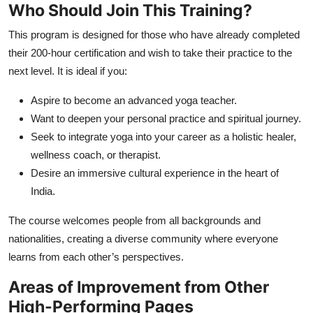
Who Should Join This Training?
This program is designed for those who have already completed
their 200-hour certification and wish to take their practice to the
next level. It is ideal if you:
Aspire to become an advanced yoga teacher.
Want to deepen your personal practice and spiritual journey.
Seek to integrate yoga into your career as a holistic healer,
wellness coach, or therapist.
Desire an immersive cultural experience in the heart of
India.
The course welcomes people from all backgrounds and
nationalities, creating a diverse community where everyone
learns from each other’s perspectives.
Areas of Improvement from Other
High-Performing Pages