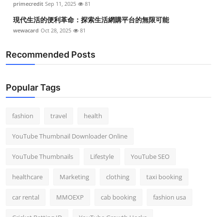
primecredit
Sep 11, 2025
81
現代生活的便利革命：探索生活網購平台的無限可能
wewacard
Oct 28, 2025
81
Recommended Posts
Popular Tags
fashion
travel
health
YouTube Thumbnail Downloader Online
YouTube Thumbnails
Lifestyle
YouTube SEO
healthcare
Marketing
clothing
taxi booking
car rental
MMOEXP
cab booking
fashion usa