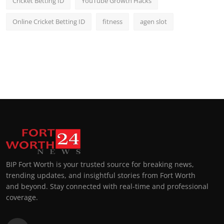
Cricket Betting ID
YouTube Growth Hacks
Online Cricket Betting ID
fitness
agen slot
BIP Fort Worth is your trusted source for breaking news,
trending updates, and insightful stories from Fort Worth
and beyond. Stay connected with real-time and professional
coverage.