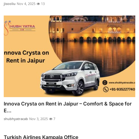
jisooliu
Nov 4, 2025
13
Innova Crysta on Rent in Jaipur – Comfort & Space for
E...
shubhyatracab
Nov 3, 2025
7
Turkish Airlines Kampala Office