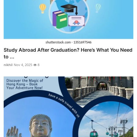
Study Abroad After Graduation? Here’s What You Need
to ...
nikhil
Nov 4, 2025
8