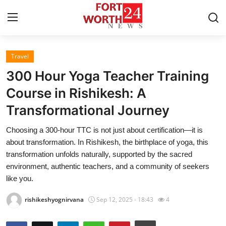
Travel
Home
300 Hour Yoga Teacher Training
Contact
Course in Rishikesh: A
Transformational Journey
Press Release
Choosing a 300-hour TTC is not just about certification—it is
Privacy Policy
about transformation. In Rishikesh, the birthplace of yoga, this
transformation unfolds naturally, supported by the sacred
About
environment, authentic teachers, and a community of seekers
like you.
News Network
rishikeshyognirvana
Sep 12, 2025 - 18:43
4
Submit Press Release