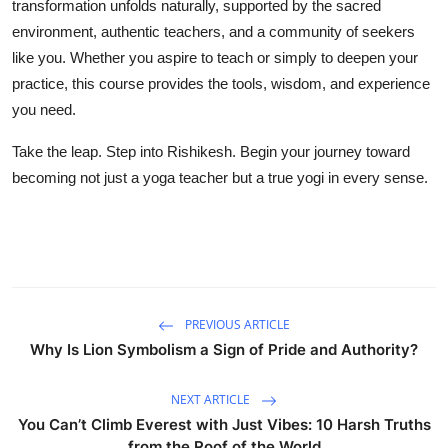
transformation unfolds naturally, supported by the sacred
environment, authentic teachers, and a community of seekers
like you. Whether you aspire to teach or simply to deepen your
practice, this course provides the tools, wisdom, and experience
you need.
Take the leap. Step into Rishikesh. Begin your journey toward
becoming not just a yoga teacher but a true yogi in every sense.
PREVIOUS ARTICLE
Why Is Lion Symbolism a Sign of Pride and Authority?
NEXT ARTICLE
You Can’t Climb Everest with Just Vibes: 10 Harsh Truths
from the Roof of the World