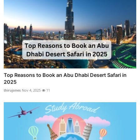
Top Reasons to Book an Abu Dhabi Desert Safari in
2025
thirujones
Nov 4, 2025
11