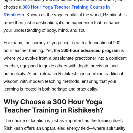
Top 10
choose a
300 Hour Yoga Teacher Training Course in
Rishikesh
. Known as the yoga capital of the world, Rishikesh is
How To
more than just a destination; it’s an experience that reshapes
your understanding of body, mind, and soul.
Support Number
For many, the journey of yoga begins with a foundational 200-
hour teacher training. Yet, the
300-hour advanced program
is
where you evolve from a passionate practitioner into a confident
teacher, equipped to guide others with depth, precision, and
authenticity. At our retreat in Rishikesh, we combine traditional
wisdom with modern teaching methods, ensuring that your
learning is rooted in both heritage and practicality.
Why Choose a 300 Hour Yoga
Teacher Training in Rishikesh?
The choice of location is just as important as the training itself.
Rishikesh offers an unparalleled energy field—where spirituality