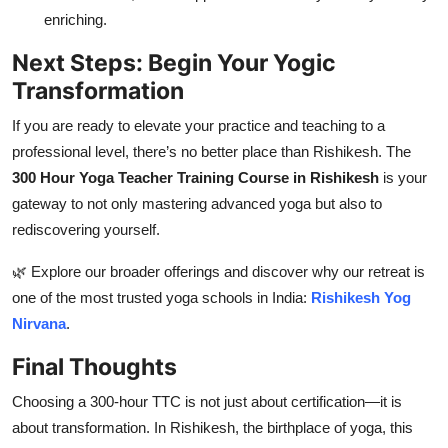
enriching.
Next Steps: Begin Your Yogic
Transformation
If you are ready to elevate your practice and teaching to a
professional level, there’s no better place than Rishikesh. The
300 Hour Yoga Teacher Training Course in Rishikesh
is your
gateway to not only mastering advanced yoga but also to
rediscovering yourself.
🌿 Explore our broader offerings and discover why our retreat is
one of the most trusted yoga schools in India:
Rishikesh Yog
Nirvana
.
Final Thoughts
Choosing a 300-hour TTC is not just about certification—it is
about transformation. In Rishikesh, the birthplace of yoga, this