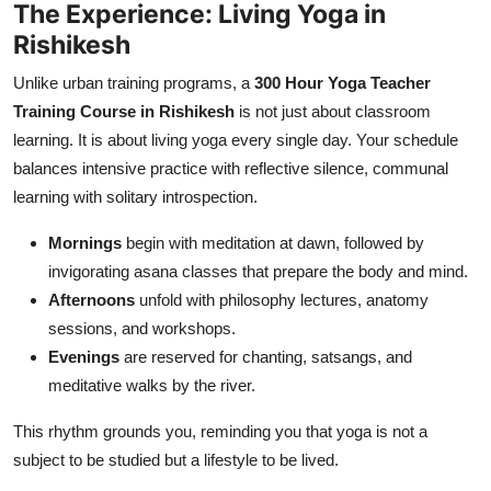
The Experience: Living Yoga in
Rishikesh
Unlike urban training programs, a
300 Hour Yoga Teacher
Training Course in Rishikesh
is not just about classroom
learning. It is about living yoga every single day. Your schedule
balances intensive practice with reflective silence, communal
learning with solitary introspection.
Mornings
begin with meditation at dawn, followed by
invigorating asana classes that prepare the body and mind.
Afternoons
unfold with philosophy lectures, anatomy
sessions, and workshops.
Evenings
are reserved for chanting, satsangs, and
meditative walks by the river.
This rhythm grounds you, reminding you that yoga is not a
subject to be studied but a lifestyle to be lived.