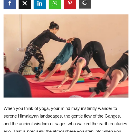
Health
Guest Posting
Advertise with US
Crypto
Business
Finance
Tech
Real Estate
When you think of yoga, your mind may instantly wander to
serene Himalayan landscapes, the gentle flow of the Ganges,
General
and the ancient wisdom of sages who walked the earth centuries
ago. That is precisely the atmosphere you step into when you