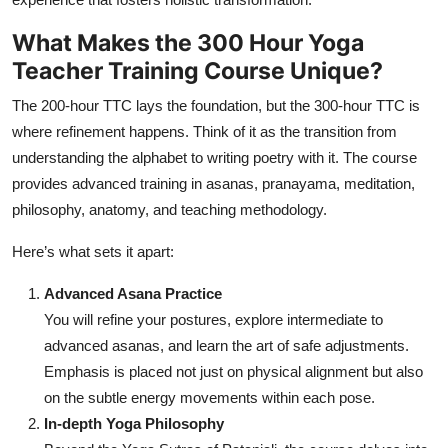
What Makes the 300 Hour Yoga
Teacher Training Course Unique?
The 200-hour TTC lays the foundation, but the 300-hour TTC is
where refinement happens. Think of it as the transition from
understanding the alphabet to writing poetry with it. The course
provides advanced training in asanas, pranayama, meditation,
philosophy, anatomy, and teaching methodology.
Here’s what sets it apart:
Advanced Asana Practice
You will refine your postures, explore intermediate to
advanced asanas, and learn the art of safe adjustments.
Emphasis is placed not just on physical alignment but also
on the subtle energy movements within each pose.
In-depth Yoga Philosophy