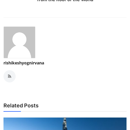
rishikeshyognirvana
Related Posts