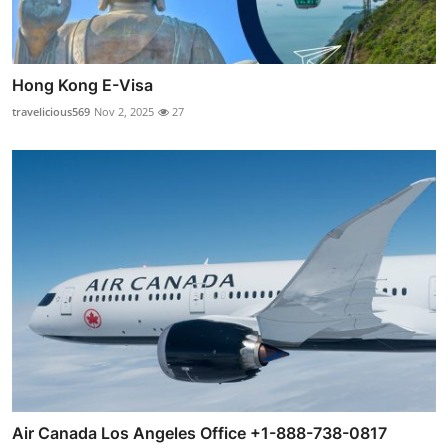
Hong Kong E-Visa
travelicious569
Nov 2, 2025
27
Air Canada Los Angeles Office +1-888-738-0817