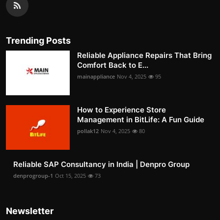
Trending Posts
Reliable Appliance Repairs That Bring
Comfort Back to E...
mainappliance
Nov 4, 2025
95
How to Experience Store
Management in BitLife: A Fun Guide
pollak12
Nov 4, 2025
80
Reliable SAP Consultancy in India | Denpro Group
denprogroup-1
Oct 15, 2025
73
Newsletter