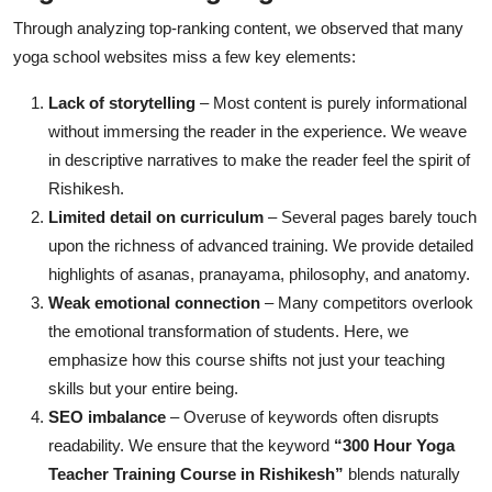
Through analyzing top-ranking content, we observed that many
yoga school websites miss a few key elements:
Lack of storytelling
– Most content is purely informational
without immersing the reader in the experience. We weave
in descriptive narratives to make the reader feel the spirit of
Rishikesh.
Limited detail on curriculum
– Several pages barely touch
upon the richness of advanced training. We provide detailed
highlights of asanas, pranayama, philosophy, and anatomy.
Weak emotional connection
– Many competitors overlook
the emotional transformation of students. Here, we
emphasize how this course shifts not just your teaching
skills but your entire being.
SEO imbalance
– Overuse of keywords often disrupts
readability. We ensure that the keyword
“300 Hour Yoga
Teacher Training Course in Rishikesh”
blends naturally