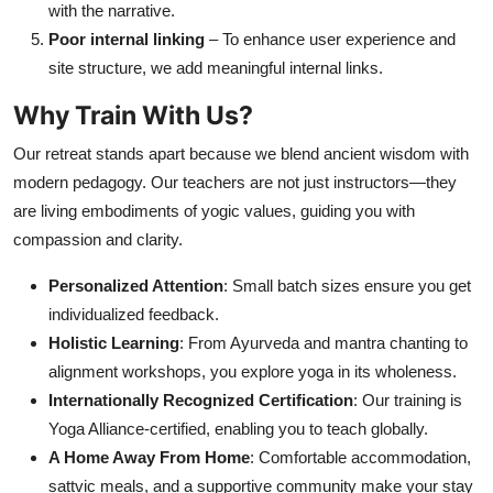
with the narrative.
Poor internal linking
– To enhance user experience and
site structure, we add meaningful internal links.
Why Train With Us?
Our retreat stands apart because we blend ancient wisdom with
modern pedagogy. Our teachers are not just instructors—they
are living embodiments of yogic values, guiding you with
compassion and clarity.
Personalized Attention
: Small batch sizes ensure you get
individualized feedback.
Holistic Learning
: From Ayurveda and mantra chanting to
alignment workshops, you explore yoga in its wholeness.
Internationally Recognized Certification
: Our training is
Yoga Alliance-certified, enabling you to teach globally.
A Home Away From Home
: Comfortable accommodation,
sattvic meals, and a supportive community make your stay