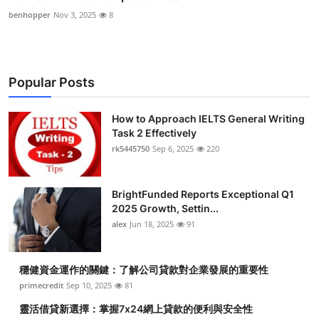
benhopper
Nov 3, 2025
8
Popular Posts
How to Approach IELTS General Writing
Task 2 Effectively
rk5445750
Sep 6, 2025
220
BrightFunded Reports Exceptional Q1
2025 Growth, Settin...
alex
Jun 18, 2025
91
穩健資金運作的關鍵：了解公司貸款對企業發展的重要性
primecredit
Sep 10, 2025
81
靈活借貸新選擇：掌握7x24網上貸款的便利與安全性