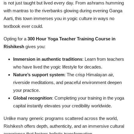
is not just taught but lived every day. From ashrams humming
with mantras to the riverbanks glowing during evening Ganga
Aarti, this town immerses you in yogic culture in ways no
textbook ever could.
Opting for a
300 Hour Yoga Teacher Training Course in
Rishikesh
gives you:
Immersion in authentic traditions
: Learn from teachers
who have lived the yogic lifestyle for decades.
Nature’s support system
: The crisp Himalayan air,
riverside meditations, and peaceful environment deepen
your practice.
Global recognition
: Completing your training in the yoga
capital instantly elevates your credibility worldwide.
Unlike many generic programs scattered across the world,
Rishikesh offers depth, authenticity, and an immersive cultural
experience that fosters holistic transformation.