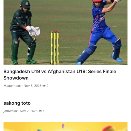
Bangladesh U19 vs Afghanistan U19: Series Finale
Showdown
Maxwinexch
Nov 3, 2025
2
sakong toto
JaxDrak01
Nov 2, 2025
4