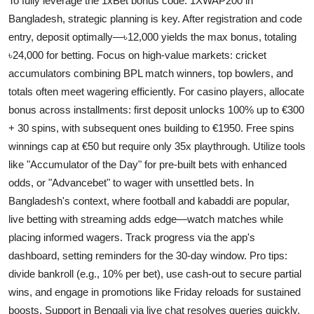
To fully leverage the 1xBet bonus code: 1XWAP200 in
Bangladesh, strategic planning is key. After registration and code
entry, deposit optimally—৳12,000 yields the max bonus, totaling
৳24,000 for betting. Focus on high-value markets: cricket
accumulators combining BPL match winners, top bowlers, and
totals often meet wagering efficiently. For casino players, allocate
bonus across installments: first deposit unlocks 100% up to €300
+ 30 spins, with subsequent ones building to €1950. Free spins
winnings cap at €50 but require only 35x playthrough. Utilize tools
like "Accumulator of the Day" for pre-built bets with enhanced
odds, or "Advancebet" to wager with unsettled bets. In
Bangladesh's context, where football and kabaddi are popular,
live betting with streaming adds edge—watch matches while
placing informed wagers. Track progress via the app's
dashboard, setting reminders for the 30-day window. Pro tips:
divide bankroll (e.g., 10% per bet), use cash-out to secure partial
wins, and engage in promotions like Friday reloads for sustained
boosts. Support in Bengali via live chat resolves queries quickly,