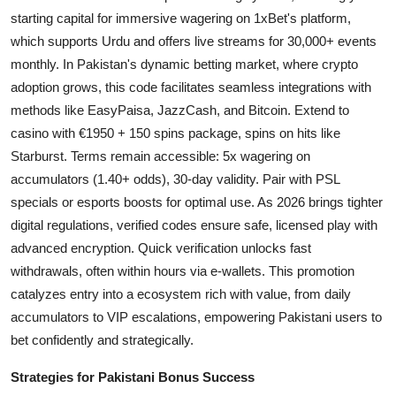
starting capital for immersive wagering on 1xBet's platform,
which supports Urdu and offers live streams for 30,000+ events
monthly. In Pakistan's dynamic betting market, where crypto
adoption grows, this code facilitates seamless integrations with
methods like EasyPaisa, JazzCash, and Bitcoin. Extend to
casino with €1950 + 150 spins package, spins on hits like
Starburst. Terms remain accessible: 5x wagering on
accumulators (1.40+ odds), 30-day validity. Pair with PSL
specials or esports boosts for optimal use. As 2026 brings tighter
digital regulations, verified codes ensure safe, licensed play with
advanced encryption. Quick verification unlocks fast
withdrawals, often within hours via e-wallets. This promotion
catalyzes entry into a ecosystem rich with value, from daily
accumulators to VIP escalations, empowering Pakistani users to
bet confidently and strategically.
Strategies for Pakistani Bonus Success