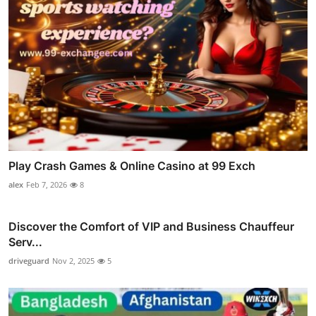
Play Crash Games & Online Casino at 99 Exch
alex
Feb 7, 2026
8
Discover the Comfort of VIP and Business Chauffeur
Serv...
driveguard
Nov 2, 2025
5