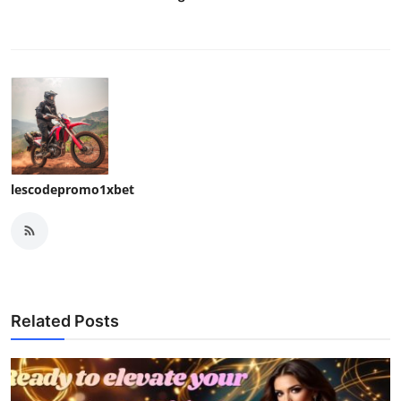
lescodepromo1xbet
Related Posts