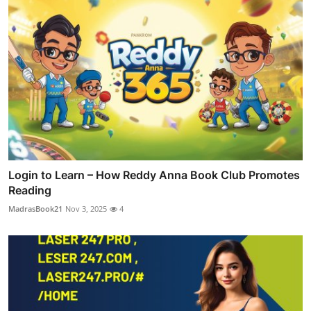
Login to Learn – How Reddy Anna Book Club Promotes
Reading
MadrasBook21
Nov 3, 2025
4