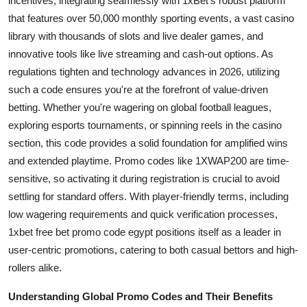
incentives, integrating seamlessly with 1xBet's robust platform
that features over 50,000 monthly sporting events, a vast casino
library with thousands of slots and live dealer games, and
innovative tools like live streaming and cash-out options. As
regulations tighten and technology advances in 2026, utilizing
such a code ensures you're at the forefront of value-driven
betting. Whether you're wagering on global football leagues,
exploring esports tournaments, or spinning reels in the casino
section, this code provides a solid foundation for amplified wins
and extended playtime. Promo codes like 1XWAP200 are time-
sensitive, so activating it during registration is crucial to avoid
settling for standard offers. With player-friendly terms, including
low wagering requirements and quick verification processes,
1xbet free bet promo code egypt positions itself as a leader in
user-centric promotions, catering to both casual bettors and high-
rollers alike.
Understanding Global Promo Codes and Their Benefits