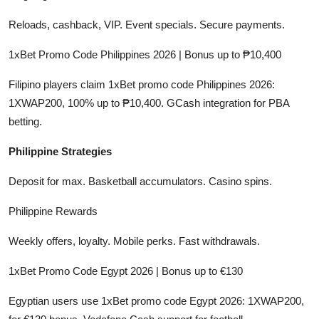
Reloads, cashback, VIP. Event specials. Secure payments.
1xBet Promo Code Philippines 2026 | Bonus up to ₱10,400
Filipino players claim 1xBet promo code Philippines 2026:
1XWAP200, 100% up to ₱10,400. GCash integration for PBA
betting.
Philippine Strategies
Deposit for max. Basketball accumulators. Casino spins.
Philippine Rewards
Weekly offers, loyalty. Mobile perks. Fast withdrawals.
1xBet Promo Code Egypt 2026 | Bonus up to €130
Egyptian users use 1xBet promo code Egypt 2026: 1XWAP200,