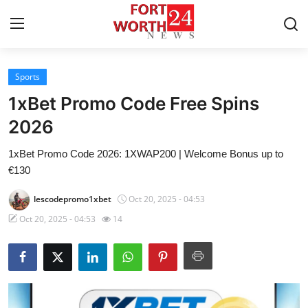
Sports
Home
1xBet Promo Code Free Spins
Press Release
2026
1xBet Promo Code 2026: 1XWAP200 | Welcome Bonus up to
Contact
€130
Privacy Policy
lescodepromo1xbet
Oct 20, 2025 - 04:53
Oct 20, 2025 - 04:53
14
About
News Network
Health