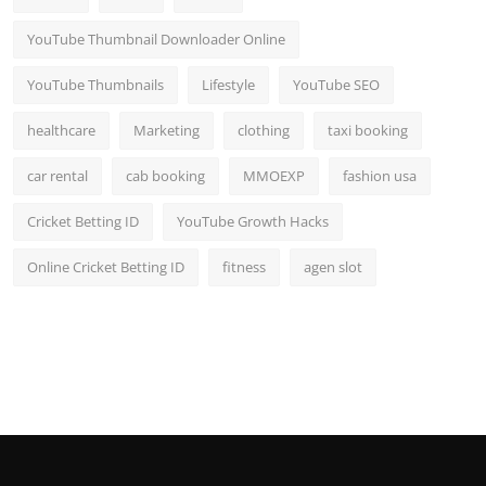
YouTube Thumbnail Downloader Online
YouTube Thumbnails
Lifestyle
YouTube SEO
healthcare
Marketing
clothing
taxi booking
car rental
cab booking
MMOEXP
fashion usa
Cricket Betting ID
YouTube Growth Hacks
Online Cricket Betting ID
fitness
agen slot