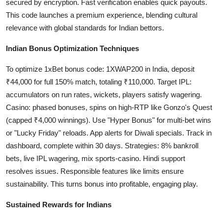
secured by encryption. Fast verification enables quick payouts.
This code launches a premium experience, blending cultural
relevance with global standards for Indian bettors.
Indian Bonus Optimization Techniques
To optimize 1xBet bonus code: 1XWAP200 in India, deposit
₹44,000 for full 150% match, totaling ₹110,000. Target IPL:
accumulators on run rates, wickets, players satisfy wagering.
Casino: phased bonuses, spins on high-RTP like Gonzo's Quest
(capped ₹4,000 winnings). Use "Hyper Bonus" for multi-bet wins
or "Lucky Friday" reloads. App alerts for Diwali specials. Track in
dashboard, complete within 30 days. Strategies: 8% bankroll
bets, live IPL wagering, mix sports-casino. Hindi support
resolves issues. Responsible features like limits ensure
sustainability. This turns bonus into profitable, engaging play.
Sustained Rewards for Indians