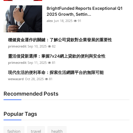
BrightFunded Reports Exceptional Q1
2025 Growth, Settin...
alex
Jun 18, 2025
91
穩健資金運作的關鍵：了解公司貸款對企業發展的重要性
primecredit
Sep 10, 2025
82
靈活借貸新選擇：掌握7x24網上貸款的便利與安全性
primecredit
Sep 11, 2025
81
現代生活的便利革命：探索生活網購平台的無限可能
wewacard
Oct 28, 2025
81
Recommended Posts
Popular Tags
fashion
travel
health