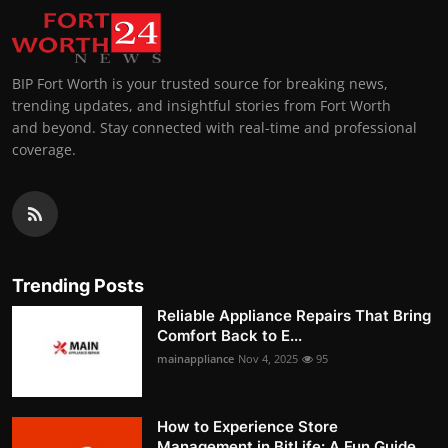
BIP Fort Worth is your trusted source for breaking news,
trending updates, and insightful stories from Fort Worth
and beyond. Stay connected with real-time and professional
coverage.
Trending Posts
Reliable Appliance Repairs That Bring
Comfort Back to E...
mainappliance
Nov 4, 2025
95
How to Experience Store
Management in BitLife: A Fun Guide