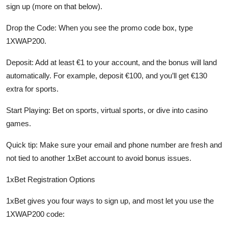
sign up (more on that below).
Drop the Code: When you see the promo code box, type
1XWAP200.
Deposit: Add at least €1 to your account, and the bonus will land
automatically. For example, deposit €100, and you’ll get €130
extra for sports.
Start Playing: Bet on sports, virtual sports, or dive into casino
games.
Quick tip: Make sure your email and phone number are fresh and
not tied to another 1xBet account to avoid bonus issues.
1xBet Registration Options
1xBet gives you four ways to sign up, and most let you use the
1XWAP200 code: