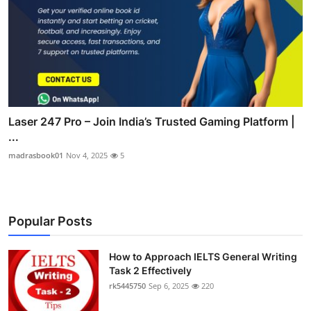
Laser 247 Pro – Join India’s Trusted Gaming Platform |
...
madrasbook01
Nov 4, 2025
5
Popular Posts
How to Approach IELTS General Writing
Task 2 Effectively
rk5445750
Sep 6, 2025
220