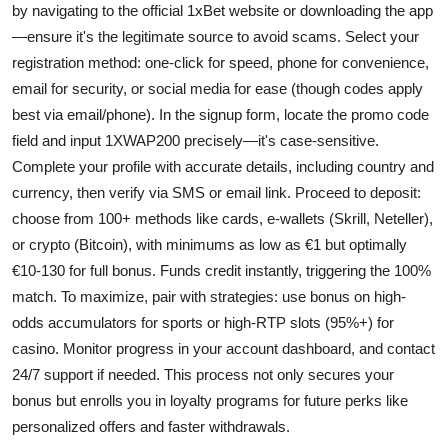
by navigating to the official 1xBet website or downloading the app
—ensure it's the legitimate source to avoid scams. Select your
registration method: one-click for speed, phone for convenience,
email for security, or social media for ease (though codes apply
best via email/phone). In the signup form, locate the promo code
field and input 1XWAP200 precisely—it's case-sensitive.
Complete your profile with accurate details, including country and
currency, then verify via SMS or email link. Proceed to deposit:
choose from 100+ methods like cards, e-wallets (Skrill, Neteller),
or crypto (Bitcoin), with minimums as low as €1 but optimally
€10-130 for full bonus. Funds credit instantly, triggering the 100%
match. To maximize, pair with strategies: use bonus on high-
odds accumulators for sports or high-RTP slots (95%+) for
casino. Monitor progress in your account dashboard, and contact
24/7 support if needed. This process not only secures your
bonus but enrolls you in loyalty programs for future perks like
personalized offers and faster withdrawals.