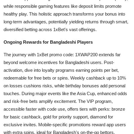
while responsible gaming features like deposit limits promote
healthy play. This holistic approach transforms your bonus into
long-term advantages, potentially yielding returns through smart,
diversified betting across 1xBet's vast offerings.
Ongoing Rewards for Bangladeshi Players
The journey with 1xBet promo code: 1XWAP200 extends far
beyond welcome incentives for Bangladeshi users. Post-
activation, dive into loyalty programs earning points per bet,
redeemable for free bets or spins. Weekly cashback up to 10%
on losses cushions risks, while birthday bonuses add personal
touches. During major events like the Asia Cup, enhanced odds
and risk-free bets amplify excitement. The VIP program,
accessible faster with code use, offers tiers with perks: bronze
for basic cashback, gold for priority support, diamond for
exclusive invites. Mobile-specific promotions reward app users
with extra spins, ideal for Bangladesh's on-the-go bettors.