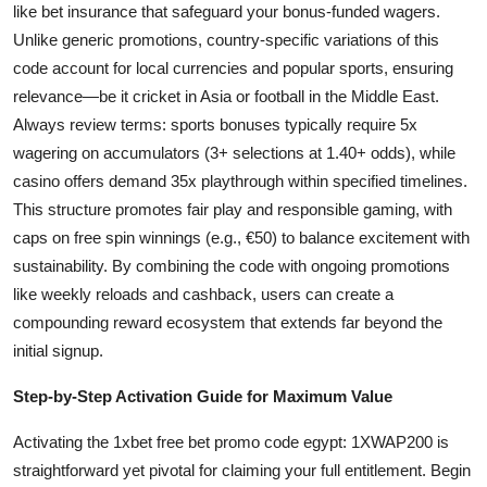
like bet insurance that safeguard your bonus-funded wagers.
Unlike generic promotions, country-specific variations of this
code account for local currencies and popular sports, ensuring
relevance—be it cricket in Asia or football in the Middle East.
Always review terms: sports bonuses typically require 5x
wagering on accumulators (3+ selections at 1.40+ odds), while
casino offers demand 35x playthrough within specified timelines.
This structure promotes fair play and responsible gaming, with
caps on free spin winnings (e.g., €50) to balance excitement with
sustainability. By combining the code with ongoing promotions
like weekly reloads and cashback, users can create a
compounding reward ecosystem that extends far beyond the
initial signup.
Step-by-Step Activation Guide for Maximum Value
Activating the 1xbet free bet promo code egypt: 1XWAP200 is
straightforward yet pivotal for claiming your full entitlement. Begin