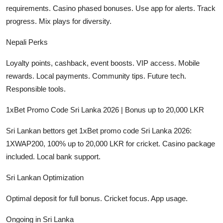
requirements. Casino phased bonuses. Use app for alerts. Track
progress. Mix plays for diversity.
Nepali Perks
Loyalty points, cashback, event boosts. VIP access. Mobile
rewards. Local payments. Community tips. Future tech.
Responsible tools.
1xBet Promo Code Sri Lanka 2026 | Bonus up to 20,000 LKR
Sri Lankan bettors get 1xBet promo code Sri Lanka 2026:
1XWAP200, 100% up to 20,000 LKR for cricket. Casino package
included. Local bank support.
Sri Lankan Optimization
Optimal deposit for full bonus. Cricket focus. App usage.
Ongoing in Sri Lanka