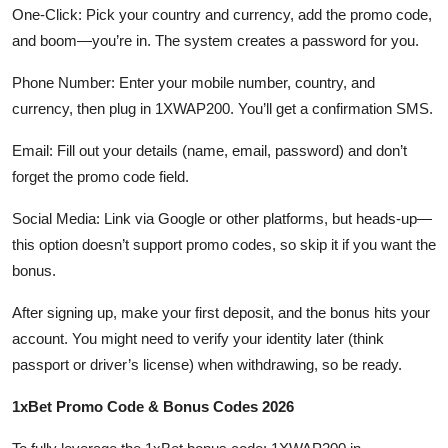
One-Click: Pick your country and currency, add the promo code,
and boom—you’re in. The system creates a password for you.
Phone Number: Enter your mobile number, country, and
currency, then plug in 1XWAP200. You’ll get a confirmation SMS.
Email: Fill out your details (name, email, password) and don’t
forget the promo code field.
Social Media: Link via Google or other platforms, but heads-up—
this option doesn’t support promo codes, so skip it if you want the
bonus.
After signing up, make your first deposit, and the bonus hits your
account. You might need to verify your identity later (think
passport or driver’s license) when withdrawing, so be ready.
1xBet Promo Code & Bonus Codes 2026