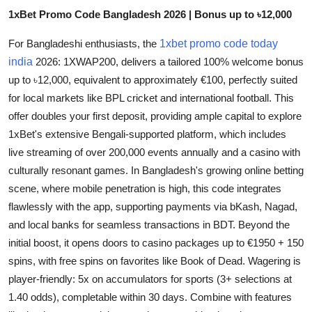
1xBet Promo Code Bangladesh 2026 | Bonus up to
৳
12,000
For Bangladeshi enthusiasts, the
1xbet promo code today
india
2026: 1XWAP200, delivers a tailored 100% welcome bonus
up to ৳12,000, equivalent to approximately €100, perfectly suited
for local markets like BPL cricket and international football. This
offer doubles your first deposit, providing ample capital to explore
1xBet's extensive Bengali-supported platform, which includes
live streaming of over 200,000 events annually and a casino with
culturally resonant games. In Bangladesh's growing online betting
scene, where mobile penetration is high, this code integrates
flawlessly with the app, supporting payments via bKash, Nagad,
and local banks for seamless transactions in BDT. Beyond the
initial boost, it opens doors to casino packages up to €1950 + 150
spins, with free spins on favorites like Book of Dead. Wagering is
player-friendly: 5x on accumulators for sports (3+ selections at
1.40 odds), completable within 30 days. Combine with features