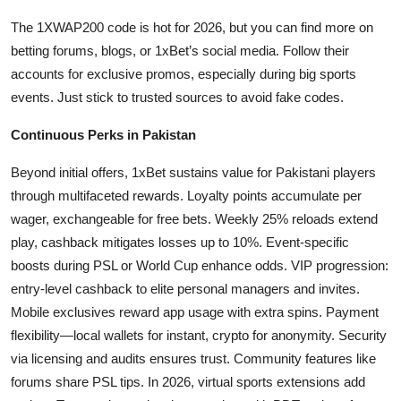
The 1XWAP200 code is hot for 2026, but you can find more on
betting forums, blogs, or 1xBet’s social media. Follow their
accounts for exclusive promos, especially during big sports
events. Just stick to trusted sources to avoid fake codes.
Continuous Perks in Pakistan
Beyond initial offers, 1xBet sustains value for Pakistani players
through multifaceted rewards. Loyalty points accumulate per
wager, exchangeable for free bets. Weekly 25% reloads extend
play, cashback mitigates losses up to 10%. Event-specific
boosts during PSL or World Cup enhance odds. VIP progression:
entry-level cashback to elite personal managers and invites.
Mobile exclusives reward app usage with extra spins. Payment
flexibility—local wallets for instant, crypto for anonymity. Security
via licensing and audits ensures trust. Community features like
forums share PSL tips. In 2026, virtual sports extensions add