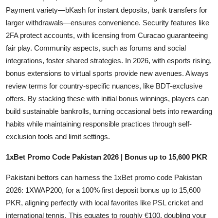
Payment variety—bKash for instant deposits, bank transfers for
larger withdrawals—ensures convenience. Security features like
2FA protect accounts, with licensing from Curacao guaranteeing
fair play. Community aspects, such as forums and social
integrations, foster shared strategies. In 2026, with esports rising,
bonus extensions to virtual sports provide new avenues. Always
review terms for country-specific nuances, like BDT-exclusive
offers. By stacking these with initial bonus winnings, players can
build sustainable bankrolls, turning occasional bets into rewarding
habits while maintaining responsible practices through self-
exclusion tools and limit settings.
1xBet Promo Code Pakistan 2026 | Bonus up to 15,600 PKR
Pakistani bettors can harness the 1xBet promo code Pakistan
2026: 1XWAP200, for a 100% first deposit bonus up to 15,600
PKR, aligning perfectly with local favorites like PSL cricket and
international tennis. This equates to roughly €100, doubling your