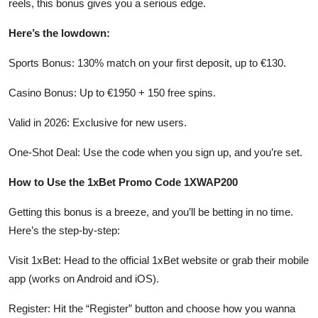
reels, this bonus gives you a serious edge.
Here’s the lowdown:
Sports Bonus: 130% match on your first deposit, up to €130.
Casino Bonus: Up to €1950 + 150 free spins.
Valid in 2026: Exclusive for new users.
One-Shot Deal: Use the code when you sign up, and you’re set.
How to Use the 1xBet Promo Code 1XWAP200
Getting this bonus is a breeze, and you’ll be betting in no time.
Here’s the step-by-step:
Visit 1xBet: Head to the official 1xBet website or grab their mobile
app (works on Android and iOS).
Register: Hit the “Register” button and choose how you wanna