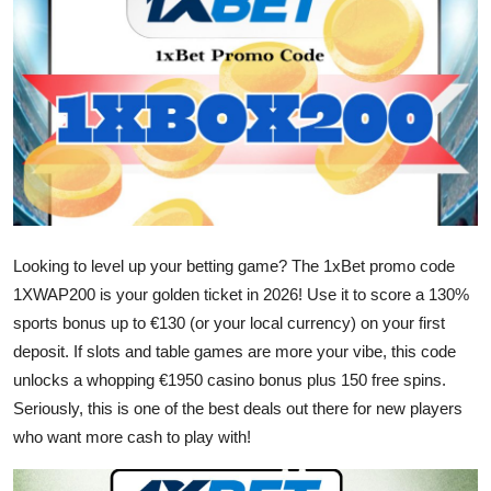
Submit Press Release
Guest Posting
Crypto
Advertise with US
Business
Looking to level up your betting game? The 1xBet promo code
Finance
1XWAP200 is your golden ticket in 2026! Use it to score a 130%
sports bonus up to €130 (or your local currency) on your first
Tech
deposit. If slots and table games are more your vibe, this code
unlocks a whopping €1950 casino bonus plus 150 free spins.
Real Estate
Seriously, this is one of the best deals out there for new players
who want more cash to play with!
General