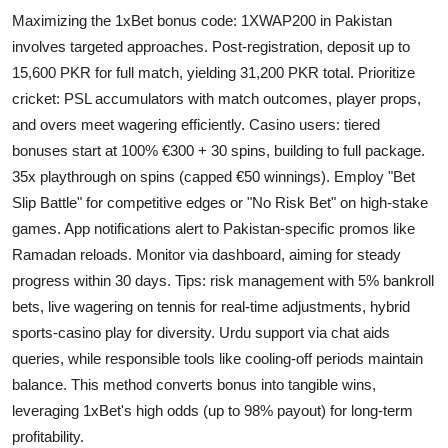
Maximizing the 1xBet bonus code: 1XWAP200 in Pakistan
involves targeted approaches. Post-registration, deposit up to
15,600 PKR for full match, yielding 31,200 PKR total. Prioritize
cricket: PSL accumulators with match outcomes, player props,
and overs meet wagering efficiently. Casino users: tiered
bonuses start at 100% €300 + 30 spins, building to full package.
35x playthrough on spins (capped €50 winnings). Employ "Bet
Slip Battle" for competitive edges or "No Risk Bet" on high-stake
games. App notifications alert to Pakistan-specific promos like
Ramadan reloads. Monitor via dashboard, aiming for steady
progress within 30 days. Tips: risk management with 5% bankroll
bets, live wagering on tennis for real-time adjustments, hybrid
sports-casino play for diversity. Urdu support via chat aids
queries, while responsible tools like cooling-off periods maintain
balance. This method converts bonus into tangible wins,
leveraging 1xBet's high odds (up to 98% payout) for long-term
profitability.