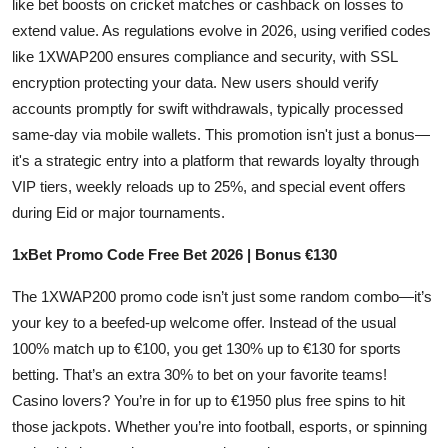
like bet boosts on cricket matches or cashback on losses to
extend value. As regulations evolve in 2026, using verified codes
like 1XWAP200 ensures compliance and security, with SSL
encryption protecting your data. New users should verify
accounts promptly for swift withdrawals, typically processed
same-day via mobile wallets. This promotion isn't just a bonus—
it's a strategic entry into a platform that rewards loyalty through
VIP tiers, weekly reloads up to 25%, and special event offers
during Eid or major tournaments.
1xBet Promo Code Free Bet 2026 | Bonus €130
The 1XWAP200 promo code isn’t just some random combo—it’s
your key to a beefed-up welcome offer. Instead of the usual
100% match up to €100, you get 130% up to €130 for sports
betting. That’s an extra 30% to bet on your favorite teams!
Casino lovers? You’re in for up to €1950 plus free spins to hit
those jackpots. Whether you’re into football, esports, or spinning