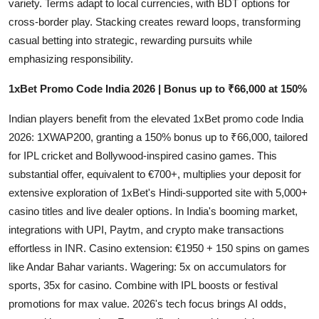
variety. Terms adapt to local currencies, with BDT options for
cross-border play. Stacking creates reward loops, transforming
casual betting into strategic, rewarding pursuits while
emphasizing responsibility.
1xBet Promo Code India 2026 | Bonus up to ₹66,000 at 150%
Indian players benefit from the elevated 1xBet promo code India
2026: 1XWAP200, granting a 150% bonus up to ₹66,000, tailored
for IPL cricket and Bollywood-inspired casino games. This
substantial offer, equivalent to €700+, multiplies your deposit for
extensive exploration of 1xBet's Hindi-supported site with 5,000+
casino titles and live dealer options. In India's booming market,
integrations with UPI, Paytm, and crypto make transactions
effortless in INR. Casino extension: €1950 + 150 spins on games
like Andar Bahar variants. Wagering: 5x on accumulators for
sports, 35x for casino. Combine with IPL boosts or festival
promotions for max value. 2026's tech focus brings AI odds,