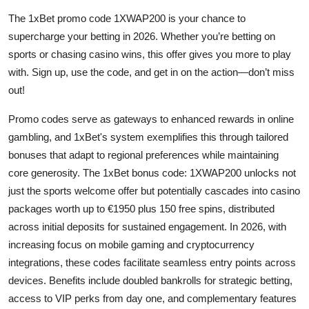
The 1xBet promo code 1XWAP200 is your chance to
supercharge your betting in 2026. Whether you’re betting on
sports or chasing casino wins, this offer gives you more to play
with. Sign up, use the code, and get in on the action—don’t miss
out!
Promo codes serve as gateways to enhanced rewards in online
gambling, and 1xBet's system exemplifies this through tailored
bonuses that adapt to regional preferences while maintaining
core generosity. The 1xBet bonus code: 1XWAP200 unlocks not
just the sports welcome offer but potentially cascades into casino
packages worth up to €1950 plus 150 free spins, distributed
across initial deposits for sustained engagement. In 2026, with
increasing focus on mobile gaming and cryptocurrency
integrations, these codes facilitate seamless entry points across
devices. Benefits include doubled bankrolls for strategic betting,
access to VIP perks from day one, and complementary features