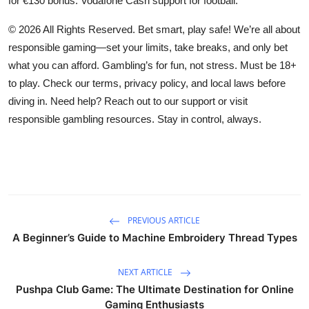
for €130 bonus. Vodafone Cash support for football.
© 2026 All Rights Reserved. Bet smart, play safe! We’re all about
responsible gaming—set your limits, take breaks, and only bet
what you can afford. Gambling’s for fun, not stress. Must be 18+
to play. Check our terms, privacy policy, and local laws before
diving in. Need help? Reach out to our support or visit
responsible gambling resources. Stay in control, always.
PREVIOUS ARTICLE
A Beginner’s Guide to Machine Embroidery Thread Types
NEXT ARTICLE
Pushpa Club Game: The Ultimate Destination for Online
Gaming Enthusiasts