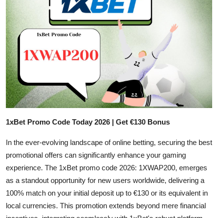
Top 10
How To
Support Number
1xBet Promo Code Today 2026 | Get €130 Bonus
In the ever-evolving landscape of online betting, securing the best
promotional offers can significantly enhance your gaming
experience. The 1xBet promo code 2026: 1XWAP200, emerges
as a standout opportunity for new users worldwide, delivering a
100% match on your initial deposit up to €130 or its equivalent in
local currencies. This promotion extends beyond mere financial