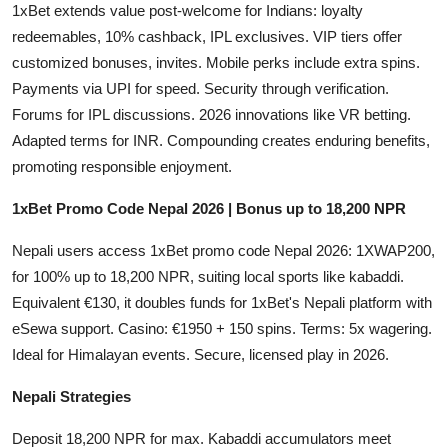
1xBet extends value post-welcome for Indians: loyalty
redeemables, 10% cashback, IPL exclusives. VIP tiers offer
customized bonuses, invites. Mobile perks include extra spins.
Payments via UPI for speed. Security through verification.
Forums for IPL discussions. 2026 innovations like VR betting.
Adapted terms for INR. Compounding creates enduring benefits,
promoting responsible enjoyment.
1xBet Promo Code Nepal 2026 | Bonus up to 18,200 NPR
Nepali users access 1xBet promo code Nepal 2026: 1XWAP200,
for 100% up to 18,200 NPR, suiting local sports like kabaddi.
Equivalent €130, it doubles funds for 1xBet's Nepali platform with
eSewa support. Casino: €1950 + 150 spins. Terms: 5x wagering.
Ideal for Himalayan events. Secure, licensed play in 2026.
Nepali Strategies
Deposit 18,200 NPR for max. Kabaddi accumulators meet