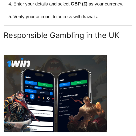
Enter your details and select
GBP (£)
as your currency.
Verify your account to access withdrawals.
Responsible Gambling in the UK