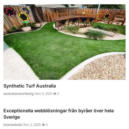
Synthetic Turf Australia
australianssurfacing
Nov 4, 2025
3
Exceptionella webblösningar från byråer över hela
Sverige
interwebsite
Nov 2, 2025
3