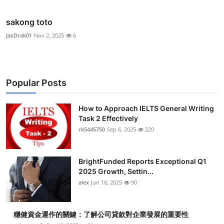
sakong toto
JaxDrak01
Nov 2, 2025
6
Popular Posts
How to Approach IELTS General Writing
Task 2 Effectively
rk5445750
Sep 6, 2025
220
BrightFunded Reports Exceptional Q1
2025 Growth, Settin...
alex
Jun 18, 2025
90
穩健資金運作的關鍵：了解公司貸款對企業發展的重要性