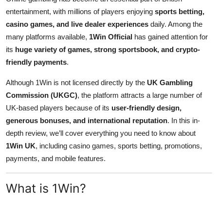
Submit Press Release
entertainment, with millions of players enjoying
sports betting,
casino games, and live dealer experiences
daily. Among the
Guest Posting
many platforms available,
1Win Official
has gained attention for
its
huge variety of games, strong sportsbook, and crypto-
Crypto
friendly payments
.
Although 1Win is not licensed directly by the
UK Gambling
Advertise with US
Commission (UKGC)
, the platform attracts a large number of
Business
UK-based players because of its
user-friendly design,
generous bonuses, and international reputation
. In this in-
Finance
depth review, we’ll cover everything you need to know about
1Win UK
, including casino games, sports betting, promotions,
Tech
payments, and mobile features.
Real Estate
What is 1Win?
General