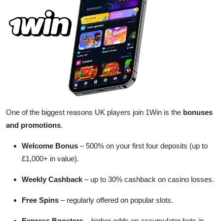
One of the biggest reasons UK players join 1Win is the
bonuses
and promotions
.
Welcome Bonus
– 500% on your first four deposits (up to
£1,000+ in value).
Weekly Cashback
– up to 30% cashback on casino losses.
Free Spins
– regularly offered on popular slots.
Express Boosters
– higher odds on accumulator bets in