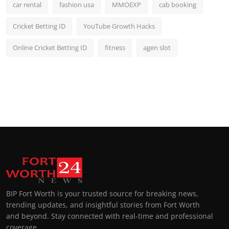
car rental
fashion usa
MMOEXP
cab booking
Cricket Betting ID
YouTube Growth Hacks
Online Cricket Betting ID
fitness
agen slot
BIP Fort Worth is your trusted source for breaking news,
trending updates, and insightful stories from Fort Worth
and beyond. Stay connected with real-time and professional
coverage.