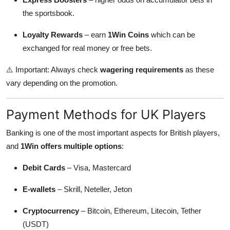
the sportsbook.
Loyalty Rewards
– earn
1Win Coins
which can be
exchanged for real money or free bets.
⚠️ Important: Always check
wagering requirements
as these
vary depending on the promotion.
Payment Methods for UK Players
Banking is one of the most important aspects for British players,
and
1Win offers multiple options
:
Debit Cards
– Visa, Mastercard
E-wallets
– Skrill, Neteller, Jeton
Cryptocurrency
– Bitcoin, Ethereum, Litecoin, Tether
(USDT)