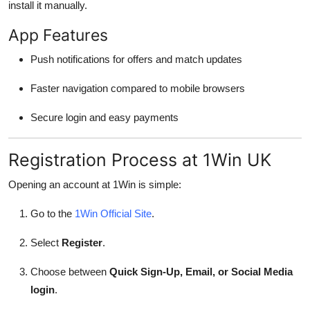
install it manually.
App Features
Push notifications for offers and match updates
Faster navigation compared to mobile browsers
Secure login and easy payments
Registration Process at 1Win UK
Opening an account at 1Win is simple:
Go to the
1Win Official Site
.
Select
Register
.
Choose between
Quick Sign-Up, Email, or Social Media
login
.