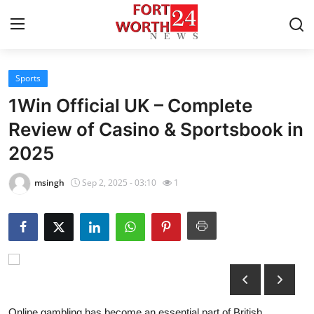
Sports
Home
1Win Official UK – Complete
Press Release
Review of Casino & Sportsbook in
2025
Contact
msingh
Sep 2, 2025 - 03:10
1
Privacy Policy
About
News Network
Health
Online gambling has become an essential part of British