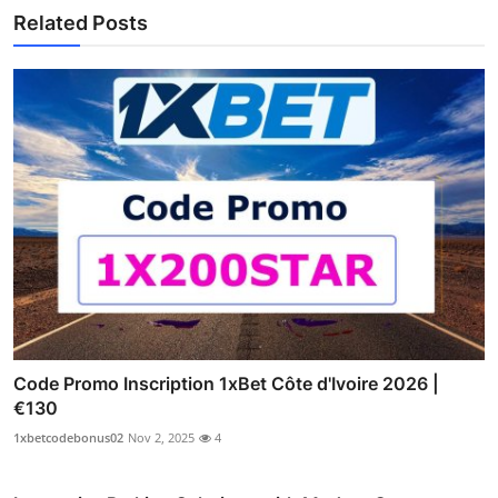
Related Posts
Code Promo Inscription 1xBet Côte d'Ivoire 2026 |
€130
1xbetcodebonus02
Nov 2, 2025
4