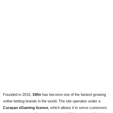
Top 10
How To
Support Number
Founded in 2016,
1Win
has become one of the fastest-growing
online betting brands in the world. The site operates under a
Curaçao eGaming licence
, which allows it to serve customers