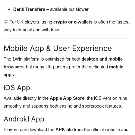
Bank Transfers
– available but slower
💡 For UK players, using
crypto or e-wallets
is often the fastest
way to deposit and withdraw.
Mobile App & User Experience
The 1Win platform is optimised for both
desktop and mobile
browsers
, but many UK punters prefer the dedicated
mobile
apps
.
iOS App
Available directly in the
Apple App Store
, the iOS version runs
smoothly and supports both casino and sportsbook features.
Android App
Players can download the
APK file
from the official website and