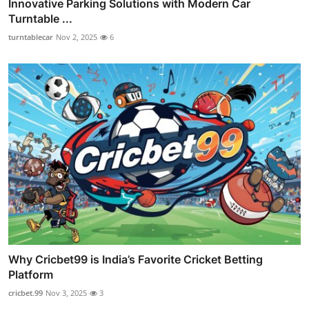
Innovative Parking Solutions with Modern Car
Turntable ...
turntablecar
Nov 2, 2025
6
Why Cricbet99 is India’s Favorite Cricket Betting
Platform
cricbet.99
Nov 3, 2025
3