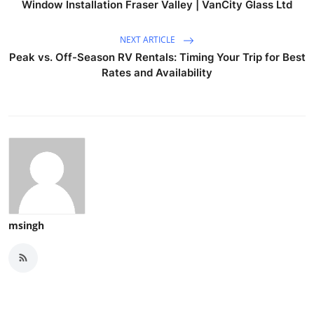
Window Installation Fraser Valley | VanCity Glass Ltd
NEXT ARTICLE
Peak vs. Off-Season RV Rentals: Timing Your Trip for Best
Rates and Availability
msingh