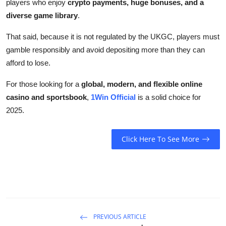
players who enjoy
crypto payments, huge bonuses, and a
diverse game library
.
That said, because it is not regulated by the UKGC, players must
gamble responsibly and avoid depositing more than they can
afford to lose.
For those looking for a
global, modern, and flexible online
casino and sportsbook
,
1Win Official
is a solid choice for
2025.
Click Here To See More
PREVIOUS ARTICLE