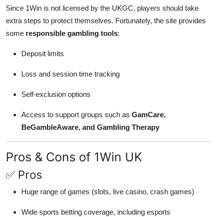
Since 1Win is not licensed by the UKGC, players should take
extra steps to protect themselves. Fortunately, the site provides
some
responsible gambling tools
:
Deposit limits
Loss and session time tracking
Self-exclusion options
Access to support groups such as
GamCare,
BeGambleAware, and Gambling Therapy
Pros & Cons of 1Win UK
✅ Pros
Huge range of games (slots, live casino, crash games)
Wide sports betting coverage, including esports