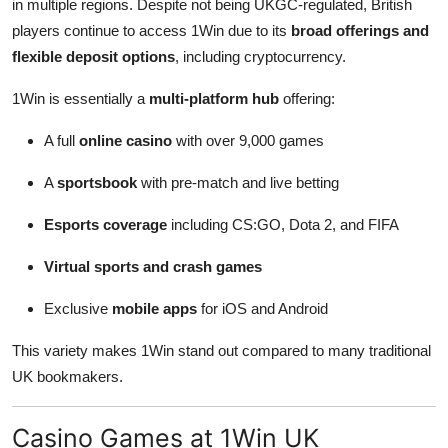
in multiple regions. Despite not being UKGC-regulated, British
players continue to access 1Win due to its
broad offerings and
flexible deposit options
, including cryptocurrency.
1Win is essentially a
multi-platform hub
offering:
A full
online casino
with over 9,000 games
A
sportsbook
with pre-match and live betting
Esports coverage
including CS:GO, Dota 2, and FIFA
Virtual sports and crash games
Exclusive
mobile apps
for iOS and Android
This variety makes 1Win stand out compared to many traditional
UK bookmakers.
Casino Games at 1Win UK