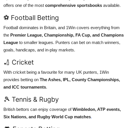
offers one of the most
comprehensive sportsbooks
available.
⚽ Football Betting
Football dominates in Britain, and 1Win covers everything from
the
Premier League, Championship, FA Cup, and Champions
League
to smaller leagues. Punters can bet on match winners,
goals, handicaps, and in-play markets.
🏏 Cricket
With cricket being a favourite for many UK punters, 1Win
provides betting on
The Ashes, IPL, County Championships,
and ICC tournaments
.
🎾 Tennis & Rugby
British bettors can enjoy coverage of
Wimbledon, ATP events,
Six Nations, and Rugby World Cup matches
.