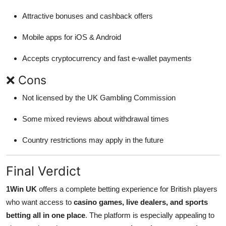
Attractive bonuses and cashback offers
Mobile apps for iOS & Android
Accepts cryptocurrency and fast e-wallet payments
❌ Cons
Not licensed by the UK Gambling Commission
Some mixed reviews about withdrawal times
Country restrictions may apply in the future
Final Verdict
1Win UK
offers a complete betting experience for British players
who want access to
casino games, live dealers, and sports
betting all in one place
. The platform is especially appealing to