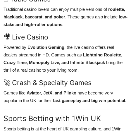
Traditional casino lovers can enjoy multiple versions of
roulette,
blackjack, baccarat, and poker
. These games also include
low-
stake and high-roller options
.
🎥 Live Casino
Powered by
Evolution Gaming
, the live casino offers real
dealers streamed in HD. Games such as
Lightning Roulette,
Crazy Time, Monopoly Live, and Infinite Blackjack
bring the
thrill of a real casino to your living room.
🚀 Crash & Specialty Games
Games like
Aviator, JetX, and Plinko
have become very
popular in the UK for their
fast gameplay and big win potential
.
Sports Betting with 1Win UK
Sports betting is at the heart of UK gambling culture, and 1Win