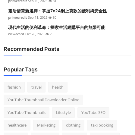
primecredit
Sep 10, 2025
81
靈活借貸新選擇：掌握7x24網上貸款的便利與安全性
primecredit
Sep 11, 2025
80
現代生活的便利革命：探索生活網購平台的無限可能
wewacard
Oct 28, 2025
79
Recommended Posts
Popular Tags
fashion
travel
health
YouTube Thumbnail Downloader Online
YouTube Thumbnails
Lifestyle
YouTube SEO
healthcare
Marketing
clothing
taxi booking