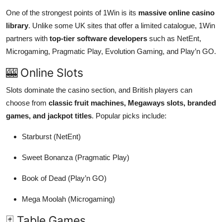
One of the strongest points of 1Win is its
massive online casino
library
. Unlike some UK sites that offer a limited catalogue, 1Win
partners with
top-tier software developers
such as NetEnt,
Microgaming, Pragmatic Play, Evolution Gaming, and Play’n GO.
🎰 Online Slots
Slots dominate the casino section, and British players can
choose from
classic fruit machines, Megaways slots, branded
games, and jackpot titles
. Popular picks include:
Starburst (NetEnt)
Sweet Bonanza (Pragmatic Play)
Book of Dead (Play’n GO)
Mega Moolah (Microgaming)
🃏 Table Games