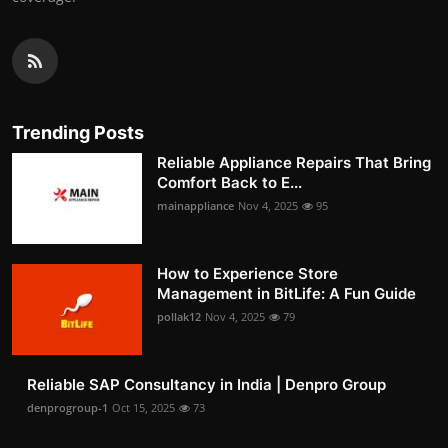
Trending Posts
Reliable Appliance Repairs That Bring
Comfort Back to E...
mainappliance
Nov 4, 2025
95
How to Experience Store
Management in BitLife: A Fun Guide
pollak12
Nov 4, 2025
79
Reliable SAP Consultancy in India | Denpro Group
denprogroup-1
Oct 15, 2025
73