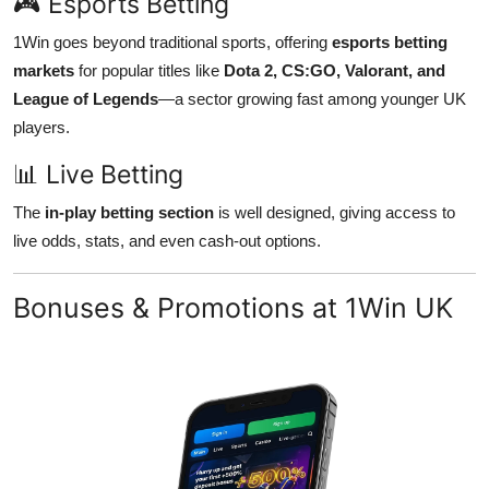
🎮 Esports Betting
1Win goes beyond traditional sports, offering
esports betting
markets
for popular titles like
Dota 2, CS:GO, Valorant, and
League of Legends
—a sector growing fast among younger UK
players.
📊 Live Betting
The
in-play betting section
is well designed, giving access to
live odds, stats, and even cash-out options.
Bonuses & Promotions at 1Win UK