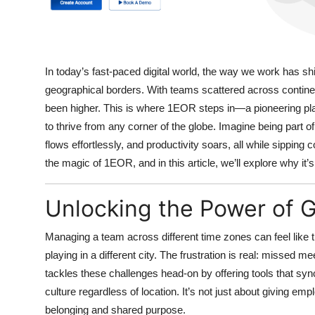
In today’s fast-paced digital world, the way we work has sh
geographical borders. With teams scattered across contine
been higher. This is where
1EOR
steps in—a pioneering pl
to thrive from any corner of the globe. Imagine being part
flows effortlessly, and productivity soars, all while sipping 
the magic of 1EOR, and in this article, we’ll explore why it’
Unlocking the Power of 
Managing a team across different time zones can feel like
playing in a different city. The frustration is real: missed
tackles these challenges head-on
by offering tools that s
culture regardless of location. It’s not just about giving emp
belonging and shared purpose.