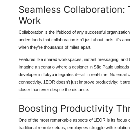
Seamless Collaboration:
Work
Collaboration is the lifeblood of any successful organization
understands that collaboration isn’t just about tools; it’s 
when they’re thousands of miles apart.
Features like shared workspaces, instant messaging, and t
Imagine a scenario where a designer in São Paulo uploads a
developer in Tokyo integrates it—all in real-time. No email 
connectivity, 1EOR doesn’t just improve productivity; it s
closer than ever despite the distance.
Boosting Productivity Th
One of the most remarkable aspects of 1EOR is its focus
traditional remote setups, employees struggle with isolati