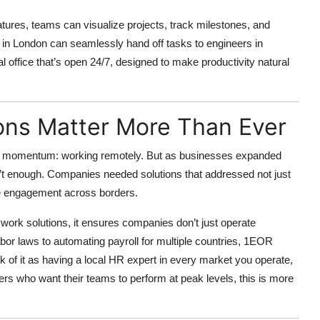
atures, teams can visualize projects, track milestones, and
in London can seamlessly hand off tasks to engineers in
l office that’s open 24/7, designed to make productivity natural
ons Matter More Than Ever
ng momentum: working remotely. But as businesses expanded
en’t enough. Companies needed solutions that addressed not just
e engagement across borders.
 work solutions, it ensures companies don’t just operate
abor laws to automating payroll for multiple countries, 1EOR
nk of it as having a local HR expert in every market you operate,
ders who want their teams to perform at peak levels, this is more