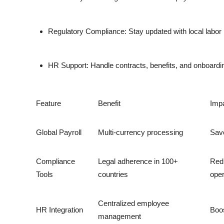
Regulatory Compliance:
Stay updated with local labor
HR Support:
Handle contracts, benefits, and onboarding
Feature
Benefit
Imp
Global Payroll
Multi-currency processing
Save
Compliance
Legal adherence in 100+
Red
Tools
countries
oper
Centralized employee
HR Integration
Boos
management