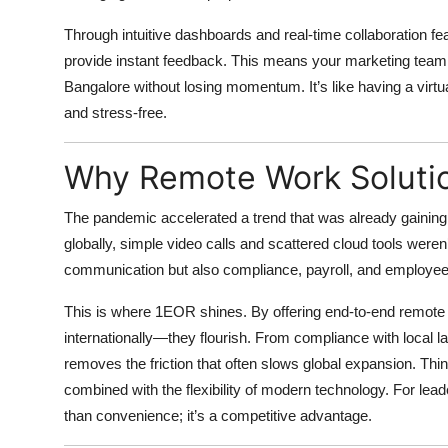
Through intuitive dashboards and real-time collaboration fe
provide instant feedback. This means your marketing team 
Bangalore without losing momentum. It’s like having a virtua
and stress-free.
Why Remote Work Soluti
The pandemic accelerated a trend that was already gaini
globally, simple video calls and scattered cloud tools wer
communication but also compliance, payroll, and employe
This is where
1EOR shines
. By offering end-to-end remote
internationally—they flourish. From compliance with local l
removes the friction that often slows global expansion. Thi
combined with the flexibility of modern technology. For lea
than convenience; it’s a competitive advantage.