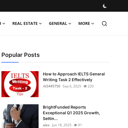
H
REAL ESTATE
GENERAL
MORE
Popular Posts
How to Approach IELTS General
Writing Task 2 Effectively
rk5445750
Sep 6, 2025
220
BrightFunded Reports
Exceptional Q1 2025 Growth,
Settin...
alex
Jun 18, 2025
91