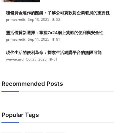
穩健資金運作的關鍵：了解公司貸款對企業發展的重要性
primecredit
Sep 10, 2025
82
靈活借貸新選擇：掌握7x24網上貸款的便利與安全性
primecredit
Sep 11, 2025
81
現代生活的便利革命：探索生活網購平台的無限可能
wewacard
Oct 28, 2025
81
Recommended Posts
Popular Tags