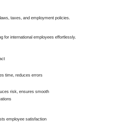
 laws, taxes, and employment policies.
 for international employees effortlessly.
act
s time, reduces errors
uces risk, ensures smooth
ations
ts employee satisfaction