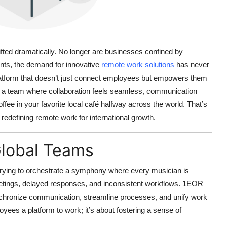
ifted dramatically. No longer are businesses confined by
nts, the demand for innovative
remote work solutions
has never
atform that doesn’t just connect employees but empowers them
 of a team where collaboration feels seamless, communication
coffee in your favorite local café halfway across the world. That’s
s redefining remote work for international growth.
Global Teams
 trying to orchestrate a symphony where every musician is
 meetings, delayed responses, and inconsistent workflows.
1EOR
ynchronize communication, streamline processes, and unify work
loyees a platform to work; it’s about fostering a sense of