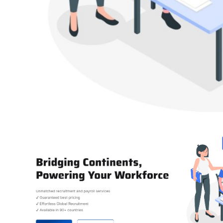
Top 10
How To
Support Number