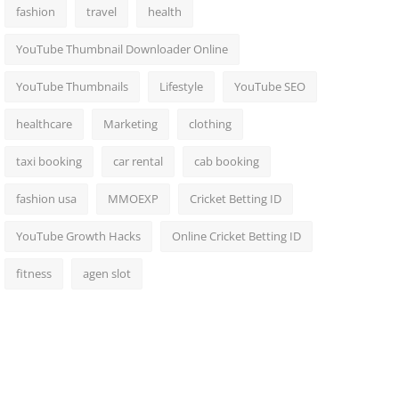
fashion
travel
health
YouTube Thumbnail Downloader Online
YouTube Thumbnails
Lifestyle
YouTube SEO
healthcare
Marketing
clothing
taxi booking
car rental
cab booking
fashion usa
MMOEXP
Cricket Betting ID
YouTube Growth Hacks
Online Cricket Betting ID
fitness
agen slot