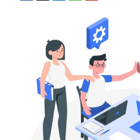
Submit Press Release
Guest Posting
Crypto
Advertise with US
Business
Finance
Tech
Real Estate
General