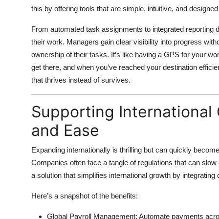
this by offering tools that are simple, intuitive, and designed 
From automated task assignments to integrated reporting 
their work. Managers gain clear visibility into progress w
ownership of their tasks. It’s like having a GPS for your 
get there, and when you’ve reached your destination efficie
that thrives instead of survives.
Supporting Internationa
and Ease
Expanding internationally is thrilling but can quickly becom
Companies often face a tangle of regulations that can slow 
a solution that simplifies international growth
by integrating 
Here’s a snapshot of the benefits:
Global Payroll Management:
Automate payments across