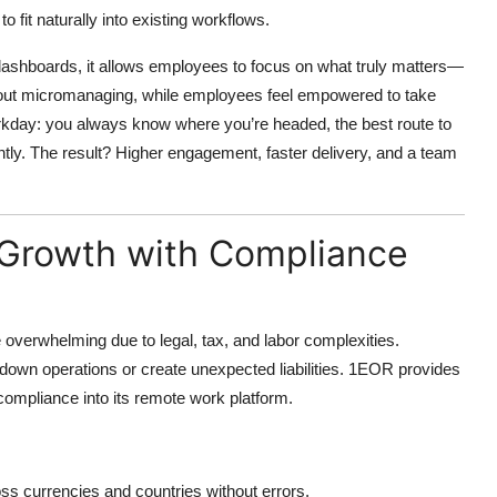
to fit naturally into existing workflows.
dashboards, it allows employees to focus on what truly matters—
ithout micromanaging, while employees feel empowered to take
workday: you always know where you’re headed, the best route to
ntly. The result? Higher engagement, faster delivery, and a team
l Growth with Compliance
e overwhelming due to legal, tax, and labor complexities.
down operations or create unexpected liabilities.
1EOR provides
compliance into its remote work platform.
 currencies and countries without errors.