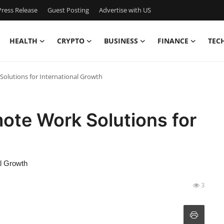
ress Release
Guest Posting
Advertise with US
HEALTH
CRYPTO
BUSINESS
FINANCE
TEC
olutions for International Growth
ote Work Solutions for
al Growth
3