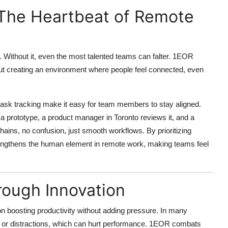
 The Heartbeat of Remote
. Without it, even the most talented teams can falter.
1EOR
about creating an environment where people feel connected
, even
ask tracking make it easy for team members to stay aligned.
 prototype, a product manager in Toronto reviews it, and a
chains, no confusion, just smooth workflows. By prioritizing
trengthens the human element in remote work, making teams feel
rough Innovation
 on
boosting productivity without adding pressure
. In many
on or distractions, which can hurt performance. 1EOR combats