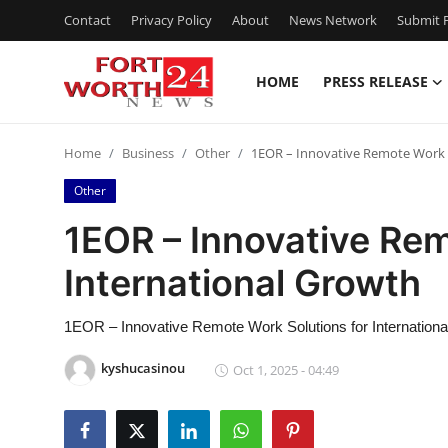
Contact
Privacy Policy
About
News Network
Submit P
HOME
PRESS RELEASE
Home
Home
Business
Other
1EOR – Innovative Remote Work S
Press Release
Other
Contact
1EOR – Innovative Rem
International Growth
Privacy Policy
About
1EOR – Innovative Remote Work Solutions for Internation
kyshucasinou
Oct 1, 2025 - 04:49
News Network
Health