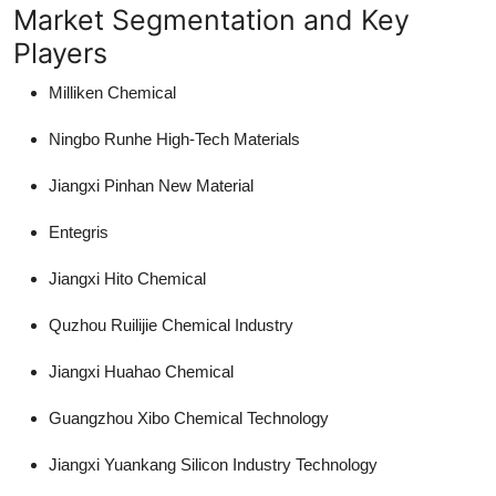
Market Segmentation and Key
Players
Milliken Chemical
Ningbo Runhe High-Tech Materials
Jiangxi Pinhan New Material
Entegris
Jiangxi Hito Chemical
Quzhou Ruilijie Chemical Industry
Jiangxi Huahao Chemical
Guangzhou Xibo Chemical Technology
Jiangxi Yuankang Silicon Industry Technology