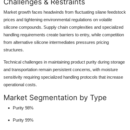
Challenges & Restraints
Market growth faces headwinds from fluctuating silane feedstock
prices and tightening environmental regulations on volatile
silicone compounds. Supply chain complexities and specialized
handling requirements create barriers to entry, while competition
from alternative silicone intermediates pressures pricing
structures.
Technical challenges in maintaining product purity during storage
and transportation remain persistent concerns, with moisture
sensitivity requiring specialized handling protocols that increase
operational costs.
Market Segmentation by Type
Purity 98%
Purity 99%