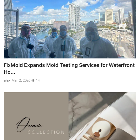
FixMold Expands Mold Testing Services for Waterfront
Ho...
alex
Mar 2, 2026
14