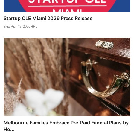
Startup OLE Miami 2026 Press Release
alex
Apr 18, 2026
6
Melbourne Families Embrace Pre-Paid Funeral Plans by
Ho...