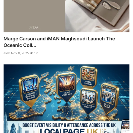
Marge Carson and iMAN Maghsoudi Launch The
Oceanic Coll...
alex
Nov 8, 2025
12