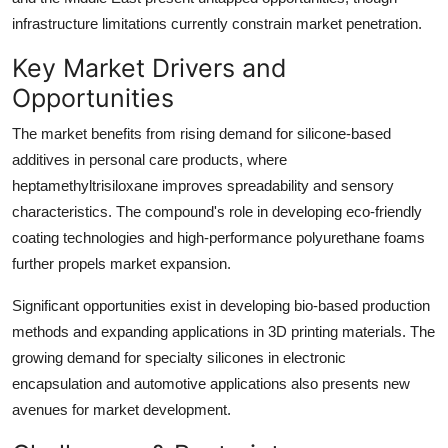
infrastructure limitations currently constrain market penetration.
Key Market Drivers and
Opportunities
The market benefits from rising demand for silicone-based
additives in personal care products, where
heptamethyltrisiloxane improves spreadability and sensory
characteristics. The compound's role in developing eco-friendly
coating technologies and high-performance polyurethane foams
further propels market expansion.
Significant opportunities exist in developing bio-based production
methods and expanding applications in 3D printing materials. The
growing demand for specialty silicones in electronic
encapsulation and automotive applications also presents new
avenues for market development.