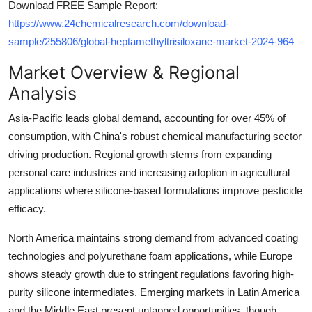
Download FREE Sample Report:
https://www.24chemicalresearch.com/download-
sample/255806/global-heptamethyltrisiloxane-market-2024-964
Market Overview & Regional
Analysis
Asia-Pacific leads global demand, accounting for over 45% of
consumption, with China's robust chemical manufacturing sector
driving production. Regional growth stems from expanding
personal care industries and increasing adoption in agricultural
applications where silicone-based formulations improve pesticide
efficacy.
North America maintains strong demand from advanced coating
technologies and polyurethane foam applications, while Europe
shows steady growth due to stringent regulations favoring high-
purity silicone intermediates. Emerging markets in Latin America
and the Middle East present untapped opportunities, though