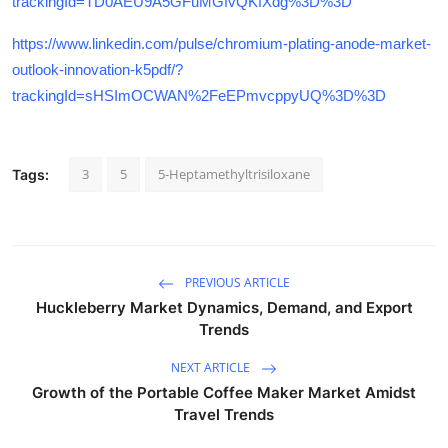
trackingId=TD0AEU9A5GFuMGfvQKfXdg%3D%3D
https://www.linkedin.com/pulse/chromium-plating-anode-market-
outlook-innovation-k5pdf/?
trackingId=sHSImOCWAN%2FeEPmvcppyUQ%3D%3D
3
5
5-Heptamethyltrisiloxane
Tags:
PREVIOUS ARTICLE
Huckleberry Market Dynamics, Demand, and Export
Trends
NEXT ARTICLE
Growth of the Portable Coffee Maker Market Amidst
Travel Trends