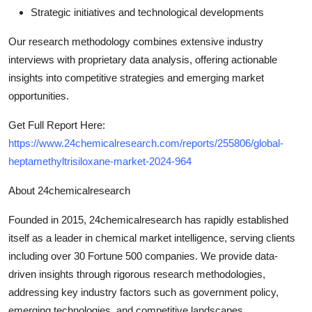
Strategic initiatives and technological developments
Our research methodology combines extensive industry
interviews with proprietary data analysis, offering actionable
insights into competitive strategies and emerging market
opportunities.
Get Full Report Here:
https://www.24chemicalresearch.com/reports/255806/global-
heptamethyltrisiloxane-market-2024-964
About 24chemicalresearch
Founded in 2015, 24chemicalresearch has rapidly established
itself as a leader in chemical market intelligence, serving clients
including over 30 Fortune 500 companies. We provide data-
driven insights through rigorous research methodologies,
addressing key industry factors such as government policy,
emerging technologies, and competitive landscapes.