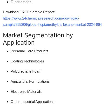
Other grades
Download FREE Sample Report:
https://www.24chemicalresearch.com/download-
sample/255806/global-heptamethyltrisiloxane-market-2024-964
Market Segmentation by
Application
Personal Care Products
Coating Technologies
Polyurethane Foam
Agricultural Formulations
Electronic Materials
Other Industrial Applications