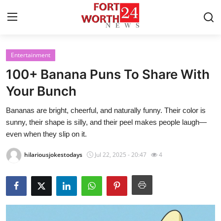
Entertainment
Home
100+ Banana Puns To Share With
Press Release
Your Bunch
Bananas are bright, cheerful, and naturally funny. Their color is
Contact
sunny, their shape is silly, and their peel makes people laugh—
even when they slip on it.
Privacy Policy
hilariousjokestodays
Jul 22, 2025 - 20:47
4
About
News Network
Health