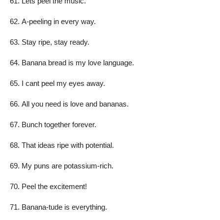
Lets peel the music.
A-peeling in every way.
Stay ripe, stay ready.
Banana bread is my love language.
I cant peel my eyes away.
All you need is love and bananas.
Bunch together forever.
That ideas ripe with potential.
My puns are potassium-rich.
Peel the excitement!
Banana-tude is everything.