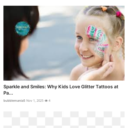
Sparkle and Smiles: Why Kids Love Glitter Tattoos at
Pa...
bubblemania5
Nov 1, 2025
4