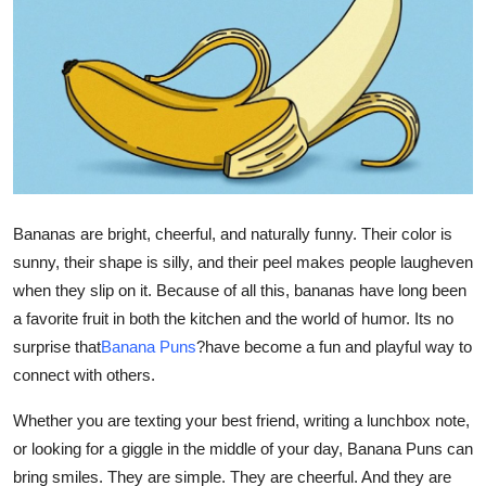
Submit Press Release
Guest Posting
Crypto
Advertise with US
Bananas are bright, cheerful, and naturally funny. Their color is
Business
sunny, their shape is silly, and their peel makes people laugheven
when they slip on it. Because of all this, bananas have long been
Finance
a favorite fruit in both the kitchen and the world of humor. Its no
Tech
surprise that
Banana Puns
?
have become a fun and playful way to
connect with others.
Real Estate
Whether you are texting your best friend, writing a lunchbox note,
or looking for a giggle in the middle of your day, Banana Puns can
General
bring smiles. They are simple. They are cheerful. And they are