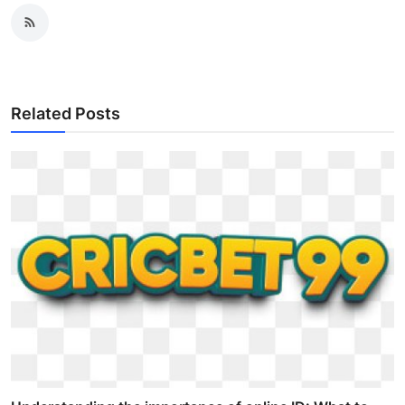
Related Posts