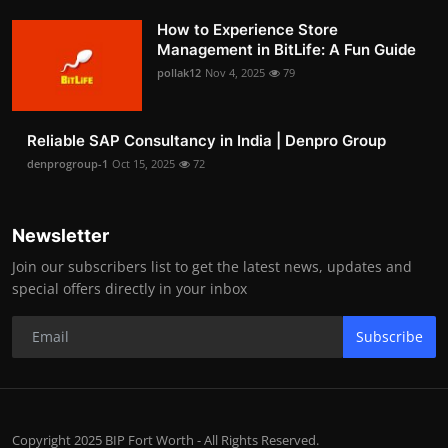
How to Experience Store
Management in BitLife: A Fun Guide
pollak12
Nov 4, 2025
79
Reliable SAP Consultancy in India | Denpro Group
denprogroup-1
Oct 15, 2025
72
Newsletter
Join our subscribers list to get the latest news, updates and
special offers directly in your inbox
Subscribe
Copyright 2025 BIP Fort Worth - All Rights Reserved.