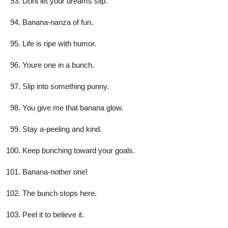
Dont let your dreams slip.
Banana-nanza of fun.
Life is ripe with humor.
Youre one in a bunch.
Slip into something punny.
You give me that banana glow.
Stay a-peeling and kind.
Keep bunching toward your goals.
Banana-nother one!
The bunch stops here.
Peel it to believe it.