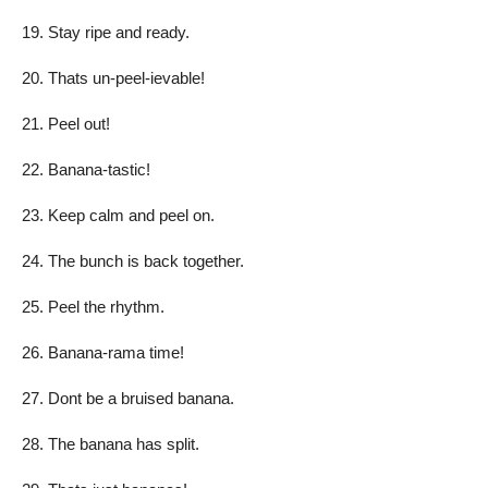
Stay ripe and ready.
Thats un-peel-ievable!
Peel out!
Banana-tastic!
Keep calm and peel on.
The bunch is back together.
Peel the rhythm.
Banana-rama time!
Dont be a bruised banana.
The banana has split.