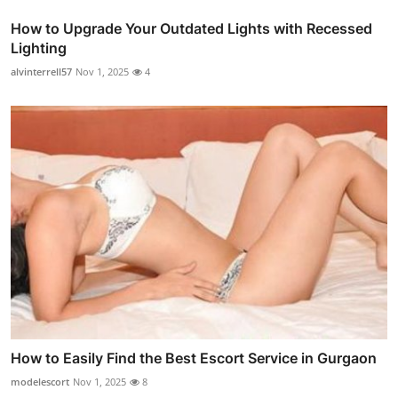
How to Upgrade Your Outdated Lights with Recessed
Lighting
alvinterrell57
Nov 1, 2025
4
How to Easily Find the Best Escort Service in Gurgaon
modelescort
Nov 1, 2025
8