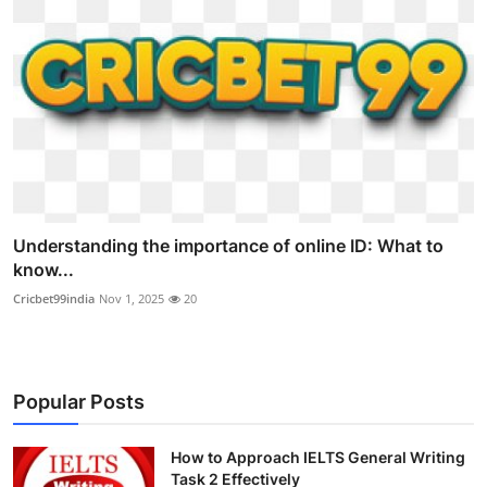
Understanding the importance of online ID: What to
know...
Cricbet99india
Nov 1, 2025
20
Popular Posts
How to Approach IELTS General Writing
Task 2 Effectively