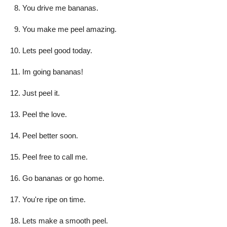
You drive me bananas.
You make me peel amazing.
Lets peel good today.
Im going bananas!
Just peel it.
Peel the love.
Peel better soon.
Peel free to call me.
Go bananas or go home.
You're ripe on time.
Lets make a smooth peel.