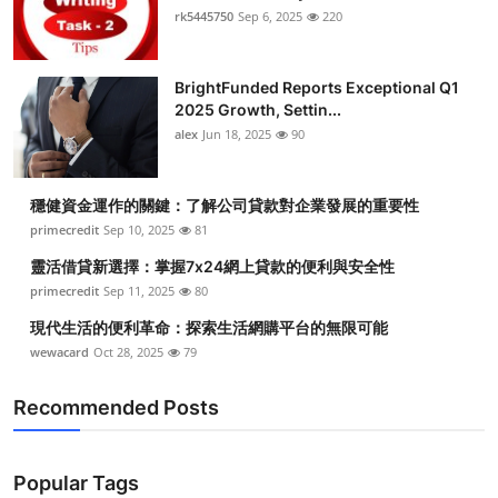
rk5445750
Sep 6, 2025
220
BrightFunded Reports Exceptional Q1
2025 Growth, Settin...
alex
Jun 18, 2025
90
穩健資金運作的關鍵：了解公司貸款對企業發展的重要性
primecredit
Sep 10, 2025
81
靈活借貸新選擇：掌握7x24網上貸款的便利與安全性
primecredit
Sep 11, 2025
80
現代生活的便利革命：探索生活網購平台的無限可能
wewacard
Oct 28, 2025
79
Recommended Posts
Popular Tags