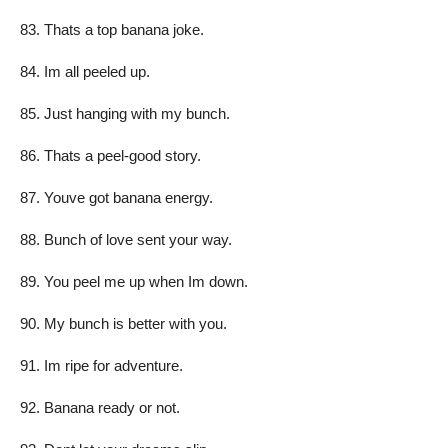
Thats a top banana joke.
Im all peeled up.
Just hanging with my bunch.
Thats a peel-good story.
Youve got banana energy.
Bunch of love sent your way.
You peel me up when Im down.
My bunch is better with you.
Im ripe for adventure.
Banana ready or not.