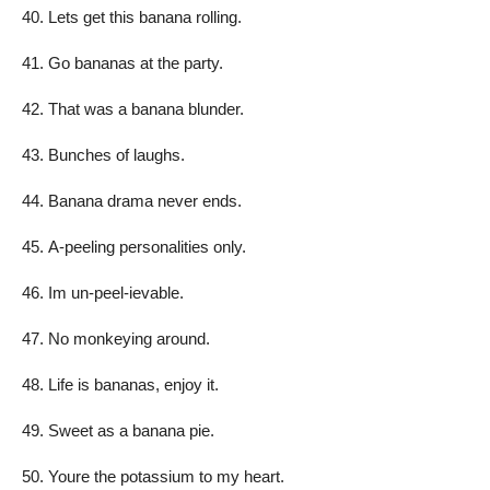
Lets get this banana rolling.
Go bananas at the party.
That was a banana blunder.
Bunches of laughs.
Banana drama never ends.
A-peeling personalities only.
Im un-peel-ievable.
No monkeying around.
Life is bananas, enjoy it.
Sweet as a banana pie.
Youre the potassium to my heart.