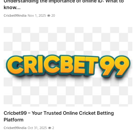
Understanding the importance of online ID: What to
know...
Cricbet99india
Nov 1, 2025
20
Cricbet99 – Your Trusted Online Cricket Betting
Platform
Cricbet99india
Oct 31, 2025
2