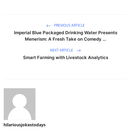
PREVIOUS ARTICLE
Imperial Blue Packaged Drinking Water Presents
Menerism: A Fresh Take on Comedy ...
NEXT ARTICLE
Smart Farming with Livestock Analytics
hilariousjokestodays