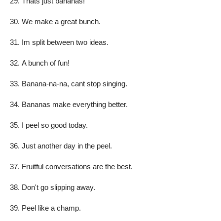
Thats just bananas!
We make a great bunch.
Im split between two ideas.
A bunch of fun!
Banana-na-na, cant stop singing.
Bananas make everything better.
I peel so good today.
Just another day in the peel.
Fruitful conversations are the best.
Don't go slipping away.
Peel like a champ.