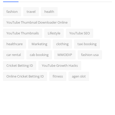
fashion
travel
health
YouTube Thumbnail Downloader Online
YouTube Thumbnails
Lifestyle
YouTube SEO
healthcare
Marketing
clothing
taxi booking
car rental
cab booking
MMOEXP
fashion usa
Cricket Betting ID
YouTube Growth Hacks
Online Cricket Betting ID
fitness
agen slot