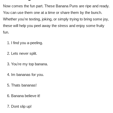
Now comes the fun part. These Banana Puns are ripe and ready.
You can use them one at a time or share them by the bunch.
Whether you're texting, joking, or simply trying to bring some joy,
these will help you peel away the stress and enjoy some fruity
fun.
I find you a-peeling.
Lets never split.
You're my top banana.
Im bananas for you.
Thats bananas!
Banana believe it!
Dont slip up!