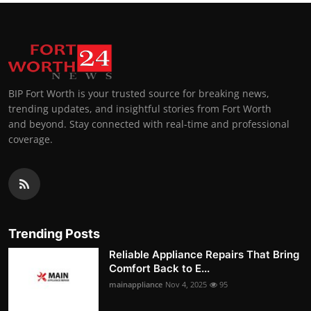
BIP Fort Worth is your trusted source for breaking news,
trending updates, and insightful stories from Fort Worth
and beyond. Stay connected with real-time and professional
coverage.
Trending Posts
Reliable Appliance Repairs That Bring
Comfort Back to E...
mainappliance
Nov 4, 2025
95