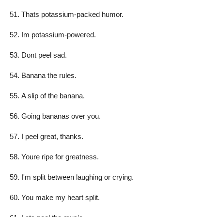
Thats potassium-packed humor.
Im potassium-powered.
Dont peel sad.
Banana the rules.
A slip of the banana.
Going bananas over you.
I peel great, thanks.
Youre ripe for greatness.
I'm split between laughing or crying.
You make my heart split.