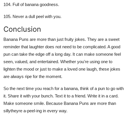
Full of banana goodness.
Never a dull peel with you.
Conclusion
Banana Puns are more than just fruity jokes. They are a sweet
reminder that laughter does not need to be complicated. A good
pun can take the edge off a long day. It can make someone feel
seen, valued, and entertained. Whether you're using one to
lighten the mood or just to make a loved one laugh, these jokes
are always ripe for the moment.
So the next time you reach for a banana, think of a pun to go with
it. Share it with your bunch. Text it to a friend. Write it in a card.
Make someone smile. Because Banana Puns are more than
sillytheyre a-peel-ing in every way.