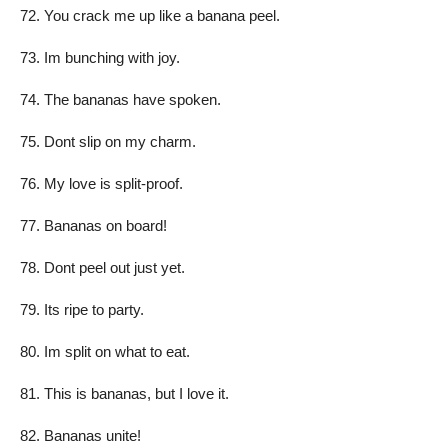
You crack me up like a banana peel.
Im bunching with joy.
The bananas have spoken.
Dont slip on my charm.
My love is split-proof.
Bananas on board!
Dont peel out just yet.
Its ripe to party.
Im split on what to eat.
This is bananas, but I love it.
Bananas unite!