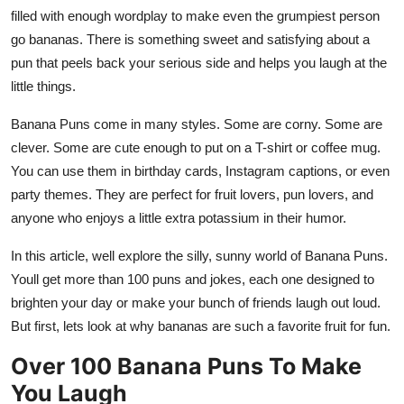
Top 10
filled with enough wordplay to make even the grumpiest person
go bananas. There is something sweet and satisfying about a
How To
pun that peels back your serious side and helps you laugh at the
little things.
Support Number
Banana Puns come in many styles. Some are corny. Some are
clever. Some are cute enough to put on a T-shirt or coffee mug.
You can use them in birthday cards, Instagram captions, or even
party themes. They are perfect for fruit lovers, pun lovers, and
anyone who enjoys a little extra potassium in their humor.
In this article, well explore the silly, sunny world of Banana Puns.
Youll get more than 100 puns and jokes, each one designed to
brighten your day or make your bunch of friends laugh out loud.
But first, lets look at why bananas are such a favorite fruit for fun.
Over 100 Banana Puns To Make
You Laugh