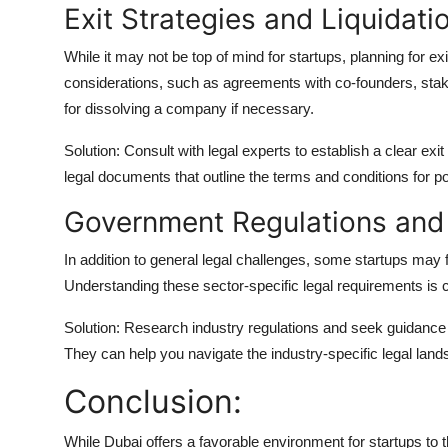
Exit Strategies and Liquidati
While it may not be top of mind for startups, planning for exit
considerations, such as agreements with co-founders, stake
for dissolving a company if necessary.
Solution: Consult with legal experts to establish a clear exi
legal documents that outline the terms and conditions for pot
Government Regulations and 
In addition to general legal challenges, some startups may 
Understanding these sector-specific legal requirements is c
Solution: Research industry regulations and seek guidance f
They can help you navigate the industry-specific legal land
Conclusion:
While Dubai offers a favorable environment for startups to t