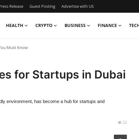
ress Release
Guest Posting
Advertise with US
HEALTH
CRYPTO
BUSINESS
FINANCE
TEC
i You Must Know
es for Startups in Dubai
ndly environment, has become a hub for startups and
22