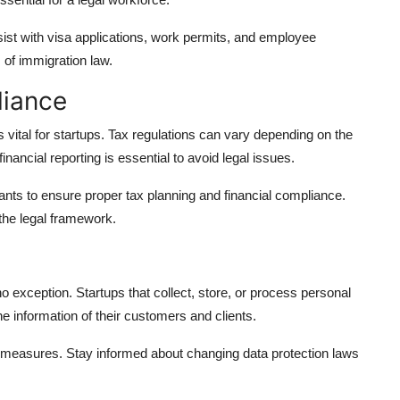
ist with visa applications, work permits, and employee
 of immigration law.
liance
 vital for startups. Tax regulations can vary depending on the
nancial reporting is essential to avoid legal issues.
tants to ensure proper tax planning and financial compliance.
 the legal framework.
o exception. Startups that collect, store, or process personal
e information of their customers and clients.
y measures. Stay informed about changing data protection laws