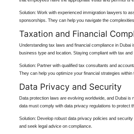
Solution: Work with experienced immigration lawyers to ass
sponsorships. They can help you navigate the complexities
Taxation and Financial Comp
Understanding tax laws and financial compliance in Dubai is
business type and location. Staying compliant with tax and fi
Solution: Partner with qualified tax consultants and accoun
They can help you optimize your financial strategies within
Data Privacy and Security
Data protection laws are evolving worldwide, and Dubai is n
data must comply with data privacy regulations to protect th
Solution: Develop robust data privacy policies and securit
and seek legal advice on compliance.