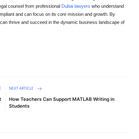
legal counsel from professional
Dubai lawyers
who understand
ompliant and can focus on its core mission and growth. By
p can thrive and succeed in the dynamic business landscape of
E
NEXT ARTICLE
t
How Teachers Can Support MATLAB Writing in
Students