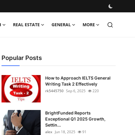
H
REAL ESTATE
GENERAL
MORE
Popular Posts
How to Approach IELTS General
Writing Task 2 Effectively
rk5445750
Sep 6, 2025
220
BrightFunded Reports
Exceptional Q1 2025 Growth,
Settin...
alex
Jun 18, 2025
91