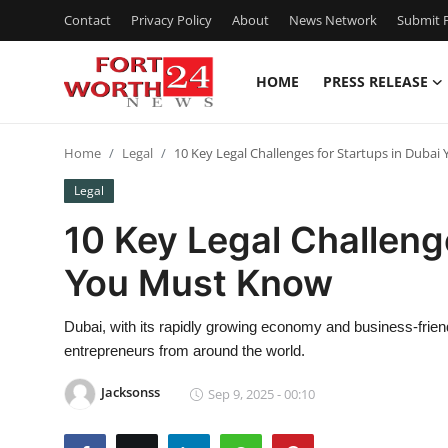
Contact
Privacy Policy
About
News Network
Submit P
HOME
PRESS RELEASE
Home
Home
Legal
10 Key Legal Challenges for Startups in Duba
Press Release
Legal
Contact
10 Key Legal Challeng
You Must Know
Privacy Policy
About
Dubai, with its rapidly growing economy and business-frie
entrepreneurs from around the world.
News Network
Jacksonss
Sep 9, 2025 - 00:10
Health