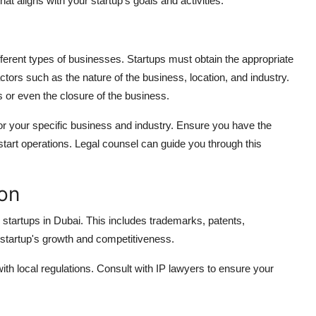
at aligns with your startup's goals and activities.
fferent types of businesses. Startups must obtain the appropriate
ors such as the nature of the business, location, and industry.
es or even the closure of the business.
or your specific business and industry. Ensure you have the
tart operations. Legal counsel can guide you through this
ion
for startups in Dubai. This includes trademarks, patents,
 startup's growth and competitiveness.
with local regulations. Consult with IP lawyers to ensure your