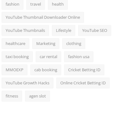
fashion
travel
health
YouTube Thumbnail Downloader Online
YouTube Thumbnails
Lifestyle
YouTube SEO
healthcare
Marketing
clothing
taxi booking
car rental
fashion usa
MMOEXP
cab booking
Cricket Betting ID
YouTube Growth Hacks
Online Cricket Betting ID
fitness
agen slot