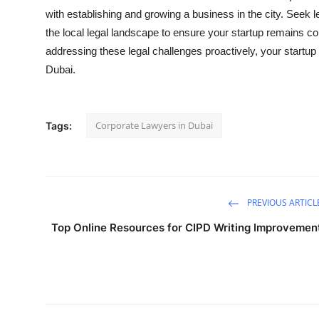
with establishing and growing a business in the city. Seek 
the local legal landscape to ensure your startup remains c
addressing these legal challenges proactively, your startu
Dubai.
Corporate Lawyers in Dubai
Tags:
PREVIOUS ARTICL
Top Online Resources for CIPD Writing Improvemen