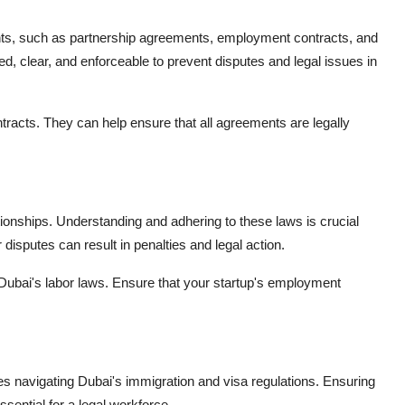
ents, such as partnership agreements, employment contracts, and
d, clear, and enforceable to prevent disputes and legal issues in
ntracts. They can help ensure that all agreements are legally
ionships. Understanding and adhering to these laws is crucial
isputes can result in penalties and legal action.
 Dubai's labor laws. Ensure that your startup's employment
lves navigating Dubai's immigration and visa regulations. Ensuring
sential for a legal workforce.