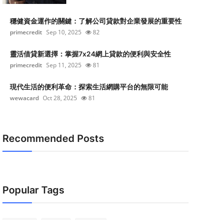
穩健資金運作的關鍵：了解公司貸款對企業發展的重要性
primecredit
Sep 10, 2025
82
靈活借貸新選擇：掌握7x24網上貸款的便利與安全性
primecredit
Sep 11, 2025
81
現代生活的便利革命：探索生活網購平台的無限可能
wewacard
Oct 28, 2025
81
Recommended Posts
Popular Tags