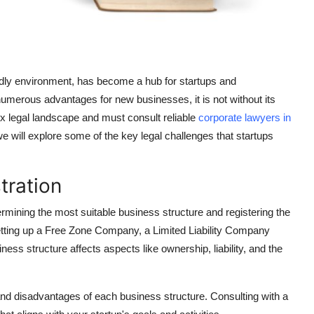
ndly environment, has become a hub for startups and
numerous advantages for new businesses, it is not without its
x legal landscape and must consult reliable
corporate lawyers in
we will explore some of the key legal challenges that startups
.
tration
termining the most suitable business structure and registering the
etting up a Free Zone Company, a Limited Liability Company
ess structure affects aspects like ownership, liability, and the
and disadvantages of each business structure. Consulting with a