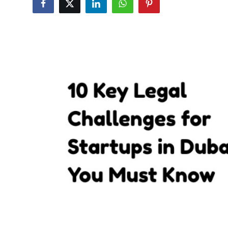
Submit Press Release
Guest Posting
Crypto
Advertise with US
Business
Finance
Tech
Real Estate
General