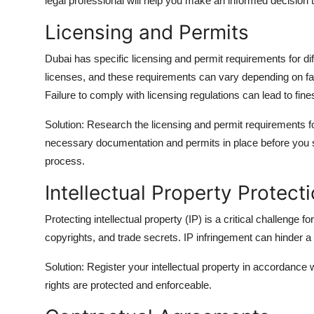
legal professional will help you make an informed decision th
Licensing and Permits
Dubai has specific licensing and permit requirements for di
licenses, and these requirements can vary depending on fact
Failure to comply with licensing regulations can lead to fin
Solution: Research the licensing and permit requirements f
necessary documentation and permits in place before you s
process.
Intellectual Property Protect
Protecting intellectual property (IP) is a critical challenge 
copyrights, and trade secrets. IP infringement can hinder a
Solution: Register your intellectual property in accordance 
rights are protected and enforceable.