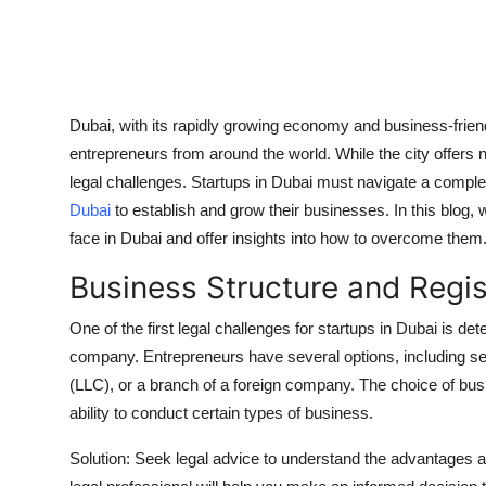
Top 10
How To
Support Number
Dubai, with its rapidly growing economy and business-frie
entrepreneurs from around the world. While the city offers 
legal challenges. Startups in Dubai must navigate a comple
Dubai
to establish and grow their businesses. In this blog, 
face in Dubai and offer insights into how to overcome them
Business Structure and Regis
One of the first legal challenges for startups in Dubai is de
company. Entrepreneurs have several options, including s
(LLC), or a branch of a foreign company. The choice of busin
ability to conduct certain types of business.
Solution: Seek legal advice to understand the advantages 