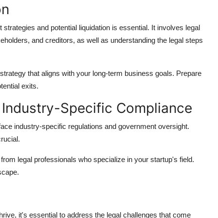
on
 strategies and potential liquidation is essential. It involves legal
holders, and creditors, as well as understanding the legal steps
t strategy that aligns with your long-term business goals. Prepare
ential exits.
Industry-Specific Compliance
face industry-specific regulations and government oversight.
rucial.
rom legal professionals who specialize in your startup's field.
scape.
hrive, it's essential to address the legal challenges that come