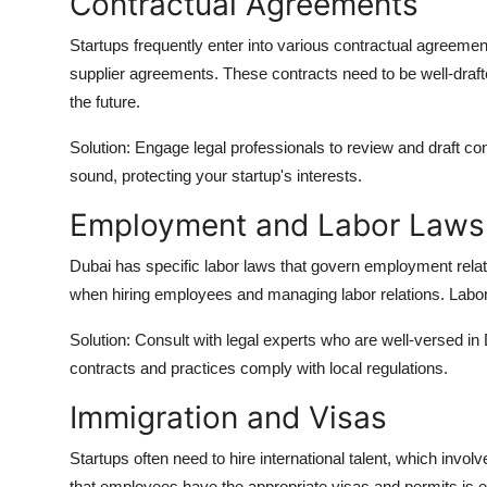
Contractual Agreements
Startups frequently enter into various contractual agreem
supplier agreements. These contracts need to be well-drafte
the future.
Solution: Engage legal professionals to review and draft co
sound, protecting your startup's interests.
Employment and Labor Laws
Dubai has specific labor laws that govern employment relat
when hiring employees and managing labor relations. Labor d
Solution: Consult with legal experts who are well-versed in
contracts and practices comply with local regulations.
Immigration and Visas
Startups often need to hire international talent, which invo
that employees have the appropriate visas and permits is es