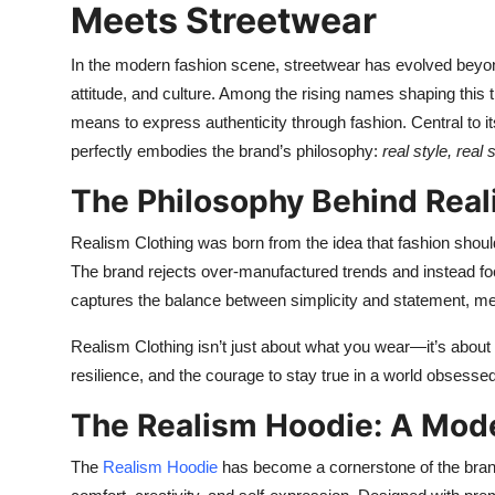
Meets Streetwear
In the modern fashion scene, streetwear has evolved beyon
attitude, and culture. Among the rising names shaping this 
means to express authenticity through fashion. Central to it
perfectly embodies the brand’s philosophy:
real style, real 
The Philosophy Behind Real
Realism Clothing was born from the idea that fashion should 
The brand rejects over-manufactured trends and instead fo
captures the balance between simplicity and statement, mergi
Realism Clothing isn’t just about what you wear—it’s about 
resilience, and the courage to stay true in a world obsessed
The Realism Hoodie: A Mode
The
Realism Hoodie
has become a cornerstone of the brand’s 