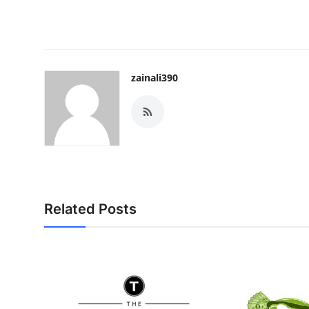
zainali390
Related Posts