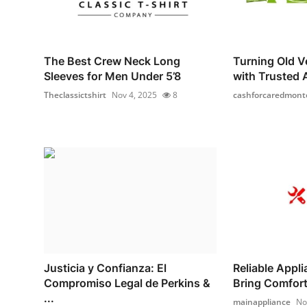
The Best Crew Neck Long
Turning Old Ve
Sleeves for Men Under 5’8
with Trusted A
Theclassictshirt
Nov 4, 2025
8
cashforcaredmont
Justicia y Confianza: El
Reliable Appl
Compromiso Legal de Perkins &
Bring Comfort 
...
mainappliance
No