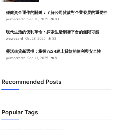
穩健資金運作的關鍵：了解公司貸款對企業發展的重要性
primecredit
Sep 10, 2025
83
現代生活的便利革命：探索生活網購平台的無限可能
wewacard
Oct 28, 2025
83
靈活借貸新選擇：掌握7x24網上貸款的便利與安全性
primecredit
Sep 11, 2025
81
Recommended Posts
Popular Tags