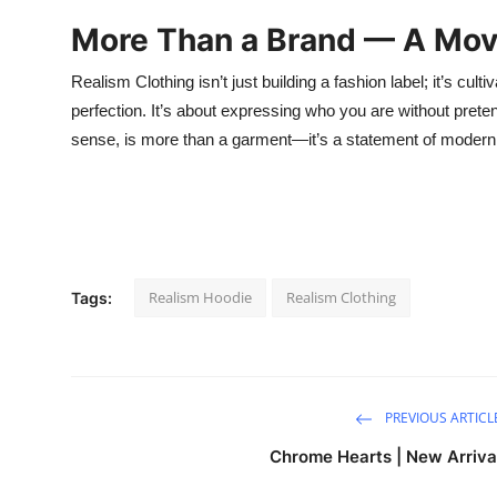
More Than a Brand — A Mo
Realism Clothing isn’t just building a fashion label; it’s cu
perfection. It’s about expressing who you are without prete
sense, is more than a garment—it’s a statement of modern i
Realism Hoodie
Realism Clothing
Tags:
PREVIOUS ARTICL
Chrome Hearts | New Arriva