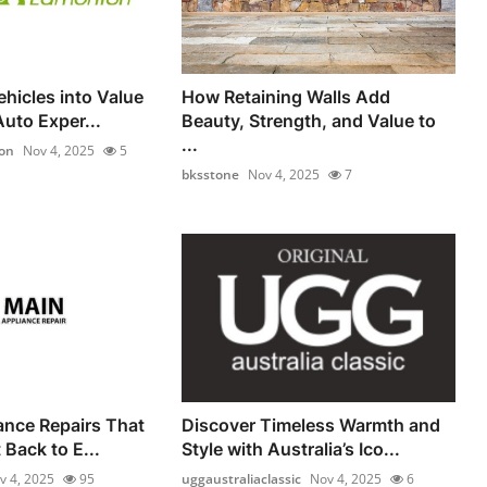
hicles into Value
How Retaining Walls Add
uto Exper...
Beauty, Strength, and Value to
...
on
Nov 4, 2025
5
bksstone
Nov 4, 2025
7
iance Repairs That
Discover Timeless Warmth and
Back to E...
Style with Australia’s Ico...
v 4, 2025
95
uggaustraliaclassic
Nov 4, 2025
6