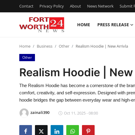
Contact
Privacy Policy
About
News Network
Submit P
HOME
PRESS RELEASE
Home
Home
Business
Other
Realism Hoodie | New Arrivla
Contact
Other
Press Release
Realism Hoodie | New 
Privacy Policy
The Realism Hoodie has become a cornerstone of the brand’s i
comfort, creativity, and self-expression. Designed with prem
About
hoodie bridges the gap between everyday wear and high-end
News Network
zainali390
Oct 11, 2025 - 08:00
Submit Press Release