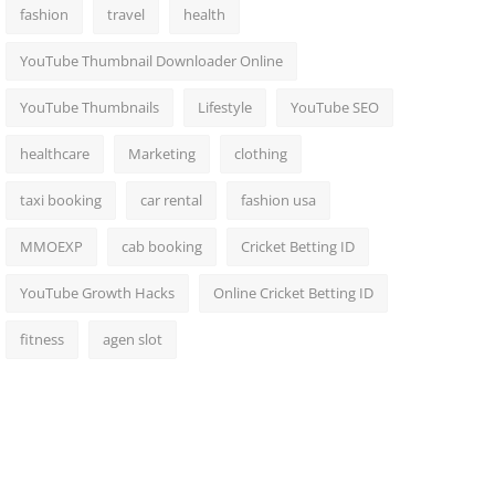
fashion
travel
health
YouTube Thumbnail Downloader Online
YouTube Thumbnails
Lifestyle
YouTube SEO
healthcare
Marketing
clothing
taxi booking
car rental
fashion usa
MMOEXP
cab booking
Cricket Betting ID
YouTube Growth Hacks
Online Cricket Betting ID
fitness
agen slot