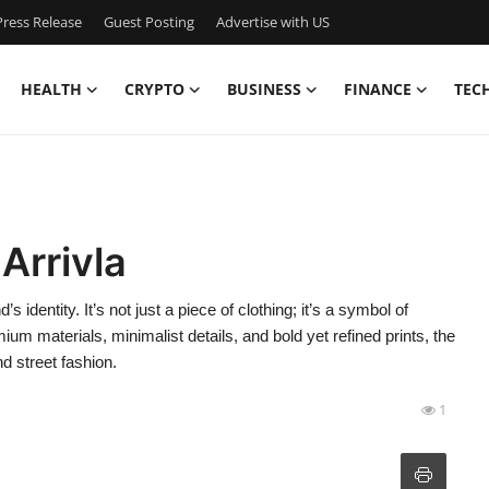
ress Release
Guest Posting
Advertise with US
HEALTH
CRYPTO
BUSINESS
FINANCE
TEC
Arrivla
dentity. It’s not just a piece of clothing; it’s a symbol of
ium materials, minimalist details, and bold yet refined prints, the
 street fashion.
1