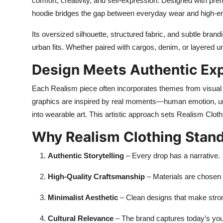
comfort, creativity, and self-expression. Designed with prem
hoodie bridges the gap between everyday wear and high-end
Its oversized silhouette, structured fabric, and subtle bran
urban fits. Whether paired with cargos, denim, or layered u
Design Meets Authentic Ex
Each Realism piece often incorporates themes from visual ar
graphics are inspired by real moments—human emotion, ur
into wearable art. This artistic approach sets Realism Cloth
Why Realism Clothing Stan
Authentic Storytelling
– Every drop has a narrative.
High-Quality Craftsmanship
– Materials are chosen f
Minimalist Aesthetic
– Clean designs that make stro
Cultural Relevance
– The brand captures today’s you