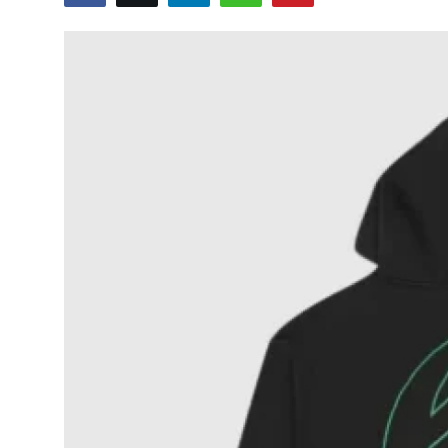
Health
Guest Posting
Advertise with US
Crypto
Business
Finance
Tech
Real Estate
General