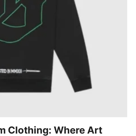
m Clothing: Where Art