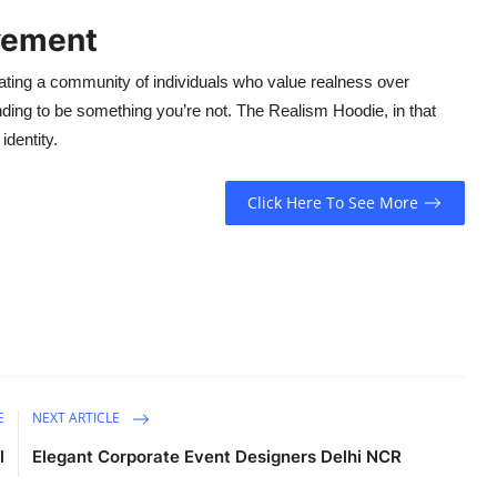
vement
ltivating a community of individuals who value realness over
nding to be something you’re not. The Realism Hoodie, in that
dentity.
Click Here To See More
E
NEXT ARTICLE
l
Elegant Corporate Event Designers Delhi NCR