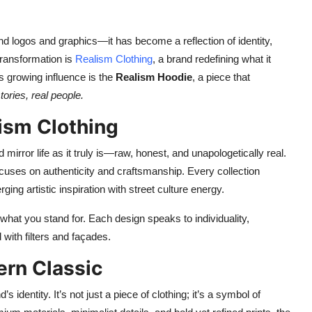
d logos and graphics—it has become a reflection of identity,
transformation is
Realism Clothing
, a brand redefining what it
s growing influence is the
Realism Hoodie
, a piece that
stories, real people.
ism Clothing
mirror life as it truly is—raw, honest, and unapologetically real.
cuses on authenticity and craftsmanship. Every collection
ng artistic inspiration with street culture energy.
what you stand for. Each design speaks to individuality,
 with filters and façades.
rn Classic
identity. It’s not just a piece of clothing; it’s a symbol of