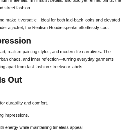
ium materials, minimalist details, and bold yet refined prints, the
 street fashion.
ding make it versatile—ideal for both laid-back looks and elevated
nder a jacket, the Realism Hoodie speaks effortlessly cool.
pression
t, realism painting styles, and modern life narratives. The
ban chaos, and inner reflection—turning everyday garments
ing apart from fast-fashion streetwear labels.
ds Out
or durability and comfort.
ng impressions.
th energy while maintaining timeless appeal.