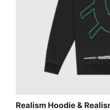
Top 10
How To
Support Number
Realism Hoodie & Realis