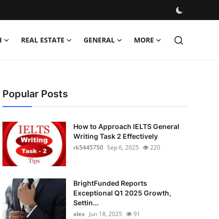
H
REAL ESTATE
GENERAL
MORE
Popular Posts
How to Approach IELTS General
Writing Task 2 Effectively
rk5445750
Sep 6, 2025
220
BrightFunded Reports
Exceptional Q1 2025 Growth,
Settin...
alex
Jun 18, 2025
91