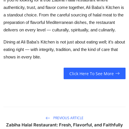
authenticity, trust, and flavor come together, Ali Baba’s Kitchen is
a standout choice. From the careful sourcing of halal meat to the
preparation of flavorful Mediterranean dishes, the restaurant
delivers on every level — culturally, spiritually, and culinarily.
Dining at Ali Baba’s Kitchen is not just about eating well; it’s about
eating right — with integrity, tradition, and the kind of care that
shows in every bite.
Click Here To See More
PREVIOUS ARTICLE
Zabiha Halal Restaurant: Fresh, Flavorful, and Faithfully