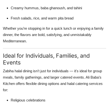
Creamy hummus, baba ghanoush, and tahini
Fresh salads, rice, and warm pita bread
Whether you’re stopping in for a quick lunch or enjoying a family
dinner, the flavors are bold, satisfying, and unmistakably
Mediterranean.
Ideal for Individuals, Families, and
Events
Zabiha halal dining isn't just for individuals — it's ideal for group
meals, family gatherings, and larger catered events. Ali Baba’s
Kitchen offers flexible dining options and halal catering services
for:
Religious celebrations