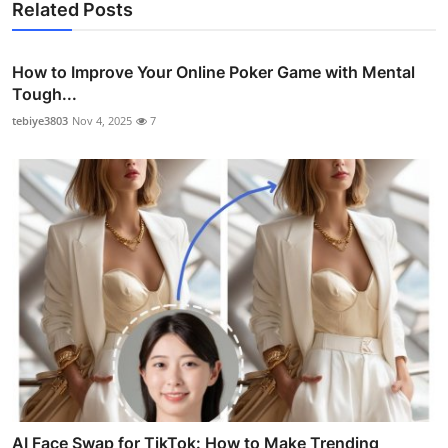
Related Posts
How to Improve Your Online Poker Game with Mental
Tough...
tebiye3803
Nov 4, 2025
7
AI Face Swap for TikTok: How to Make Trending