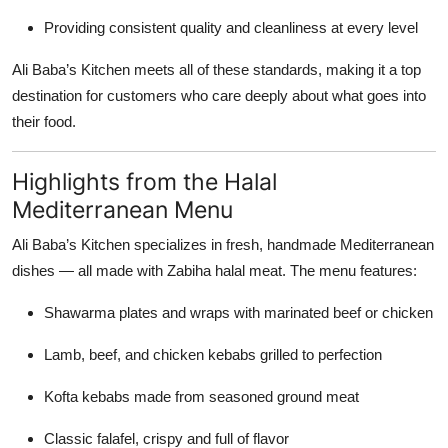
Providing consistent quality and cleanliness at every level
Ali Baba’s Kitchen meets all of these standards, making it a top
destination for customers who care deeply about what goes into
their food.
Highlights from the Halal
Mediterranean Menu
Ali Baba’s Kitchen specializes in fresh, handmade Mediterranean
dishes — all made with Zabiha halal meat. The menu features:
Shawarma plates and wraps with marinated beef or chicken
Lamb, beef, and chicken kebabs grilled to perfection
Kofta kebabs made from seasoned ground meat
Classic falafel, crispy and full of flavor