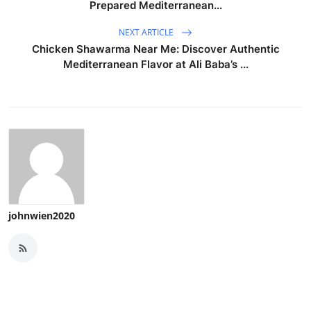
Prepared Mediterranean...
NEXT ARTICLE
Chicken Shawarma Near Me: Discover Authentic
Mediterranean Flavor at Ali Baba’s ...
johnwien2020