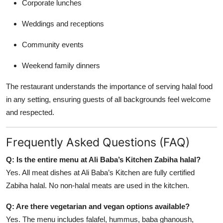
Corporate lunches
Weddings and receptions
Community events
Weekend family dinners
The restaurant understands the importance of serving halal food
in any setting, ensuring guests of all backgrounds feel welcome
and respected.
Frequently Asked Questions (FAQ)
Q: Is the entire menu at Ali Baba’s Kitchen Zabiha halal?
Yes. All meat dishes at Ali Baba’s Kitchen are fully certified
Zabiha halal. No non-halal meats are used in the kitchen.
Q: Are there vegetarian and vegan options available?
Yes. The menu includes falafel, hummus, baba ghanoush,