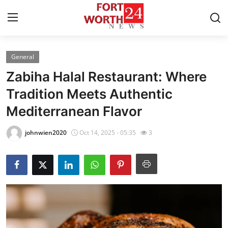
General
Home
Zabiha Halal Restaurant: Where
Contact
Tradition Meets Authentic
Mediterranean Flavor
Press Release
johnwien2020
Oct 14, 2025 - 05:35
3
Privacy Policy
About
News Network
Submit Press Release