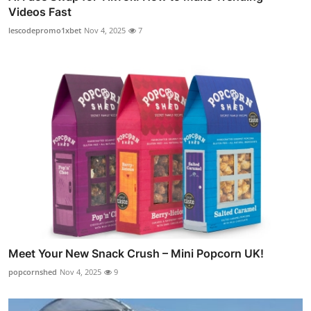
Videos Fast
lescodepromo1xbet
Nov 4, 2025
7
Meet Your New Snack Crush – Mini Popcorn UK!
popcornshed
Nov 4, 2025
9