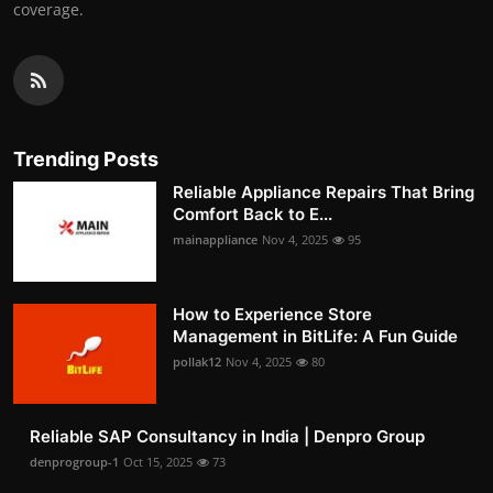
coverage.
Trending Posts
Reliable Appliance Repairs That Bring
Comfort Back to E...
mainappliance
Nov 4, 2025
95
How to Experience Store
Management in BitLife: A Fun Guide
pollak12
Nov 4, 2025
80
Reliable SAP Consultancy in India | Denpro Group
denprogroup-1
Oct 15, 2025
73