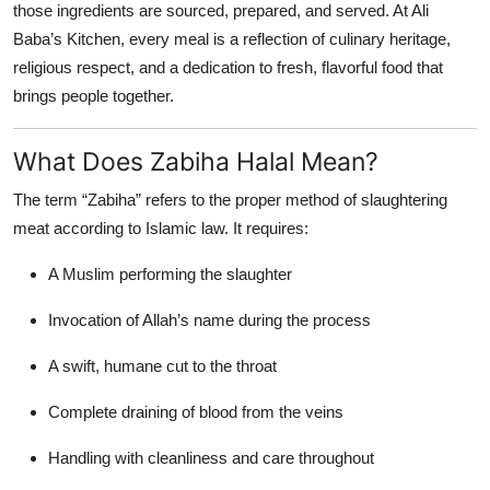
those ingredients are sourced, prepared, and served. At Ali
Top 10
Baba’s Kitchen, every meal is a reflection of culinary heritage,
religious respect, and a dedication to fresh, flavorful food that
How To
brings people together.
Support Number
What Does Zabiha Halal Mean?
The term “Zabiha” refers to the proper method of slaughtering
meat according to Islamic law. It requires:
A Muslim performing the slaughter
Invocation of Allah’s name during the process
A swift, humane cut to the throat
Complete draining of blood from the veins
Handling with cleanliness and care throughout