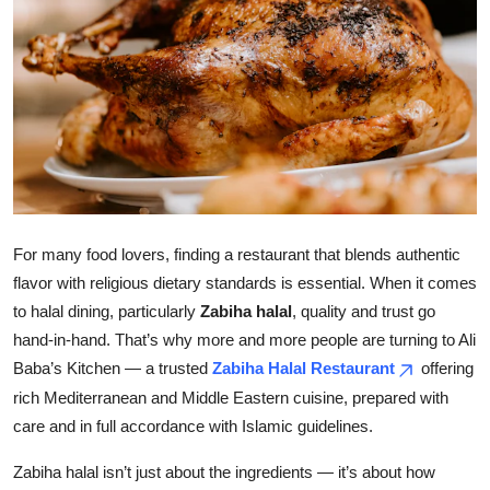
Health
Guest Posting
Advertise with US
Crypto
Business
For many food lovers, finding a restaurant that blends authentic
flavor with religious dietary standards is essential. When it comes
Finance
to halal dining, particularly
Zabiha halal
, quality and trust go
hand-in-hand. That’s why more and more people are turning to Ali
Tech
Baba’s Kitchen — a trusted
Zabiha Halal Restaurant
offering
rich Mediterranean and Middle Eastern cuisine, prepared with
Real Estate
care and in full accordance with Islamic guidelines.
General
Zabiha halal isn’t just about the ingredients — it’s about how