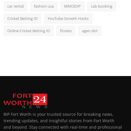
car rental
fashion usa
MMOEXP
cab booking
Cricket Betting ID
YouTube Growth Hacks
Online Cricket Betting ID
fitness
agen slot
BIP Fort Worth is your trusted source for breaking news,
trending updates, and insightful stories from Fort Worth
and beyond. Stay connected with real-time and professional