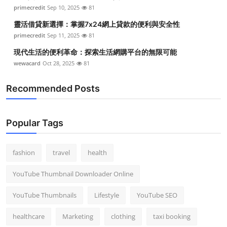
primecredit
Sep 10, 2025
81
靈活借貸新選擇：掌握7x24網上貸款的便利與安全性
primecredit
Sep 11, 2025
81
現代生活的便利革命：探索生活網購平台的無限可能
wewacard
Oct 28, 2025
81
Recommended Posts
Popular Tags
fashion
travel
health
YouTube Thumbnail Downloader Online
YouTube Thumbnails
Lifestyle
YouTube SEO
healthcare
Marketing
clothing
taxi booking