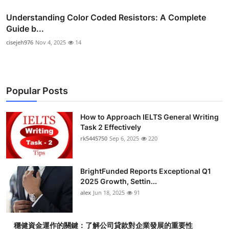
Understanding Color Coded Resistors: A Complete
Guide b...
cisejeh976
Nov 4, 2025
14
Popular Posts
How to Approach IELTS General Writing
Task 2 Effectively
rk5445750
Sep 6, 2025
220
BrightFunded Reports Exceptional Q1
2025 Growth, Settin...
alex
Jun 18, 2025
91
穩健資金運作的關鍵：了解公司貸款對企業發展的重要性