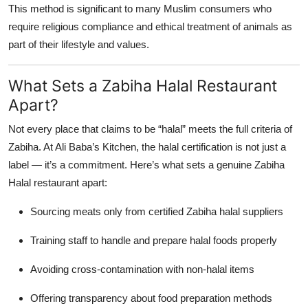
This method is significant to many Muslim consumers who
require religious compliance and ethical treatment of animals as
part of their lifestyle and values.
What Sets a Zabiha Halal Restaurant
Apart?
Not every place that claims to be “halal” meets the full criteria of
Zabiha. At Ali Baba’s Kitchen, the halal certification is not just a
label — it’s a commitment. Here’s what sets a genuine Zabiha
Halal restaurant apart:
Sourcing meats only from certified Zabiha halal suppliers
Training staff to handle and prepare halal foods properly
Avoiding cross-contamination with non-halal items
Offering transparency about food preparation methods