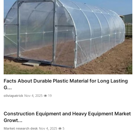
Facts About Durable Plastic Material for Long Lasting
G...
oliviapatrick
Nov 4, 2025
19
Construction Equipment and Heavy Equipment Market
Growt...
Market research desk
Nov 4, 2025
5