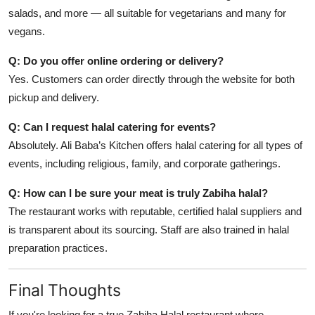
salads, and more — all suitable for vegetarians and many for
vegans.
Q: Do you offer online ordering or delivery?
Yes. Customers can order directly through the website for both
pickup and delivery.
Q: Can I request halal catering for events?
Absolutely. Ali Baba’s Kitchen offers halal catering for all types of
events, including religious, family, and corporate gatherings.
Q: How can I be sure your meat is truly Zabiha halal?
The restaurant works with reputable, certified halal suppliers and
is transparent about its sourcing. Staff are also trained in halal
preparation practices.
Final Thoughts
If you're looking for a true Zabiha Halal restaurant where