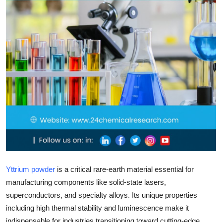
Top 10
How To
Support Number
Yttrium powder
is a critical rare-earth material essential for
manufacturing components like solid-state lasers,
superconductors, and specialty alloys. Its unique properties
including high thermal stability and luminescence make it
indispensable for industries transitioning toward cutting-edge