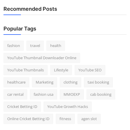
Recommended Posts
Popular Tags
fashion
travel
health
YouTube Thumbnail Downloader Online
YouTube Thumbnails
Lifestyle
YouTube SEO
healthcare
Marketing
clothing
taxi booking
car rental
fashion usa
MMOEXP
cab booking
Cricket Betting ID
YouTube Growth Hacks
Online Cricket Betting ID
fitness
agen slot