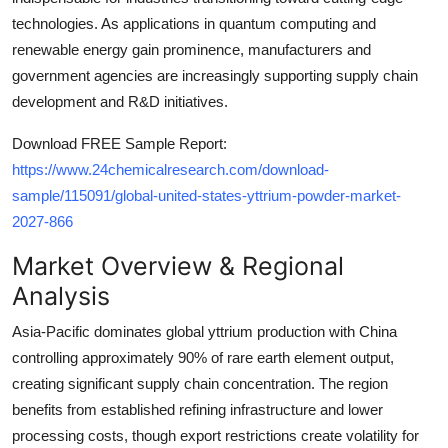
technologies. As applications in quantum computing and
renewable energy gain prominence, manufacturers and
government agencies are increasingly supporting supply chain
development and R&D initiatives.
Download FREE Sample Report:
https://www.24chemicalresearch.com/download-
sample/115091/global-united-states-yttrium-powder-market-
2027-866
Market Overview & Regional
Analysis
Asia-Pacific dominates global yttrium production with China
controlling approximately 90% of rare earth element output,
creating significant supply chain concentration. The region
benefits from established refining infrastructure and lower
processing costs, though export restrictions create volatility for