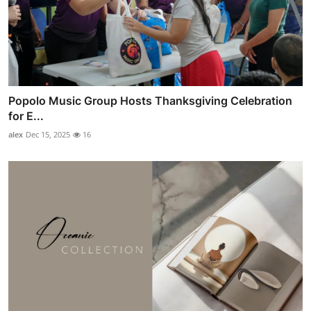
Popolo Music Group Hosts Thanksgiving Celebration
for E...
alex
Dec 15, 2025
16