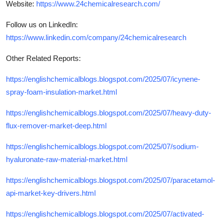
Website:
https://www.24chemicalresearch.com/
Follow us on LinkedIn:
https://www.linkedin.com/company/24chemicalresearch
Other Related Reports:
https://englishchemicalblogs.blogspot.com/2025/07/icynene-
spray-foam-insulation-market.html
https://englishchemicalblogs.blogspot.com/2025/07/heavy-duty-
flux-remover-market-deep.html
https://englishchemicalblogs.blogspot.com/2025/07/sodium-
hyaluronate-raw-material-market.html
https://englishchemicalblogs.blogspot.com/2025/07/paracetamol-
api-market-key-drivers.html
https://englishchemicalblogs.blogspot.com/2025/07/activated-