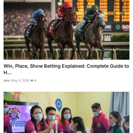
Win, Place, Show Betting Explained: Complete Guide to
H...
alex
May 4, 2026
8