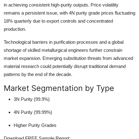
in achieving consistent high-purity outputs. Price volatility
remains a persistent issue, with 4N purity grade prices fluctuating
18% quarterly due to export controls and concentrated
production.
Technological barriers in purification processes and a global
shortage of skilled metallurgical engineers further constrain
market expansion. Emerging substitution threats from advanced
material research could potentially disrupt traditional demand
patterns by the end of the decade.
Market Segmentation by Type
3N Purity (99.9%)
4N Purity (99.99%)
Higher Purity Grades
Download FREE Sample Report: