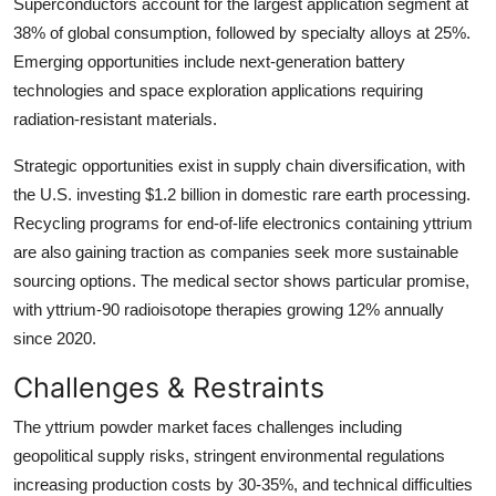
Superconductors account for the largest application segment at
38% of global consumption, followed by specialty alloys at 25%.
Emerging opportunities include next-generation battery
technologies and space exploration applications requiring
radiation-resistant materials.
Strategic opportunities exist in supply chain diversification, with
the U.S. investing $1.2 billion in domestic rare earth processing.
Recycling programs for end-of-life electronics containing yttrium
are also gaining traction as companies seek more sustainable
sourcing options. The medical sector shows particular promise,
with yttrium-90 radioisotope therapies growing 12% annually
since 2020.
Challenges & Restraints
The yttrium powder market faces challenges including
geopolitical supply risks, stringent environmental regulations
increasing production costs by 30-35%, and technical difficulties