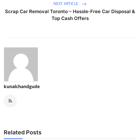
NEXT ARTICLE
Scrap Car Removal Toronto – Hassle-Free Car Disposal &
Top Cash Offers
kunalchandgude
Related Posts