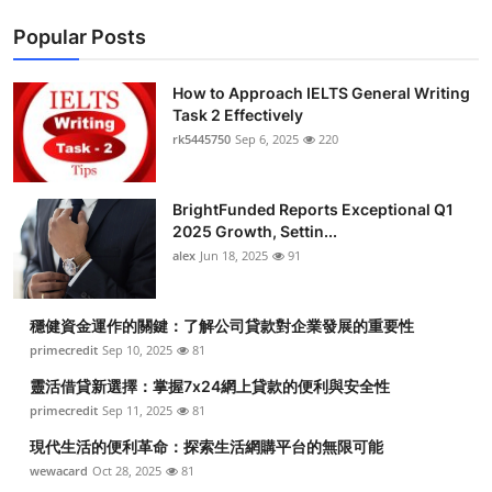
Popular Posts
How to Approach IELTS General Writing
Task 2 Effectively
rk5445750
Sep 6, 2025
220
BrightFunded Reports Exceptional Q1
2025 Growth, Settin...
alex
Jun 18, 2025
91
穩健資金運作的關鍵：了解公司貸款對企業發展的重要性
primecredit
Sep 10, 2025
81
靈活借貸新選擇：掌握7x24網上貸款的便利與安全性
primecredit
Sep 11, 2025
81
現代生活的便利革命：探索生活網購平台的無限可能
wewacard
Oct 28, 2025
81