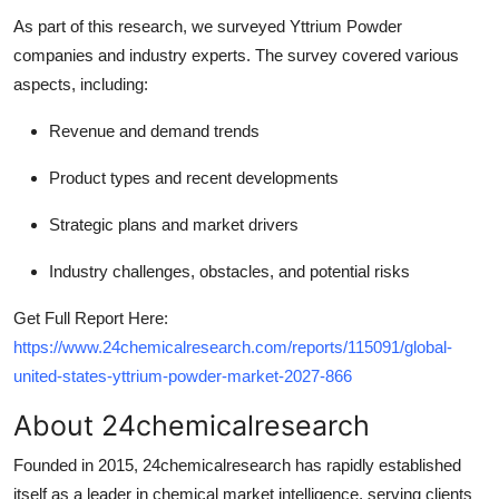
As part of this research, we surveyed Yttrium Powder
companies and industry experts. The survey covered various
aspects, including:
Revenue and demand trends
Product types and recent developments
Strategic plans and market drivers
Industry challenges, obstacles, and potential risks
Get Full Report Here:
https://www.24chemicalresearch.com/reports/115091/global-
united-states-yttrium-powder-market-2027-866
About 24chemicalresearch
Founded in 2015, 24chemicalresearch has rapidly established
itself as a leader in chemical market intelligence, serving clients