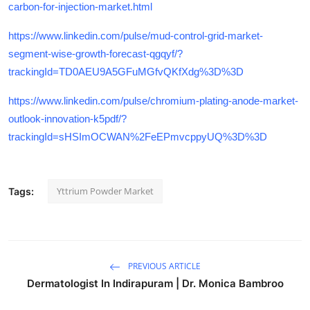
carbon-for-injection-market.html
https://www.linkedin.com/pulse/mud-control-grid-market-
segment-wise-growth-forecast-qgqyf/?
trackingId=TD0AEU9A5GFuMGfvQKfXdg%3D%3D
https://www.linkedin.com/pulse/chromium-plating-anode-market-
outlook-innovation-k5pdf/?
trackingId=sHSImOCWAN%2FeEPmvcppyUQ%3D%3D
Yttrium Powder Market
Tags:
PREVIOUS ARTICLE
Dermatologist In Indirapuram | Dr. Monica Bambroo