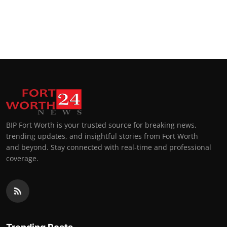
BIP Fort Worth is your trusted source for breaking news,
trending updates, and insightful stories from Fort Worth
and beyond. Stay connected with real-time and professional
coverage.