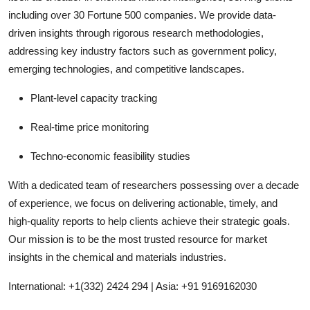
including over 30 Fortune 500 companies. We provide data-
driven insights through rigorous research methodologies,
addressing key industry factors such as government policy,
emerging technologies, and competitive landscapes.
Plant-level capacity tracking
Real-time price monitoring
Techno-economic feasibility studies
With a dedicated team of researchers possessing over a decade
of experience, we focus on delivering actionable, timely, and
high-quality reports to help clients achieve their strategic goals.
Our mission is to be the most trusted resource for market
insights in the chemical and materials industries.
International: +1(332) 2424 294 | Asia: +91 9169162030