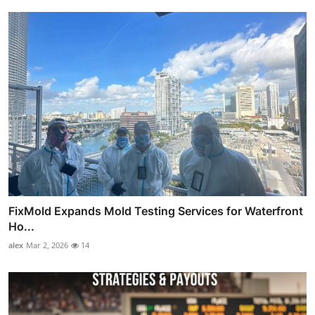
FixMold Expands Mold Testing Services for Waterfront
Ho...
alex
Mar 2, 2026
14