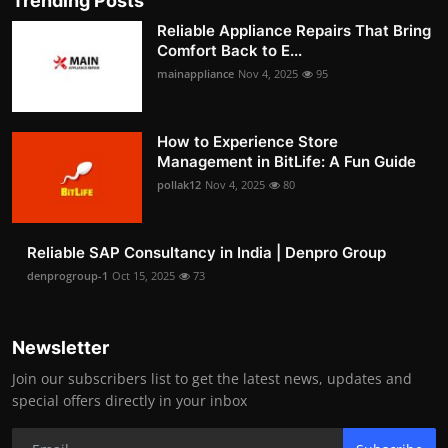
Trending Posts
Reliable Appliance Repairs That Bring
Comfort Back to E...
mainappliance
Nov 4, 2025
95
How to Experience Store
Management in BitLife: A Fun Guide
pollak12
Nov 4, 2025
80
Reliable SAP Consultancy in India | Denpro Group
denprogroup-1
Oct 15, 2025
73
Newsletter
Join our subscribers list to get the latest news, updates and
special offers directly in your inbox