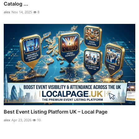
Catalog ...
alex
Nov 14, 2025
8
Best Event Listing Platform UK – Local Page
alex
Apr 23, 2026
10