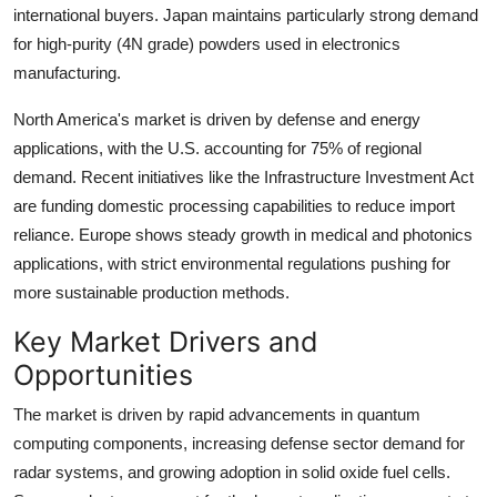
international buyers. Japan maintains particularly strong demand
for high-purity (4N grade) powders used in electronics
manufacturing.
North America's market is driven by defense and energy
applications, with the U.S. accounting for 75% of regional
demand. Recent initiatives like the Infrastructure Investment Act
are funding domestic processing capabilities to reduce import
reliance. Europe shows steady growth in medical and photonics
applications, with strict environmental regulations pushing for
more sustainable production methods.
Key Market Drivers and
Opportunities
The market is driven by rapid advancements in quantum
computing components, increasing defense sector demand for
radar systems, and growing adoption in solid oxide fuel cells.