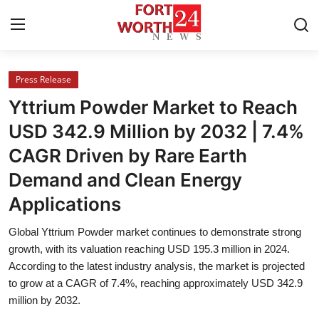
Press Release
Home
Yttrium Powder Market to Reach
Contact
USD 342.9 Million by 2032 | 7.4%
CAGR Driven by Rare Earth
Press Release
Demand and Clean Energy
Privacy Policy
Applications
About
Global Yttrium Powder market continues to demonstrate strong
growth, with its valuation reaching USD 195.3 million in 2024.
News Network
According to the latest industry analysis, the market is projected
to grow at a CAGR of 7.4%, reaching approximately USD 342.9
million by 2032.
Submit Press Release