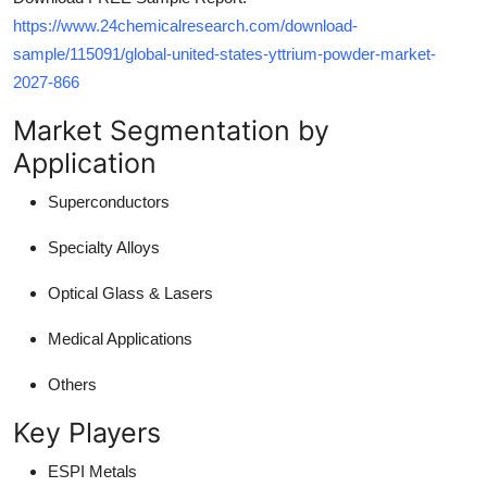
https://www.24chemicalresearch.com/download-
sample/115091/global-united-states-yttrium-powder-market-
2027-866
Market Segmentation by
Application
Superconductors
Specialty Alloys
Optical Glass & Lasers
Medical Applications
Others
Key Players
ESPI Metals