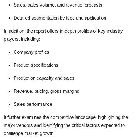
Sales, sales volume, and revenue forecasts
Detailed segmentation by type and application
In addition, the report offers in-depth profiles of key industry
players, including:
Company profiles
Product specifications
Production capacity and sales
Revenue, pricing, gross margins
Sales performance
It further examines the competitive landscape, highlighting the
major vendors and identifying the critical factors expected to
challenge market growth.