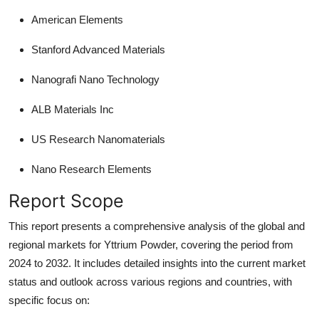
American Elements
Stanford Advanced Materials
Nanografi Nano Technology
ALB Materials Inc
US Research Nanomaterials
Nano Research Elements
Report Scope
This report presents a comprehensive analysis of the global and
regional markets for Yttrium Powder, covering the period from
2024 to 2032. It includes detailed insights into the current market
status and outlook across various regions and countries, with
specific focus on: