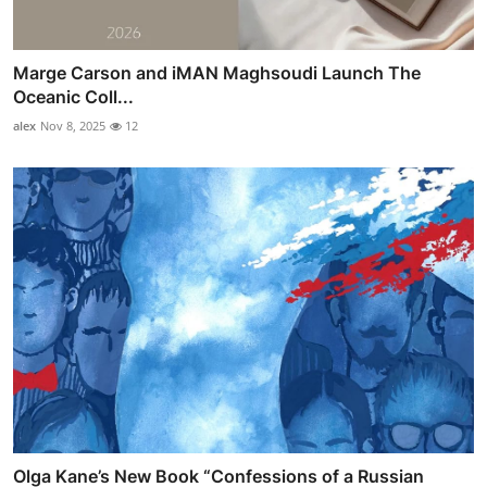
Marge Carson and iMAN Maghsoudi Launch The
Oceanic Coll...
alex
Nov 8, 2025
12
Olga Kane’s New Book “Confessions of a Russian