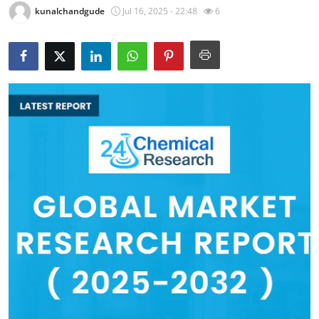
kunalchandgude
Jul 16, 2025 - 22:48
6
Health
Guest Posting
Advertise with US
Crypto
Business
Finance
Tech
Real Estate
General