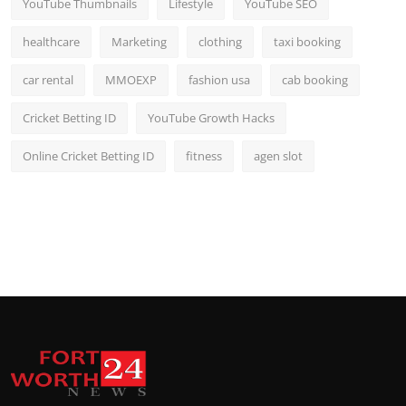
YouTube Thumbnails
Lifestyle
YouTube SEO
healthcare
Marketing
clothing
taxi booking
car rental
MMOEXP
fashion usa
cab booking
Cricket Betting ID
YouTube Growth Hacks
Online Cricket Betting ID
fitness
agen slot