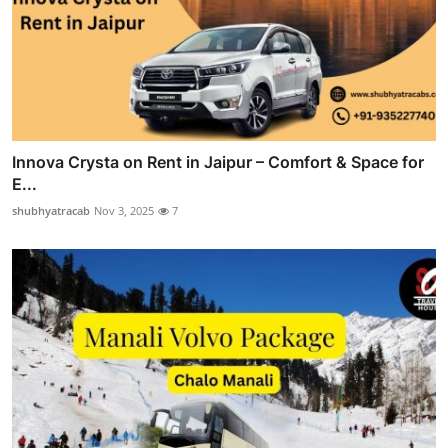
Innova Crysta on Rent in Jaipur – Comfort & Space for
E...
shubhyatracab
Nov 3, 2025
7