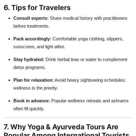
6. Tips for Travelers
Consult experts:
Share medical history with practitioners
before treatments.
Pack accordingly:
Comfortable yoga clothing, slippers,
sunscreen, and light attire.
Stay hydrated:
Drink herbal teas or water to complement
detox programs.
Plan for relaxation:
Avoid heavy sightseeing schedules;
wellness is the priority.
Book in advance:
Popular wellness retreats and ashrams
often fill quickly.
7. Why Yoga & Ayurveda Tours Are
Popular Among International Tourists