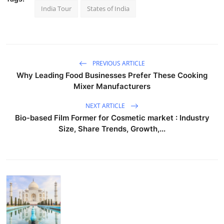
India Tour
States of India
PREVIOUS ARTICLE
Why Leading Food Businesses Prefer These Cooking
Mixer Manufacturers
NEXT ARTICLE
Bio-based Film Former for Cosmetic market : Industry
Size, Share Trends, Growth,...