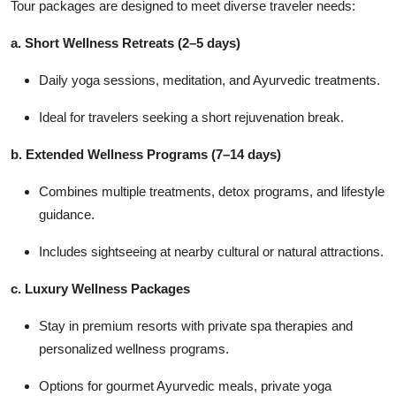
Tour packages are designed to meet diverse traveler needs:
a. Short Wellness Retreats (2–5 days)
Daily yoga sessions, meditation, and Ayurvedic treatments.
Ideal for travelers seeking a short rejuvenation break.
b. Extended Wellness Programs (7–14 days)
Combines multiple treatments, detox programs, and lifestyle
guidance.
Includes sightseeing at nearby cultural or natural attractions.
c. Luxury Wellness Packages
Stay in premium resorts with private spa therapies and
personalized wellness programs.
Options for gourmet Ayurvedic meals, private yoga