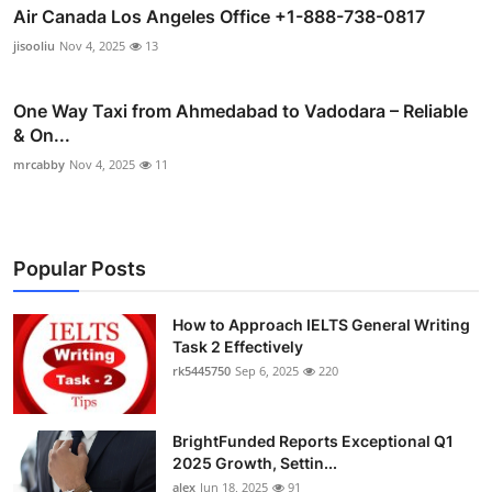
Air Canada Los Angeles Office +1-888-738-0817
jisooliu
Nov 4, 2025
13
One Way Taxi from Ahmedabad to Vadodara – Reliable
& On...
mrcabby
Nov 4, 2025
11
Popular Posts
How to Approach IELTS General Writing
Task 2 Effectively
rk5445750
Sep 6, 2025
220
BrightFunded Reports Exceptional Q1
2025 Growth, Settin...
alex
Jun 18, 2025
91