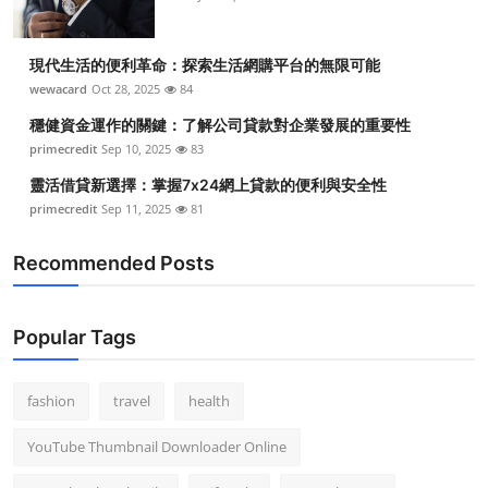
現代生活的便利革命：探索生活網購平台的無限可能
wewacard
Oct 28, 2025
84
穩健資金運作的關鍵：了解公司貸款對企業發展的重要性
primecredit
Sep 10, 2025
83
靈活借貸新選擇：掌握7x24網上貸款的便利與安全性
primecredit
Sep 11, 2025
81
Recommended Posts
Popular Tags
fashion
travel
health
YouTube Thumbnail Downloader Online