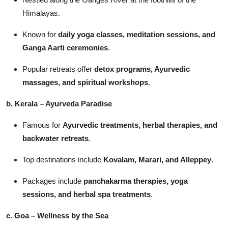
Himalayas.
Known for
daily yoga classes, meditation sessions, and
Ganga Aarti ceremonies
.
Popular retreats offer
detox programs, Ayurvedic
massages, and spiritual workshops
.
b. Kerala – Ayurveda Paradise
Famous for
Ayurvedic treatments, herbal therapies, and
backwater retreats
.
Top destinations include
Kovalam, Marari, and Alleppey
.
Packages include
panchakarma therapies, yoga
sessions, and herbal spa treatments
.
c. Goa – Wellness by the Sea