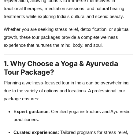
rejuvenation, allowing tourists to immerse themselves in
Top 10
traditional therapies, meditation sessions, and natural healing
treatments while exploring India’s cultural and scenic beauty.
How To
Whether you are seeking stress relief, detoxification, or spiritual
Support Number
growth, these tour packages provide a complete wellness
experience that nurtures the mind, body, and soul.
1. Why Choose a Yoga & Ayurveda
Tour Package?
Planning a wellness-focused tour in India can be overwhelming
due to the variety of options and locations. A professional tour
package ensures:
Expert guidance:
Certified yoga instructors and Ayurvedic
practitioners.
Curated experiences:
Tailored programs for stress relief,