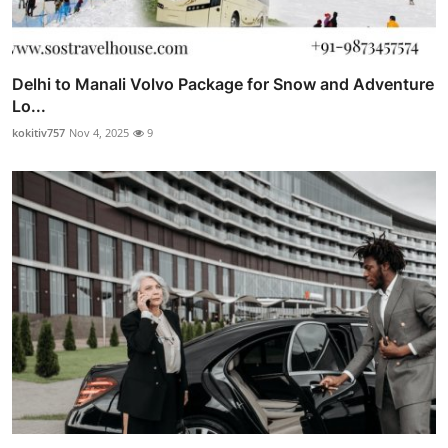
Delhi to Manali Volvo Package for Snow and Adventure
Lo...
kokitiv757
Nov 4, 2025
9