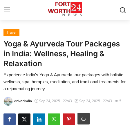
Travel
Home
Yoga & Ayurveda Tour Packages
Contact
in India: Wellness, Healing &
Relaxation
Press Release
Experience India’s Yoga & Ayurveda tour packages with holistic
Privacy Policy
wellness, spa therapies, meditation, and traditional treatments for
a rejuvenating journey.
About
driverindia
Sep 24, 2025 - 22:43
Sep 24, 2025 - 22:43
5
News Network
Submit Press Release