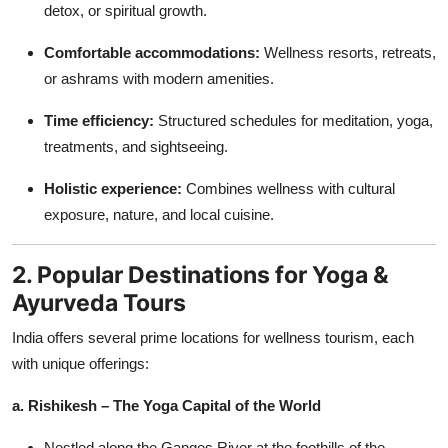
detox, or spiritual growth.
Comfortable accommodations:
Wellness resorts, retreats,
or ashrams with modern amenities.
Time efficiency:
Structured schedules for meditation, yoga,
treatments, and sightseeing.
Holistic experience:
Combines wellness with cultural
exposure, nature, and local cuisine.
2. Popular Destinations for Yoga &
Ayurveda Tours
India offers several prime locations for wellness tourism, each
with unique offerings:
a. Rishikesh – The Yoga Capital of the World
Nestled along the Ganges River at the foothills of the