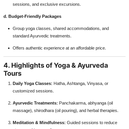
sessions, and exclusive excursions.
d. Budget-Friendly Packages
Group yoga classes, shared accommodations, and
standard Ayurvedic treatments.
Offers authentic experience at an affordable price.
4. Highlights of Yoga & Ayurveda
Tours
Daily Yoga Classes:
Hatha, Ashtanga, Vinyasa, or
customized sessions.
Ayurvedic Treatments:
Panchakarma, abhyanga (oil
massage), shirodhara (oil pouring), and herbal therapies.
Meditation & Mindfulness:
Guided sessions to reduce