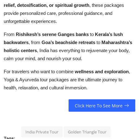
relief, detoxification, or spiritual growth
, these packages
provide personalized care, professional guidance, and
unforgettable experiences.
From
Rishikesh’s serene Ganges banks
to
Kerala’s lush
backwaters
, from
Goa’s beachside retreats
to
Maharashtra’s
holistic centers
, India has everything to rejuvenate your body,
calm your mind, and nourish your soul.
For travelers who want to combine
wellness and exploration
,
Yoga & Ayurveda tour packages are the ultimate journey to
health, relaxation, and cultural immersion.
Click Here To See More
India Private Tour
Golden Triangle Tour
Tags: