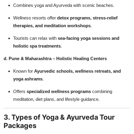
Combines yoga and Ayurveda with scenic beaches.
Wellness resorts offer
detox programs, stress-relief
therapies, and meditation workshops
.
Tourists can relax with
sea-facing yoga sessions and
holistic spa treatments
.
d. Pune & Maharashtra – Holistic Healing Centers
Known for
Ayurvedic schools, wellness retreats, and
yoga ashrams
.
Offers
specialized wellness programs
combining
meditation, diet plans, and lifestyle guidance.
3. Types of Yoga & Ayurveda Tour
Packages