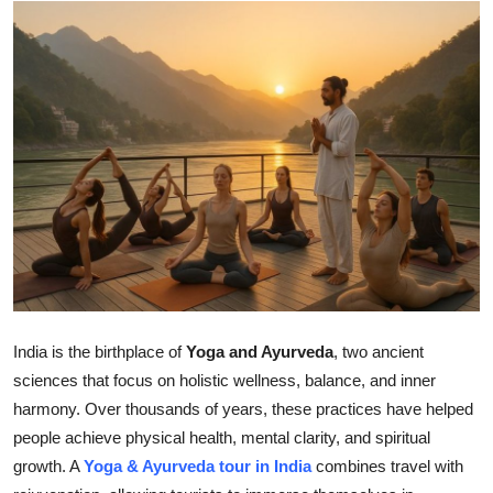
Health
Guest Posting
Advertise with US
Crypto
Business
Finance
Tech
India is the birthplace of
Yoga and Ayurveda
, two ancient
sciences that focus on holistic wellness, balance, and inner
Real Estate
harmony. Over thousands of years, these practices have helped
people achieve physical health, mental clarity, and spiritual
General
growth. A
Yoga & Ayurveda tour in India
combines travel with