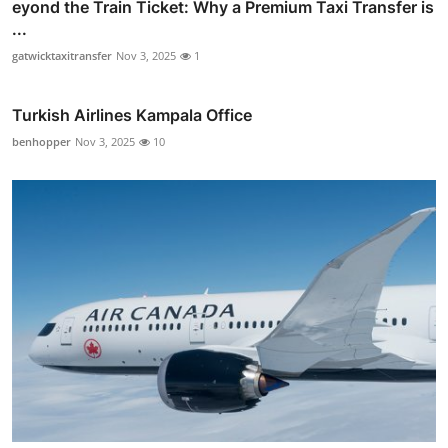
eyond the Train Ticket: Why a Premium Taxi Transfer is
...
gatwicktaxitransfer
Nov 3, 2025
1
Turkish Airlines Kampala Office
benhopper
Nov 3, 2025
10