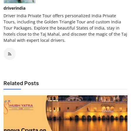
driverindia
Driver India Private Tour offers personalized India Private
Tours, including the Golden Triangle Tour and custom India
Tour Packages. Explore the beautiful States of India, stay in
hotels close to the Taj Mahal, and discover the magic of the Taj
Mahal with expert local drivers.
Related Posts