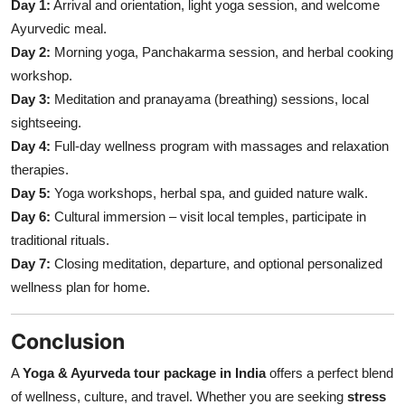
Day 1:
Arrival and orientation, light yoga session, and welcome
Ayurvedic meal.
Day 2:
Morning yoga, Panchakarma session, and herbal cooking
workshop.
Day 3:
Meditation and pranayama (breathing) sessions, local
sightseeing.
Day 4:
Full-day wellness program with massages and relaxation
therapies.
Day 5:
Yoga workshops, herbal spa, and guided nature walk.
Day 6:
Cultural immersion – visit local temples, participate in
traditional rituals.
Day 7:
Closing meditation, departure, and optional personalized
wellness plan for home.
Conclusion
A
Yoga & Ayurveda tour package in India
offers a perfect blend
of wellness, culture, and travel. Whether you are seeking
stress