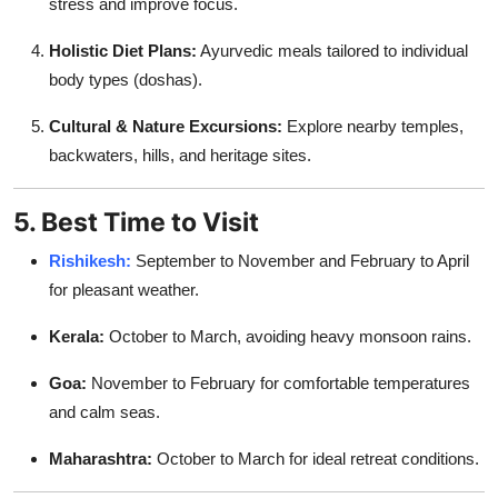
stress and improve focus.
Holistic Diet Plans:
Ayurvedic meals tailored to individual
body types (doshas).
Cultural & Nature Excursions:
Explore nearby temples,
backwaters, hills, and heritage sites.
5. Best Time to Visit
Rishikesh:
September to November and February to April
for pleasant weather.
Kerala:
October to March, avoiding heavy monsoon rains.
Goa:
November to February for comfortable temperatures
and calm seas.
Maharashtra:
October to March for ideal retreat conditions.