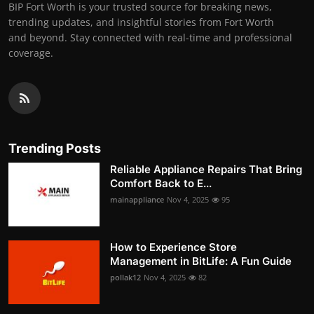
BIP Fort Worth is your trusted source for breaking news,
trending updates, and insightful stories from Fort Worth
and beyond. Stay connected with real-time and professional
coverage.
Trending Posts
Reliable Appliance Repairs That Bring
Comfort Back to E...
mainappliance
Nov 4, 2025
95
How to Experience Store
Management in BitLife: A Fun Guide
pollak12
Nov 4, 2025
82