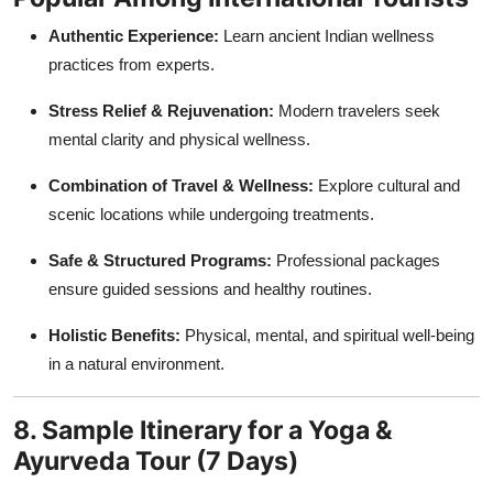
Authentic Experience:
Learn ancient Indian wellness
practices from experts.
Stress Relief & Rejuvenation:
Modern travelers seek
mental clarity and physical wellness.
Combination of Travel & Wellness:
Explore cultural and
scenic locations while undergoing treatments.
Safe & Structured Programs:
Professional packages
ensure guided sessions and healthy routines.
Holistic Benefits:
Physical, mental, and spiritual well-being
in a natural environment.
8. Sample Itinerary for a Yoga &
Ayurveda Tour (7 Days)