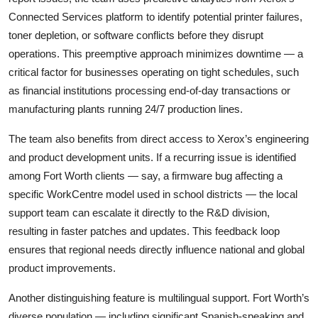
Connected Services platform to identify potential printer failures,
toner depletion, or software conflicts before they disrupt
operations. This preemptive approach minimizes downtime — a
critical factor for businesses operating on tight schedules, such
as financial institutions processing end-of-day transactions or
manufacturing plants running 24/7 production lines.
The team also benefits from direct access to Xerox’s engineering
and product development units. If a recurring issue is identified
among Fort Worth clients — say, a firmware bug affecting a
specific WorkCentre model used in school districts — the local
support team can escalate it directly to the R&D division,
resulting in faster patches and updates. This feedback loop
ensures that regional needs directly influence national and global
product improvements.
Another distinguishing feature is multilingual support. Fort Worth’s
diverse population — including significant Spanish-speaking and