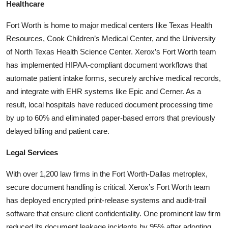
Healthcare
Fort Worth is home to major medical centers like Texas Health
Resources, Cook Children’s Medical Center, and the University
of North Texas Health Science Center. Xerox’s Fort Worth team
has implemented HIPAA-compliant document workflows that
automate patient intake forms, securely archive medical records,
and integrate with EHR systems like Epic and Cerner. As a
result, local hospitals have reduced document processing time
by up to 60% and eliminated paper-based errors that previously
delayed billing and patient care.
Legal Services
With over 1,200 law firms in the Fort Worth-Dallas metroplex,
secure document handling is critical. Xerox’s Fort Worth team
has deployed encrypted print-release systems and audit-trail
software that ensure client confidentiality. One prominent law firm
reduced its document leakage incidents by 95% after adopting