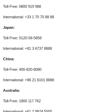
Toll-Free: 0800 919 988
International: +33 1 70 70 88 88
Japan:
Toll-Free: 0120-58-5858
International: +81 3 6737 8888
China:
Toll-Free: 400-820-8080
International: +86 21 6101 8888
Australia:
Toll-Free: 1800 117 762
International: +61 2 9874 5555