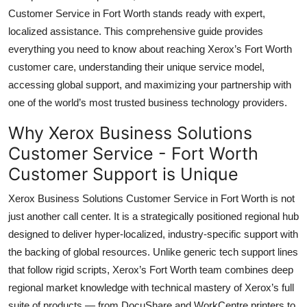
Top 10
Customer Service in Fort Worth stands ready with expert,
localized assistance. This comprehensive guide provides
How To
everything you need to know about reaching Xerox’s Fort Worth
customer care, understanding their unique service model,
Support Number
accessing global support, and maximizing your partnership with
one of the world’s most trusted business technology providers.
Why Xerox Business Solutions
Customer Service - Fort Worth
Customer Support is Unique
Xerox Business Solutions Customer Service in Fort Worth is not
just another call center. It is a strategically positioned regional hub
designed to deliver hyper-localized, industry-specific support with
the backing of global resources. Unlike generic tech support lines
that follow rigid scripts, Xerox’s Fort Worth team combines deep
regional market knowledge with technical mastery of Xerox’s full
suite of products — from DocuShare and WorkCentre printers to