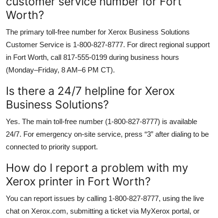
customer service number for Fort
Worth?
The primary toll-free number for Xerox Business Solutions
Customer Service is 1-800-827-8777. For direct regional support
in Fort Worth, call 817-555-0199 during business hours
(Monday–Friday, 8 AM–6 PM CT).
Is there a 24/7 helpline for Xerox
Business Solutions?
Yes. The main toll-free number (1-800-827-8777) is available
24/7. For emergency on-site service, press “3” after dialing to be
connected to priority support.
How do I report a problem with my
Xerox printer in Fort Worth?
You can report issues by calling 1-800-827-8777, using the live
chat on Xerox.com, submitting a ticket via MyXerox portal, or