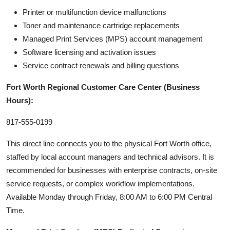
Printer or multifunction device malfunctions
Toner and maintenance cartridge replacements
Managed Print Services (MPS) account management
Software licensing and activation issues
Service contract renewals and billing questions
Fort Worth Regional Customer Care Center (Business
Hours):
817-555-0199
This direct line connects you to the physical Fort Worth office,
staffed by local account managers and technical advisors. It is
recommended for businesses with enterprise contracts, on-site
service requests, or complex workflow implementations.
Available Monday through Friday, 8:00 AM to 6:00 PM Central
Time.