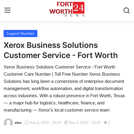
Support Number
Home
Xerox Business Solutions
Contact
Customer Service - Fort Worth
Xerox Business Solutions Customer Service - Fort Worth
Press Release
Customer Care Number | Toll Free Number Xerox Business
Solutions has long been a cornerstone of enterprise document
Privacy Policy
management, workflow automation, and digital transformation
across industries. With a robust presence in Fort Worth, Texas
About
— a major hub for logistics, healthcare, finance, and
manufacturing — Xerox’s local customer service team
News Network
alex
Nov 4, 2025 - 20:35
Nov 4, 2025 - 20:35
2
Submit Press Release