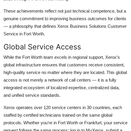
These achievements reflect not just technical competence, but a
genuine commitment to improving business outcomes for clients
— a philosophy that defines Xerox Business Solutions Customer
Service in Fort Worth.
Global Service Access
While the Fort Worth team excels in regional support, Xerox’s
global infrastructure ensures that customers receive consistent,
high-quality service no matter where they are located. This global
access is not merely a network of call centers — it is a fully
integrated ecosystem of localized expertise, centralized data,
and unified service standards.
Xerox operates over 120 service centers in 30 countries, each
staffed by certified technicians trained on the same global
protocols. Whether you’re in Fort Worth or Frankfurt, your service
request follows the same process: log in to MyXerox, submit a