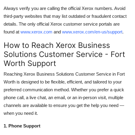
Always verify you are calling the official Xerox numbers. Avoid
third-party websites that may list outdated or fraudulent contact
details. The only official Xerox customer service portals are
found at
www.xerox.com
and
www.xerox.com/en-us/support
.
How to Reach Xerox Business
Solutions Customer Service - Fort
Worth Support
Reaching Xerox Business Solutions Customer Service in Fort
Worth is designed to be flexible, efficient, and tailored to your
preferred communication method. Whether you prefer a quick
phone call, a live chat, an email, or an in-person visit, multiple
channels are available to ensure you get the help you need —
when you need it.
1. Phone Support