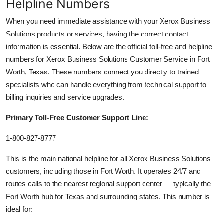
Helpline Numbers
When you need immediate assistance with your Xerox Business
Solutions products or services, having the correct contact
information is essential. Below are the official toll-free and helpline
numbers for Xerox Business Solutions Customer Service in Fort
Worth, Texas. These numbers connect you directly to trained
specialists who can handle everything from technical support to
billing inquiries and service upgrades.
Primary Toll-Free Customer Support Line:
1-800-827-8777
This is the main national helpline for all Xerox Business Solutions
customers, including those in Fort Worth. It operates 24/7 and
routes calls to the nearest regional support center — typically the
Fort Worth hub for Texas and surrounding states. This number is
ideal for: