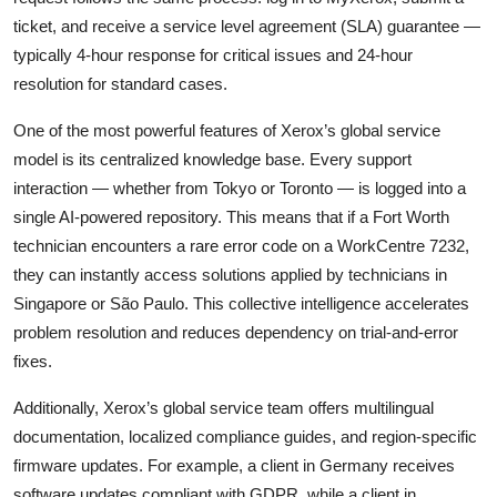
ticket, and receive a service level agreement (SLA) guarantee —
typically 4-hour response for critical issues and 24-hour
resolution for standard cases.
One of the most powerful features of Xerox’s global service
model is its centralized knowledge base. Every support
interaction — whether from Tokyo or Toronto — is logged into a
single AI-powered repository. This means that if a Fort Worth
technician encounters a rare error code on a WorkCentre 7232,
they can instantly access solutions applied by technicians in
Singapore or São Paulo. This collective intelligence accelerates
problem resolution and reduces dependency on trial-and-error
fixes.
Additionally, Xerox’s global service team offers multilingual
documentation, localized compliance guides, and region-specific
firmware updates. For example, a client in Germany receives
software updates compliant with GDPR, while a client in