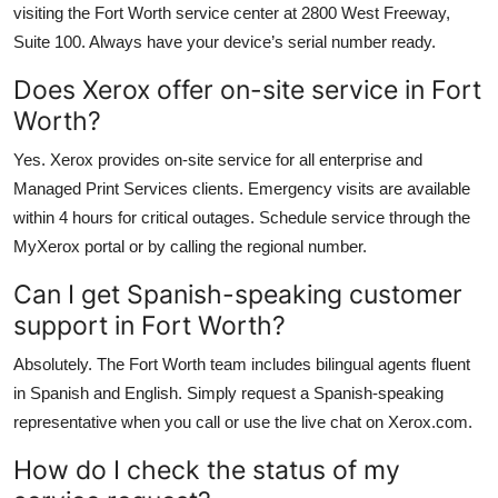
visiting the Fort Worth service center at 2800 West Freeway,
Suite 100. Always have your device’s serial number ready.
Does Xerox offer on-site service in Fort
Worth?
Yes. Xerox provides on-site service for all enterprise and
Managed Print Services clients. Emergency visits are available
within 4 hours for critical outages. Schedule service through the
MyXerox portal or by calling the regional number.
Can I get Spanish-speaking customer
support in Fort Worth?
Absolutely. The Fort Worth team includes bilingual agents fluent
in Spanish and English. Simply request a Spanish-speaking
representative when you call or use the live chat on Xerox.com.
How do I check the status of my