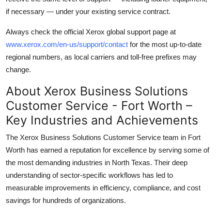
if necessary — under your existing service contract.
Always check the official Xerox global support page at
www.xerox.com/en-us/support/contact
for the most up-to-date
regional numbers, as local carriers and toll-free prefixes may
change.
About Xerox Business Solutions
Customer Service - Fort Worth –
Key Industries and Achievements
The Xerox Business Solutions Customer Service team in Fort
Worth has earned a reputation for excellence by serving some of
the most demanding industries in North Texas. Their deep
understanding of sector-specific workflows has led to
measurable improvements in efficiency, compliance, and cost
savings for hundreds of organizations.