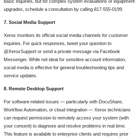
basic inquiries, but for complex system evaluations or equipment
upgrades, schedule a consultation by calling 817-555-0199.
7. Social Media Support
Xerox monitors its official social media channels for customer
inquiries. For quick responses, tweet your question to
@XeroxSupport or send a private message via Facebook
Messenger. While not ideal for sensitive account information,
social media is effective for general troubleshooting tips and
service updates.
8. Remote Desktop Support
For software-related issues — particularly with DocuShare,
Workflow Automation, or cloud integration — Xerox technicians
can request permission to remotely access your system (with
your consent) to diagnose and resolve problems in real time.
This feature is available to enterprise clients and requires prior