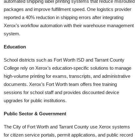
automated shipping label printing systems that reduce misrouted
packages and improve fulfillment speed. One logistics provider
reported a 40% reduction in shipping errors after integrating
Xerox’s workflow automation with their warehouse management
system.
Education
School districts such as Fort Worth ISD and Tarrant County
College rely on Xerox’s education-specific solutions to manage
high-volume printing for exams, transcripts, and administrative
documents. Xerox’s Fort Worth team offers free training
sessions for school staff and provides discounted device
upgrades for public institutions.
Public Sector & Government
The City of Fort Worth and Tarrant County use Xerox systems
for citizen service portals, permit applications, and public record