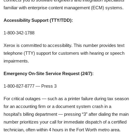
familiar with enterprise content management (ECM) systems.
Accessibility Support (TTY/TDD):
1-800-342-1788
Xerox is committed to accessibility. This number provides text
telephone (TTY) support for customers with hearing or speech
impairments.
Emergency On-Site Service Request (24/7):
1-800-827-8777 — Press 3
For critical outages — such as a printer failure during tax season
for an accounting firm or a document system crash in a
hospital’s billing department — pressing “3” after dialing the main
number prioritizes your call for immediate dispatch of a certified
technician, often within 4 hours in the Fort Worth metro area.