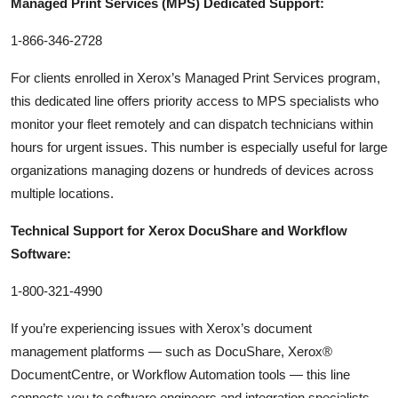
Managed Print Services (MPS) Dedicated Support:
1-866-346-2728
For clients enrolled in Xerox’s Managed Print Services program,
this dedicated line offers priority access to MPS specialists who
monitor your fleet remotely and can dispatch technicians within
hours for urgent issues. This number is especially useful for large
organizations managing dozens or hundreds of devices across
multiple locations.
Technical Support for Xerox DocuShare and Workflow
Software:
1-800-321-4990
If you’re experiencing issues with Xerox’s document
management platforms — such as DocuShare, Xerox®
DocumentCentre, or Workflow Automation tools — this line
connects you to software engineers and integration specialists