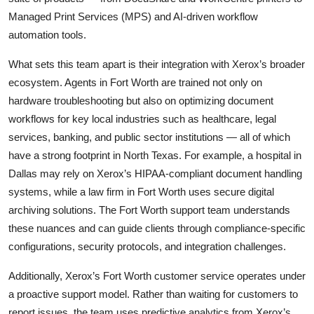
Managed Print Services (MPS) and AI-driven workflow
automation tools.
What sets this team apart is their integration with Xerox’s broader
ecosystem. Agents in Fort Worth are trained not only on
hardware troubleshooting but also on optimizing document
workflows for key local industries such as healthcare, legal
services, banking, and public sector institutions — all of which
have a strong footprint in North Texas. For example, a hospital in
Dallas may rely on Xerox’s HIPAA-compliant document handling
systems, while a law firm in Fort Worth uses secure digital
archiving solutions. The Fort Worth support team understands
these nuances and can guide clients through compliance-specific
configurations, security protocols, and integration challenges.
Additionally, Xerox’s Fort Worth customer service operates under
a proactive support model. Rather than waiting for customers to
report issues, the team uses predictive analytics from Xerox’s