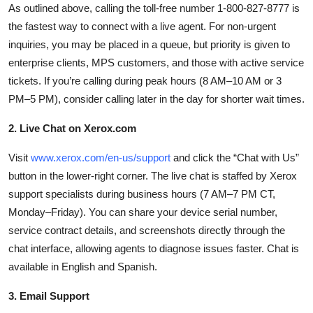
As outlined above, calling the toll-free number 1-800-827-8777 is
the fastest way to connect with a live agent. For non-urgent
inquiries, you may be placed in a queue, but priority is given to
enterprise clients, MPS customers, and those with active service
tickets. If you’re calling during peak hours (8 AM–10 AM or 3
PM–5 PM), consider calling later in the day for shorter wait times.
2. Live Chat on Xerox.com
Visit
www.xerox.com/en-us/support
and click the “Chat with Us”
button in the lower-right corner. The live chat is staffed by Xerox
support specialists during business hours (7 AM–7 PM CT,
Monday–Friday). You can share your device serial number,
service contract details, and screenshots directly through the
chat interface, allowing agents to diagnose issues faster. Chat is
available in English and Spanish.
3. Email Support