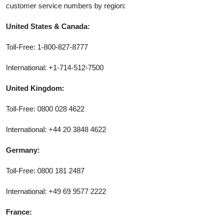
customer service numbers by region:
United States & Canada:
Toll-Free: 1-800-827-8777
International: +1-714-512-7500
United Kingdom:
Toll-Free: 0800 028 4622
International: +44 20 3848 4622
Germany:
Toll-Free: 0800 181 2487
International: +49 69 9577 2222
France: