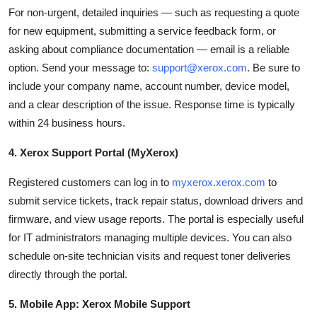
For non-urgent, detailed inquiries — such as requesting a quote
for new equipment, submitting a service feedback form, or
asking about compliance documentation — email is a reliable
option. Send your message to:
support@xerox.com
. Be sure to
include your company name, account number, device model,
and a clear description of the issue. Response time is typically
within 24 business hours.
4. Xerox Support Portal (MyXerox)
Registered customers can log in to
myxerox.xerox.com
to
submit service tickets, track repair status, download drivers and
firmware, and view usage reports. The portal is especially useful
for IT administrators managing multiple devices. You can also
schedule on-site technician visits and request toner deliveries
directly through the portal.
5. Mobile App: Xerox Mobile Support