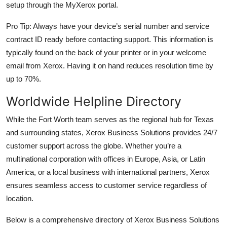
setup through the MyXerox portal.
Pro Tip: Always have your device’s serial number and service
contract ID ready before contacting support. This information is
typically found on the back of your printer or in your welcome
email from Xerox. Having it on hand reduces resolution time by
up to 70%.
Worldwide Helpline Directory
While the Fort Worth team serves as the regional hub for Texas
and surrounding states, Xerox Business Solutions provides 24/7
customer support across the globe. Whether you’re a
multinational corporation with offices in Europe, Asia, or Latin
America, or a local business with international partners, Xerox
ensures seamless access to customer service regardless of
location.
Below is a comprehensive directory of Xerox Business Solutions