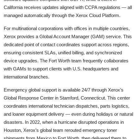
California receives updates aligned with CCPA regulations — all
managed automatically through the Xerox Cloud Platform.
For multinational corporations with offices in multiple countries,
Xerox provides a Global Account Manager (GAM) service. This
dedicated point of contact coordinates support across regions,
ensuring consistent SLAs, unified billing, and synchronized
device upgrades. The Fort Worth team frequently collaborates
with GAMs to support clients with U.S. headquarters and
international branches.
Emergency global support is available 24/7 through Xerox’s
Global Response Center in Stamford, Connecticut. This center
coordinates international technician dispatches, parts logistics,
and loaner equipment delivery — even during holidays or natural
disasters. In 2022, when a hurricane disrupted operations in
Houston, Xerox’s global team rerouted emergency toner
shipments from Mexico to Fort Worth, then delivered them to