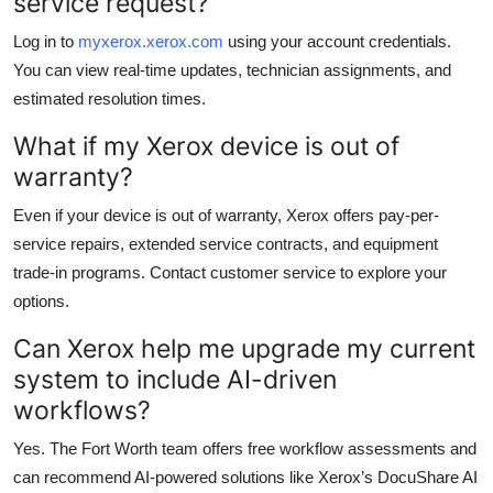
service request?
Log in to
myxerox.xerox.com
using your account credentials.
You can view real-time updates, technician assignments, and
estimated resolution times.
What if my Xerox device is out of
warranty?
Even if your device is out of warranty, Xerox offers pay-per-
service repairs, extended service contracts, and equipment
trade-in programs. Contact customer service to explore your
options.
Can Xerox help me upgrade my current
system to include AI-driven
workflows?
Yes. The Fort Worth team offers free workflow assessments and
can recommend AI-powered solutions like Xerox’s DocuShare AI