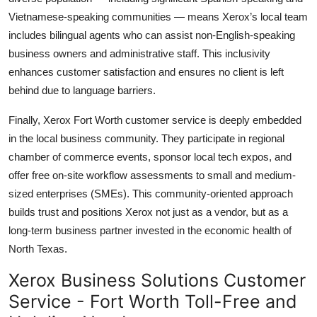
Vietnamese-speaking communities — means Xerox’s local team
includes bilingual agents who can assist non-English-speaking
business owners and administrative staff. This inclusivity
enhances customer satisfaction and ensures no client is left
behind due to language barriers.
Finally, Xerox Fort Worth customer service is deeply embedded
in the local business community. They participate in regional
chamber of commerce events, sponsor local tech expos, and
offer free on-site workflow assessments to small and medium-
sized enterprises (SMEs). This community-oriented approach
builds trust and positions Xerox not just as a vendor, but as a
long-term business partner invested in the economic health of
North Texas.
Xerox Business Solutions Customer
Service - Fort Worth Toll-Free and