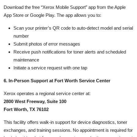
Download the free “Xerox Mobile Support” app from the Apple
App Store or Google Play. The app allows you to:
Scan your printer’s QR code to auto-detect model and serial
number
Submit photos of error messages
Receive push notifications for toner alerts and scheduled
maintenance
Initiate a service request with one tap
6. In-Person Support at Fort Worth Service Center
Xerox operates a regional service center at:
2800 West Freeway, Suite 100
Fort Worth, TX 76102
This facility offers walk-in support for device diagnostics, toner
exchanges, and training sessions. No appointment is required for