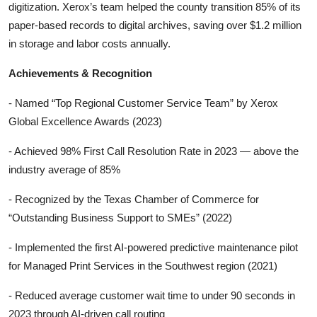
digitization. Xerox’s team helped the county transition 85% of its
paper-based records to digital archives, saving over $1.2 million
in storage and labor costs annually.
Achievements & Recognition
- Named “Top Regional Customer Service Team” by Xerox
Global Excellence Awards (2023)
- Achieved 98% First Call Resolution Rate in 2023 — above the
industry average of 85%
- Recognized by the Texas Chamber of Commerce for
“Outstanding Business Support to SMEs” (2022)
- Implemented the first AI-powered predictive maintenance pilot
for Managed Print Services in the Southwest region (2021)
- Reduced average customer wait time to under 90 seconds in
2023 through AI-driven call routing