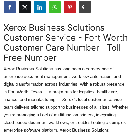
Health
Guest Posting
Xerox Business Solutions
Customer Service - Fort Worth
Advertise with US
Customer Care Number | Toll
Crypto
Free Number
Business
Xerox Business Solutions has long been a cornerstone of
enterprise document management, workflow automation, and
Finance
digital transformation across industries. With a robust presence
in Fort Worth, Texas — a major hub for logistics, healthcare,
Tech
finance, and manufacturing — Xerox’s local customer service
team delivers tailored support to businesses of all sizes. Whether
Real Estate
you’re managing a fleet of multifunction printers, integrating
General
cloud-based document workflows, or troubleshooting a complex
enterprise software platform, Xerox Business Solutions