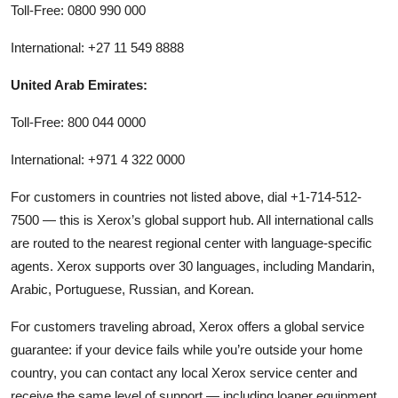
Toll-Free: 0800 990 000
International: +27 11 549 8888
United Arab Emirates:
Toll-Free: 800 044 0000
International: +971 4 322 0000
For customers in countries not listed above, dial +1-714-512-
7500 — this is Xerox’s global support hub. All international calls
are routed to the nearest regional center with language-specific
agents. Xerox supports over 30 languages, including Mandarin,
Arabic, Portuguese, Russian, and Korean.
For customers traveling abroad, Xerox offers a global service
guarantee: if your device fails while you’re outside your home
country, you can contact any local Xerox service center and
receive the same level of support — including loaner equipment,