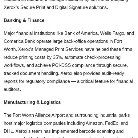
Xerox’s Secure Print and Digital Signature solutions.
Banking & Finance
Major financial institutions like Bank of America, Wells Fargo, and
Comerica Bank operate large back-office operations in Fort
Worth. Xerox’s Managed Print Services have helped these firms
reduce printing costs by 35%, automate check-processing
workflows, and achieve PCI-DSS compliance through secure,
tracked document handling. Xerox also provides audit-ready
reports for regulatory compliance — a critical feature for financial
auditors.
Manufacturing & Logistics
The Fort Worth Alliance Airport and surrounding industrial parks
host major logistics companies including Amazon, FedEx, and
DHL. Xerox’s team has implemented barcode scanning and