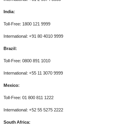
India:
Toll-Free: 1800 121 9999
International: +91 80 4010 9999
Brazil:
Toll-Free: 0800 891 1010
International: +55 11 3070 9999
Mexico:
Toll-Free: 01 800 811 1222
International: +52 55 5275 2222
South Africa: