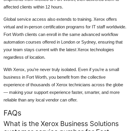
affected clients within 12 hours.
Global service access also extends to training. Xerox offers
virtual and in-person certification programs for IT staff worldwide.
Fort Worth clients can enroll in the same advanced workflow
automation courses offered in London or Sydney, ensuring that
your team stays current with the latest Xerox technologies
regardless of location.
With Xerox, you’re never truly isolated. Even if you’re a small
business in Fort Worth, you benefit from the collective
experience of thousands of Xerox technicians across the globe
— making your support experience faster, smarter, and more
reliable than any local vendor can offer.
FAQs
What is the Xerox Business Solutions