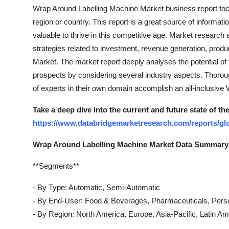
Top 10
Wrap Around Labelling Machine Market business report foc
region or country. This report is a great source of informat
How To
valuable to thrive in this competitive age. Market research 
strategies related to investment, revenue generation, produ
Support Number
Market. The market report deeply analyses the potential of 
prospects by considering several industry aspects. Thoro
of experts in their own domain accomplish an all-inclusiv
Take a deep dive into the current and future state of 
https://www.databridgemarketresearch.com/reports/gl
Wrap Around Labelling Machine Market Data Summary
**Segments**
- By Type: Automatic, Semi-Automatic
- By End-User: Food & Beverages, Pharmaceuticals, Pers
- By Region: North America, Europe, Asia-Pacific, Latin Am