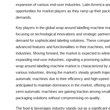
expansion of various end-user industries. Latin America an
opportunities for market players as they ramp up their pack
demands.
Key players in the global wrap around labelling machine
focusing on technological innovations and strategic partners
demand for sophisticated labeling solutions. These compan
advanced features and functionalities in their machines, en
industries. Moving forward, the market is expected to wit
expanding end-user industries, signaling a promising outlo
wrap around labelling machine market is characterized by
various industries, driving the market's steady growth traje
automatic machines due to their efficiency and high-speed
anticipated to maintain dominance in the market, offering st
semi-automatic machines are gaining traction among small
packaging solutions without compromising on quality.
The food & beverages industry stands out as a significant 