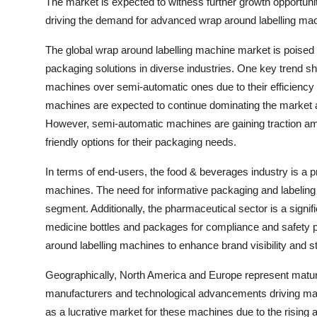
The market is expected to witness further growth opportun
driving the demand for advanced wrap around labelling mac
The global wrap around labelling machine market is poised 
packaging solutions in diverse industries. One key trend sh
machines over semi-automatic ones due to their efficiency
machines are expected to continue dominating the market as 
However, semi-automatic machines are gaining traction a
friendly options for their packaging needs.
In terms of end-users, the food & beverages industry is a 
machines. The need for informative packaging and labeling 
segment. Additionally, the pharmaceutical sector is a signi
medicine bottles and packages for compliance and safety p
around labelling machines to enhance brand visibility and s
Geographically, North America and Europe represent mature
manufacturers and technological advancements driving mar
as a lucrative market for these machines due to the rising