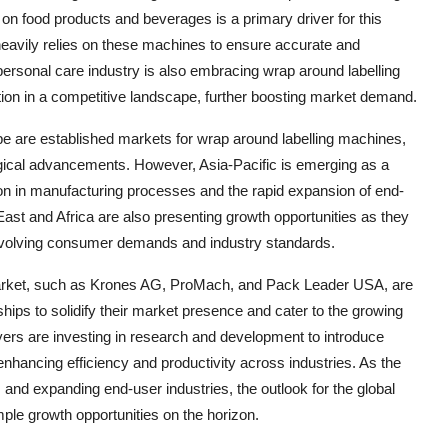
on food products and beverages is a primary driver for this
heavily relies on these machines to ensure accurate and
ersonal care industry is also embracing wrap around labelling
ation in a competitive landscape, further boosting market demand.
e are established markets for wrap around labelling machines,
gical advancements. However, Asia-Pacific is emerging as a
ion in manufacturing processes and the rapid expansion of end-
East and Africa are also presenting growth opportunities as they
 evolving consumer demands and industry standards.
 market, such as Krones AG, ProMach, and Pack Leader USA, are
hips to solidify their market presence and cater to the growing
ers are investing in research and development to introduce
 enhancing efficiency and productivity across industries. As the
nd expanding end-user industries, the outlook for the global
ple growth opportunities on the horizon.