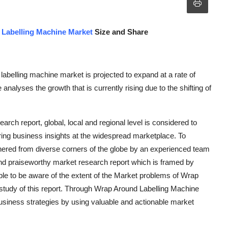
Labelling Machine Market
Size and Share
labelling machine market is projected to expand at a rate of
alyses the growth that is currently rising due to the shifting of
rch report, global, local and regional level is considered to
ring business insights at the widespread marketplace. To
athered from diverse corners of the globe by an experienced team
and praiseworthy market research report which is framed by
ible to be aware of the extent of the Market problems of Wrap
study of this report. Through Wrap Around Labelling Machine
business strategies by using valuable and actionable market