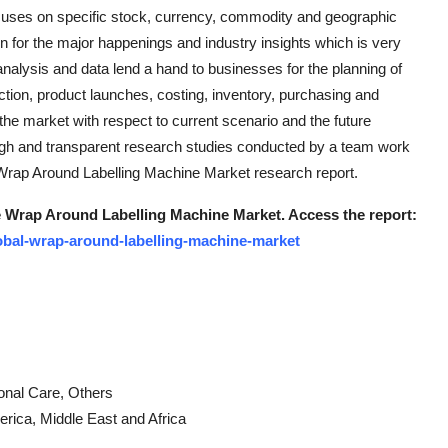
uses on specific stock, currency, commodity and geographic
ion for the major happenings and industry insights which is very
analysis and data lend a hand to businesses for the planning of
ction, product launches, costing, inventory, purchasing and
the market with respect to current scenario and the future
ugh and transparent research studies conducted by a team work
e Wrap Around Labelling Machine Market research report.
the Wrap Around Labelling Machine Market. Access the report:
obal-wrap-around-labelling-machine-market
onal Care, Others
erica, Middle East and Africa