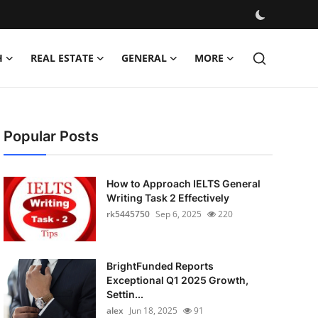
H
REAL ESTATE
GENERAL
MORE
Popular Posts
How to Approach IELTS General
Writing Task 2 Effectively
rk5445750
Sep 6, 2025
220
BrightFunded Reports
Exceptional Q1 2025 Growth,
Settin...
alex
Jun 18, 2025
91