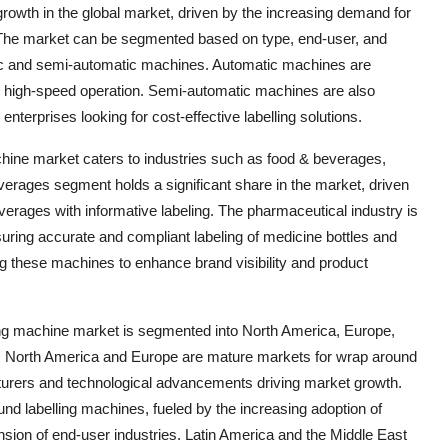
growth in the global market, driven by the increasing demand for
 The market can be segmented based on type, end-user, and
matic and semi-automatic machines. Automatic machines are
nd high-speed operation. Semi-automatic machines are also
terprises looking for cost-effective labelling solutions.
hine market caters to industries such as food & beverages,
erages segment holds a significant share in the market, driven
rages with informative labeling. The pharmaceutical industry is
uring accurate and compliant labeling of medicine bottles and
g these machines to enhance brand visibility and product
ling machine market is segmented into North America, Europe,
ca. North America and Europe are mature markets for wrap around
turers and technological advancements driving market growth.
und labelling machines, fueled by the increasing adoption of
sion of end-user industries. Latin America and the Middle East