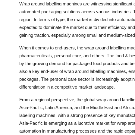
Wrap around labelling machines are witnessing significant 
automated packaging solutions across various industries.
region. In terms of type, the market is divided into auto
expected to dominate the market due to their efficiency a
gaining traction, especially among small and medium-sized en
When it comes to end-users, the wrap around labelling mac
pharmaceuticals, personal care, and others. The food & bev
by the growing demand for packaged food products and beve
also a key end-user of wrap around labelling machines, ens
packages. The personal care sector is increasingly adoptin
differentiation in a competitive market landscape.
From a regional perspective, the global wrap around label
Asia-Pacific, Latin America, and the Middle East and Afri
labelling machines, with a strong presence of key manufac
Asia-Pacific is emerging as a lucrative market for wrap aro
automation in manufacturing processes and the rapid expan