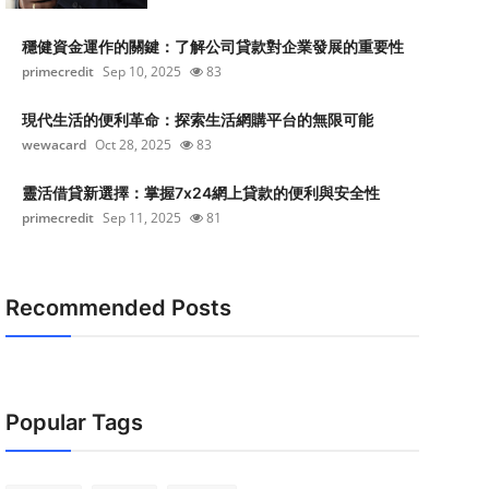
穩健資金運作的關鍵：了解公司貸款對企業發展的重要性
primecredit
Sep 10, 2025
83
現代生活的便利革命：探索生活網購平台的無限可能
wewacard
Oct 28, 2025
83
靈活借貸新選擇：掌握7x24網上貸款的便利與安全性
primecredit
Sep 11, 2025
81
Recommended Posts
Popular Tags