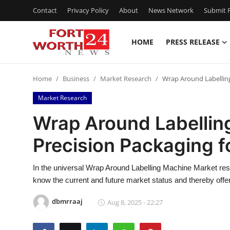
Contact
Privacy Policy
About
News Network
Submit P
HOME
PRESS RELEASE
Home
Home
Business
Market Research
Wrap Around Labelling
Press Release
Market Research
Contact
Wrap Around Labellin
Precision Packaging f
Privacy Policy
About
In the universal Wrap Around Labelling Machine Market resea
know the current and future market status and thereby offe
News Network
dbmrraaj
Aug 8, 2025 - 22:27
Health