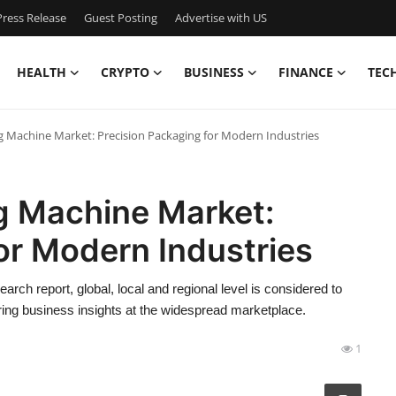
ress Release
Guest Posting
Advertise with US
HEALTH
CRYPTO
BUSINESS
FINANCE
TEC
 Machine Market: Precision Packaging for Modern Industries
g Machine Market:
or Modern Industries
rch report, global, local and regional level is considered to
ring business insights at the widespread marketplace.
1