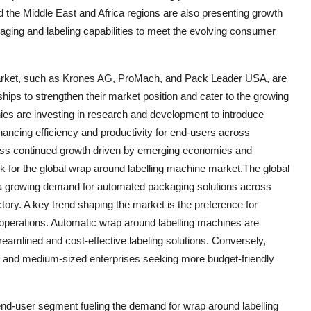
d the Middle East and Africa regions are also presenting growth
aging and labeling capabilities to meet the evolving consumer
 market, such as Krones AG, ProMach, and Pack Leader USA, are
hips to strengthen their market position and cater to the growing
ies are investing in research and development to introduce
hancing efficiency and productivity for end-users across
ness continued growth driven by emerging economies and
ok for the global wrap around labelling machine market.The global
 a growing demand for automated packaging solutions across
ctory. A key trend shaping the market is the preference for
 operations. Automatic wrap around labelling machines are
reamlined and cost-effective labeling solutions. Conversely,
 and medium-sized enterprises seeking more budget-friendly
end-user segment fueling the demand for wrap around labelling