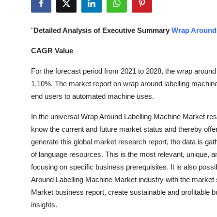
Submit Press Release
"
Detailed Analysis of Executive Summary
Wrap Around 
Guest Posting
CAGR Value
Crypto
For the forecast period from 2021 to 2028, the wrap around 
Advertise with US
1.10%. The market report on wrap around labelling machine an
end users to automated machine uses.
Business
In the universal Wrap Around Labelling Machine Market resea
know the current and future market status and thereby offe
Finance
generate this global market research report, the data is g
Tech
of language resources. This is the most relevant, unique, 
focusing on specific business prerequisites. It is also poss
Real Estate
Around Labelling Machine Market industry with the market 
Market business report, create sustainable and profitable 
General
insights.