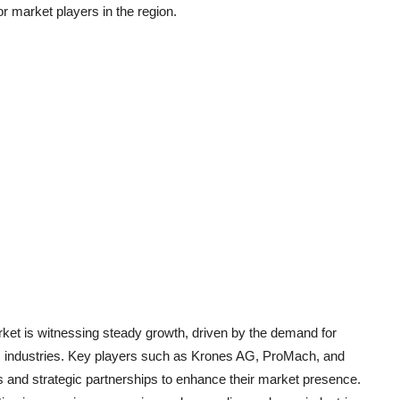
or market players in the region.
rket is witnessing steady growth, driven by the demand for
us industries. Key players such as Krones AG, ProMach, and
 and strategic partnerships to enhance their market presence.