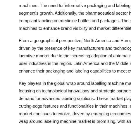
machines. The need for informative packaging and labeling 
segment's growth. Additionally, the pharmaceutical sector 
compliant labeling on medicine bottles and packages. The p
machines to enhance brand visibility and market differenti
From a geographical perspective, North America and Europ
driven by the presence of key manufacturers and technolo
lucrative market due to the increasing adoption of automat
user industries in the region. Latin America and the Middle 
enhance their packaging and labeling capabilities to meet
Key players in the global wrap around labelling machine
focusing on technological innovations and strategic partners
demand for advanced labeling solutions. These market play
cutting-edge features and functionalities in their machines,
market continues to evolve, driven by emerging economies a
wrap around labelling machine market is promising, with am