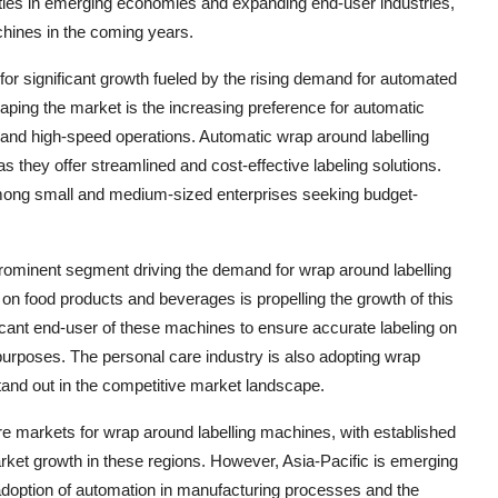
ities in emerging economies and expanding end-user industries,
hines in the coming years.
for significant growth fueled by the rising demand for automated
aping the market is the increasing preference for automatic
 and high-speed operations. Automatic wrap around labelling
they offer streamlined and cost-effective labeling solutions.
mong small and medium-sized enterprises seeking budget-
prominent segment driving the demand for wrap around labelling
on food products and beverages is propelling the growth of this
ficant end-user of these machines to ensure accurate labeling on
urposes. The personal care industry is also adopting wrap
tand out in the competitive market landscape.
 markets for wrap around labelling machines, with established
ket growth in these regions. However, Asia-Pacific is emerging
 adoption of automation in manufacturing processes and the