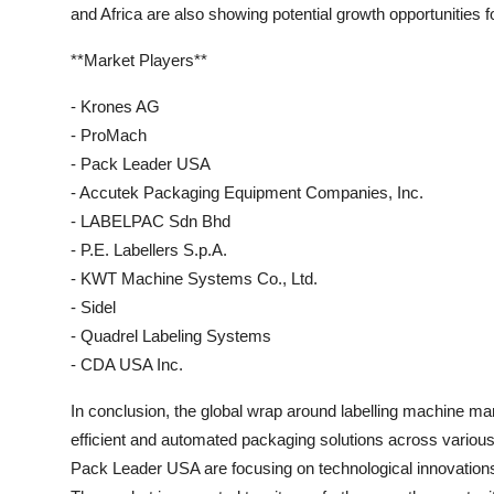
and Africa are also showing potential growth opportunities f
**Market Players**
- Krones AG
- ProMach
- Pack Leader USA
- Accutek Packaging Equipment Companies, Inc.
- LABELPAC Sdn Bhd
- P.E. Labellers S.p.A.
- KWT Machine Systems Co., Ltd.
- Sidel
- Quadrel Labeling Systems
- CDA USA Inc.
In conclusion, the global wrap around labelling machine ma
efficient and automated packaging solutions across vario
Pack Leader USA are focusing on technological innovations