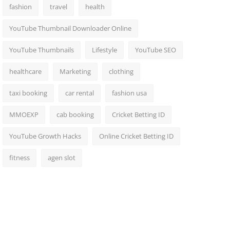
fashion
travel
health
YouTube Thumbnail Downloader Online
YouTube Thumbnails
Lifestyle
YouTube SEO
healthcare
Marketing
clothing
taxi booking
car rental
fashion usa
MMOEXP
cab booking
Cricket Betting ID
YouTube Growth Hacks
Online Cricket Betting ID
fitness
agen slot