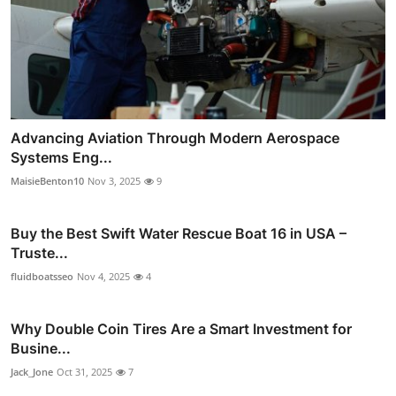
Advancing Aviation Through Modern Aerospace
Systems Eng...
MaisieBenton10
Nov 3, 2025
9
Buy the Best Swift Water Rescue Boat 16 in USA –
Truste...
fluidboatsseo
Nov 4, 2025
4
Why Double Coin Tires Are a Smart Investment for
Busine...
Jack_Jone
Oct 31, 2025
7