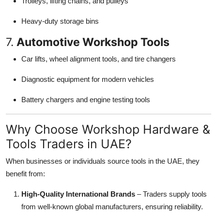
Trolleys, lifting chains, and pulleys
Heavy-duty storage bins
7.
Automotive Workshop Tools
Car lifts, wheel alignment tools, and tire changers
Diagnostic equipment for modern vehicles
Battery chargers and engine testing tools
Why Choose Workshop Hardware &
Tools Traders in UAE?
When businesses or individuals source tools in the UAE, they
benefit from:
High-Quality International Brands
– Traders supply tools
from well-known global manufacturers, ensuring reliability.