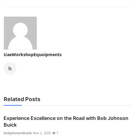
UaeWorkshopEquoipments
Related Posts
Experience Excellence on the Road with Bob Johnson
Buick
bobjohnsonbuick
Nov 2, 2025
7