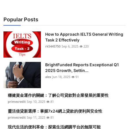
Popular Posts
How to Approach IELTS General Writing
Task 2 Effectively
rk5445750
Sep 6, 2025
220
BrightFunded Reports Exceptional Q1
2025 Growth, Settin...
alex
Jun 18, 2025
91
穩健資金運作的關鍵：了解公司貸款對企業發展的重要性
primecredit
Sep 10, 2025
81
靈活借貸新選擇：掌握7x24網上貸款的便利與安全性
primecredit
Sep 11, 2025
81
現代生活的便利革命：探索生活網購平台的無限可能