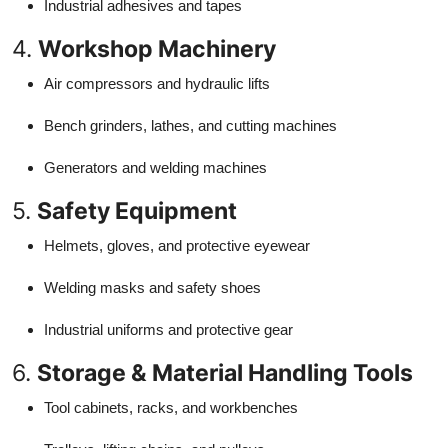
Industrial adhesives and tapes
4.
Workshop Machinery
Air compressors and hydraulic lifts
Bench grinders, lathes, and cutting machines
Generators and welding machines
5.
Safety Equipment
Helmets, gloves, and protective eyewear
Welding masks and safety shoes
Industrial uniforms and protective gear
6.
Storage & Material Handling Tools
Tool cabinets, racks, and workbenches