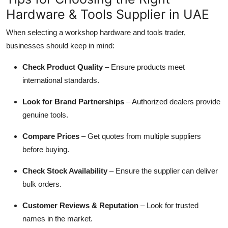
Hardware & Tools Supplier in UAE
When selecting a workshop hardware and tools trader,
businesses should keep in mind:
Check Product Quality
– Ensure products meet
international standards.
Look for Brand Partnerships
– Authorized dealers provide
genuine tools.
Compare Prices
– Get quotes from multiple suppliers
before buying.
Check Stock Availability
– Ensure the supplier can deliver
bulk orders.
Customer Reviews & Reputation
– Look for trusted
names in the market.