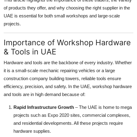
Top 10
of products they offer, and why choosing the right supplier in the
UAE is essential for both small workshops and large-scale
How To
projects.
Support Number
Importance of Workshop Hardware
& Tools in UAE
Hardware and tools are the backbone of every industry. Whether
it is a small-scale mechanic repairing vehicles or a large
construction company building towers, reliable tools ensure
efficiency, precision, and safety. In the UAE, workshop hardware
and tools are in high demand because of:
Rapid Infrastructure Growth
– The UAE is home to mega
projects such as Expo 2020 sites, commercial complexes,
and residential developments. All these projects require
hardware supplies.