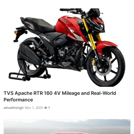
TVS Apache RTR 160 4V Mileage and Real-World
Performance
advaithsingh
Nov 1, 2025
9