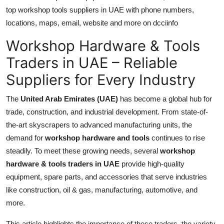
top workshop tools suppliers in UAE with phone numbers,
Submit Press Release
locations, maps, email, website and more on dcciinfo
Guest Posting
Workshop Hardware & Tools
Traders in UAE – Reliable
Crypto
Suppliers for Every Industry
Advertise with US
The
United Arab Emirates (UAE)
has become a global hub for
Business
trade, construction, and industrial development. From state-of-
the-art skyscrapers to advanced manufacturing units, the
Finance
demand for
workshop hardware and tools
continues to rise
steadily. To meet these growing needs, several
workshop
Tech
hardware & tools traders in UAE
provide high-quality
equipment, spare parts, and accessories that serve industries
Real Estate
like construction, oil & gas, manufacturing, automotive, and
more.
General
This article highlights the importance of these traders, the variety