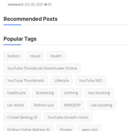
wewacard
Oct 28, 2025
81
Recommended Posts
Popular Tags
fashion
travel
health
YouTube Thumbnail Downloader Online
YouTube Thumbnails
Lifestyle
YouTube SEO
healthcare
Marketing
clothing
taxi booking
car rental
fashion usa
MMOEXP
cab booking
Cricket Betting ID
YouTube Growth Hacks
Online Cricket Betting ID
fitness
agen slot