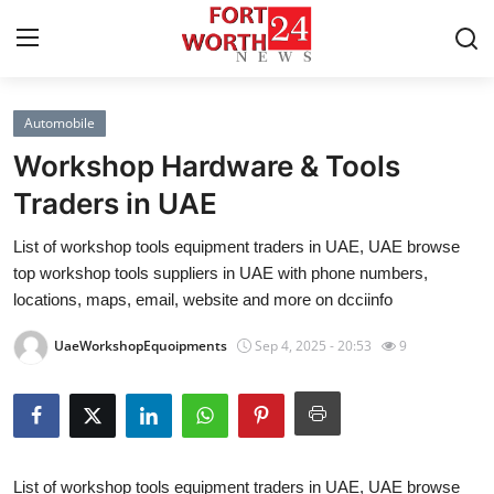
Automobile
Home
Workshop Hardware & Tools
Press Release
Traders in UAE
List of workshop tools equipment traders in UAE, UAE browse
Contact
top workshop tools suppliers in UAE with phone numbers,
locations, maps, email, website and more on dcciinfo
Privacy Policy
UaeWorkshopEquoipments
Sep 4, 2025 - 20:53
9
About
News Network
Health
List of workshop tools equipment traders in UAE, UAE browse