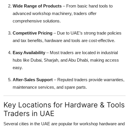
Wide Range of Products
– From basic hand tools to
advanced workshop machinery, traders offer
comprehensive solutions.
Competitive Pricing
– Due to UAE’s strong trade policies
and tax benefits, hardware and tools are cost-effective.
Easy Availability
– Most traders are located in industrial
hubs like Dubai, Sharjah, and Abu Dhabi, making access
easy.
After-Sales Support
– Reputed traders provide warranties,
maintenance services, and spare parts.
Key Locations for Hardware & Tools
Traders in UAE
Several cities in the UAE are popular for workshop hardware and