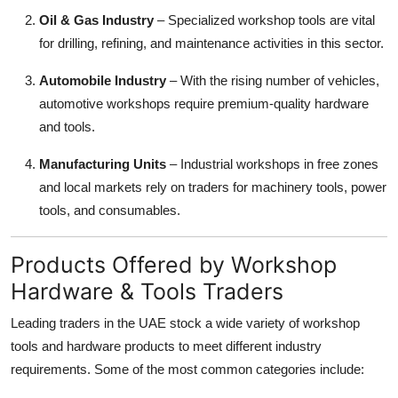
Oil & Gas Industry
– Specialized workshop tools are vital
for drilling, refining, and maintenance activities in this sector.
Automobile Industry
– With the rising number of vehicles,
automotive workshops require premium-quality hardware
and tools.
Manufacturing Units
– Industrial workshops in free zones
and local markets rely on traders for machinery tools, power
tools, and consumables.
Products Offered by Workshop
Hardware & Tools Traders
Leading traders in the UAE stock a wide variety of workshop
tools and hardware products to meet different industry
requirements. Some of the most common categories include: