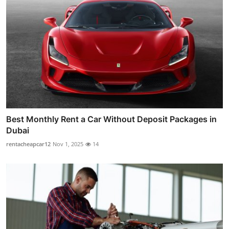
Best Monthly Rent a Car Without Deposit Packages in
Dubai
rentacheapcar12
Nov 1, 2025
14