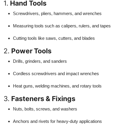
1.
Hand Tools
Screwdrivers, pliers, hammers, and wrenches
Measuring tools such as calipers, rulers, and tapes
Cutting tools like saws, cutters, and blades
2.
Power Tools
Drills, grinders, and sanders
Cordless screwdrivers and impact wrenches
Heat guns, welding machines, and rotary tools
3.
Fasteners & Fixings
Nuts, bolts, screws, and washers
Anchors and rivets for heavy-duty applications