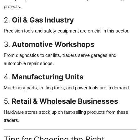
projects.
2.
Oil & Gas Industry
Precision tools and safety equipment are crucial in this sector.
3.
Automotive Workshops
From diagnostics to car lifts, traders serve garages and
automobile repair shops.
4.
Manufacturing Units
Machinery parts, cutting tools, and power tools are in demand.
5.
Retail & Wholesale Businesses
Hardware stores stock up on fast-selling products from these
traders.
Tips for Choosing the Right