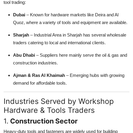
tool trading:
Dubai
– Known for hardware markets like Deira and Al
Quoz, where a variety of tools and equipment are available.
Sharjah
– Industrial Area in Sharjah has several wholesale
traders catering to local and international clients.
Abu Dhabi
– Suppliers here mainly serve the oil & gas and
construction industries.
Ajman & Ras Al Khaimah
– Emerging hubs with growing
demand for affordable tools.
Industries Served by Workshop
Hardware & Tools Traders
1.
Construction Sector
Heavy-duty tools and fasteners are widely used for building