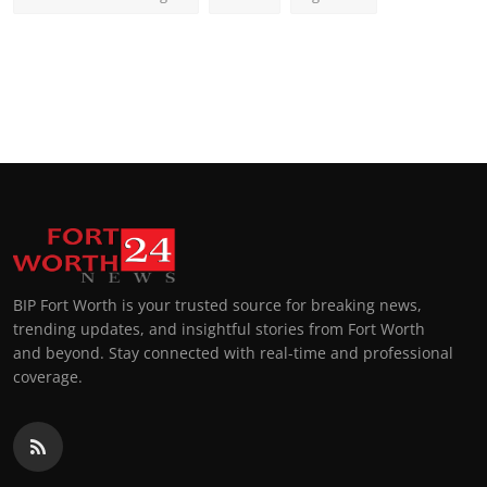
BIP Fort Worth is your trusted source for breaking news,
trending updates, and insightful stories from Fort Worth
and beyond. Stay connected with real-time and professional
coverage.