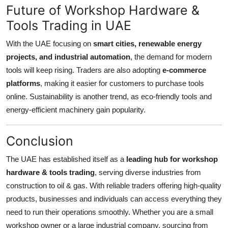
Future of Workshop Hardware &
Tools Trading in UAE
With the UAE focusing on
smart cities, renewable energy
projects, and industrial automation
, the demand for modern
tools will keep rising. Traders are also adopting
e-commerce
platforms
, making it easier for customers to purchase tools
online. Sustainability is another trend, as eco-friendly tools and
energy-efficient machinery gain popularity.
Conclusion
The UAE has established itself as a
leading hub for workshop
hardware & tools trading
, serving diverse industries from
construction to oil & gas. With reliable traders offering high-quality
products, businesses and individuals can access everything they
need to run their operations smoothly. Whether you are a small
workshop owner or a large industrial company, sourcing from