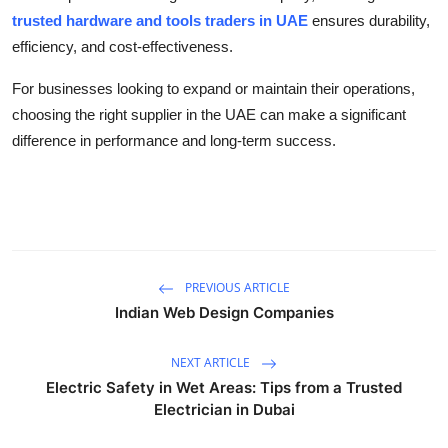
trusted hardware and tools traders in UAE
ensures durability,
efficiency, and cost-effectiveness.
For businesses looking to expand or maintain their operations,
choosing the right supplier in the UAE can make a significant
difference in performance and long-term success.
PREVIOUS ARTICLE
Indian Web Design Companies
NEXT ARTICLE
Electric Safety in Wet Areas: Tips from a Trusted
Electrician in Dubai