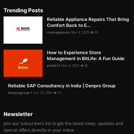
Trending Posts
Reliable Appliance Repairs That Bring
Comfort Back to E...
mainappliance
Nov 4, 2025
95
How to Experience Store
Management in BitLife: A Fun Guide
pollak12
Nov 4, 2025
80
Reliable SAP Consultancy in India | Denpro Group
denprogroup-1
Oct 15, 2025
73
Newsletter
Join our subscribers list to get the latest news, updates and
special offers directly in your inbox