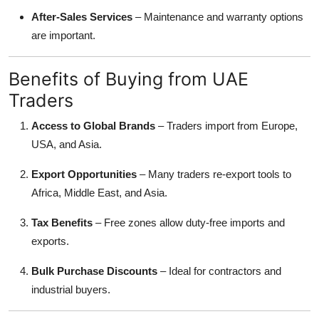
After-Sales Services
– Maintenance and warranty options
are important.
Benefits of Buying from UAE
Traders
Access to Global Brands
– Traders import from Europe,
USA, and Asia.
Export Opportunities
– Many traders re-export tools to
Africa, Middle East, and Asia.
Tax Benefits
– Free zones allow duty-free imports and
exports.
Bulk Purchase Discounts
– Ideal for contractors and
industrial buyers.