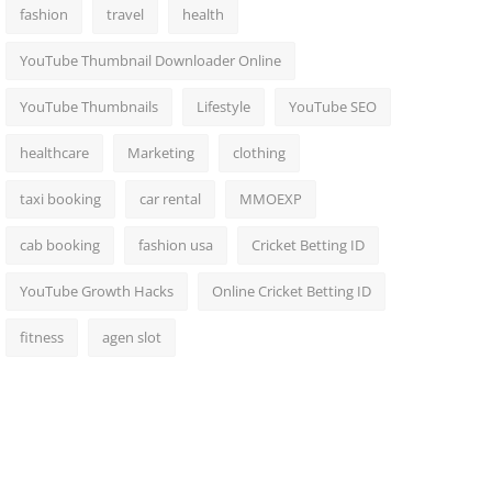
fashion
travel
health
YouTube Thumbnail Downloader Online
YouTube Thumbnails
Lifestyle
YouTube SEO
healthcare
Marketing
clothing
taxi booking
car rental
MMOEXP
cab booking
fashion usa
Cricket Betting ID
YouTube Growth Hacks
Online Cricket Betting ID
fitness
agen slot