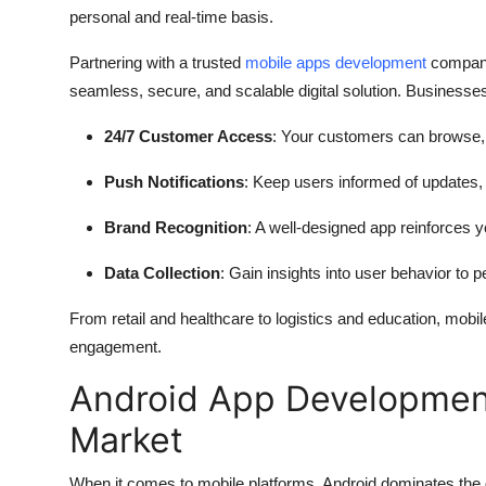
personal and real-time basis.
Partnering with a trusted
mobile apps development
company
seamless, secure, and scalable digital solution. Businesses 
24/7 Customer Access
: Your customers can browse, b
Push Notifications
: Keep users informed of updates,
Brand Recognition
: A well-designed app reinforces yo
Data Collection
: Gain insights into user behavior to 
From retail and healthcare to logistics and education, mobil
engagement.
Android App Development
Market
When it comes to mobile platforms, Android dominates the