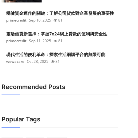
穩健資金運作的關鍵：了解公司貸款對企業發展的重要性
primecredit
Sep 10, 2025
81
靈活借貸新選擇：掌握7x24網上貸款的便利與安全性
primecredit
Sep 11, 2025
81
現代生活的便利革命：探索生活網購平台的無限可能
wewacard
Oct 28, 2025
81
Recommended Posts
Popular Tags