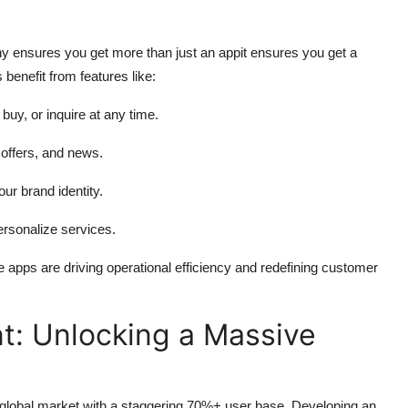
 ensures you get more than just an appit ensures you get a
benefit from features like:
uy, or inquire at any time.
 offers, and news.
ur brand identity.
personalize services.
e apps are driving operational efficiency and redefining customer
: Unlocking a Massive
 global market with a staggering 70%+ user base. Developing an