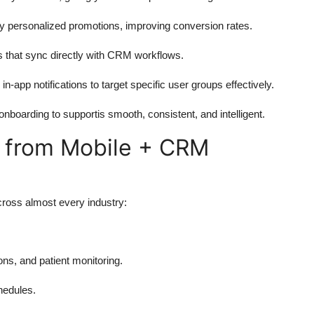
y personalized promotions, improving conversion rates.
ts that sync directly with CRM workflows.
app notifications to target specific user groups effectively.
boarding to supportis smooth, consistent, and intelligent.
g from Mobile + CRM
ross almost every industry:
ns, and patient monitoring.
hedules.