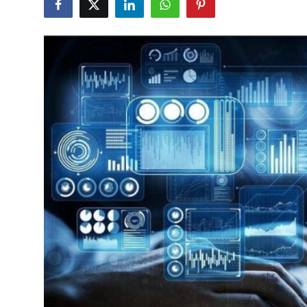
Submit Press Release
Guest Posting
Crypto
Advertise with US
Business
Finance
Tech
Real Estate
General