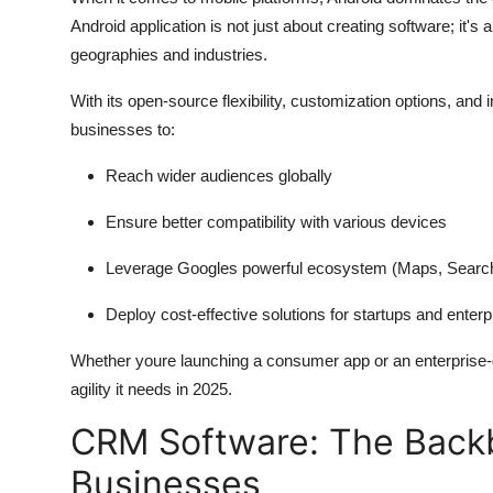
Android application is not just about creating software; it's
geographies and industries.
With its open-source flexibility, customization options, and i
businesses to:
Reach wider audiences globally
Ensure better compatibility with various devices
Leverage Googles powerful ecosystem (Maps, Search,
Deploy cost-effective solutions for startups and enterp
Whether youre launching a consumer app or an enterprise-g
agility it needs in 2025.
CRM Software: The Back
Businesses