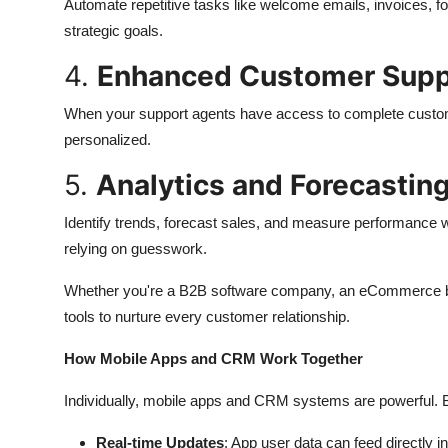
Automate repetitive tasks like welcome emails, invoices, fo
strategic goals.
4.
Enhanced Customer Supp
When your support agents have access to complete custom
personalized.
5.
Analytics and Forecastin
Identify trends, forecast sales, and measure performance wi
relying on guesswork.
Whether you're a B2B software company, an eCommerce bu
tools to nurture every customer relationship.
How Mobile Apps and CRM Work Together
Individually, mobile apps and CRM systems are powerful. Bu
Real-time Updates
: App user data can feed directly 