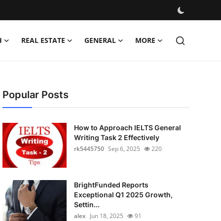
H
REAL ESTATE
GENERAL
MORE
Popular Posts
How to Approach IELTS General
Writing Task 2 Effectively
rk5445750
Sep 6, 2025
220
BrightFunded Reports
Exceptional Q1 2025 Growth,
Settin...
alex
Jun 18, 2025
91