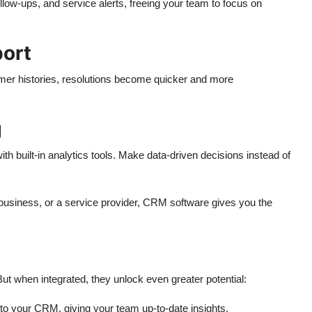
llow-ups, and service alerts, freeing your team to focus on
ort
er histories, resolutions become quicker and more
g
th built-in analytics tools. Make data-driven decisions instead of
siness, or a service provider, CRM software gives you the
t when integrated, they unlock even greater potential:
into your CRM, giving your team up-to-date insights.