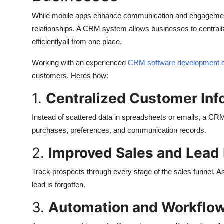
While mobile apps enhance communication and engageme
relationships. A CRM system allows businesses to centrali
efficientlyall from one place.
Working with an experienced
CRM software development
customers. Heres how:
1.
Centralized Customer Inf
Instead of scattered data in spreadsheets or emails, a CR
purchases, preferences, and communication records.
2.
Improved Sales and Lea
Track prospects through every stage of the sales funnel. A
lead is forgotten.
3.
Automation and Workflow