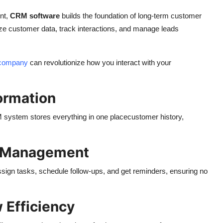
nt,
CRM software
builds the foundation of long-term customer
ze customer data, track interactions, and manage leads
 company
can revolutionize how you interact with your
ormation
M system stores everything in one placecustomer history,
d Management
ssign tasks, schedule follow-ups, and get reminders, ensuring no
 Efficiency