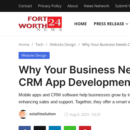
Contact
Privacy Policy
About
News Network
Submit P
HOME
PRESS RELEASE
Home
Home
Tech
Website Design
Why Your Business Needs 
Press Release
Website Design
Contact
Why Your Business N
CRM App Developmen
Privacy Policy
About
Mobile apps and CRM software help businesses grow by i
enhancing sales and support. Together, they offer a smart wa
News Network
octalitsolution
Aug 6, 2025 - 03:31
Health