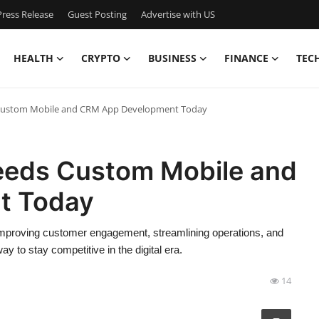
ress Release
Guest Posting
Advertise with US
HEALTH
CRYPTO
BUSINESS
FINANCE
TEC
Custom Mobile and CRM App Development Today
eeds Custom Mobile and
t Today
mproving customer engagement, streamlining operations, and
y to stay competitive in the digital era.
14