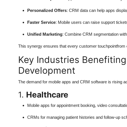
Personalized Offers
: CRM data can help apps displa
Faster Service
: Mobile users can raise support ticke
Unified Marketing
: Combine CRM segmentation with in-
This synergy ensures that every customer touchpointfrom on
Key Industries Benefitin
Development
The demand for mobile apps and CRM software is rising ac
1.
Healthcare
Mobile apps for appointment booking, video consultatio
CRMs for managing patient histories and follow-up sc