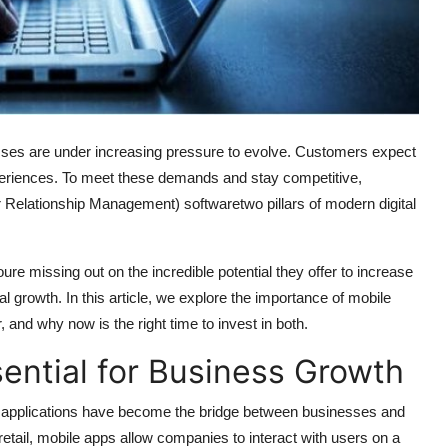
sses are under increasing pressure to evolve. Customers expect
periences. To meet these demands and stay competitive,
elationship Management) softwaretwo pillars of modern digital
re missing out on the incredible potential they offer to increase
l growth. In this article, we explore the importance of mobile
nd why now is the right time to invest in both.
ential for Business Growth
le applications have become the bridge between businesses and
etail, mobile apps allow companies to interact with users on a