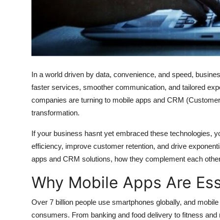
Top 10
How To
Support Number
In a world driven by data, convenience, and speed, busine
faster services, smoother communication, and tailored ex
companies are turning to mobile apps and CRM (Customer R
transformation.
If your business hasnt yet embraced these technologies, you
efficiency, improve customer retention, and drive exponentia
apps and CRM solutions, how they complement each other, a
Why Mobile Apps Are Ess
Over 7 billion people use smartphones globally, and mobi
consumers. From banking and food delivery to fitness and r