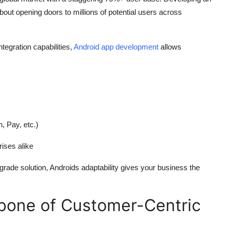
 about opening doors to millions of potential users across
ntegration capabilities,
Android app development
allows
 Pay, etc.)
rises alike
rade solution, Androids adaptability gives your business the
bone of Customer-Centric