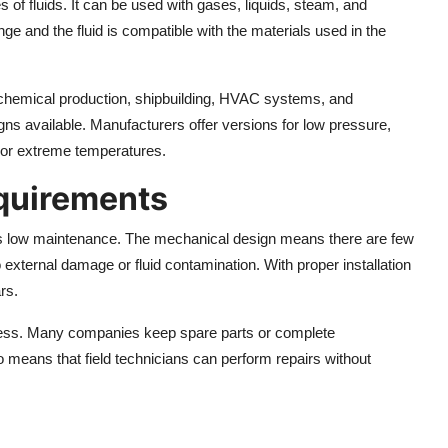
of fluids. It can be used with gases, liquids, steam, and
ange and the fluid is compatible with the materials used in the
g, chemical production, shipbuilding, HVAC systems, and
gns available. Manufacturers offer versions for low pressure,
n or extreme temperatures.
quirements
ts low maintenance. The mechanical design means there are few
 external damage or fluid contamination. With proper installation
rs.
ccess. Many companies keep spare parts or complete
o means that field technicians can perform repairs without