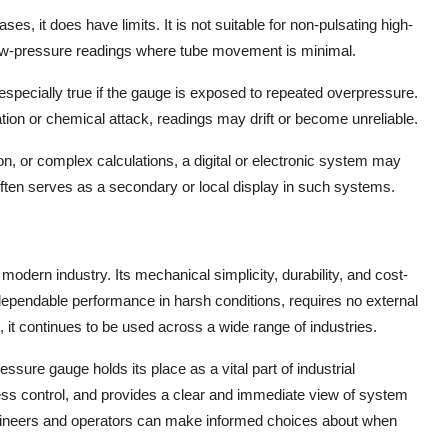
s, it does have limits. It is not suitable for non-pulsating high-
ow-pressure readings where tube movement is minimal.
especially true if the gauge is exposed to repeated overpressure.
ion or chemical attack, readings may drift or become unreliable.
n, or complex calculations, a digital or electronic system may
often serves as a secondary or local display in such systems.
odern industry. Its mechanical simplicity, durability, and cost-
s dependable performance in harsh conditions, requires no external
 it continues to be used across a wide range of industries.
ssure gauge holds its place as a vital part of industrial
s control, and provides a clear and immediate view of system
engineers and operators can make informed choices about when