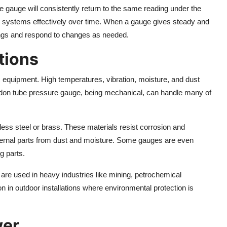
 gauge will consistently return to the same reading under the
r systems effectively over time. When a gauge gives steady and
ings and respond to changes as needed.
tions
ic equipment. High temperatures, vibration, moisture, and dust
urdon tube pressure gauge, being mechanical, can handle many of
nless steel or brass. These materials resist corrosion and
ternal parts from dust and moisture. Some gauges are even
g parts.
re used in heavy industries like mining, petrochemical
in outdoor installations where environmental protection is
wer