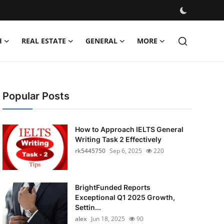
H
REAL ESTATE
GENERAL
MORE
Popular Posts
How to Approach IELTS General
Writing Task 2 Effectively
rk5445750
Sep 6, 2025
220
BrightFunded Reports
Exceptional Q1 2025 Growth,
Settin...
alex
Jun 18, 2025
90