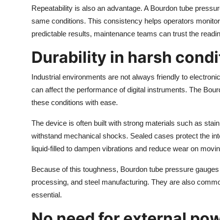
Repeatability is also an advantage. A Bourdon tube pressure
same conditions. This consistency helps operators monito
predictable results, maintenance teams can trust the read
Durability in harsh condi
Industrial environments are not always friendly to electron
can affect the performance of digital instruments. The Bo
these conditions with ease.
The device is often built with strong materials such as stai
withstand mechanical shocks. Sealed cases protect the in
liquid-filled to dampen vibrations and reduce wear on movin
Because of this toughness, Bourdon tube pressure gauges a
processing, and steel manufacturing. They are also common 
essential.
No need for external po