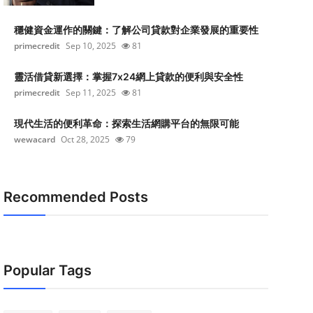
穩健資金運作的關鍵：了解公司貸款對企業發展的重要性
primecredit
Sep 10, 2025
81
靈活借貸新選擇：掌握7x24網上貸款的便利與安全性
primecredit
Sep 11, 2025
81
現代生活的便利革命：探索生活網購平台的無限可能
wewacard
Oct 28, 2025
79
Recommended Posts
Popular Tags