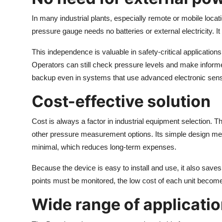
In many industrial plants, especially remote or mobile locat
pressure gauge needs no batteries or external electricity. I
This independence is valuable in safety-critical application
Operators can still check pressure levels and make informed
backup even in systems that use advanced electronic sen
Cost-effective solution
Cost is always a factor in industrial equipment selection.
other pressure measurement options. Its simple design m
minimal, which reduces long-term expenses.
Because the device is easy to install and use, it also saves
points must be monitored, the low cost of each unit becom
Wide range of applicati