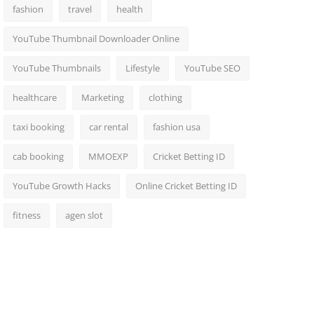
fashion
travel
health
YouTube Thumbnail Downloader Online
YouTube Thumbnails
Lifestyle
YouTube SEO
healthcare
Marketing
clothing
taxi booking
car rental
fashion usa
cab booking
MMOEXP
Cricket Betting ID
YouTube Growth Hacks
Online Cricket Betting ID
fitness
agen slot