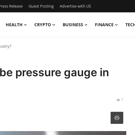
ress Release
Guest Posting
Advertise with US
HEALTH
CRYPTO
BUSINESS
FINANCE
TEC
dustry?
be pressure gauge in
7