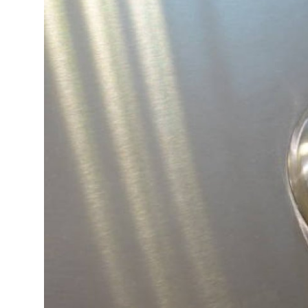
Submit Press Release
Guest Posting
Crypto
Advertise with US
Business
Finance
Tech
Real Estate
General