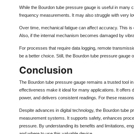
While the Bourdon tube pressure gauge is useful in many case
frequency measurements. It may also struggle with very l
Over time, mechanical fatigue can affect accuracy. This is 
Also, if the internal mechanism becomes damaged by vibrat
For processes that require data logging, remote transmissio
be a better choice. Still, the Bourdon tube pressure gauge 
Conclusion
The Bourdon tube pressure gauge remains a trusted tool in m
effectiveness make it ideal for many applications. It offer
power, and delivers consistent readings. For these reasons,
Despite advances in digital technology, the Bourdon tube pre
measurement systems. It supports safety, enhances proces
pressure. By understanding its benefits and limitations, 
and where to use this valuable device.