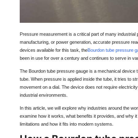
Top 10
How To
Pressure measurement is a critical part of many industrial p
Support Number
manufacturing, or power generation, accurate pressure rea
devices available for this task, the
Bourdon tube pressure 
been in use for over a century and continues to serve in vario
The Bourdon tube pressure gauge is a mechanical device th
tube. When pressure is applied inside the tube, it tries to s
movement on a dial. The device does not require electricity
industrial environments.
In this article, we will explore why industries around the w
examine how it works, what benefits it provides, and why it is
limitations and how it fits into modern systems.