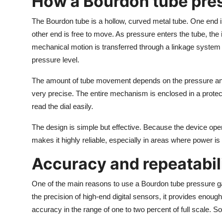
How a Bourdon tube pre
The Bourdon tube is a hollow, curved metal tube. One end is 
other end is free to move. As pressure enters the tube, the i
mechanical motion is transferred through a linkage system t
pressure level.
The amount of tube movement depends on the pressure and t
very precise. The entire mechanism is enclosed in a protec
read the dial easily.
The design is simple but effective. Because the device oper
makes it highly reliable, especially in areas where power is
Accuracy and repeatabil
One of the main reasons to use a Bourdon tube pressure gau
the precision of high-end digital sensors, it provides enou
accuracy in the range of one to two percent of full scale. S