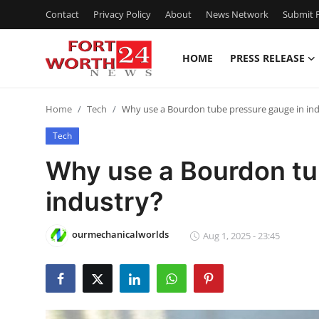
Contact
Privacy Policy
About
News Network
Submit P
HOME
PRESS RELEASE
Home
Home
Tech
Why use a Bourdon tube pressure gauge in in
Press Release
Tech
Contact
Why use a Bourdon tu
industry?
Privacy Policy
About
ourmechanicalworlds
Aug 1, 2025 - 23:45
News Network
Health