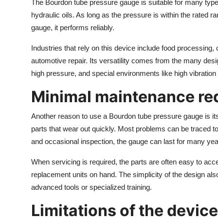
The Bourdon tube pressure gauge is suitable for many types 
hydraulic oils. As long as the pressure is within the rated r
gauge, it performs reliably.
Industries that rely on this device include food processin
automotive repair. Its versatility comes from the many desi
high pressure, and special environments like high vibratio
Minimal maintenance re
Another reason to use a Bourdon tube pressure gauge is i
parts that wear out quickly. Most problems can be traced to
and occasional inspection, the gauge can last for many yea
When servicing is required, the parts are often easy to a
replacement units on hand. The simplicity of the design als
advanced tools or specialized training.
Limitations of the device