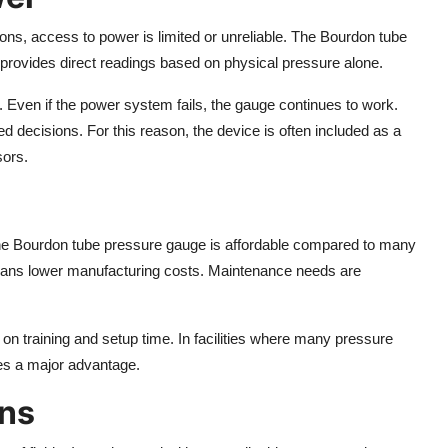
ions, access to power is limited or unreliable. The Bourdon tube
t provides direct readings based on physical pressure alone.
s. Even if the power system fails, the gauge continues to work.
 decisions. For this reason, the device is often included as a
sors.
 The Bourdon tube pressure gauge is affordable compared to many
eans lower manufacturing costs. Maintenance needs are
 on training and setup time. In facilities where many pressure
es a major advantage.
ons