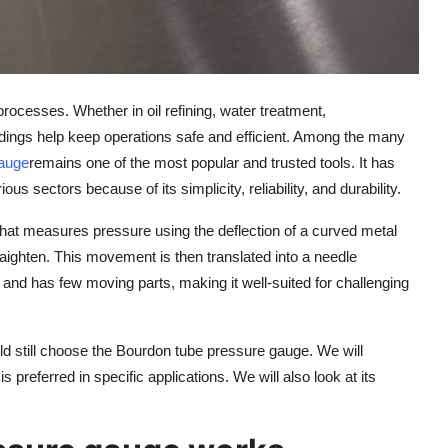
rocesses. Whether in oil refining, water treatment,
dings help keep operations safe and efficient. Among the many
gauge
remains one of the most popular and trusted tools. It has
us sectors because of its simplicity, reliability, and durability.
at measures pressure using the deflection of a curved metal
traighten. This movement is then translated into a needle
 and has few moving parts, making it well-suited for challenging
orld still choose the Bourdon tube pressure gauge. We will
 preferred in specific applications. We will also look at its