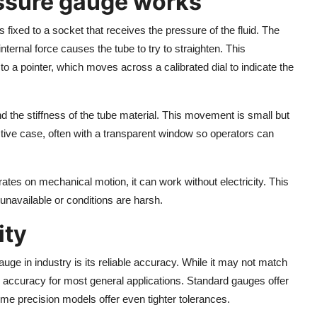
ssure gauge works
fixed to a socket that receives the pressure of the fluid. The
nternal force causes the tube to try to straighten. This
o a pointer, which moves across a calibrated dial to indicate the
he stiffness of the tube material. This movement is small but
tive case, often with a transparent window so operators can
ates on mechanical motion, it can work without electricity. This
 unavailable or conditions are harsh.
ity
ge in industry is its reliable accuracy. While it may not match
gh accuracy for most general applications. Standard gauges offer
ome precision models offer even tighter tolerances.