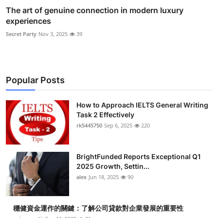
The art of genuine connection in modern luxury
experiences
Secret Party
Nov 3, 2025
39
Popular Posts
How to Approach IELTS General Writing
Task 2 Effectively
rk5445750
Sep 6, 2025
220
BrightFunded Reports Exceptional Q1
2025 Growth, Settin...
alex
Jun 18, 2025
90
穩健資金運作的關鍵：了解公司貸款對企業發展的重要性