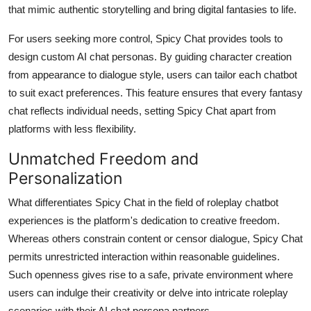
that mimic authentic storytelling and bring digital fantasies to life.
For users seeking more control, Spicy Chat provides tools to
design custom AI chat personas. By guiding character creation
from appearance to dialogue style, users can tailor each chatbot
to suit exact preferences. This feature ensures that every fantasy
chat reflects individual needs, setting Spicy Chat apart from
platforms with less flexibility.
Unmatched Freedom and
Personalization
What differentiates Spicy Chat in the field of roleplay chatbot
experiences is the platform's dedication to creative freedom.
Whereas others constrain content or censor dialogue, Spicy Chat
permits unrestricted interaction within reasonable guidelines.
Such openness gives rise to a safe, private environment where
users can indulge their creativity or delve into intricate roleplay
scenarios with their AI chat persona partners.