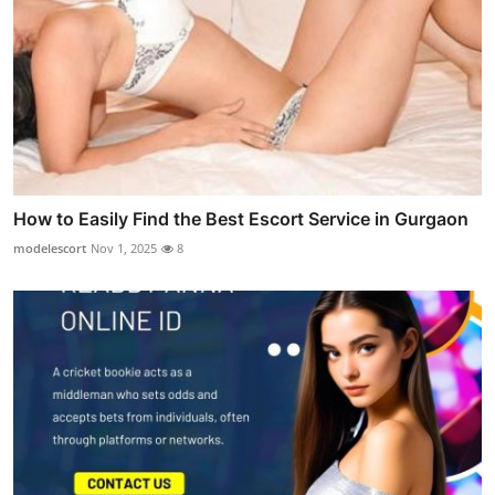
How to Easily Find the Best Escort Service in Gurgaon
modelescort
Nov 1, 2025
8