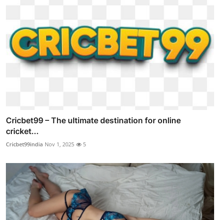
Cricbet99 – The ultimate destination for online
cricket...
Cricbet99india
Nov 1, 2025
5