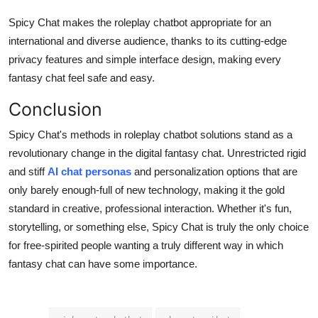
Spicy Chat makes the roleplay chatbot appropriate for an
international and diverse audience, thanks to its cutting-edge
privacy features and simple interface design, making every
fantasy chat feel safe and easy.
Conclusion
Spicy Chat's methods in roleplay chatbot solutions stand as a
revolutionary change in the digital fantasy chat. Unrestricted rigid
and stiff
AI chat personas
and personalization options that are
only barely enough-full of new technology, making it the gold
standard in creative, professional interaction. Whether it's fun,
storytelling, or something else, Spicy Chat is truly the only choice
for free-spirited people wanting a truly different way in which
fantasy chat can have some importance.