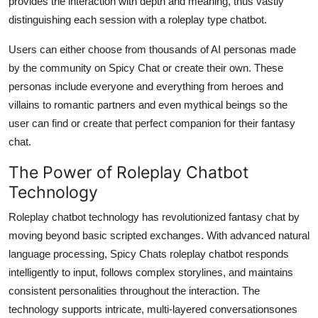
provides the interaction with depth and meaning, thus vastly
distinguishing each session with a roleplay type chatbot.
Users can either choose from thousands of AI personas made
by the community on Spicy Chat or create their own. These
personas include everyone and everything from heroes and
villains to romantic partners and even mythical beings so the
user can find or create that perfect companion for their fantasy
chat.
The Power of Roleplay Chatbot
Technology
Roleplay chatbot technology has revolutionized fantasy chat by
moving beyond basic scripted exchanges. With advanced natural
language processing, Spicy Chats roleplay chatbot responds
intelligently to input, follows complex storylines, and maintains
consistent personalities throughout the interaction. The
technology supports intricate, multi-layered conversationsones