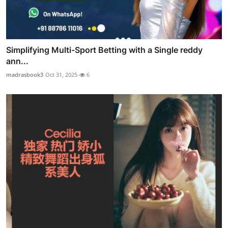
Simplifying Multi-Sport Betting with a Single reddy
ann...
madrasbook3
Oct 31, 2025
6