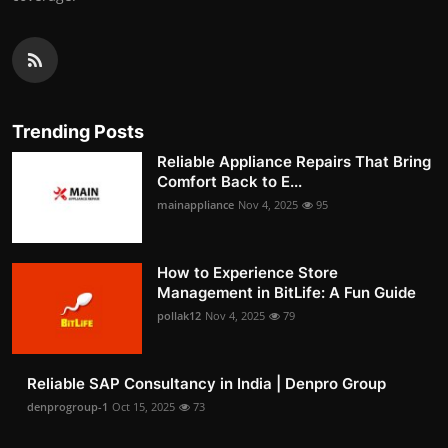
Trending Posts
Reliable Appliance Repairs That Bring
Comfort Back to E...
mainappliance
Nov 4, 2025
95
How to Experience Store
Management in BitLife: A Fun Guide
pollak12
Nov 4, 2025
79
Reliable SAP Consultancy in India | Denpro Group
denprogroup-1
Oct 15, 2025
73