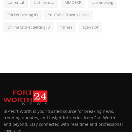
car rental
fashion usa
MMOEXP
cab booking
Cricket Betting ID
YouTube Growth Hacks
Online Cricket Betting ID
fitness
agen slot
BIP Fort Worth is your trusted source for breaking news,
trending updates, and insightful stories from Fort Worth
and beyond. Stay connected with real-time and professional
coverage.