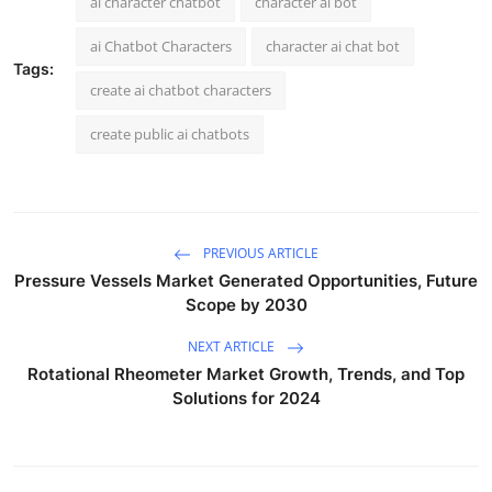
ai character chatbot
character ai bot
ai Chatbot Characters
character ai chat bot
Tags:
create ai chatbot characters
create public ai chatbots
PREVIOUS ARTICLE
Pressure Vessels Market Generated Opportunities, Future
Scope by 2030
NEXT ARTICLE
Rotational Rheometer Market Growth, Trends, and Top
Solutions for 2024