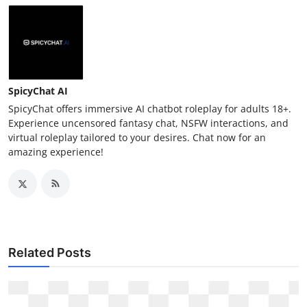
SpicyChat AI
SpicyChat offers immersive AI chatbot roleplay for adults 18+.
Experience uncensored fantasy chat, NSFW interactions, and
virtual roleplay tailored to your desires. Chat now for an
amazing experience!
Related Posts