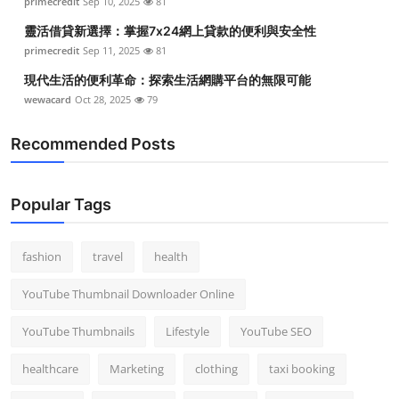
primecredit
Sep 10, 2025
81
靈活借貸新選擇：掌握7x24網上貸款的便利與安全性
primecredit
Sep 11, 2025
81
現代生活的便利革命：探索生活網購平台的無限可能
wewacard
Oct 28, 2025
79
Recommended Posts
Popular Tags
fashion
travel
health
YouTube Thumbnail Downloader Online
YouTube Thumbnails
Lifestyle
YouTube SEO
healthcare
Marketing
clothing
taxi booking