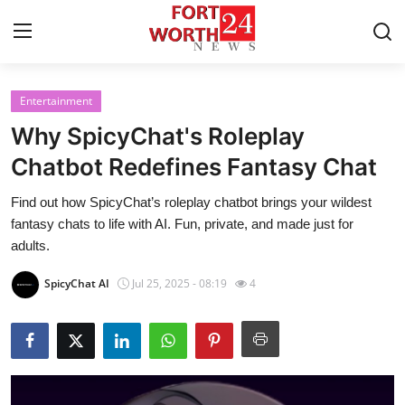
Entertainment
Home
Why SpicyChat's Roleplay
Contact
Chatbot Redefines Fantasy Chat
Find out how SpicyChat’s roleplay chatbot brings your wildest
Press Release
fantasy chats to life with AI. Fun, private, and made just for
adults.
Privacy Policy
SpicyChat AI
Jul 25, 2025 - 08:19
4
About
News Network
Submit Press Release