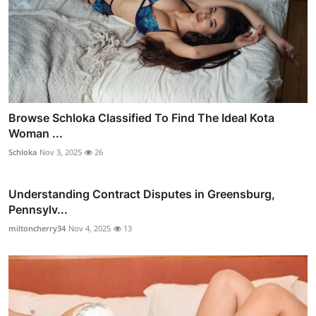
Browse Schloka Classified To Find The Ideal Kota
Woman ...
Schloka
Nov 3, 2025
26
Understanding Contract Disputes in Greensburg,
Pennsylv...
miltoncherry34
Nov 4, 2025
13