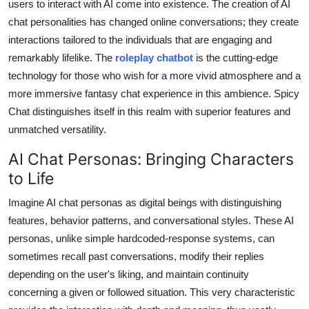
users to interact with AI come into existence. The creation of AI
Top 10
chat personalities has changed online conversations; they create
interactions tailored to the individuals that are engaging and
How To
remarkably lifelike. The
roleplay chatbot
is the cutting-edge
technology for those who wish for a more vivid atmosphere and a
Support Number
more immersive fantasy chat experience in this ambience. Spicy
Chat distinguishes itself in this realm with superior features and
unmatched versatility.
AI Chat Personas: Bringing Characters
to Life
Imagine
AI chat personas
as digital beings with distinguishing
features, behavior patterns, and conversational styles. These AI
personas, unlike simple hardcoded-response systems, can
sometimes recall past conversations, modify their replies
depending on the user's liking, and maintain continuity
concerning a given or followed situation. This very characteristic