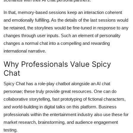
In that, memory-based sessions keep an interaction coherent
and emotionally fulfilling. As the details of the last sessions would
be retained, the storylines would be fine-tuned in response to any
changes through user inputs. Such an element of personality
changes a normal chat into a compelling and rewarding
international narrative.
Why Professionals Value Spicy
Chat
Spicy Chat has a role-play chatbot alongside an AI chat
personae; these truly provide great resources. One can do
collaborative storytelling, fast prototyping of fictional characters,
and world-building in digital talks on this platform. Business
professionals within the entertainment industry also use these for
market research, brainstorming, and audience engagement
testing.