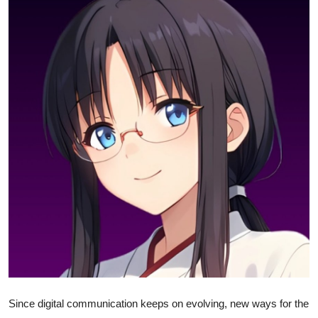
Health
Guest Posting
Advertise with US
Crypto
Business
Finance
Tech
Real Estate
General
Since digital communication keeps on evolving, new ways for the