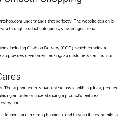
rtshop.com understands that perfectly. The website design is
owse through product categories, view images, read
ptions including Cash on Delivery (COD), which remains a
so provides clear order tracking, so customers can monitor
Cares
. The support team is available to assist with inquiries, product
 placing an order or understanding a product’s features,
 every time.
 foundation of a strong business and they go the extra mile to