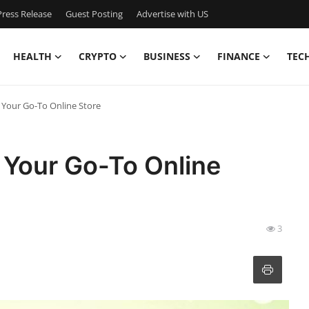
ress Release
Guest Posting
Advertise with US
HEALTH
CRYPTO
BUSINESS
FINANCE
TEC
Your Go-To Online Store
Your Go-To Online
3