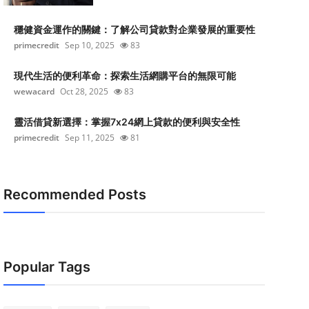
穩健資金運作的關鍵：了解公司貸款對企業發展的重要性
primecredit
Sep 10, 2025
83
現代生活的便利革命：探索生活網購平台的無限可能
wewacard
Oct 28, 2025
83
靈活借貸新選擇：掌握7x24網上貸款的便利與安全性
primecredit
Sep 11, 2025
81
Recommended Posts
Popular Tags