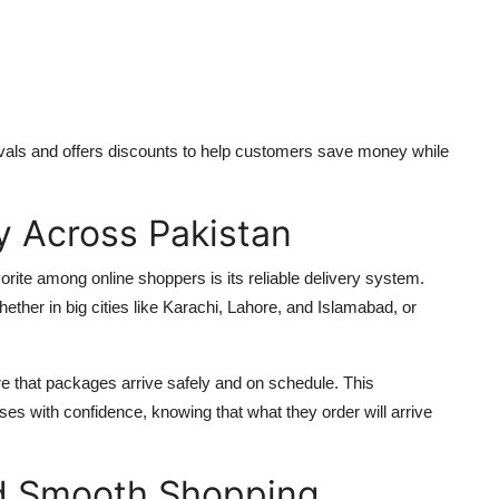
ivals and offers discounts to help customers save money while
ry Across Pakistan
e among online shoppers is its reliable delivery system.
her in big cities like Karachi, Lahore, and Islamabad, or
e that packages arrive safely and on schedule. This
ses with confidence, knowing that what they order will arrive
d Smooth Shopping