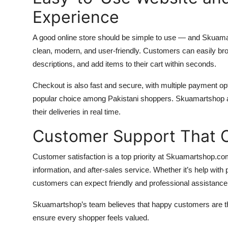
Experience
A good online store should be simple to use — and Skuama
clean, modern, and user-friendly. Customers can easily br
descriptions, and add items to their cart within seconds.
Checkout is also fast and secure, with multiple payment o
popular choice among Pakistani shoppers. Skuamartshop al
their deliveries in real time.
Customer Support That 
Customer satisfaction is a top priority at Skuamartshop.com
information, and after-sales service. Whether it’s help with
customers can expect friendly and professional assistance
Skuamartshop’s team believes that happy customers are the
ensure every shopper feels valued.