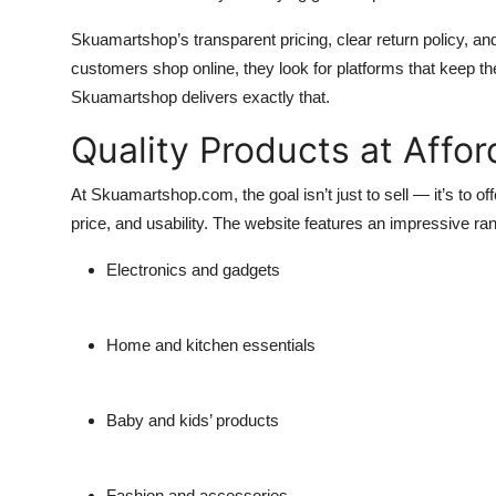
Skuamartshop’s transparent pricing, clear return policy, a
customers shop online, they look for platforms that keep 
Skuamartshop delivers exactly that.
Quality Products at Affor
At Skuamartshop.com, the goal isn’t just to sell — it’s to of
price, and usability. The website features an impressive ran
Electronics and gadgets
Home and kitchen essentials
Baby and kids’ products
Fashion and accessories