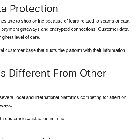
a Protection
hesitate to shop online because of fears related to scams or data
re payment gateways and encrypted connections. Customer data,
highest level of care.
customer base that trusts the platform with their information
 Different From Other
several local and international platforms competing for attention.
 ways:
h customer satisfaction in mind.