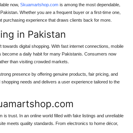
ilable now,
Skuamartshop.com
is among the most dependable,
 Pakistan. Whether you are a frequent buyer or a first-time one,
 purchasing experience that draws clients back for more.
ing in Pakistan
towards digital shopping. With fast internet connections, mobile
s become a daily habit for many Pakistanis. Consumers now
ather than visiting crowded markets.
strong presence by offering genuine products, fair pricing, and
 shopping needs and delivers a user experience tailored to the
kuamartshop.com
rust. In an online world filled with fake listings and unreliable
ite meets quality standards. From electronics to home décor,