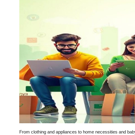
Submit Press Release
Guest Posting
Crypto
Advertise with US
Business
Finance
Tech
Real Estate
General
From clothing and appliances to home necessities and ba