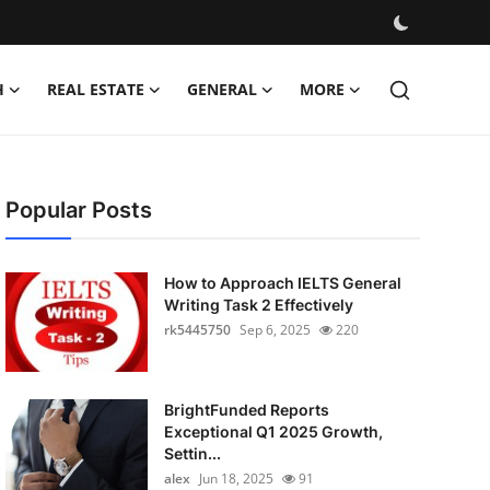
H
REAL ESTATE
GENERAL
MORE
Popular Posts
How to Approach IELTS General
Writing Task 2 Effectively
rk5445750
Sep 6, 2025
220
BrightFunded Reports
Exceptional Q1 2025 Growth,
Settin...
alex
Jun 18, 2025
91