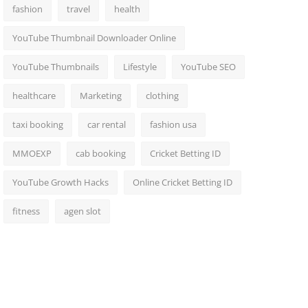
fashion
travel
health
YouTube Thumbnail Downloader Online
YouTube Thumbnails
Lifestyle
YouTube SEO
healthcare
Marketing
clothing
taxi booking
car rental
fashion usa
MMOEXP
cab booking
Cricket Betting ID
YouTube Growth Hacks
Online Cricket Betting ID
fitness
agen slot