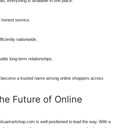
, everything is available in one place.
d honest service.
iciently nationwide.
uilds long-term relationships.
 become a trusted name among online shoppers across
e Future of Online
kuamartshop.com is well-positioned to lead the way. With a