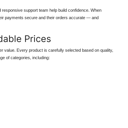
nd responsive support team help build confidence. When
their payments secure and their orders accurate — and
dable Prices
fer value. Every product is carefully selected based on quality,
ge of categories, including: