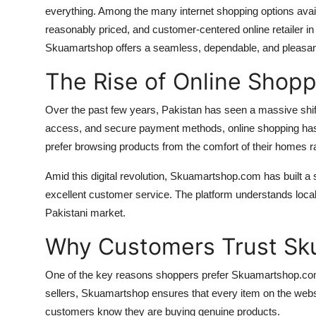
everything. Among the many internet shopping options ava
Top 10
reasonably priced, and customer-centered online retailer in
How To
Skuamartshop offers a seamless, dependable, and pleasant
The Rise of Online Shopp
Support Number
Over the past few years, Pakistan has seen a massive shift 
access, and secure payment methods, online shopping ha
prefer browsing products from the comfort of their homes r
Amid this digital revolution, Skuamartshop.com has built a 
excellent customer service. The platform understands local
Pakistani market.
Why Customers Trust S
One of the key reasons shoppers prefer Skuamartshop.com is t
sellers, Skuamartshop ensures that every item on the webs
customers know they are buying genuine products.