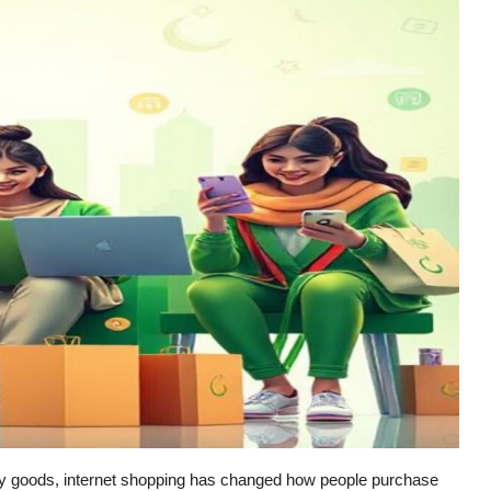
by goods, internet shopping has changed how people purchase