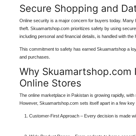
Secure Shopping and Dat
Online security is a major concern for buyers today. Many 
theft. Skuamartshop.com prioritizes safety by using secu
including personal and financial details, is handled with the 
This commitment to safety has earned Skuamartshop a loyal 
and purchases.
Why Skuamartshop.com Is
Online Stores
The online marketplace in Pakistan is growing rapidly, with 
However, Skuamartshop.com sets itself apart in a few key
Customer-First Approach
– Every decision is made wit