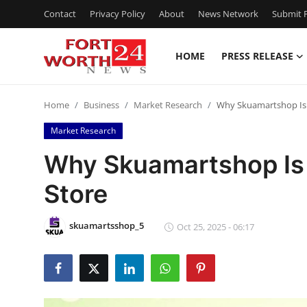
Contact
Privacy Policy
About
News Network
Submit P
HOME
PRESS RELEASE
Home
Home
Business
Market Research
Why Skuamartshop Is 
Press Release
Market Research
Contact
Why Skuamartshop Is 
Store
Privacy Policy
About
skuamartsshop_5
Oct 25, 2025 - 06:17
News Network
Health