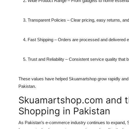
Wide Product Range
– From gadgets to home essentials
Transparent Policies
– Clear pricing, easy returns, an
Fast Shipping
– Orders are processed and delivered eff
Trust and Reliability
– Consistent service quality that b
These values have helped Skuamartshop grow rapidly and
Pakistan.
Skuamartshop.com and th
Shopping in Pakistan
As Pakistan’s e-commerce industry continues to expand, S