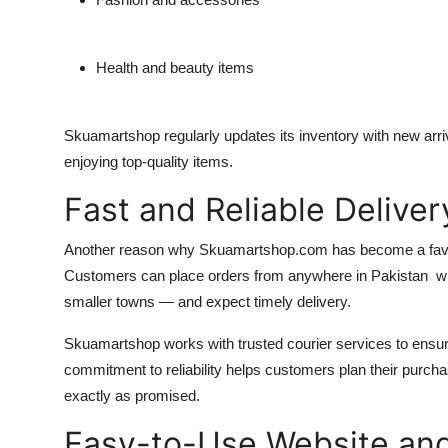
Health and beauty items
Skuamartshop regularly updates its inventory with new arr
enjoying top-quality items.
Fast and Reliable Delive
Another reason why Skuamartshop.com has become a favorit
Customers can place orders from anywhere in Pakistan whet
smaller towns — and expect timely delivery.
Skuamartshop works with trusted courier services to ensur
commitment to reliability helps customers plan their purcha
exactly as promised.
Easy-to-Use Website an