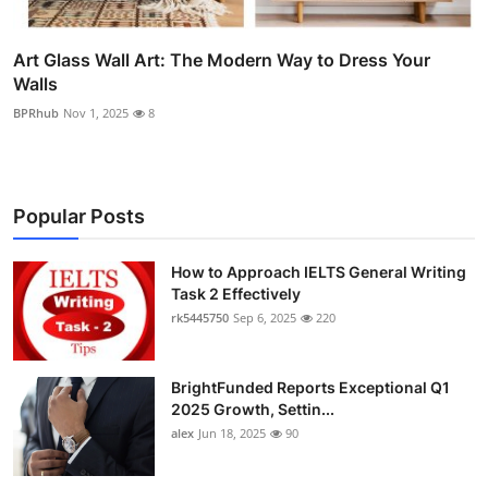
Art Glass Wall Art: The Modern Way to Dress Your
Walls
BPRhub
Nov 1, 2025
8
Popular Posts
How to Approach IELTS General Writing
Task 2 Effectively
rk5445750
Sep 6, 2025
220
BrightFunded Reports Exceptional Q1
2025 Growth, Settin...
alex
Jun 18, 2025
90