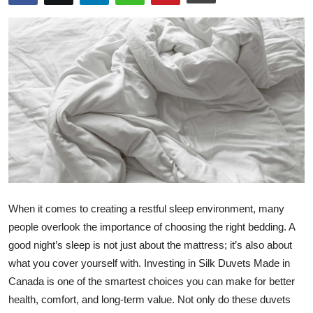
Health
Guest Posting
Advertise with US
Crypto
Business
Finance
When it comes to creating a restful sleep environment, many
Tech
people overlook the importance of choosing the right bedding. A
good night’s sleep is not just about the mattress; it’s also about
Real Estate
what you cover yourself with. Investing in Silk Duvets Made in
Canada is one of the smartest choices you can make for better
General
health, comfort, and long-term value. Not only do these duvets