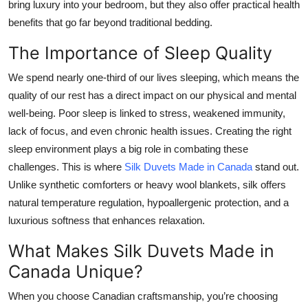
bring luxury into your bedroom, but they also offer practical health
Top 10
benefits that go far beyond traditional bedding.
How To
The Importance of Sleep Quality
We spend nearly one-third of our lives sleeping, which means the
Support Number
quality of our rest has a direct impact on our physical and mental
well-being. Poor sleep is linked to stress, weakened immunity,
lack of focus, and even chronic health issues. Creating the right
sleep environment plays a big role in combating these
challenges. This is where
Silk Duvets Made in Canada
stand out.
Unlike synthetic comforters or heavy wool blankets, silk offers
natural temperature regulation, hypoallergenic protection, and a
luxurious softness that enhances relaxation.
What Makes Silk Duvets Made in
Canada Unique?
When you choose Canadian craftsmanship, you’re choosing