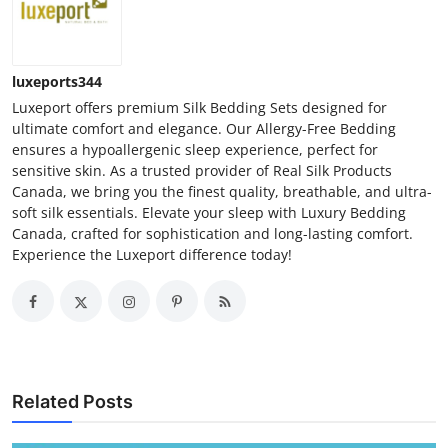
luxeports344
Luxeport offers premium Silk Bedding Sets designed for
ultimate comfort and elegance. Our Allergy-Free Bedding
ensures a hypoallergenic sleep experience, perfect for
sensitive skin. As a trusted provider of Real Silk Products
Canada, we bring you the finest quality, breathable, and ultra-
soft silk essentials. Elevate your sleep with Luxury Bedding
Canada, crafted for sophistication and long-lasting comfort.
Experience the Luxeport difference today!
Related Posts