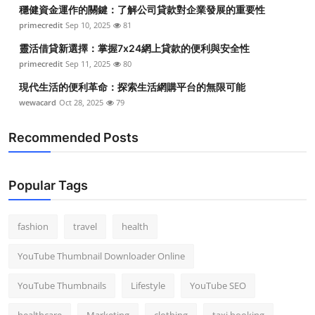
穩健資金運作的關鍵：了解公司貸款對企業發展的重要性
primecredit
Sep 10, 2025
81
靈活借貸新選擇：掌握7x24網上貸款的便利與安全性
primecredit
Sep 11, 2025
80
現代生活的便利革命：探索生活網購平台的無限可能
wewacard
Oct 28, 2025
79
Recommended Posts
Popular Tags
fashion
travel
health
YouTube Thumbnail Downloader Online
YouTube Thumbnails
Lifestyle
YouTube SEO
healthcare
Marketing
clothing
taxi booking