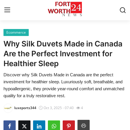
Ecommerce
Home
Why Silk Duvets Made in Canada
Contact
Are the Perfect Investment for
Healthier Sleep
Press Release
Discover why Silk Duvets Made in Canada are the perfect
Privacy Policy
investment for healthier sleep. Luxuriously soft, breathable, and
hypoallergenic, they provide year-round comfort and unmatched
About
quality for a truly restorative rest.
luxeports344
Oct 3, 2025 - 07:40
4
News Network
Submit Press Release