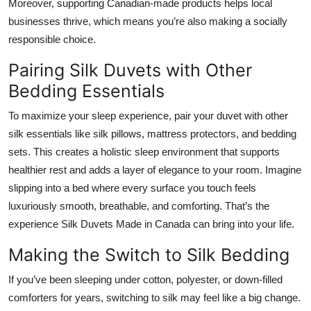
Moreover, supporting Canadian-made products helps local
businesses thrive, which means you’re also making a socially
responsible choice.
Pairing Silk Duvets with Other
Bedding Essentials
To maximize your sleep experience, pair your duvet with other
silk essentials like silk pillows, mattress protectors, and bedding
sets. This creates a holistic sleep environment that supports
healthier rest and adds a layer of elegance to your room. Imagine
slipping into a bed where every surface you touch feels
luxuriously smooth, breathable, and comforting. That’s the
experience Silk Duvets Made in Canada can bring into your life.
Making the Switch to Silk Bedding
If you’ve been sleeping under cotton, polyester, or down-filled
comforters for years, switching to silk may feel like a big change.