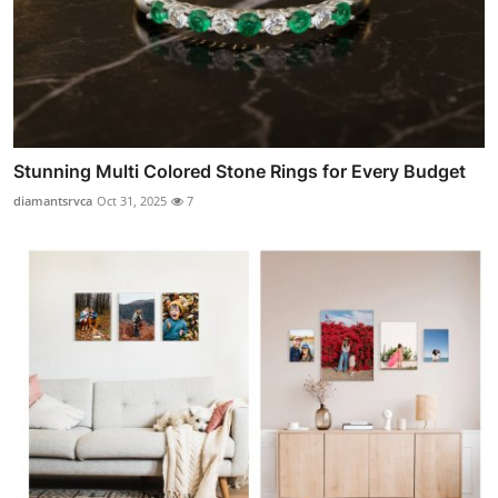
Stunning Multi Colored Stone Rings for Every Budget
diamantsrvca
Oct 31, 2025
7