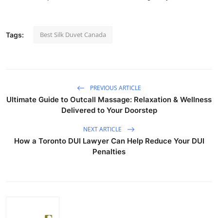
Best Silk Duvet Canada
Tags:
PREVIOUS ARTICLE
Ultimate Guide to Outcall Massage: Relaxation & Wellness
Delivered to Your Doorstep
NEXT ARTICLE
How a Toronto DUI Lawyer Can Help Reduce Your DUI
Penalties