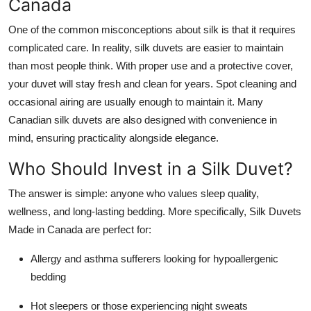
Canada
One of the common misconceptions about silk is that it requires
complicated care. In reality, silk duvets are easier to maintain
than most people think. With proper use and a protective cover,
your duvet will stay fresh and clean for years. Spot cleaning and
occasional airing are usually enough to maintain it. Many
Canadian silk duvets are also designed with convenience in
mind, ensuring practicality alongside elegance.
Who Should Invest in a Silk Duvet?
The answer is simple: anyone who values sleep quality,
wellness, and long-lasting bedding. More specifically, Silk Duvets
Made in Canada are perfect for:
Allergy and asthma sufferers looking for hypoallergenic
bedding
Hot sleepers or those experiencing night sweats