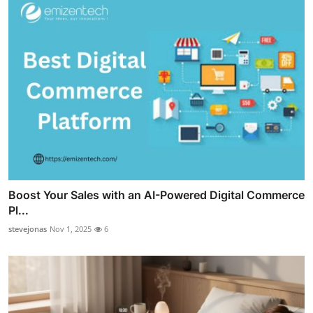
Boost Your Sales with an AI-Powered Digital Commerce
Pl...
stevejonas
Nov 1, 2025
6