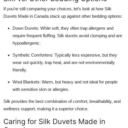
If you’re still comparing your choices, let’s look at how Silk
Duvets Made in Canada stack up against other bedding options:
Down Duvets: While soft, they often trap allergens and
require frequent fluffing. Silk duvets avoid clumping and are
hypoallergenic.
Synthetic Comforters: Typically less expensive, but they
wear out quickly, trap heat, and are not environmentally
friendly.
Wool Blankets: Warm, but heavy and not ideal for people
with sensitive skin or allergies.
Silk provides the best combination of comfort, breathability, and
wellness support, making it a superior choice.
Caring for Silk Duvets Made in