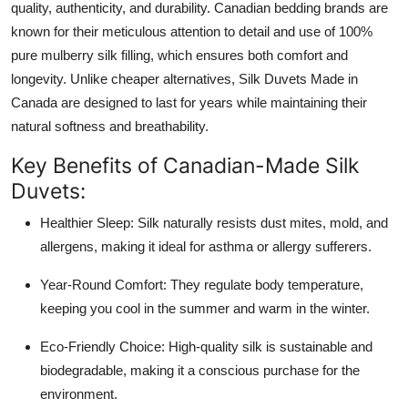
quality, authenticity, and durability. Canadian bedding brands are
known for their meticulous attention to detail and use of 100%
pure mulberry silk filling, which ensures both comfort and
longevity. Unlike cheaper alternatives, Silk Duvets Made in
Canada are designed to last for years while maintaining their
natural softness and breathability.
Key Benefits of Canadian-Made Silk
Duvets:
Healthier Sleep: Silk naturally resists dust mites, mold, and
allergens, making it ideal for asthma or allergy sufferers.
Year-Round Comfort: They regulate body temperature,
keeping you cool in the summer and warm in the winter.
Eco-Friendly Choice: High-quality silk is sustainable and
biodegradable, making it a conscious purchase for the
environment.