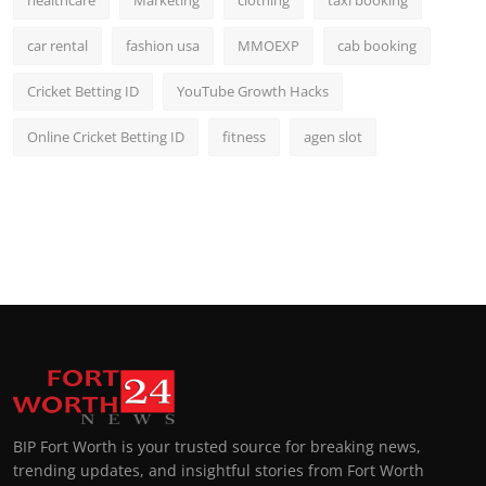
car rental
fashion usa
MMOEXP
cab booking
Cricket Betting ID
YouTube Growth Hacks
Online Cricket Betting ID
fitness
agen slot
BIP Fort Worth is your trusted source for breaking news,
trending updates, and insightful stories from Fort Worth