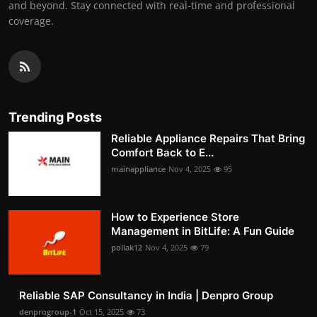
and beyond. Stay connected with real-time and professional
coverage.
Trending Posts
Reliable Appliance Repairs That Bring
Comfort Back to E...
mainappliance
Nov 4, 2025
95
How to Experience Store
Management in BitLife: A Fun Guide
pollak12
Nov 4, 2025
79
Reliable SAP Consultancy in India | Denpro Group
denprogroup-1
Oct 15, 2025
73