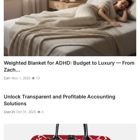
Weighted Blanket for ADHD: Budget to Luxury — From
Zach...
Carl
Nov 1, 2025
13
Unlock Transparent and Profitable Accounting
Solutions
User25
Oct 31, 2025
3