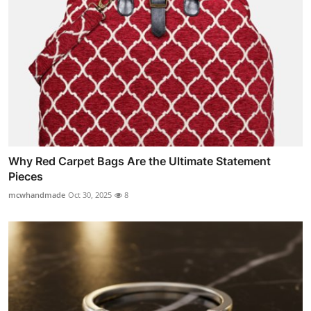
Why Red Carpet Bags Are the Ultimate Statement
Pieces
mcwhandmade
Oct 30, 2025
8