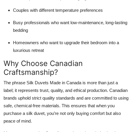
Couples with different temperature preferences
Busy professionals who want low-maintenance, long-lasting
bedding
Homeowners who want to upgrade their bedroom into a
luxurious retreat
Why Choose Canadian
Craftsmanship?
The phrase Silk Duvets Made in Canada is more than just a
label; it represents trust, quality, and ethical production. Canadian
brands uphold strict quality standards and are committed to using
safe, chemical-free materials. This ensures that when you
purchase a silk duvet, you’re not only buying comfort but also
peace of mind.