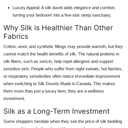
Luxury Appeal: A silk duvet adds elegance and comfort,
turning your bedroom into a five-star sleep sanctuary.
Why Silk is Healthier Than Other
Fabrics
Cotton, wool, and synthetic fillings may provide warmth, but they
cannot match the health benefits of silk. The natural proteins in
silk fibers, such as sericin, help repel allergens and support
sensitive skin. People who suffer from night sweats, hot flashes,
or respiratory sensitivities often notice immediate improvement
when switching to Silk Duvets Made in Canada. This makes
them more than just a luxury item; they are a wellness
investment.
Silk as a Long-Term Investment
Some shoppers hesitate when they see the price of silk bedding