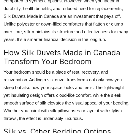
compared to synthetic options. However, when you factor in
durability, health benefits, and reduced need for replacements,
Silk Duvets Made in Canada are an investment that pays off.
Unlike polyester or down-filled comforters that flatten or clump
over time, silk maintains its structure and effectiveness for many
years. It’s a smarter financial decision in the long run.
How Silk Duvets Made in Canada
Transform Your Bedroom
Your bedroom should be a place of rest, recovery, and
rejuvenation. Adding a silk duvet transforms not only how you
sleep but also how your space looks and feels. The lightweight
yet insulating design offers cloud-like comfort, while the sleek,
smooth surface of silk elevates the visual appeal of your bedding.
Whether you pair it with silk pillowcases or layer it with stylish
throws, the effect is undeniably luxurious.
Silk vs. Other Bedding Options