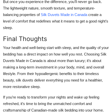
But once you experience the difference, you’ll never go back.
The lightweight nature, smooth texture, and temperature-
balancing properties of
Silk Duvets Made in Canada
create a
level of comfort that redefines what it means to get a good night’s
sleep.
Final Thoughts
Your health and well-being start with sleep, and the quality of your
bedding has a direct impact on how well you rest. Choosing Silk
Duvets Made in Canada is about more than luxury; it’s about
making a long-term investment in your body, mind, and overall
lifestyle. From their hypoallergenic benefits to their timeless
beauty, silk duvets deliver everything you need for a healthier,
more restorative sleep.
If you’re ready to transform your nights and wake up feeling
refreshed, it’s time to bring the unmatched comfort and
craftsmanship of Canadian-made silk bedding into your home.