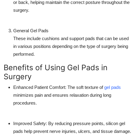
or back, helping maintain the correct posture throughout the
surgery.
General Gel Pads
These include cushions and support pads that can be used
in various positions depending on the type of surgery being
performed.
Benefits of Using Gel Pads in
Surgery
Enhanced Patient Comfort:
The soft texture of
gel pads
minimizes pain and ensures relaxation during long
procedures.
Improved Safety:
By reducing pressure points, silicon gel
pads help prevent nerve injuries, ulcers, and tissue damage.