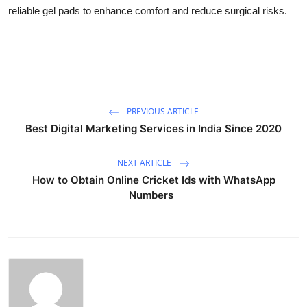
reliable gel pads to enhance comfort and reduce surgical risks.
PREVIOUS ARTICLE
Best Digital Marketing Services in India Since 2020
NEXT ARTICLE
How to Obtain Online Cricket Ids with WhatsApp
Numbers