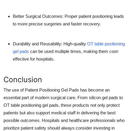
Better Surgical Outcomes:
Proper patient positioning leads
to more precise surgeries and faster recovery.
Durability and Reusability:
High-quality
OT table positioning
gel pads
can be used multiple times, making them cost-
effective for hospitals.
Conclusion
The use of Patient Positioning Gel Pads has become an
essential part of modern surgical care. From silicon gel pads to
OT table positioning gel pads, these products not only protect
patients but also support medical staff in delivering the best
possible outcomes. Hospitals and healthcare professionals who
prioritize patient safety should always consider investing in