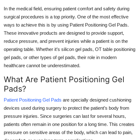
Submit Press Release
In the medical field, ensuring patient comfort and safety during
surgical procedures is a top priority. One of the most effective
Guest Posting
ways to achieve this is by using Patient Positioning Gel Pads.
These innovative products are designed to provide support,
Crypto
reduce pressure, and prevent injuries while a patient is on the
operating table. Whether it’s silicon gel pads, OT table positioning
Advertise with US
gel pads, or other types of gel pads, their role in modern
healthcare cannot be underestimated.
Business
What Are Patient Positioning Gel
Finance
Pads?
Tech
Patient Positioning Gel Pads
are specially designed cushioning
devices used during surgery to protect the patient’s body from
Real Estate
pressure injuries. Since surgeries can last for several hours,
patients often remain in one position for a long time. This creates
General
pressure on sensitive areas of the body, which can lead to pain,