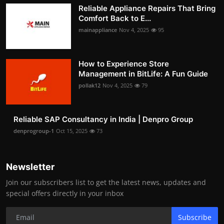
Reliable Appliance Repairs That Bring
Comfort Back to E...
mainappliance
Nov 4, 2025
95
How to Experience Store
Management in BitLife: A Fun Guide
pollak12
Nov 4, 2025
79
Reliable SAP Consultancy in India | Denpro Group
denprogroup-1
Oct 15, 2025
73
Newsletter
Join our subscribers list to get the latest news, updates and
special offers directly in your inbox
Subscribe