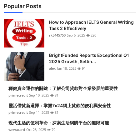
Popular Posts
How to Approach IELTS General Writing
Task 2 Effectively
rk5445750
Sep 6, 2025
220
BrightFunded Reports Exceptional Q1
2025 Growth, Settin...
alex
Jun 18, 2025
91
穩健資金運作的關鍵：了解公司貸款對企業發展的重要性
primecredit
Sep 10, 2025
81
靈活借貸新選擇：掌握7x24網上貸款的便利與安全性
primecredit
Sep 11, 2025
81
現代生活的便利革命：探索生活網購平台的無限可能
wewacard
Oct 28, 2025
79