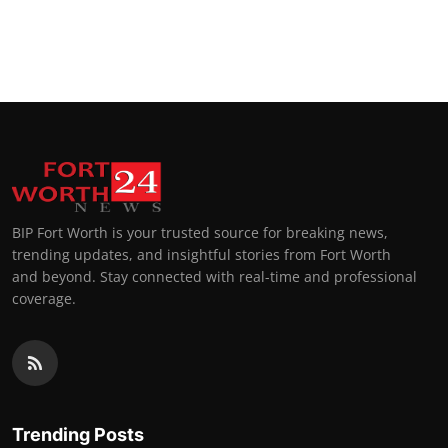
BIP Fort Worth is your trusted source for breaking news,
trending updates, and insightful stories from Fort Worth
and beyond. Stay connected with real-time and professional
coverage.
Trending Posts