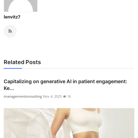
lenvitz7
Related Posts
Capitalizing on generative AI in patient engagement:
Ke...
managementconsulting
Nov 4, 2025
16