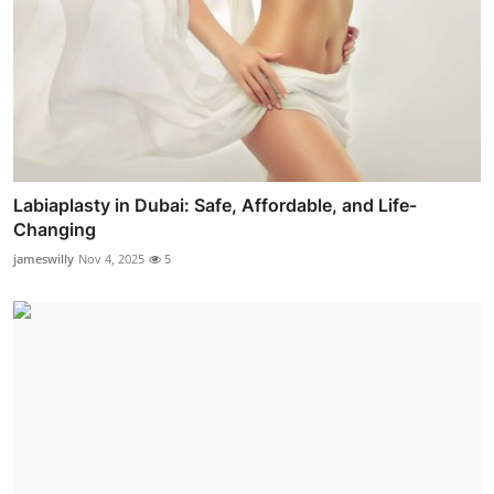
Labiaplasty in Dubai: Safe, Affordable, and Life-
Changing
jameswilly
Nov 4, 2025
5