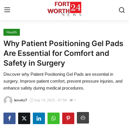
Health
Home
Why Patient Positioning Gel Pads
Press Release
Are Essential for Comfort and
Safety in Surgery
Contact
Discover why Patient Positioning Gel Pads are essential in
Privacy Policy
surgery. Improve patient comfort, prevent pressure injuries, and
enhance safety during medical procedures.
About
lenvitz7
Sep 19, 2025 - 01:58
1
News Network
Health