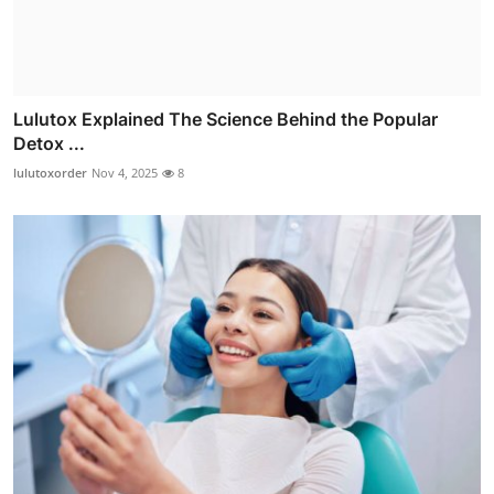
Lulutox Explained The Science Behind the Popular
Detox ...
lulutoxorder
Nov 4, 2025
8