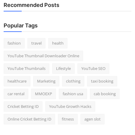
Recommended Posts
Popular Tags
fashion
travel
health
YouTube Thumbnail Downloader Online
YouTube Thumbnails
Lifestyle
YouTube SEO
healthcare
Marketing
clothing
taxi booking
car rental
MMOEXP
fashion usa
cab booking
Cricket Betting ID
YouTube Growth Hacks
Online Cricket Betting ID
fitness
agen slot