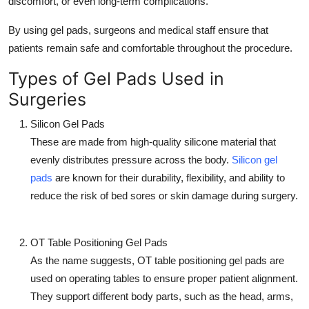
discomfort, or even long-term complications.
Top 10
By using gel pads, surgeons and medical staff ensure that
How To
patients remain safe and comfortable throughout the procedure.
Types of Gel Pads Used in
Support Number
Surgeries
Silicon Gel Pads
These are made from high-quality silicone material that
evenly distributes pressure across the body.
Silicon gel
pads
are known for their durability, flexibility, and ability to
reduce the risk of bed sores or skin damage during surgery.
OT Table Positioning Gel Pads
As the name suggests, OT table positioning gel pads are
used on operating tables to ensure proper patient alignment.
They support different body parts, such as the head, arms,