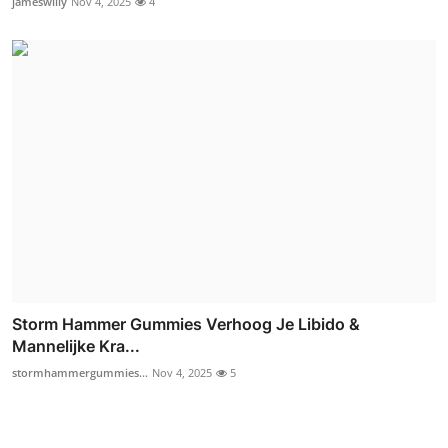
jameswilly
Nov 4, 2025
4
Storm Hammer Gummies Verhoog Je Libido &
Mannelijke Kra...
stormhammergummies...
Nov 4, 2025
5