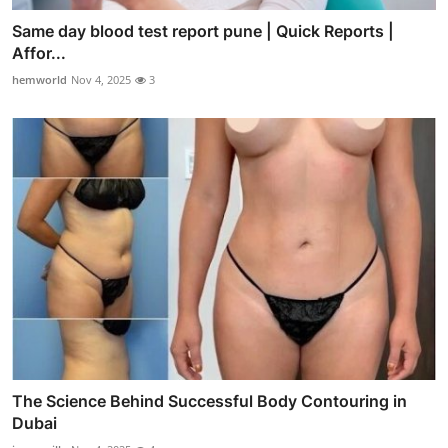
Same day blood test report pune | Quick Reports |
Affor...
hemworld
Nov 4, 2025
3
The Science Behind Successful Body Contouring in
Dubai