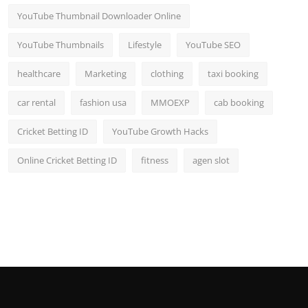
YouTube Thumbnail Downloader Online
YouTube Thumbnails
Lifestyle
YouTube SEO
healthcare
Marketing
clothing
taxi booking
car rental
fashion usa
MMOEXP
cab booking
Cricket Betting ID
YouTube Growth Hacks
Online Cricket Betting ID
fitness
agen slot