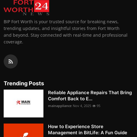
BIP Fort Worth is your trusted source for breaking news,
trending updates, and insightful stories from Fort Worth
and beyond. Stay connected with real-time and professional
coverage.
Trending Posts
Reliable Appliance Repairs That Bring
Comfort Back to E...
mainappliance
Nov 4, 2025
95
How to Experience Store
Management in BitLife: A Fun Guide