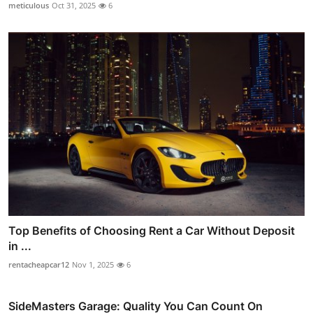
meticulous
Oct 31, 2025
6
Top Benefits of Choosing Rent a Car Without Deposit
in ...
rentacheapcar12
Nov 1, 2025
6
SideMasters Garage: Quality You Can Count On