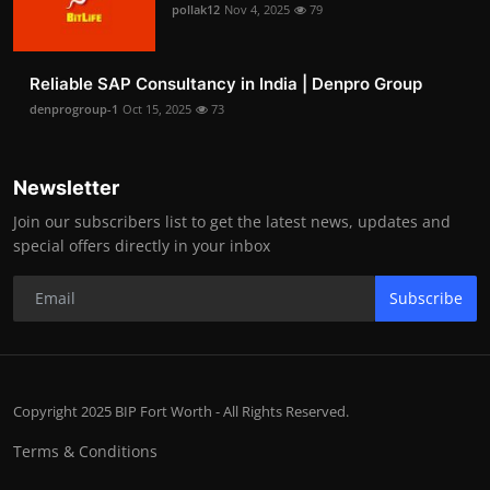
pollak12
Nov 4, 2025
79
Reliable SAP Consultancy in India | Denpro Group
denprogroup-1
Oct 15, 2025
73
Newsletter
Join our subscribers list to get the latest news, updates and
special offers directly in your inbox
Subscribe
Copyright 2025 BIP Fort Worth - All Rights Reserved.
Terms & Conditions