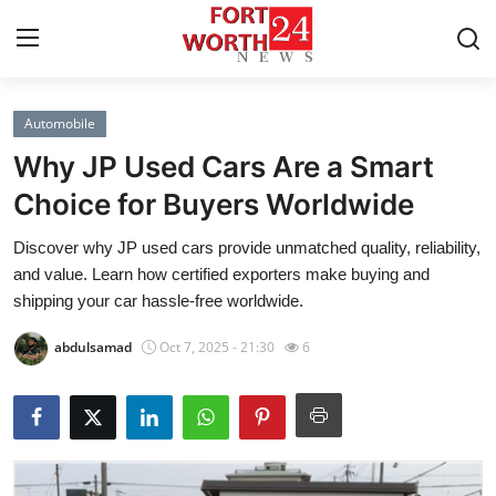
Automobile
Home
Why JP Used Cars Are a Smart
Contact
Choice for Buyers Worldwide
Discover why JP used cars provide unmatched quality, reliability,
Press Release
and value. Learn how certified exporters make buying and
shipping your car hassle-free worldwide.
Privacy Policy
abdulsamad
Oct 7, 2025 - 21:30
6
About
News Network
Submit Press Release