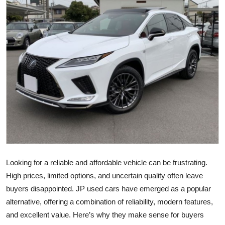
Health
Guest Posting
Advertise with US
Crypto
Business
Finance
Tech
Looking for a reliable and affordable vehicle can be frustrating.
High prices, limited options, and uncertain quality often leave
Real Estate
buyers disappointed. JP used cars have emerged as a popular
alternative, offering a combination of reliability, modern features,
General
and excellent value. Here’s why they make sense for buyers