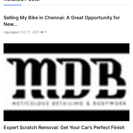
Selling My Bike in Chennai: A Great Opportunity for
New...
rajurajput
Oct 31, 2025
9
Expert Scratch Removal: Get Your Car’s Perfect Finish