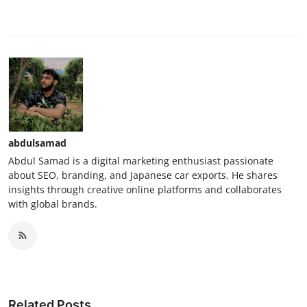
abdulsamad
Abdul Samad is a digital marketing enthusiast passionate
about SEO, branding, and Japanese car exports. He shares
insights through creative online platforms and collaborates
with global brands.
Related Posts