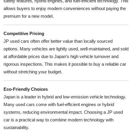
safety features, hybrid engines, and fuel-efficient technology. This
allows buyers to enjoy modern conveniences without paying the
premium for a new model.
Competitive Pricing
JP used cars often offer better value than locally sourced
options. Many vehicles are lightly used, well-maintained, and sold
at affordable prices due to Japan’s high vehicle turnover and
rigorous inspections. This makes it possible to buy a reliable car
without stretching your budget.
Eco-Friendly Choices
Japan is a leader in hybrid and low-emission vehicle technology.
Many used cars come with fuel-efficient engines or hybrid
systems, reducing environmental impact. Choosing a JP used
car is a practical way to combine modern technology with
sustainability.