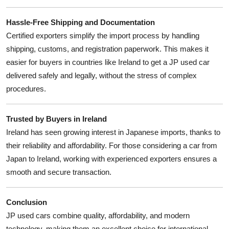
Hassle-Free Shipping and Documentation
Certified exporters simplify the import process by handling
shipping, customs, and registration paperwork. This makes it
easier for buyers in countries like Ireland to get a JP used car
delivered safely and legally, without the stress of complex
procedures.
Trusted by Buyers in Ireland
Ireland has seen growing interest in Japanese imports, thanks to
their reliability and affordability. For those considering a car from
Japan to Ireland, working with experienced exporters ensures a
smooth and secure transaction.
Conclusion
JP used cars combine quality, affordability, and modern
technology, making them an excellent choice for international