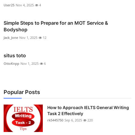
User25
Nov 4, 2025
4
Simple Steps to Prepare for an MOT Service &
Bodyshop
Jack_Jone
Nov 1, 2025
12
situs toto
OttoKnpp
Nov 1, 2025
6
Popular Posts
How to Approach IELTS General Writing
Task 2 Effectively
rk5445750
Sep 6, 2025
220