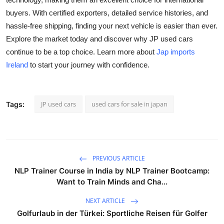
buyers. With certified exporters, detailed service histories, and
hassle-free shipping, finding your next vehicle is easier than ever.
Explore the market today and discover why JP used cars
continue to be a top choice. Learn more about
Jap imports
Ireland
to start your journey with confidence.
JP used cars
used cars for sale in japan
Tags:
PREVIOUS ARTICLE
NLP Trainer Course in India by NLP Trainer Bootcamp:
Want to Train Minds and Cha...
NEXT ARTICLE
Golfurlaub in der Türkei: Sportliche Reisen für Golfer