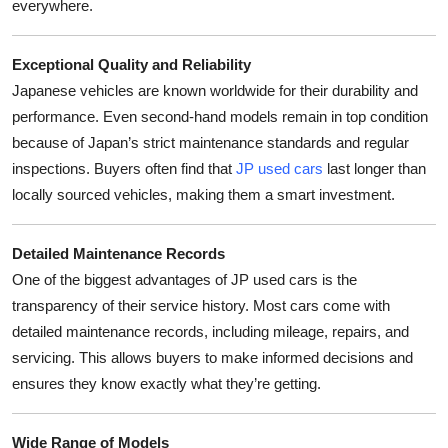
everywhere.
Top 10
Exceptional Quality and Reliability
How To
Japanese vehicles are known worldwide for their durability and
Support Number
performance. Even second-hand models remain in top condition
because of Japan’s strict maintenance standards and regular
inspections. Buyers often find that
JP used cars
last longer than
locally sourced vehicles, making them a smart investment.
Detailed Maintenance Records
One of the biggest advantages of JP used cars is the
transparency of their service history. Most cars come with
detailed maintenance records, including mileage, repairs, and
servicing. This allows buyers to make informed decisions and
ensures they know exactly what they’re getting.
Wide Range of Models