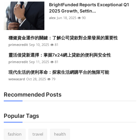
BrightFunded Reports Exceptional Q1
2025 Growth, Settin...
alex
Jun 18, 2025
90
穩健資金運作的關鍵：了解公司貸款對企業發展的重要性
primecredit
Sep 10, 2025
81
靈活借貸新選擇：掌握7x24網上貸款的便利與安全性
primecredit
Sep 11, 2025
81
現代生活的便利革命：探索生活網購平台的無限可能
wewacard
Oct 28, 2025
79
Recommended Posts
Popular Tags
fashion
travel
health