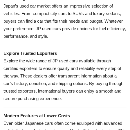
Japan’s used car market offers an impressive selection of
vehicles. From compact city cars to SUVs and luxury sedans,
buyers can find a car that fits their needs and budget. Whatever
your preference, JP used cars provide choices for fuel efficiency,
performance, and style.
Explore Trusted Exporters
Explore the wide range of JP used cars available through
certified exporters to ensure quality and reliability every step of
the way. These dealers offer transparent information about a
car’s history, condition, and shipping options. By buying through
trusted exporters, international buyers can enjoy a smooth and
secure purchasing experience.
Modern Features at Lower Costs
Even older Japanese cars often come equipped with advanced