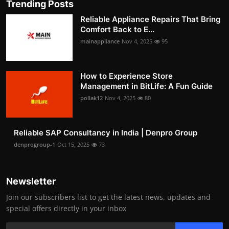
Trending Posts
Reliable Appliance Repairs That Bring
Comfort Back to E...
mainappliance
Nov 4, 2025
95
How to Experience Store
Management in BitLife: A Fun Guide
pollak12
Nov 4, 2025
80
Reliable SAP Consultancy in India | Denpro Group
denprogroup-1
Oct 15, 2025
73
Newsletter
Join our subscribers list to get the latest news, updates and
special offers directly in your inbox