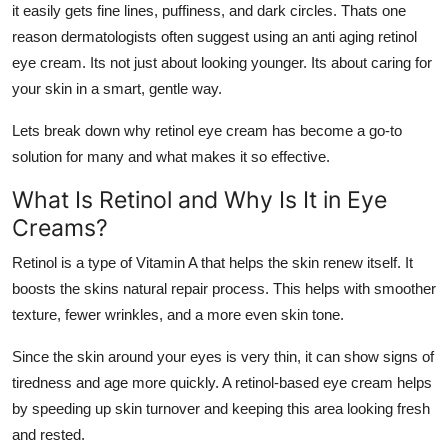
it easily gets fine lines, puffiness, and dark circles. Thats one
Health
reason dermatologists often suggest using an
anti aging retinol
eye cream
. Its not just about looking younger. Its about caring for
Guest Posting
your skin in a smart, gentle way.
Advertise with US
Lets break down why retinol eye cream has become a go-to
solution for many and what makes it so effective.
Crypto
What Is Retinol and Why Is It in Eye
Business
Creams?
Retinol is a type of Vitamin A that helps the skin renew itself. It
Finance
boosts the skins natural repair process. This helps with smoother
texture, fewer wrinkles, and a more even skin tone.
Tech
Since the skin around your eyes is very thin, it can show signs of
Real Estate
tiredness and age more quickly. A retinol-based eye cream helps
by speeding up skin turnover and keeping this area looking fresh
General
and rested.