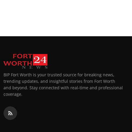
BIP Fort Worth is your trusted source for breaking news,
trending updates, and insightful stories from Fort Worth
and beyond. Stay connected with real-time and professional
coverage.