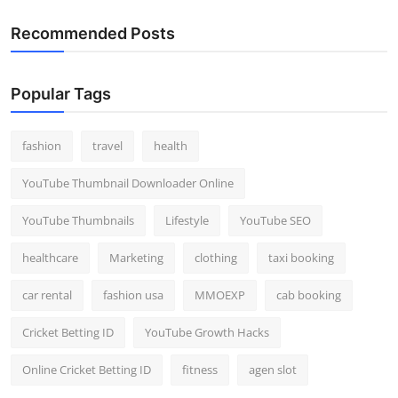
Recommended Posts
Popular Tags
fashion
travel
health
YouTube Thumbnail Downloader Online
YouTube Thumbnails
Lifestyle
YouTube SEO
healthcare
Marketing
clothing
taxi booking
car rental
fashion usa
MMOEXP
cab booking
Cricket Betting ID
YouTube Growth Hacks
Online Cricket Betting ID
fitness
agen slot