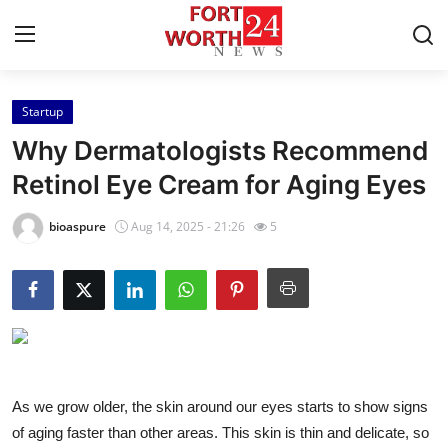
Startup
Home
Why Dermatologists Recommend
Contact
Retinol Eye Cream for Aging Eyes
Press Release
bioaspure
Aug 14, 2025 - 21:26
5
Privacy Policy
About
News Network
As we grow older, the skin around our eyes starts to show signs
Submit Press Release
of aging faster than other areas. This skin is thin and delicate, so