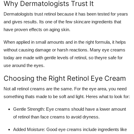
Why Dermatologists Trust It
Dermatologists trust retinol because it has been tested for years
and gives results. Its one of the few skincare ingredients that
have proven effects on aging skin.
When applied in small amounts and in the right formula, it helps
without causing damage or harsh reactions. Many eye creams
today are made with gentle levels of retinol, so theyre safe for
use around the eyes.
Choosing the Right Retinol Eye Cream
Not all retinol creams are the same. For the eye area, you need
something thats made to be soft and light. Heres what to look for:
Gentle Strength
: Eye creams should have a lower amount
of retinol than face creams to avoid dryness.
Added Moisture
: Good eye creams include ingredients like