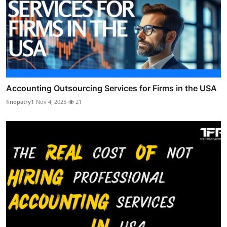
Accounting Outsourcing Services for Firms in the USA
finopatry1
Nov 4, 2025
21