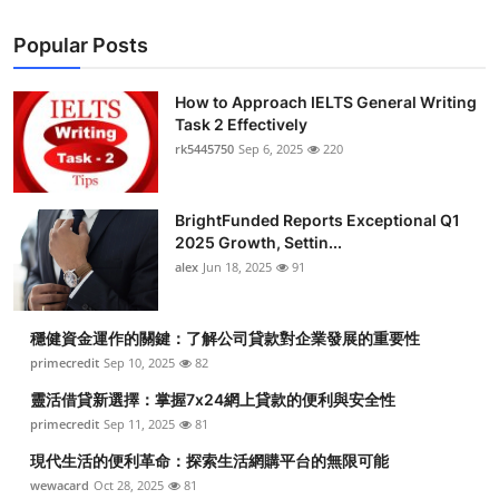
Popular Posts
How to Approach IELTS General Writing
Task 2 Effectively
rk5445750
Sep 6, 2025
220
BrightFunded Reports Exceptional Q1
2025 Growth, Settin...
alex
Jun 18, 2025
91
穩健資金運作的關鍵：了解公司貸款對企業發展的重要性
primecredit
Sep 10, 2025
82
靈活借貸新選擇：掌握7x24網上貸款的便利與安全性
primecredit
Sep 11, 2025
81
現代生活的便利革命：探索生活網購平台的無限可能
wewacard
Oct 28, 2025
81