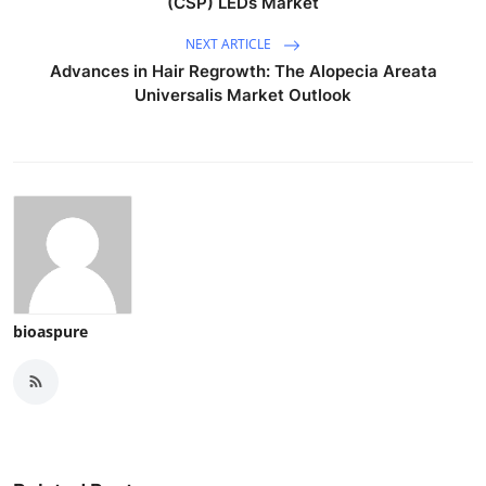
(CSP) LEDs Market
NEXT ARTICLE
Advances in Hair Regrowth: The Alopecia Areata
Universalis Market Outlook
bioaspure