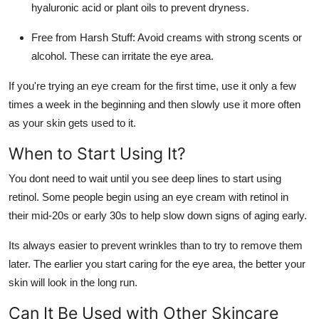
hyaluronic acid or plant oils to prevent dryness.
Free from Harsh Stuff
: Avoid creams with strong scents or
alcohol. These can irritate the eye area.
If you're trying an eye cream for the first time, use it only a few
times a week in the beginning and then slowly use it more often
as your skin gets used to it.
When to Start Using It?
You dont need to wait until you see deep lines to start using
retinol. Some people begin using an eye cream with retinol in
their mid-20s or early 30s to help slow down signs of aging early.
Its always easier to prevent wrinkles than to try to remove them
later. The earlier you start caring for the eye area, the better your
skin will look in the long run.
Can It Be Used with Other Skincare