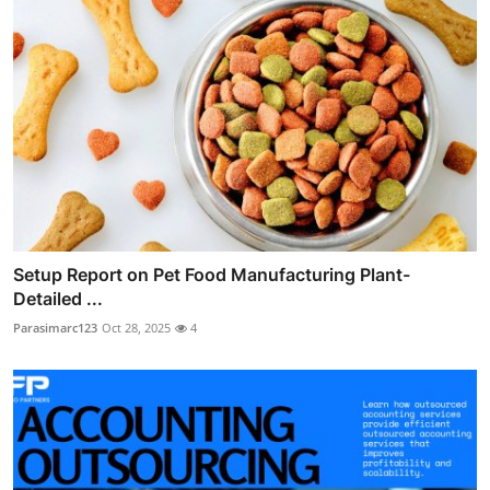
Setup Report on Pet Food Manufacturing Plant-
Detailed ...
Parasimarc123
Oct 28, 2025
4