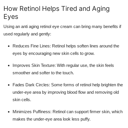
Top 10
How Retinol Helps Tired and Aging
Eyes
How To
Using an anti aging retinol eye cream can bring many benefits if
Support Number
used regularly and gently:
Reduces Fine Lines
: Retinol helps soften lines around the
eyes by encouraging new skin cells to grow.
Improves Skin Texture
: With regular use, the skin feels
smoother and softer to the touch.
Fades Dark Circles
: Some forms of retinol help brighten the
under-eye area by improving blood flow and removing old
skin cells.
Minimizes Puffiness
: Retinol can support firmer skin, which
makes the under-eye area look less puffy.