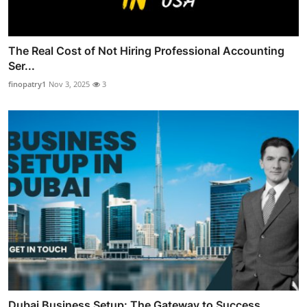
The Real Cost of Not Hiring Professional Accounting
Ser...
finopatry1
Nov 3, 2025
3
Dubai Business Setup: The Gateway to Success