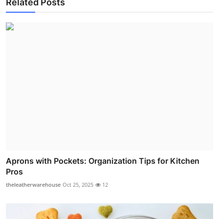
Related Posts
Aprons with Pockets: Organization Tips for Kitchen
Pros
theleatherwarehouse
Oct 25, 2025
12