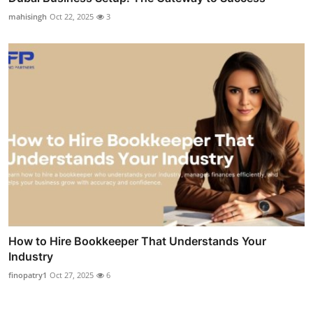
mahisingh
Oct 22, 2025
3
How to Hire Bookkeeper That Understands Your
Industry
finopatry1
Oct 27, 2025
6