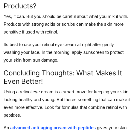
Products?
Yes, it can. But you should be careful about what you mix it with.
Products with strong acids or scrubs can make the skin more
sensitive if used with retinol.
Its best to use your retinol eye cream at night after gently
washing your face. In the morning, apply sunscreen to protect
your skin from sun damage.
Concluding Thoughts: What Makes It
Even Better!
Using a retinol eye cream is a smart move for keeping your skin
looking healthy and young. But theres something that can make it
even more effective. Look for formulas that combine retinol with
peptides.
An
advanced anti-aging cream with peptides
gives your skin