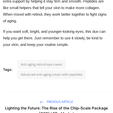
extra support by helping it stay firm and smooth. Peptides are
like small helpers that tell your skin to make more collagen.
When mixed with retinol, they work better together to fight signs
of aging.
If you want soft, bright, and younger-looking eyes, this duo can
help you get there. Just remember to use it slowly, be kind to
your skin, and keep your routine simple.
Anti aging retinol eye cream
Tags:
Advanced anti-aging cream with peptides
PREVIOUS ARTICLE
Lighting the Future: The Rise of the Chip-Scale Package