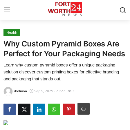
Health
Home
Why Custom Pyramid Boxes Are
Press Release
Perfect for Your Packaging Needs
Learn why custom pyramid boxes offer a unique packaging
Contact
solution discover custom printing boxes for effective branding
and packaging that stands out.
Privacy Policy
ibolinva
Sep 9, 2025 - 21:27
3
About
News Network
Health