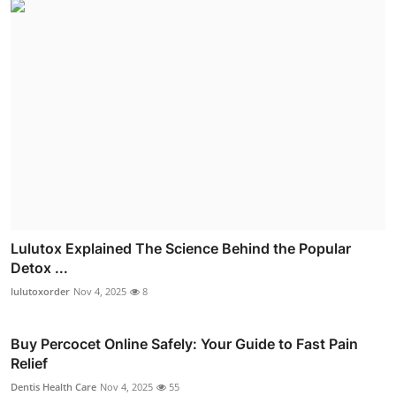
Lulutox Explained The Science Behind the Popular
Detox ...
lulutoxorder
Nov 4, 2025
8
Buy Percocet Online Safely: Your Guide to Fast Pain
Relief
Dentis Health Care
Nov 4, 2025
55