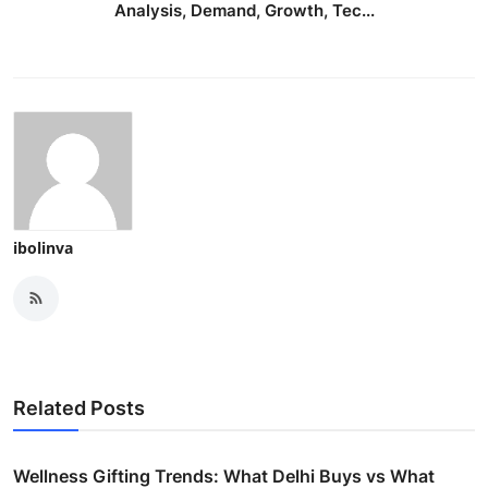
Analysis, Demand, Growth, Tec...
ibolinva
Related Posts
Wellness Gifting Trends: What Delhi Buys vs What