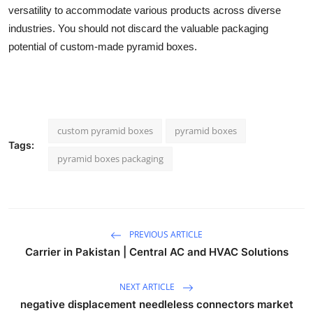
versatility to accommodate various products across diverse
industries. You should not discard the valuable packaging
potential of custom-made pyramid boxes.
custom pyramid boxes
pyramid boxes
Tags:
pyramid boxes packaging
PREVIOUS ARTICLE
Carrier in Pakistan | Central AC and HVAC Solutions
NEXT ARTICLE
negative displacement needleless connectors market