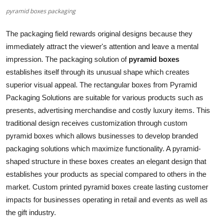
pyramid boxes packaging
Submit Press Release
The packaging field rewards original designs because they
Guest Posting
immediately attract the viewer's attention and leave a mental
impression. The packaging solution of
pyramid boxes
Crypto
establishes itself through its unusual shape which creates
Advertise with US
superior visual appeal. The rectangular boxes from Pyramid
Packaging Solutions are suitable for various products such as
Business
presents, advertising merchandise and costly luxury items. This
traditional design receives customization through custom
Finance
pyramid boxes which allows businesses to develop branded
packaging solutions which maximize functionality. A pyramid-
Tech
shaped structure in these boxes creates an elegant design that
establishes your products as special compared to others in the
Real Estate
market. Custom printed pyramid boxes create lasting customer
impacts for businesses operating in retail and events as well as
General
the gift industry.