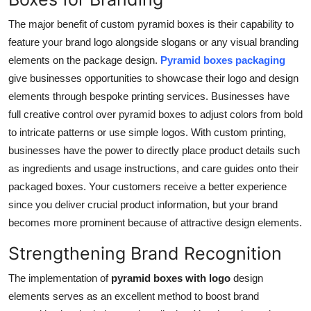
The major benefit of custom pyramid boxes is their capability to
feature your brand logo alongside slogans or any visual branding
elements on the package design.
Pyramid boxes packaging
give businesses opportunities to showcase their logo and design
elements through bespoke printing services. Businesses have
full creative control over pyramid boxes to adjust colors from bold
to intricate patterns or use simple logos. With custom printing,
businesses have the power to directly place product details such
as ingredients and usage instructions, and care guides onto their
packaged boxes. Your customers receive a better experience
since you deliver crucial product information, but your brand
becomes more prominent because of attractive design elements.
Strengthening Brand Recognition
The implementation of
pyramid boxes with logo
design
elements serves as an excellent method to boost brand