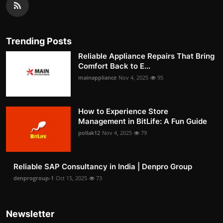
Trending Posts
Reliable Appliance Repairs That Bring
Comfort Back to E...
mainappliance
Nov 4, 2025
95
How to Experience Store
Management in BitLife: A Fun Guide
pollak12
Nov 4, 2025
79
Reliable SAP Consultancy in India | Denpro Group
denprogroup-1
Oct 15, 2025
73
Newsletter