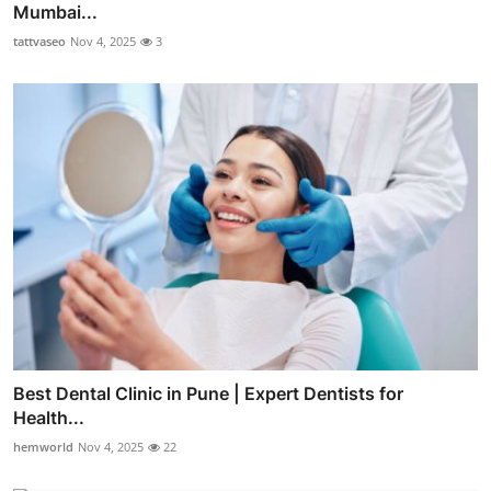
Mumbai...
tattvaseo
Nov 4, 2025
3
Best Dental Clinic in Pune | Expert Dentists for
Health...
hemworld
Nov 4, 2025
22