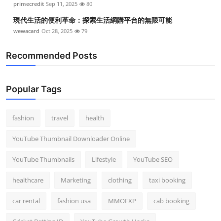
primecredit
Sep 11, 2025
80
現代生活的便利革命：探索生活網購平台的無限可能
wewacard
Oct 28, 2025
79
Recommended Posts
Popular Tags
fashion
travel
health
YouTube Thumbnail Downloader Online
YouTube Thumbnails
Lifestyle
YouTube SEO
healthcare
Marketing
clothing
taxi booking
car rental
fashion usa
MMOEXP
cab booking