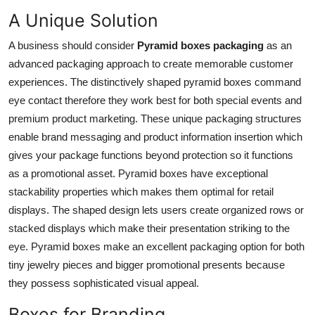
Top 10
A Unique Solution
A business should consider
Pyramid boxes packaging
as an
How To
advanced packaging approach to create memorable customer
Support Number
experiences. The distinctively shaped pyramid boxes command
eye contact therefore they work best for both special events and
premium product marketing. These unique packaging structures
enable brand messaging and product information insertion which
gives your package functions beyond protection so it functions
as a promotional asset. Pyramid boxes have exceptional
stackability properties which makes them optimal for retail
displays. The shaped design lets users create organized rows or
stacked displays which make their presentation striking to the
eye. Pyramid boxes make an excellent packaging option for both
tiny jewelry pieces and bigger promotional presents because
they possess sophisticated visual appeal.
Boxes for Branding