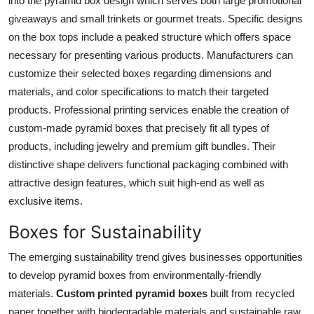
into the pyramid box design which serves both large promotional
giveaways and small trinkets or gourmet treats. Specific designs
on the box tops include a peaked structure which offers space
necessary for presenting various products. Manufacturers can
customize their selected boxes regarding dimensions and
materials, and color specifications to match their targeted
products. Professional printing services enable the creation of
custom-made pyramid boxes that precisely fit all types of
products, including jewelry and premium gift bundles. Their
distinctive shape delivers functional packaging combined with
attractive design features, which suit high-end as well as
exclusive items.
Boxes for Sustainability
The emerging sustainability trend gives businesses opportunities
to develop pyramid boxes from environmentally-friendly
materials.
Custom printed pyramid boxes
built from recycled
paper together with biodegradable materials and sustainable raw