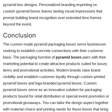
pyramid box designs. Personalized branding imprinting on
custom pyramid boxes leaves lasting visual impressions that
prompt building brand recognition over extended time frames
beyond the event.
Conclusion
The custom-made pyramid packaging boxes serve businesses
seeking to establish concrete connections with their customer
base. The packaging function of
pyramid boxes
pairs with their
marketing potential to create attractive products suited for luxury
items and promotional activities. Modern brands raise brand
visibility and establish customer loyalty through custom-printed
pyramid boxes and logo-branded pyramid boxes. Custom
pyramid boxes serve as an innovative solution for packaging
products bound for retail distribution or special event promotion or
promotional giveaways. You can tailor the design aspect together
with material choice and printing needs for these boxes that bring