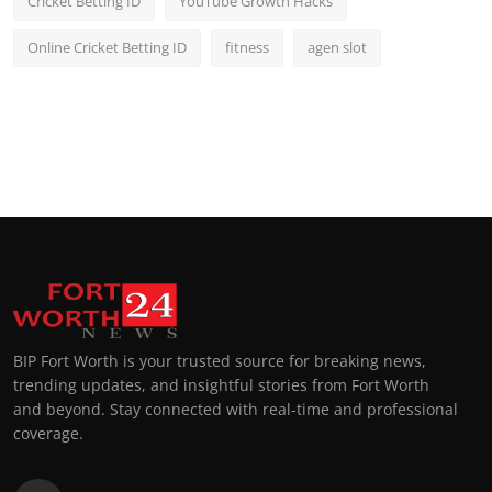
Cricket Betting ID
YouTube Growth Hacks
Online Cricket Betting ID
fitness
agen slot
BIP Fort Worth is your trusted source for breaking news,
trending updates, and insightful stories from Fort Worth
and beyond. Stay connected with real-time and professional
coverage.