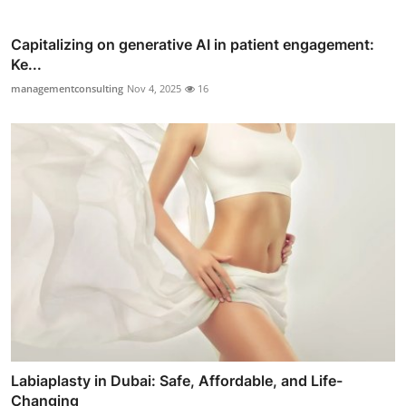
Capitalizing on generative AI in patient engagement:
Ke...
managementconsulting
Nov 4, 2025
16
Labiaplasty in Dubai: Safe, Affordable, and Life-
Changing