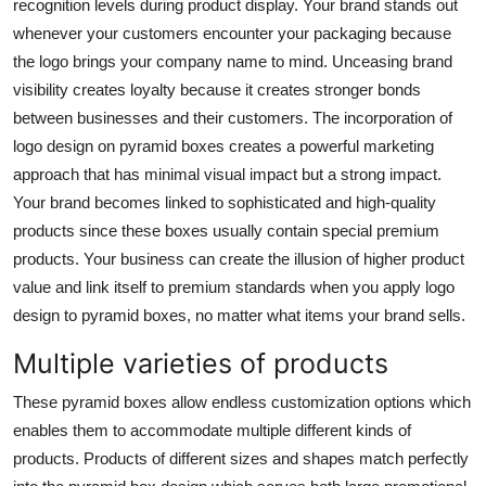
recognition levels during product display. Your brand stands out
whenever your customers encounter your packaging because
the logo brings your company name to mind. Unceasing brand
visibility creates loyalty because it creates stronger bonds
between businesses and their customers. The incorporation of
logo design on pyramid boxes creates a powerful marketing
approach that has minimal visual impact but a strong impact.
Your brand becomes linked to sophisticated and high-quality
products since these boxes usually contain special premium
products. Your business can create the illusion of higher product
value and link itself to premium standards when you apply logo
design to pyramid boxes, no matter what items your brand sells.
Multiple varieties of products
These pyramid boxes allow endless customization options which
enables them to accommodate multiple different kinds of
products. Products of different sizes and shapes match perfectly