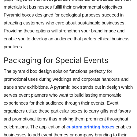
materials let businesses fulfill their environmental objectives.
Pyramid boxes designed for ecological purposes succeed in
attracting customers who care about sustainable businesses.
Providing these options will strengthen your brand image and
enable you to develop an audience that prefers ethical business
practices.
Packaging for Special Events
The pyramid box design solution functions perfectly for
promotional uses during weddings and corporate handouts and
trade show exhibitions. A pyramid box stands out in design which
serves event planners who want to build lasting memorable
experiences for their audience through their events. Event
organizers utilize these particular boxes to carry gifts and favors
and promotional items thus making them prominent throughout
celebrations. The application of
custom printing boxes
enables
businesses to add event themes or company branding to their