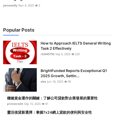
jameswilly
Nov 4, 2025
5
Popular Posts
How to Approach IELTS General Writing
Task 2 Effectively
rk5445750
Sep 6, 2025
220
BrightFunded Reports Exceptional Q1
2025 Growth, Settin...
alex
Jun 18, 2025
90
穩健資金運作的關鍵：了解公司貸款對企業發展的重要性
primecredit
Sep 10, 2025
81
靈活借貸新選擇：掌握7x24網上貸款的便利與安全性