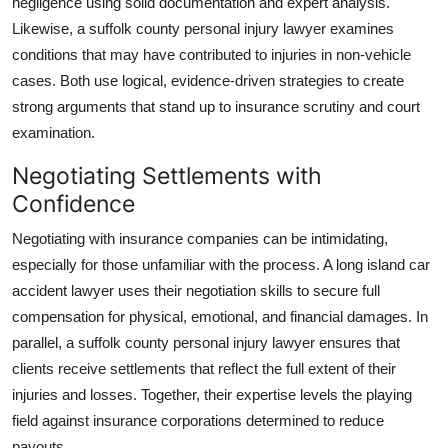
negligence using solid documentation and expert analysis.
Likewise, a suffolk county personal injury lawyer examines
conditions that may have contributed to injuries in non-vehicle
cases. Both use logical, evidence-driven strategies to create
strong arguments that stand up to insurance scrutiny and court
examination.
Negotiating Settlements with
Confidence
Negotiating with insurance companies can be intimidating,
especially for those unfamiliar with the process. A long island car
accident lawyer uses their negotiation skills to secure full
compensation for physical, emotional, and financial damages. In
parallel, a suffolk county personal injury lawyer ensures that
clients receive settlements that reflect the full extent of their
injuries and losses. Together, their expertise levels the playing
field against insurance corporations determined to reduce
payouts.