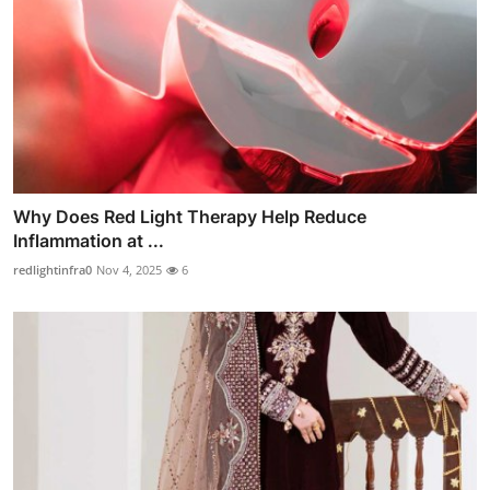
Why Does Red Light Therapy Help Reduce
Inflammation at ...
redlightinfra0
Nov 4, 2025
6