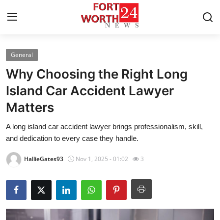
General
Home
Why Choosing the Right Long
Press Release
Island Car Accident Lawyer
Matters
Contact
A long island car accident lawyer brings professionalism, skill,
Privacy Policy
and dedication to every case they handle.
About
HallieGates93
Nov 1, 2025 - 01:02
3
News Network
Health