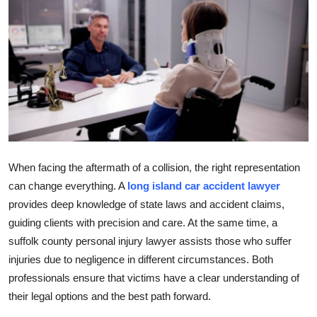
Submit Press Release
Guest Posting
Crypto
Advertise with US
Business
When facing the aftermath of a collision, the right representation
can change everything. A
long island car accident lawyer
Finance
provides deep knowledge of state laws and accident claims,
guiding clients with precision and care. At the same time, a
Tech
suffolk county personal injury lawyer assists those who suffer
Real Estate
injuries due to negligence in different circumstances. Both
professionals ensure that victims have a clear understanding of
General
their legal options and the best path forward.