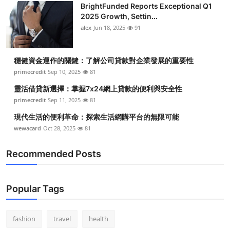
BrightFunded Reports Exceptional Q1
2025 Growth, Settin...
alex
Jun 18, 2025
91
穩健資金運作的關鍵：了解公司貸款對企業發展的重要性
primecredit
Sep 10, 2025
81
靈活借貸新選擇：掌握7x24網上貸款的便利與安全性
primecredit
Sep 11, 2025
81
現代生活的便利革命：探索生活網購平台的無限可能
wewacard
Oct 28, 2025
81
Recommended Posts
Popular Tags
fashion
travel
health