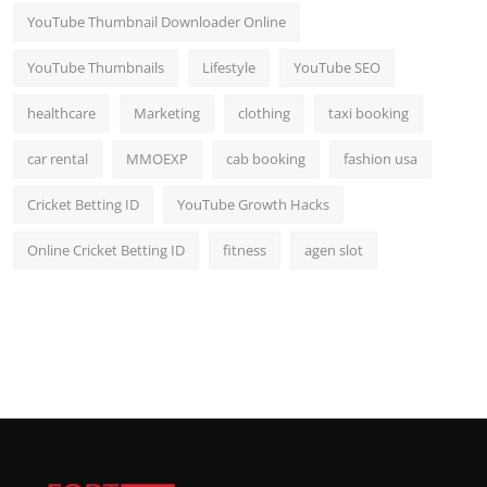
YouTube Thumbnail Downloader Online
YouTube Thumbnails
Lifestyle
YouTube SEO
healthcare
Marketing
clothing
taxi booking
car rental
MMOEXP
cab booking
fashion usa
Cricket Betting ID
YouTube Growth Hacks
Online Cricket Betting ID
fitness
agen slot