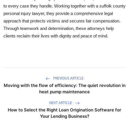
to every case they handle. Working together with a suffolk county
personal injury lawyer, they provide a comprehensive legal
approach that protects victims and secures fair compensation.
Through teamwork and determination, these attorneys help
clients reclaim their lives with dignity and peace of mind.
PREVIOUS ARTICLE
Moving with the flow of efficiency: The quiet revolution in
heat pump maintenance
NEXT ARTICLE
How to Select the Right Loan Origination Software for
Your Lending Business?