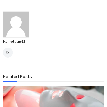
HallieGates93
Related Posts