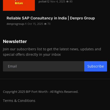
pollak12
Nov 4, 2025
80
Reliable SAP Consultancy in India | Denpro Group
denprogroup-1
Oct 15, 2025
73
Newsletter
Join our subscribers list to get the latest news, updates and
special offers directly in your inbox
Subscribe
Copyright 2025 BIP Fort Worth - All Rights Reserved.
Terms & Conditions