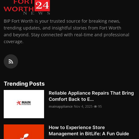
BIP Fort Worth is your trusted source for breaking news,
trending updates, and insightful stories from Fort Worth
and beyond. Stay connected with real-time and professional
coverage.
Trending Posts
Reliable Appliance Repairs That Bring
Comfort Back to E...
mainappliance
Nov 4, 2025
95
How to Experience Store
Management in BitLife: A Fun Guide