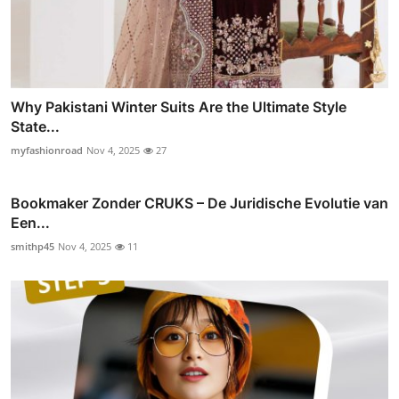
Why Pakistani Winter Suits Are the Ultimate Style
State...
myfashionroad
Nov 4, 2025
27
Bookmaker Zonder CRUKS – De Juridische Evolutie van
Een...
smithp45
Nov 4, 2025
11