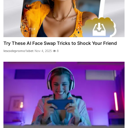
Try These AI Face Swap Tricks to Shock Your Friend
lescodepromo1xbet
Nov 4, 2025
8