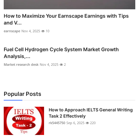
How to Maximize Your Earnscape Earnings with Tips
and V...
earnscape
Nov 4, 2025
10
Fuel Cell Hydrogen Cycle System Market Growth
Analysis,...
Market research desk
Nov 4, 2025
2
Popular Posts
How to Approach IELTS General Writing
Task 2 Effectively
rk5445750
Sep 6, 2025
220