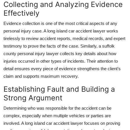
Collecting and Analyzing Evidence
Top 10
Effectively
How To
Evidence collection is one of the most critical aspects of any
personal injury case. A long island car accident lawyer works
Support Number
tirelessly to review accident reports, medical records, and expert
testimony to prove the facts of the case. Similarly, a suffolk
county personal injury lawyer collects key details about how
injuries occurred in other types of incidents. Their attention to
detail ensures every piece of evidence strengthens the client’s
claim and supports maximum recovery.
Establishing Fault and Building a
Strong Argument
Determining who was responsible for the accident can be
complex, especially when multiple vehicles or parties are
involved. A long island car accident lawyer focuses on proving