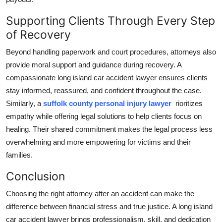
Supporting Clients Through Every Step
of Recovery
Beyond handling paperwork and court procedures, attorneys also
provide moral support and guidance during recovery. A
compassionate long island car accident lawyer ensures clients
stay informed, reassured, and confident throughout the case.
Similarly, a
suffolk county personal injury lawyer
rioritizes
empathy while offering legal solutions to help clients focus on
healing. Their shared commitment makes the legal process less
overwhelming and more empowering for victims and their
families.
Conclusion
Choosing the right attorney after an accident can make the
difference between financial stress and true justice. A long island
car accident lawyer brings professionalism, skill, and dedication