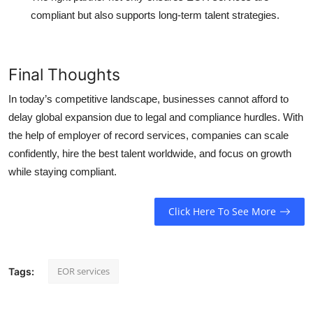
compliant but also supports long-term talent strategies.
Final Thoughts
In today’s competitive landscape, businesses cannot afford to
delay global expansion due to legal and compliance hurdles. With
the help of employer of record services, companies can scale
confidently, hire the best talent worldwide, and focus on growth
while staying compliant.
Click Here To See More
EOR services
Tags: