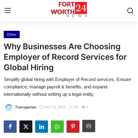
Other
Home
Why Businesses Are Choosing
Contact
Employer of Record Services for
Global Hiring
Press Release
Simplify global hiring with Employer of Record services. Ensure
Privacy Policy
compliance, manage payroll & benefits, and expand
internationally without setting up a legal entity.
About
Transparian
Oct 13, 2025 - 21:09
3
News Network
Submit Press Release