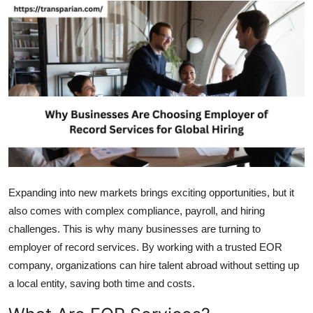
Health
Guest Posting
Advertise with US
Crypto
Business
Finance
Expanding into new markets brings exciting opportunities, but it
also comes with complex compliance, payroll, and hiring
Tech
challenges. This is why many businesses are turning to
employer of record services. By working with a trusted EOR
Real Estate
company, organizations can hire talent abroad without setting up
a local entity, saving both time and costs.
General