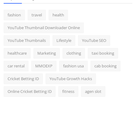
fashion
travel
health
YouTube Thumbnail Downloader Online
YouTube Thumbnails
Lifestyle
YouTube SEO
healthcare
Marketing
clothing
taxi booking
car rental
MMOEXP
fashion usa
cab booking
Cricket Betting ID
YouTube Growth Hacks
Online Cricket Betting ID
fitness
agen slot