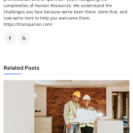
complexities of Human Resources. We understand the
challenges you face because we’ve been there, done that, and
now we’re here to help you overcome them.
https://transparian.com/
Related Posts