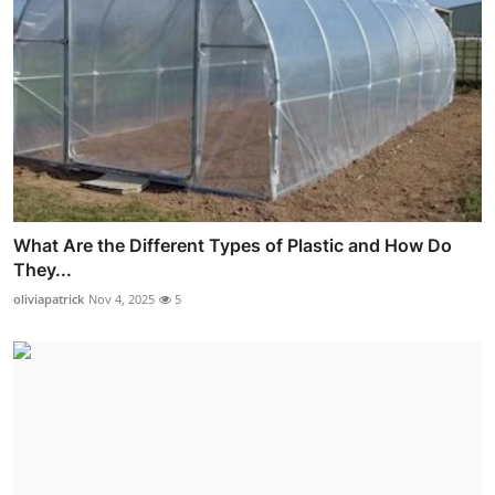
What Are the Different Types of Plastic and How Do
They...
oliviapatrick
Nov 4, 2025
5