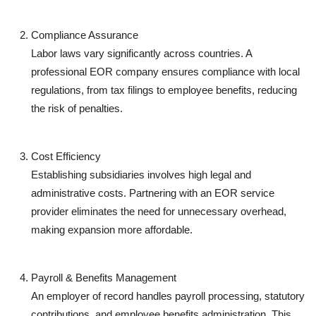
Compliance Assurance
Labor laws vary significantly across countries. A
professional EOR company ensures compliance with local
regulations, from tax filings to employee benefits, reducing
the risk of penalties.
Cost Efficiency
Establishing subsidiaries involves high legal and
administrative costs. Partnering with an EOR service
provider eliminates the need for unnecessary overhead,
making expansion more affordable.
Payroll & Benefits Management
An employer of record handles payroll processing, statutory
contributions, and employee benefits administration. This