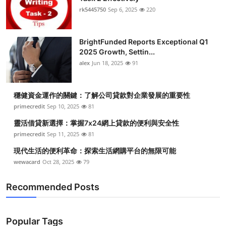
rk5445750
Sep 6, 2025
220
BrightFunded Reports Exceptional Q1
2025 Growth, Settin...
alex
Jun 18, 2025
91
穩健資金運作的關鍵：了解公司貸款對企業發展的重要性
primecredit
Sep 10, 2025
81
靈活借貸新選擇：掌握7x24網上貸款的便利與安全性
primecredit
Sep 11, 2025
81
現代生活的便利革命：探索生活網購平台的無限可能
wewacard
Oct 28, 2025
79
Recommended Posts
Popular Tags