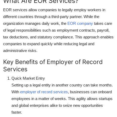
What Are EOR Services?
Top 10
EOR services allow companies to legally employ workers in
different countries through a third-party partner. While the
How To
organization manages daily work, the
EOR company
takes care
Support Number
of legal responsibilities such as employment contracts, payroll,
tax deductions, and statutory compliance. This approach enables
companies to expand quickly while reducing legal and
administrative risks.
Key Benefits of Employer of Record
Services
Quick Market Entry
Setting up a legal entity in another country can take months.
With
employer of record services
, businesses can onboard
employees in a matter of weeks. This agility allows startups
and global enterprises alike to seize new opportunities
faster.