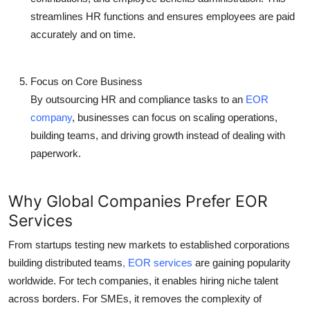
streamlines HR functions and ensures employees are paid
accurately and on time.
Focus on Core Business
By outsourcing HR and compliance tasks to an
EOR
company
, businesses can focus on scaling operations,
building teams, and driving growth instead of dealing with
paperwork.
Why Global Companies Prefer EOR
Services
From startups testing new markets to established corporations
building distributed teams
,
EOR services
are gaining popularity
worldwide. For tech companies, it enables hiring niche talent
across borders. For SMEs, it removes the complexity of