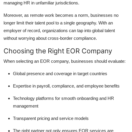
managing HR in unfamiliar jurisdictions.
Moreover, as remote work becomes a norm, businesses no
longer limit their talent pool to a single geography. With an
employer of record, organizations can tap into global talent
without worrying about cross-border compliance.
Choosing the Right EOR Company
When selecting an EOR company, businesses should evaluate:
Global presence and coverage in target countries
Expertise in payroll, compliance, and employee benefits
Technology platforms for smooth onboarding and HR
management
Transparent pricing and service models
The right partner not only ensures EOR services are