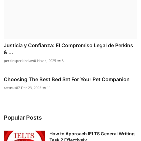
Justicia y Confianza: El Compromiso Legal de Perkins
& ...
perkinsperkinslaw0
Nov 4, 2025
3
Choosing The Best Bed Set For Your Pet Companion
catsnus87
Dec 23, 2025
11
Popular Posts
How to Approach IELTS General Writing
Task 2 Effectively