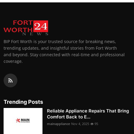
BIP Fort Worth is your trusted source for breaking news,
trending updates, and insightful stories from Fort Worth
and beyond. Stay connected with real-time and professional
coverage.
Trending Posts
Reliable Appliance Repairs That Bring
Comfort Back to E...
mainappliance
Nov 4, 2025
95