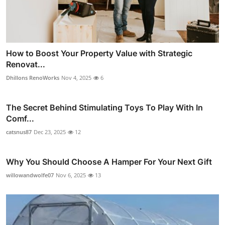
How to Boost Your Property Value with Strategic
Renovat...
Dhillons RenoWorks
Nov 4, 2025
6
The Secret Behind Stimulating Toys To Play With In
Comf...
catsnus87
Dec 23, 2025
12
Why You Should Choose A Hamper For Your Next Gift
willowandwolfe07
Nov 6, 2025
13