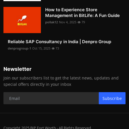
How to Experience Store
Management in BitLife: A Fun Guide
pollak12
Nov 4, 2025
79
Reliable SAP Consultancy in India | Denpro Group
denprogroup-1
Oct 15, 2025
73
Newsletter
Join our subscribers list to get the latest news, updates and
special offers directly in your inbox
Subscribe
Copyright 2025 BIP Fort Worth - All Rights Reserved.