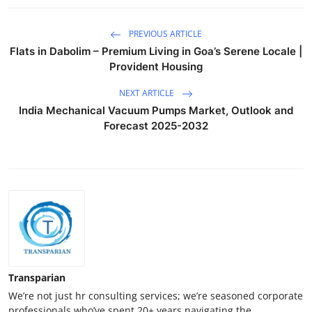
PREVIOUS ARTICLE
Flats in Dabolim – Premium Living in Goa’s Serene Locale |
Provident Housing
NEXT ARTICLE
India Mechanical Vacuum Pumps Market, Outlook and
Forecast 2025-2032
Transparian
We’re not just hr consulting services; we’re seasoned corporate
professionals who’ve spent 20+ years navigating the