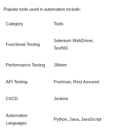
Popular tools used in automation include:
Category
Tools
Selenium WebDriver,
Functional Testing
TestNG
Performance Testing
JMeter
API Testing
Postman, Rest Assured
CI/CD
Jenkins
Automation
Python, Java, JavaScript
Languages