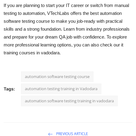
If you are planning to start your IT career or switch from manual
testing to automation, VTechLabs offers the best automation
software testing course to make you job-ready with practical
skills and a strong foundation. Learn from industry professionals
and prepare for your dream QA job with confidence. To explore
more professional learning options, you can also check our it
training courses in vadodara.
automation software testing course
automation testing training in Vadodara
Tags:
automation software testing training in vadodara
PREVIOUS ARTICLE