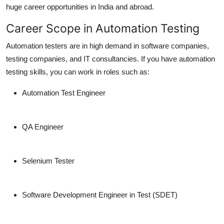
huge career opportunities in India and abroad.
Career Scope in Automation Testing
Automation testers are in high demand in software companies,
testing companies, and IT consultancies. If you have automation
testing skills, you can work in roles such as:
Automation Test Engineer
QA Engineer
Selenium Tester
Software Development Engineer in Test (SDET)