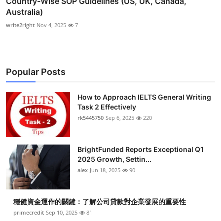
Country-Wise SOP Guidelines (US, UK, Canada,
Australia)
write2right
Nov 4, 2025
7
Popular Posts
How to Approach IELTS General Writing
Task 2 Effectively
rk5445750
Sep 6, 2025
220
BrightFunded Reports Exceptional Q1
2025 Growth, Settin...
alex
Jun 18, 2025
90
穩健資金運作的關鍵：了解公司貸款對企業發展的重要性
primecredit
Sep 10, 2025
81