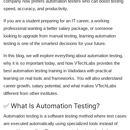
company now prefers automation testers who can boost testing
Top 10
speed, accuracy, and productivity.
How To
If you are a student preparing for an IT career, a working
professional wanting a better salary package, or someone
Support Number
looking to upgrade from manual testing, learning automation
testing is one of the smartest decisions for your future.
In this blog, we will explore everything about automation testing,
why it is so important today, and how VTechLabs provides the
best automation testing training in Vadodara with practical
learning on real tools and frameworks. You will also understand
career growth, salary potential, and what makes VTechLabs
different from other institutes.
✅ What Is Automation Testing?
Automation testing is a software testing method where test cases
are executed automatically using specialized tools instead of