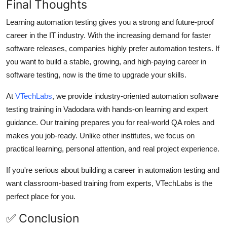
Final Thoughts
Learning automation testing gives you a strong and future-proof
career in the IT industry. With the increasing demand for faster
software releases, companies highly prefer automation testers. If
you want to build a stable, growing, and high-paying career in
software testing, now is the time to upgrade your skills.
At
VTechLabs
, we provide industry-oriented automation software
testing training in Vadodara with hands-on learning and expert
guidance. Our training prepares you for real-world QA roles and
makes you job-ready. Unlike other institutes, we focus on
practical learning, personal attention, and real project experience.
If you're serious about building a career in automation testing and
want classroom-based training from experts, VTechLabs is the
perfect place for you.
✅ Conclusion