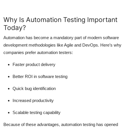
Why Is Automation Testing Important
Today?
Automation has become a mandatory part of modern software
development methodologies like Agile and DevOps. Here’s why
companies prefer automation testers:
Faster product delivery
Better ROI in software testing
Quick bug identification
Increased productivity
Scalable testing capability
Because of these advantages, automation testing has opened