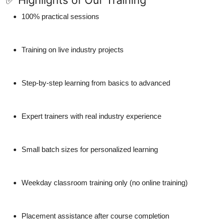
✅ Highlights of Our Training
100% practical sessions
Training on live industry projects
Step-by-step learning from basics to advanced
Expert trainers with real industry experience
Small batch sizes for personalized learning
Weekday classroom training only (no online training)
Placement assistance after course completion