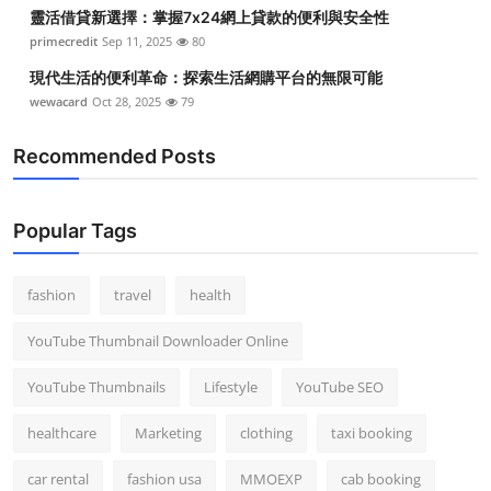
靈活借貸新選擇：掌握7x24網上貸款的便利與安全性
primecredit
Sep 11, 2025
80
現代生活的便利革命：探索生活網購平台的無限可能
wewacard
Oct 28, 2025
79
Recommended Posts
Popular Tags
fashion
travel
health
YouTube Thumbnail Downloader Online
YouTube Thumbnails
Lifestyle
YouTube SEO
healthcare
Marketing
clothing
taxi booking
car rental
fashion usa
MMOEXP
cab booking