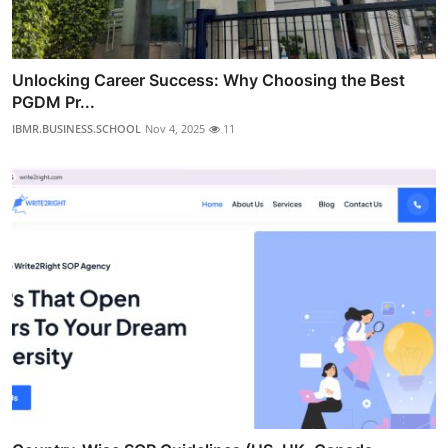
Unlocking Career Success: Why Choosing the Best
PGDM Pr...
IBMR.BUSINESS.SCHOOL
Nov 4, 2025
11