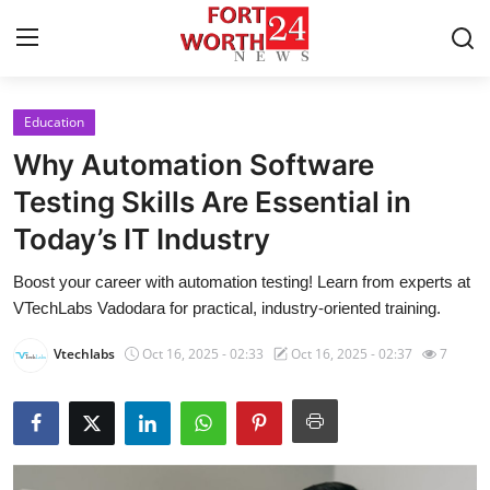
Education
Home
Why Automation Software
Press Release
Testing Skills Are Essential in
Today’s IT Industry
Contact
Boost your career with automation testing! Learn from experts at
Privacy Policy
VTechLabs Vadodara for practical, industry-oriented training.
About
Vtechlabs
Oct 16, 2025 - 02:33
Oct 16, 2025 - 02:37
7
News Network
Health