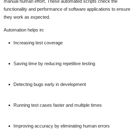
manual human effort. These automated scripts check the
functionality and performance of software applications to ensure
they work as expected.
Automation helps in:
Increasing test coverage
Saving time by reducing repetitive testing
Detecting bugs early in development
Running test cases faster and multiple times
Improving accuracy by eliminating human errors