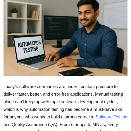
Submit Press Release
Guest Posting
Crypto
Advertise with US
Business
Finance
Today’s software companies are under constant pressure to
Tech
deliver faster, better, and error-free applications. Manual testing
alone can’t keep up with rapid software development cycles,
Real Estate
which is why
a
utomation testing has become a must-have skill
for anyone who wants to build a strong career in
Software Testing
General
and Quality Assurance (QA). From startups to MNCs, every