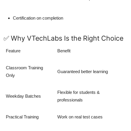
Certification on completion
✅ Why VTechLabs Is the Right Choice
Feature
Benefit
Classroom Training
Guaranteed better learning
Only
Flexible for students &
Weekday Batches
professionals
Practical Training
Work on real test cases