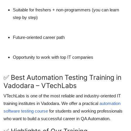
Suitable for freshers + non-programmers (you can learn
step by step)
Future-oriented career path
Opportunity to work with top IT companies
✅ Best Automation Testing Training in
Vadodara – VTechLabs
VTechLabs is one of the most reliable and industry-oriented IT
training institutes in Vadodara. We offer a practical
automation
software testing course
for students and working professionals
who want to build a successful career in QA Automation.