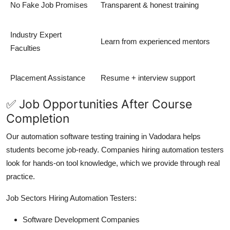
No Fake Job Promises
Transparent & honest training
Industry Expert
Learn from experienced mentors
Faculties
Placement Assistance
Resume + interview support
✅ Job Opportunities After Course
Completion
Our automation software testing training in Vadodara helps
students become job-ready. Companies hiring automation testers
look for hands-on tool knowledge, which we provide through real
practice.
Job Sectors Hiring Automation Testers:
Software Development Companies