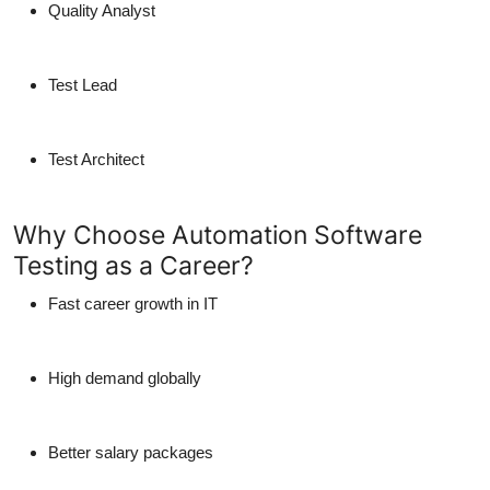
Quality Analyst
Test Lead
Test Architect
Why Choose Automation Software
Testing as a Career?
Fast career growth in IT
High demand globally
Better salary packages