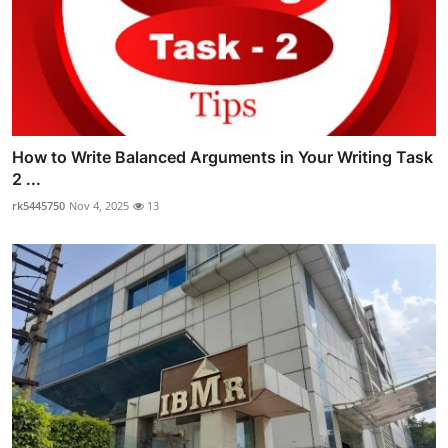
How to Write Balanced Arguments in Your Writing Task
2 ...
rk5445750
Nov 4, 2025
13