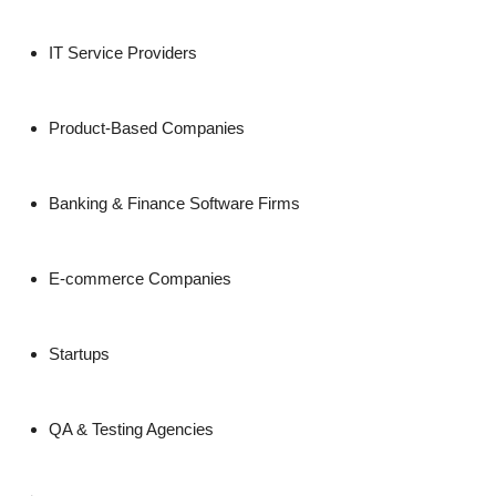
IT Service Providers
Product-Based Companies
Banking & Finance Software Firms
E-commerce Companies
Startups
QA & Testing Agencies