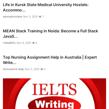
Life in Kursk State Medical University Hostels:
Accommo...
educationvibes
Nov 3, 2025
7
MEAN Stack Training in Noida: Become a Full Stack
JavaS...
ritika007u
Nov 4, 2025
4
Top Nursing Assignment Help in Australia | Expert
Write...
Homework Help
Nov 2, 2025
5