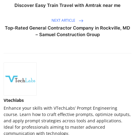
Discover Easy Train Travel with Amtrak near me
NEXT ARTICLE
Top-Rated General Contractor Company in Rockville, MD
– Samuel Construction Group
Vtechlabs
Enhance your skills with VTechLabs’ Prompt Engineering
course. Learn how to craft effective prompts, optimize outputs,
and apply prompt strategies across tools and applications.
Ideal for professionals aiming to master advanced
communication with technology.