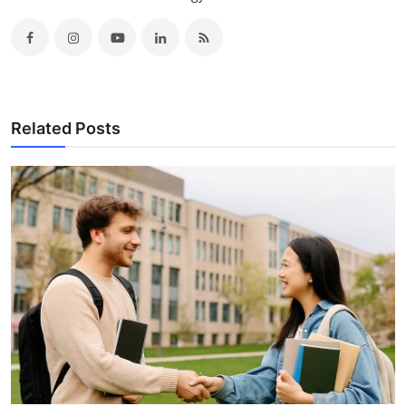
Related Posts