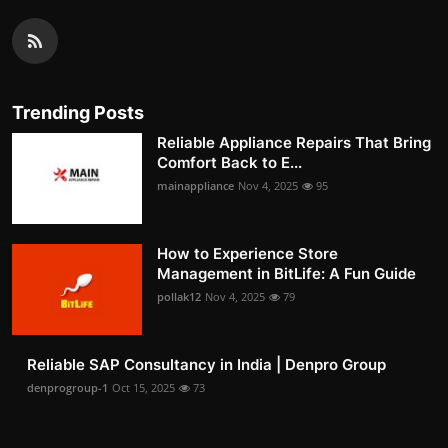
Trending Posts
Reliable Appliance Repairs That Bring
Comfort Back to E...
mainappliance
Nov 4, 2025
95
How to Experience Store
Management in BitLife: A Fun Guide
pollak12
Nov 4, 2025
79
Reliable SAP Consultancy in India | Denpro Group
denprogroup-1
Oct 15, 2025
73