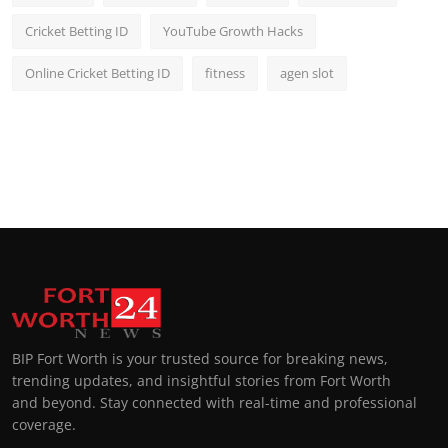
Cricket Betting ID
YouTube Growth Hacks
Online Cricket Betting ID
fitness
agen slot
BIP Fort Worth is your trusted source for breaking news,
trending updates, and insightful stories from Fort Worth
and beyond. Stay connected with real-time and professional
coverage.