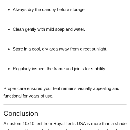
Always dry the canopy before storage.
Clean gently with mild soap and water.
Store in a cool, dry area away from direct sunlight.
Regularly inspect the frame and joints for stability.
Proper care ensures your tent remains visually appealing and
functional for years of use.
Conclusion
A
custom 10x10 tent from Royal Tents USA
is more than a shade