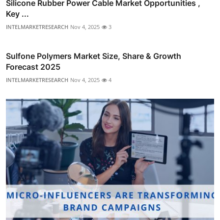
Silicone Rubber Power Cable Market Opportunities ,
Key ...
INTELMARKETRESEARCH
Nov 4, 2025
3
Sulfone Polymers Market Size, Share & Growth
Forecast 2025
INTELMARKETRESEARCH
Nov 4, 2025
4