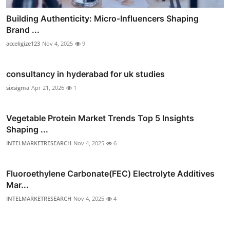
Building Authenticity: Micro-Influencers Shaping
Brand ...
acceligize123
Nov 4, 2025
9
consultancy in hyderabad for uk studies
sixsigma
Apr 21, 2026
1
Vegetable Protein Market Trends Top 5 Insights
Shaping ...
INTELMARKETRESEARCH
Nov 4, 2025
6
Fluoroethylene Carbonate(FEC) Electrolyte Additives
Mar...
INTELMARKETRESEARCH
Nov 4, 2025
4