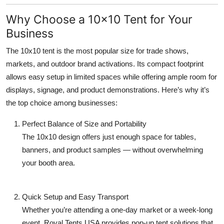
Top 10
Why Choose a 10x10 Tent for Your
Business
How To
The
10x10 tent
is the most popular size for trade shows,
Support Number
markets, and outdoor brand activations. Its compact footprint
allows easy setup in limited spaces while offering ample room for
displays, signage, and product demonstrations. Here’s why it’s
the top choice among businesses:
Perfect Balance of Size and Portability
The 10x10 design offers just enough space for tables,
banners, and product samples — without overwhelming
your booth area.
Quick Setup and Easy Transport
Whether you’re attending a one-day market or a week-long
event, Royal Tents USA provides pop-up tent solutions that