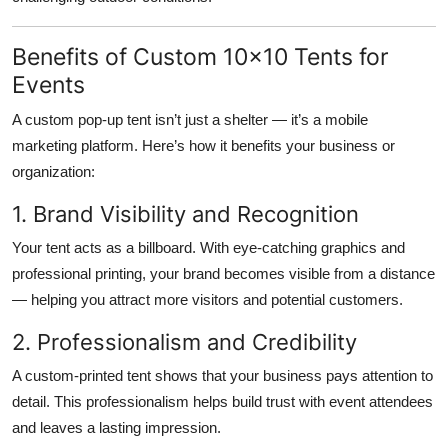
Benefits of Custom 10x10 Tents for
Events
A
custom pop-up tent
isn’t just a shelter — it’s a mobile
marketing platform. Here’s how it benefits your business or
organization:
1. Brand Visibility and Recognition
Your tent acts as a billboard. With eye-catching graphics and
professional printing, your brand becomes visible from a distance
— helping you attract more visitors and potential customers.
2. Professionalism and Credibility
A custom-printed tent shows that your business pays attention to
detail. This professionalism helps build trust with event attendees
and leaves a lasting impression.