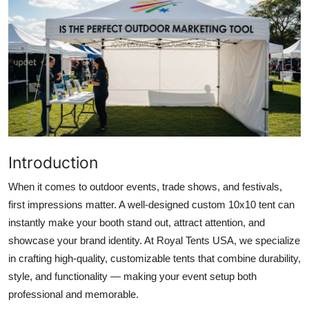
Submit Press Release
Guest Posting
Crypto
Advertise with US
Business
Introduction
Finance
When it comes to outdoor events, trade shows, and festivals,
first impressions matter. A well-designed
custom 10x10 tent
can
Tech
instantly make your booth stand out, attract attention, and
showcase your brand identity. At
Royal Tents USA
, we specialize
Real Estate
in crafting high-quality, customizable tents that combine durability,
style, and functionality — making your event setup both
General
professional and memorable.