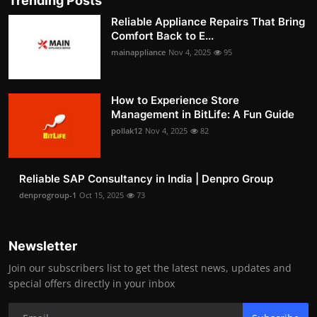
Trending Posts
Reliable Appliance Repairs That Bring
Comfort Back to E...
mainappliance
Nov 4, 2025
95
How to Experience Store
Management in BitLife: A Fun Guide
pollak12
Nov 4, 2025
82
Reliable SAP Consultancy in India | Denpro Group
denprogroup-1
Oct 15, 2025
73
Newsletter
Join our subscribers list to get the latest news, updates and
special offers directly in your inbox