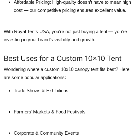
Affordable Pricing:
High-quality doesn’t have to mean high
cost — our competitive pricing ensures excellent value.
With Royal Tents USA, you’re not just buying a tent — you’re
investing in your brand’s visibility and growth.
Best Uses for a Custom 10x10 Tent
Wondering where a
custom 10x10 canopy tent
fits best? Here
are some popular applications:
Trade Shows & Exhibitions
Farmers’ Markets & Food Festivals
Corporate & Community Events