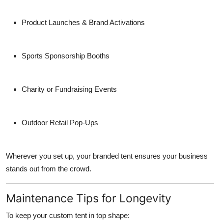
Product Launches & Brand Activations
Sports Sponsorship Booths
Charity or Fundraising Events
Outdoor Retail Pop-Ups
Wherever you set up, your branded tent ensures your business
stands out from the crowd.
Maintenance Tips for Longevity
To keep your custom tent in top shape: