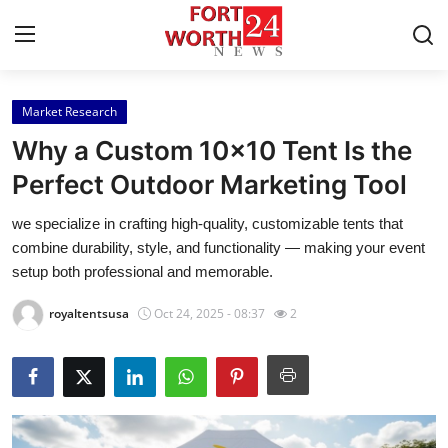
Market Research
Home
Why a Custom 10x10 Tent Is the
Press Release
Perfect Outdoor Marketing Tool
we specialize in crafting high-quality, customizable tents that
Contact
combine durability, style, and functionality — making your event
setup both professional and memorable.
Privacy Policy
royaltentsusa
Oct 24, 2025 - 08:37
2
About
News Network
Health