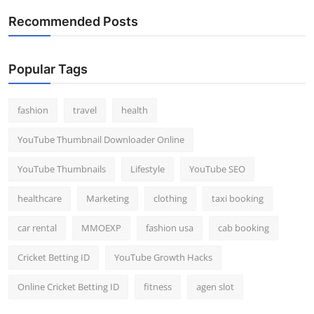
Recommended Posts
Popular Tags
fashion
travel
health
YouTube Thumbnail Downloader Online
YouTube Thumbnails
Lifestyle
YouTube SEO
healthcare
Marketing
clothing
taxi booking
car rental
MMOEXP
fashion usa
cab booking
Cricket Betting ID
YouTube Growth Hacks
Online Cricket Betting ID
fitness
agen slot