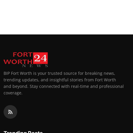
BIP Fort Worth is your trusted source for breaking news,
trending updates, and insightful stories from Fort Worth
and beyond. Stay connected with real-time and professional
coverage.