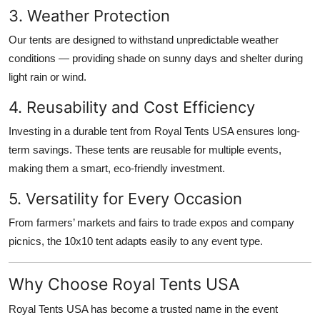
3. Weather Protection
Our tents are designed to withstand unpredictable weather
conditions — providing shade on sunny days and shelter during
light rain or wind.
4. Reusability and Cost Efficiency
Investing in a durable tent from Royal Tents USA ensures long-
term savings. These tents are reusable for multiple events,
making them a smart, eco-friendly investment.
5. Versatility for Every Occasion
From farmers’ markets and fairs to trade expos and company
picnics, the 10x10 tent adapts easily to any event type.
Why Choose Royal Tents USA
Royal Tents USA has become a trusted name in the event