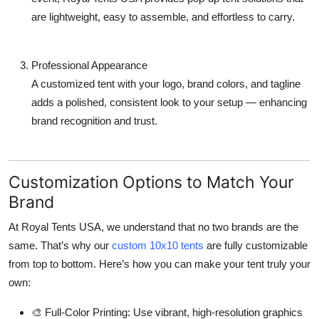
are lightweight, easy to assemble, and effortless to carry.
Professional Appearance
A customized tent with your logo, brand colors, and tagline
adds a polished, consistent look to your setup — enhancing
brand recognition and trust.
Customization Options to Match Your
Brand
At
Royal Tents USA
, we understand that no two brands are the
same. That’s why our
custom 10x10 tents
are fully customizable
from top to bottom. Here’s how you can make your tent truly your
own:
🎨
Full-Color Printing:
Use vibrant, high-resolution graphics