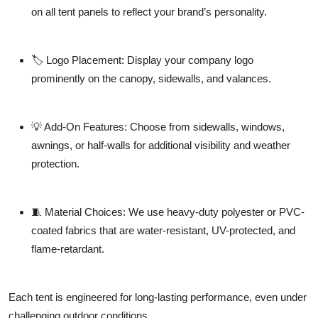
on all tent panels to reflect your brand’s personality.
🏷️
Logo Placement:
Display your company logo
prominently on the canopy, sidewalls, and valances.
💡
Add-On Features:
Choose from sidewalls, windows,
awnings, or half-walls for additional visibility and weather
protection.
🧵
Material Choices:
We use heavy-duty polyester or PVC-
coated fabrics that are water-resistant, UV-protected, and
flame-retardant.
Each tent is engineered for long-lasting performance, even under
challenging outdoor conditions.