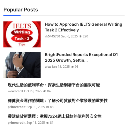
Popular Posts
How to Approach IELTS General Writing
Task 2 Effectively
rk5445750
Sep 6, 2025
220
BrightFunded Reports Exceptional Q1
2025 Growth, Settin...
alex
Jun 18, 2025
91
現代生活的便利革命：探索生活網購平台的無限可能
wewacard
Oct 28, 2025
84
穩健資金運作的關鍵：了解公司貸款對企業發展的重要性
primecredit
Sep 10, 2025
83
靈活借貸新選擇：掌握7x24網上貸款的便利與安全性
primecredit
Sep 11, 2025
81