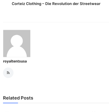
Corteiz Clothing – Die Revolution der Streetwear
royaltentsusa
Related Posts