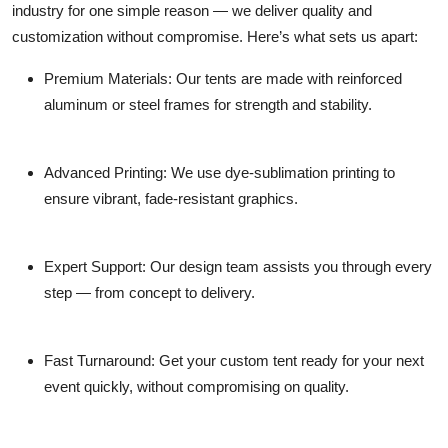
industry for one simple reason —
we deliver quality and
customization without compromise.
Here’s what sets us apart:
Premium Materials:
Our tents are made with reinforced
aluminum or steel frames for strength and stability.
Advanced Printing:
We use dye-sublimation printing to
ensure vibrant, fade-resistant graphics.
Expert Support:
Our design team assists you through every
step — from concept to delivery.
Fast Turnaround:
Get your custom tent ready for your next
event quickly, without compromising on quality.