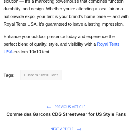
solution — it’s a marketing powerhouse that combines function,
durability, and design. Whether you’re attending a local fair or a
nationwide expo, your tent is your brand’s home base — and with
Royal Tents USA, it’s guaranteed to leave a lasting impression.
Enhance your outdoor presence today and experience the
perfect blend of quality, style, and visibility with a
Royal Tents
USA
custom 10x10 tent.
Custom 10x10 Tent
Tags:
PREVIOUS ARTICLE
Comme des Garcons CDG Streetwear for US Style Fans
NEXT ARTICLE