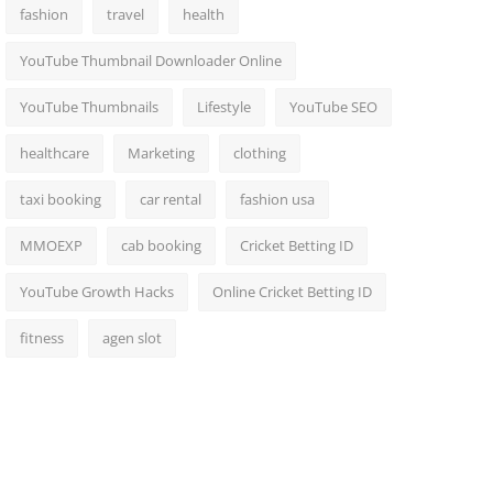
fashion
travel
health
YouTube Thumbnail Downloader Online
YouTube Thumbnails
Lifestyle
YouTube SEO
healthcare
Marketing
clothing
taxi booking
car rental
fashion usa
MMOEXP
cab booking
Cricket Betting ID
YouTube Growth Hacks
Online Cricket Betting ID
fitness
agen slot