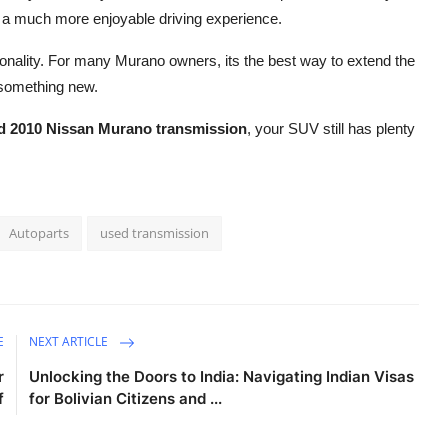
and a much more enjoyable driving experience.
tionality. For many Murano owners, its the best way to extend the
g something new.
d 2010 Nissan Murano transmission
, your SUV still has plenty
Autoparts
used transmission
E
NEXT ARTICLE
r
Unlocking the Doors to India: Navigating Indian Visas
f
for Bolivian Citizens and ...