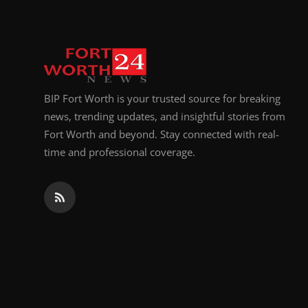
BIP Fort Worth is your trusted source for breaking
news, trending updates, and insightful stories from
Fort Worth and beyond. Stay connected with real-
time and professional coverage.