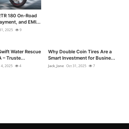
RTR 180 On-Road
ayment, and EMI...
31, 2025
9
Swift Water Rescue
Why Double Coin Tires Are a
 – Truste...
Smart Investment for Busine...
 4, 2025
4
Jack_Jone
Oct 31, 2025
7