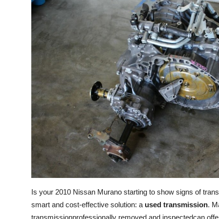
Submit Press Release
Guest Posting
Crypto
Advertise with US
Business
Finance
Tech
Real Estate
Is your 2010 Nissan Murano starting to show signs of tran
General
smart and cost-effective solution: a
used transmission
. M
transmissionprofessionally removed and inspectedcan offer 