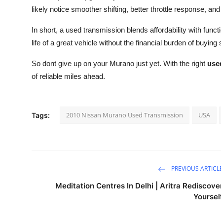
likely notice smoother shifting, better throttle response, 
In short, a used transmission blends affordability with func
life of a great vehicle without the financial burden of buyin
So dont give up on your Murano just yet. With the right
use
of reliable miles ahead.
2010 Nissan Murano Used Transmission
USA
Tags:
PREVIOUS ARTICL
Meditation Centres In Delhi | Aritra Rediscove
Yoursel