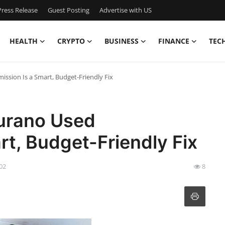
ress Release
Guest Posting
Advertise with US
HEALTH
CRYPTO
BUSINESS
FINANCE
TEC
ssion Is a Smart, Budget-Friendly Fix
urano Used
rt, Budget-Friendly Fix
:02
8