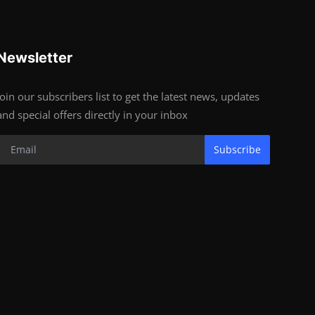
Newsletter
Join our subscribers list to get the latest news, updates
and special offers directly in your inbox
Subscribe