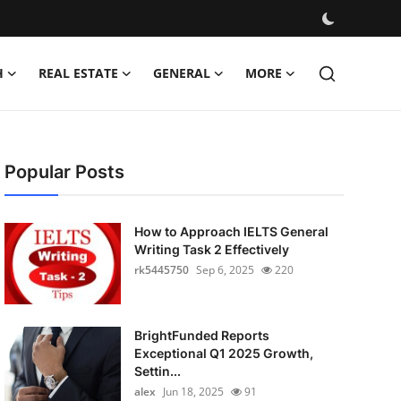
H
REAL ESTATE
GENERAL
MORE
Popular Posts
How to Approach IELTS General
Writing Task 2 Effectively
rk5445750
Sep 6, 2025
220
BrightFunded Reports
Exceptional Q1 2025 Growth,
Settin...
alex
Jun 18, 2025
91