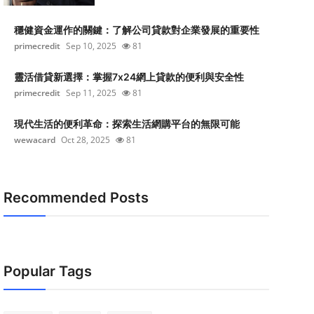
穩健資金運作的關鍵：了解公司貸款對企業發展的重要性
primecredit
Sep 10, 2025
81
靈活借貸新選擇：掌握7x24網上貸款的便利與安全性
primecredit
Sep 11, 2025
81
現代生活的便利革命：探索生活網購平台的無限可能
wewacard
Oct 28, 2025
81
Recommended Posts
Popular Tags