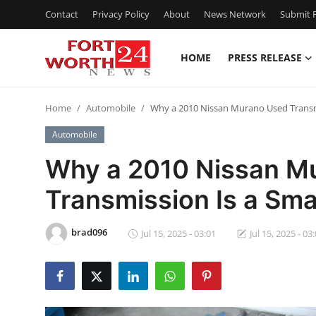
Contact
Privacy Policy
About
News Network
Submit P
HOME
PRESS RELEASE
Home
Home
Automobile
Why a 2010 Nissan Murano Used Transmi
Press Release
Automobile
Contact
Why a 2010 Nissan M
Transmission Is a Sma
Privacy Policy
About
brad096
Jul 15, 2025 - 03:01
Jul 15, 2025 - 03
News Network
Health