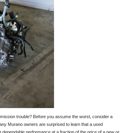
smission trouble? Before you assume the worst, consider a
any Murano owners are surprised to learn that a used
dependable performance at a fraction of the price of a new or