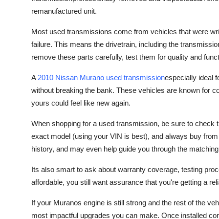
Top 10
remanufactured unit.
How To
Most used transmissions come from vehicles that were wri
failure. This means the drivetrain, including the transmissio
Support Number
remove these parts carefully, test them for quality and funct
A
2010 Nissan Murano used transmission
especially ideal 
without breaking the bank. These vehicles are known for c
yours could feel like new again.
When shopping for a used transmission, be sure to check th
exact model (using your VIN is best), and always buy from a
history, and may even help guide you through the matching
Its also smart to ask about warranty coverage, testing proc
affordable, you still want assurance that you're getting a rel
If your Muranos engine is still strong and the rest of the ve
most impactful upgrades you can make. Once installed corr