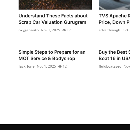
Understand These Facts about
TVS Apache 
Scrap Car Valuation Gurugram
Price, Down P
oxygenauto
Nov 1, 2025
17
advaithsingh
Oct 
Simple Steps to Prepare for an
Buy the Best 
MOT Service & Bodyshop
Boat 16 in USA
Jack_Jone
Nov 1, 2025
12
fluidboatsseo
Nov