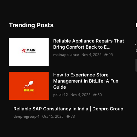
Trending Posts
Reliable Appliance Repairs That
Bring Comfort Back to E...
mainappliance
Nov 4, 2025
95
How to Experience Store
Management in BitLife: A Fun
Guide
pollak12
Nov 4, 2025
80
Reliable SAP Consultancy in India | Denpro Group
denprogroup-1
Oct 15, 2025
73