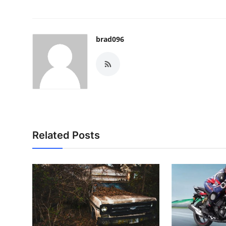
brad096
Related Posts