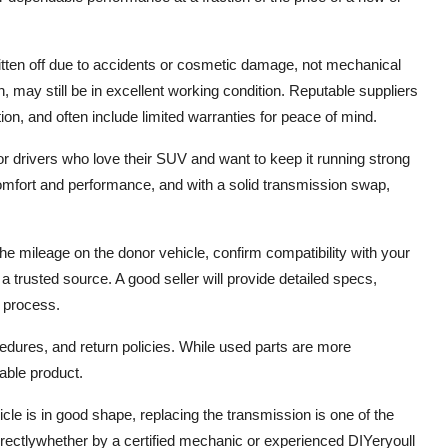
tten off due to accidents or cosmetic damage, not mechanical
n, may still be in excellent working condition. Reputable suppliers
ion, and often include limited warranties for peace of mind.
for drivers who love their SUV and want to keep it running strong
omfort and performance, and with a solid transmission swap,
e mileage on the donor vehicle, confirm compatibility with your
 trusted source. A good seller will provide detailed specs,
 process.
edures, and return policies. While used parts are more
iable product.
hicle is in good shape, replacing the transmission is one of the
ectlywhether by a certified mechanic or experienced DIYeryoull