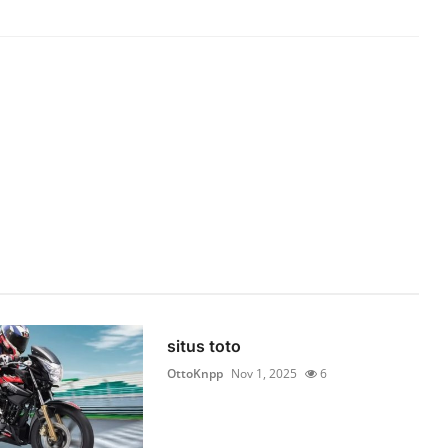
situs toto
OttoKnpp
Nov 1, 2025
6