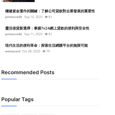
穩健資金運作的關鍵：了解公司貸款對企業發展的重要性
primecredit
Sep 10, 2025
81
靈活借貸新選擇：掌握7x24網上貸款的便利與安全性
primecredit
Sep 11, 2025
81
現代生活的便利革命：探索生活網購平台的無限可能
wewacard
Oct 28, 2025
79
Recommended Posts
Popular Tags