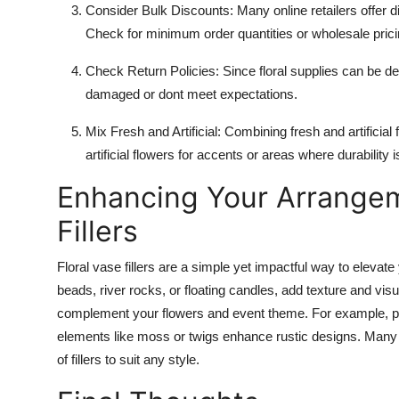
Consider Bulk Discounts
: Many online retailers offer 
Check for minimum order quantities or wholesale prici
Check Return Policies
: Since floral supplies can be de
damaged or dont meet expectations.
Mix Fresh and Artificial
: Combining fresh and artificia
artificial flowers for accents or areas where durability i
Enhancing Your Arrangem
Fillers
Floral vase fillers are a simple yet impactful way to eleva
beads, river rocks, or floating candles, add texture and visua
complement your flowers and event theme. For example, pe
elements like moss or twigs enhance rustic designs. Many re
of fillers to suit any style.