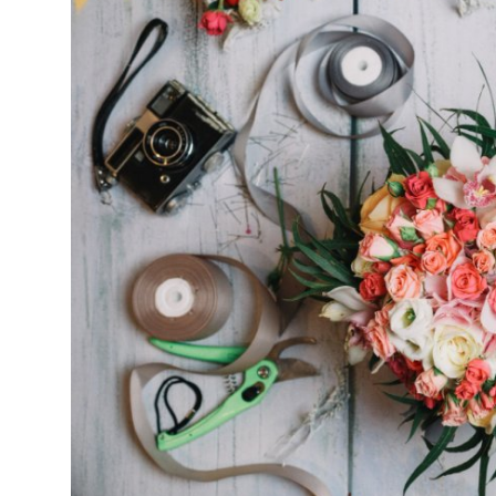
Health
Guest Posting
Advertise with US
Crypto
Business
Finance
Tech
Real Estate
General