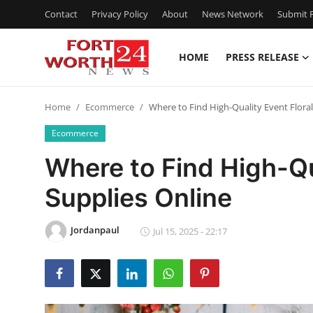
Contact
Privacy Policy
About
News Network
Submit P
HOME
PRESS RELEASE
Home
Home
Ecommerce
Where to Find High-Quality Event Floral
Contact
Ecommerce
Press Release
Where to Find High-Qu
Supplies Online
Privacy Policy
About
Jordanpaul
Jul 15, 2025 - 22:17
News Network
Submit Press Release