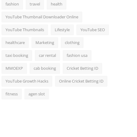
fashion
travel
health
YouTube Thumbnail Downloader Online
YouTube Thumbnails
Lifestyle
YouTube SEO
healthcare
Marketing
clothing
taxi booking
car rental
fashion usa
MMOEXP
cab booking
Cricket Betting ID
YouTube Growth Hacks
Online Cricket Betting ID
fitness
agen slot