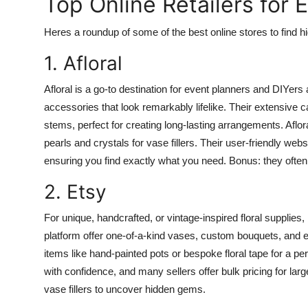
Top Online Retailers for 
Heres a roundup of some of the best online stores to find hig
1. Afloral
Afloral is a go-to destination for event planners and DIYers al
accessories that look remarkably lifelike. Their extensive c
stems, perfect for creating long-lasting arrangements. Aflor
pearls and crystals for vase fillers. Their user-friendly webs
ensuring you find exactly what you need. Bonus: they often
2. Etsy
For unique, handcrafted, or vintage-inspired floral supplies
platform offer one-of-a-kind vases, custom bouquets, and eco
items like hand-painted pots or bespoke floral tape for a p
with confidence, and many sellers offer bulk pricing for large
vase fillers to uncover hidden gems.