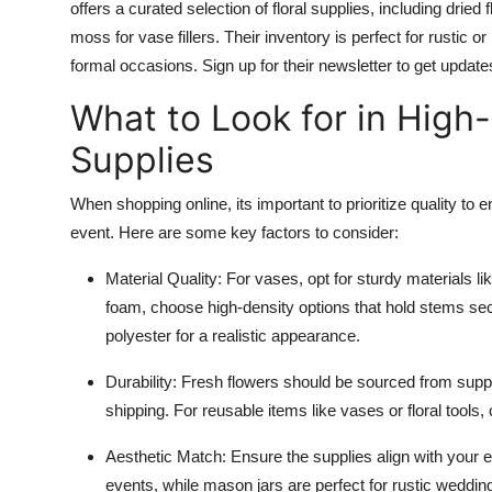
offers a curated selection of floral supplies, including drie
moss for vase fillers. Their inventory is perfect for rustic
formal occasions. Sign up for their newsletter to get upda
What to Look for in High-
Supplies
When shopping online, its important to prioritize quality t
event. Here are some key factors to consider:
Material Quality
: For vases, opt for sturdy materials li
foam, choose high-density options that hold stems secure
polyester for a realistic appearance.
Durability
: Fresh flowers should be sourced from suppl
shipping. For reusable items like vases or floral tools, 
Aesthetic Match
: Ensure the supplies align with your
events, while mason jars are perfect for rustic weddings