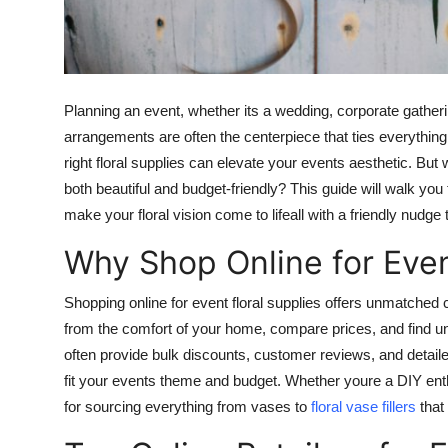
Top 10
How To
Planning an event, whether its a wedding, corporate gathering
Support Number
arrangements are often the centerpiece that ties everything 
right floral supplies can elevate your events aesthetic. But 
both beautiful and budget-friendly? This guide will walk you 
make your floral vision come to lifeall with a friendly nudg
Why Shop Online for Even
Shopping online for event floral supplies offers unmatche
from the comfort of your home, compare prices, and find uniq
often provide bulk discounts, customer reviews, and detaile
fit your events theme and budget. Whether youre a DIY enthu
for sourcing everything from vases to
floral vase fillers
that 