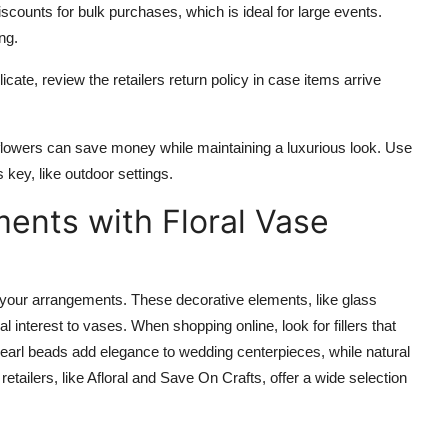
discounts for bulk purchases, which is ideal for large events.
ng.
licate, review the retailers return policy in case items arrive
l flowers can save money while maintaining a luxurious look. Use
s key, like outdoor settings.
ents with Floral Vase
te your arrangements. These decorative elements, like glass
l interest to vases. When shopping online, look for fillers that
arl beads add elegance to wedding centerpieces, while natural
tailers, like Afloral and Save On Crafts, offer a wide selection