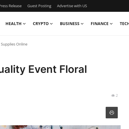
ress Release
Guest Posting
Advertise with US
HEALTH
CRYPTO
BUSINESS
FINANCE
TEC
 Supplies Online
ality Event Floral
2