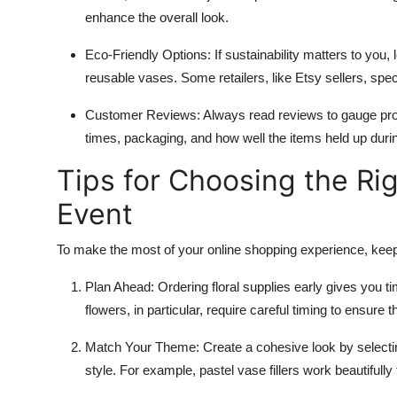
enhance the overall look.
Eco-Friendly Options
: If sustainability matters to you,
reusable vases. Some retailers, like Etsy sellers, spec
Customer Reviews
: Always read reviews to gauge prod
times, packaging, and how well the items held up duri
Tips for Choosing the Rig
Event
To make the most of your online shopping experience, keep 
Plan Ahead
: Ordering floral supplies early gives you 
flowers, in particular, require careful timing to ensure 
Match Your Theme
: Create a cohesive look by selec
style. For example, pastel vase fillers work beautifully 