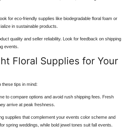
 look for eco-friendly supplies like biodegradable floral foam or
ialize in sustainable products.
uct quality and seller reliability. Look for feedback on shipping
ng events.
ht Floral Supplies for Your
these tips in mind:
time to compare options and avoid rush shipping fees. Fresh
they arrive at peak freshness.
ting supplies that complement your events color scheme and
for spring weddings, while bold jewel tones suit fall events.