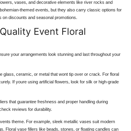
d flowers, vases, and decorative elements like river rocks and
 or bohemian-themed events, but they also carry classic options for
tes on discounts and seasonal promotions.
Quality Event Floral
o ensure your arrangements look stunning and last throughout your
ke glass, ceramic, or metal that wont tip over or crack. For floral
ly. If youre using artificial flowers, look for silk or high-grade
iers that guarantee freshness and proper handling during
check reviews for durability.
 events theme. For example, sleek metallic vases suit modern
. Floral vase fillers like beads, stones, or floating candles can