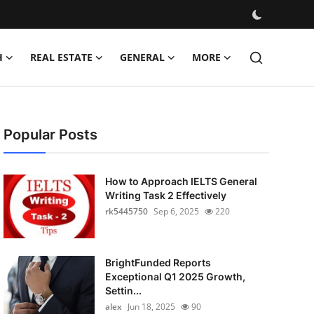
H
REAL ESTATE
GENERAL
MORE
Popular Posts
How to Approach IELTS General
Writing Task 2 Effectively
rk5445750
Sep 6, 2025
220
BrightFunded Reports
Exceptional Q1 2025 Growth,
Settin...
alex
Jun 18, 2025
90