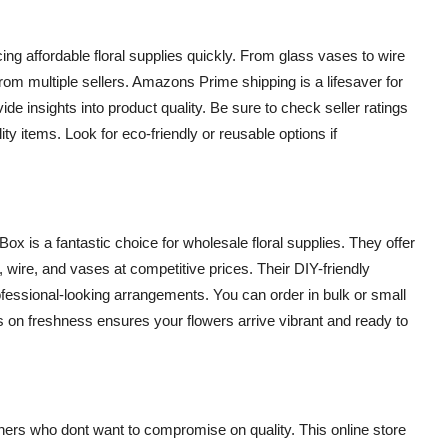
ng affordable floral supplies quickly. From glass vases to wire
 from multiple sellers. Amazons Prime shipping is a lifesaver for
de insights into product quality. Be sure to check seller ratings
ty items. Look for eco-friendly or reusable options if
x is a fantastic choice for wholesale floral supplies. They offer
, wire, and vases at competitive prices. Their DIY-friendly
ofessional-looking arrangements. You can order in bulk or small
cus on freshness ensures your flowers arrive vibrant and ready to
ers who dont want to compromise on quality. This online store