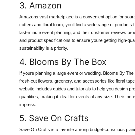
3. Amazon
Amazons vast marketplace is a convenient option for sourci
cutters and floral foam, youll find a wide range of products
last-minute event planning, and their customer reviews provi
and product specifications to ensure youre getting high-quali
sustainability is a priority.
4. Blooms By The Box
If youre planning a large event or wedding, Blooms By The Bo
fresh-cut flowers, greenery, and accessories like floral tape
website includes guides and tutorials to help you design pr
quantities, making it ideal for events of any size. Their fo
impress.
5. Save On Crafts
Save On Crafts is a favorite among budget-conscious plann