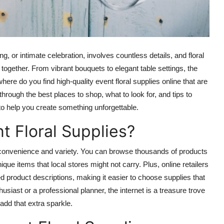
, or intimate celebration, involves countless details, and floral
together. From vibrant bouquets to elegant table settings, the
where do you find high-quality event floral supplies online that are
through the best places to shop, what to look for, and tips to
e to help you create something unforgettable.
t Floral Supplies?
d convenience and variety. You can browse thousands of products
ue items that local stores might not carry. Plus, online retailers
d product descriptions, making it easier to choose supplies that
siast or a professional planner, the internet is a treasure trove
add that extra sparkle.