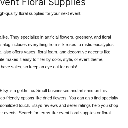
Event Floral Supplies
h-quality floral supplies for your next event:
ike. They specialize in artificial flowers, greenery, and floral
atalog includes everything from silk roses to rustic eucalyptus
al also offers vases, floral foam, and decorative accents like
ite makes it easy to filter by color, style, or event theme,
 have sales, so keep an eye out for deals!
, Etsy is a goldmine. Small businesses and artisans on this
-friendly options like dried flowers. You can also find specialty
ersonalized touch. Etsys reviews and seller ratings help you shop
r events. Search for terms like event floral supplies or floral