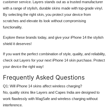
customer service. Layers stands out as a trusted manufacturer
with a range of stylish, durable skins made with top-grade vinyl.
By selecting the right skin, you protect your device from
scratches and elevate its look without compromising
functionality.
Explore these brands today, and give your iPhone 14 the stylish
shield it deserves!
If you want the perfect combination of style, quality, and reliability,
check out Layers for your next iPhone 14 skin purchase. Protect
your device the right way!
Frequently Asked Questions
Q1: Will iPhone 14 skins affect wireless charging?
No, quality skins like Layers and Capes India are designed to
work flawlessly with MagSafe and wireless charging without
interference.