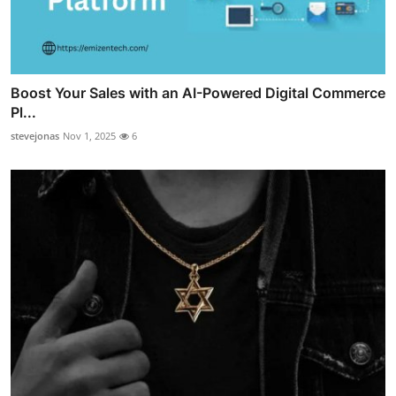
Boost Your Sales with an AI-Powered Digital Commerce
Pl...
stevejonas
Nov 1, 2025
6