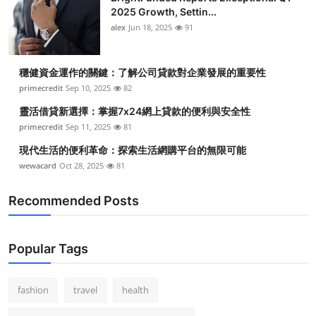
2025 Growth, Settin...
alex
Jun 18, 2025
91
穩健資金運作的關鍵：了解公司貸款對企業發展的重要性
primecredit
Sep 10, 2025
82
靈活借貸新選擇：掌握7x24網上貸款的便利與安全性
primecredit
Sep 11, 2025
81
現代生活的便利革命：探索生活網購平台的無限可能
wewacard
Oct 28, 2025
81
Recommended Posts
Popular Tags
fashion
travel
health