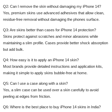
Q2: Can I remove the skin without damaging my iPhone 14?
Yes, premium skins use advanced adhesives that allow clean,
residue-free removal without damaging the phones surface.
Q3: Are skins better than cases for iPhone 14 protection?
Skins protect against scratches and minor abrasions while
maintaining a slim profile. Cases provide better shock absorption
but add bulk.
Q4: How easy is it to apply an iPhone 14 skin?
Most brands provide detailed instructions and application kits,
making it simple to apply skins bubble-free at home.
Q5: Can I use a case along with a skin?
Yes, a slim case can be used over a skin carefully to avoid
peeling at edges from friction.
Q6: Where is the best place to buy iPhone 14 skins in India?