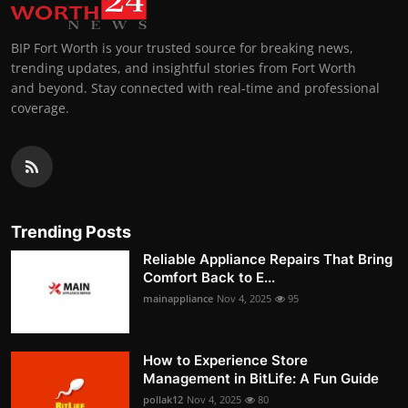
BIP Fort Worth is your trusted source for breaking news,
trending updates, and insightful stories from Fort Worth
and beyond. Stay connected with real-time and professional
coverage.
Trending Posts
Reliable Appliance Repairs That Bring
Comfort Back to E...
mainappliance
Nov 4, 2025
95
How to Experience Store
Management in BitLife: A Fun Guide
pollak12
Nov 4, 2025
80