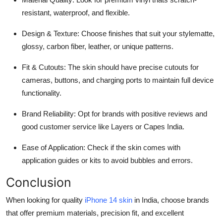
resistant, waterproof, and flexible.
Design & Texture: Choose finishes that suit your stylematte,
glossy, carbon fiber, leather, or unique patterns.
Fit & Cutouts: The skin should have precise cutouts for
cameras, buttons, and charging ports to maintain full device
functionality.
Brand Reliability: Opt for brands with positive reviews and
good customer service like Layers or Capes India.
Ease of Application: Check if the skin comes with
application guides or kits to avoid bubbles and errors.
Conclusion
When looking for quality
iPhone 14 skin
in India, choose brands
that offer premium materials, precision fit, and excellent