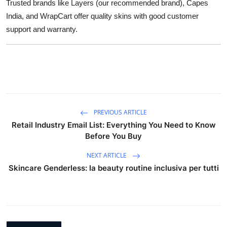
Trusted brands like Layers (our recommended brand), Capes
India, and WrapCart offer quality skins with good customer
support and warranty.
PREVIOUS ARTICLE
Retail Industry Email List: Everything You Need to Know
Before You Buy
NEXT ARTICLE
Skincare Genderless: la beauty routine inclusiva per tutti