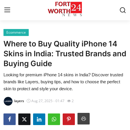
Ecommerce
Home
Where to Buy Quality iPhone 14
Contact
Skins in India: Trusted Brands and
Buying Guide
Press Release
Looking for premium iPhone 14 skins in India? Discover trusted
Privacy Policy
brands like Layers, buying tips, and how to choose the perfect
skin to protect and style your device.
About
layers
Aug 27, 2025 - 01:47
2
News Network
Submit Press Release