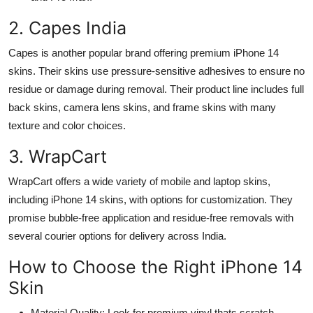
2. Capes India
Capes is another popular brand offering premium iPhone 14
skins. Their skins use pressure-sensitive adhesives to ensure no
residue or damage during removal. Their product line includes full
back skins, camera lens skins, and frame skins with many
texture and color choices.
3. WrapCart
WrapCart offers a wide variety of mobile and laptop skins,
including iPhone 14 skins, with options for customization. They
promise bubble-free application and residue-free removals with
several courier options for delivery across India.
How to Choose the Right iPhone 14
Skin
Material Quality: Look for premium vinyl thats scratch-