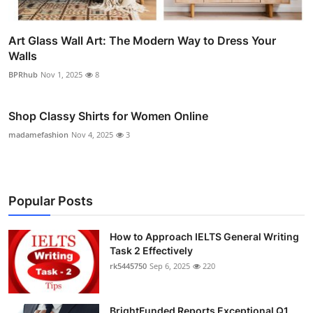
Art Glass Wall Art: The Modern Way to Dress Your
Walls
BPRhub
Nov 1, 2025
8
Shop Classy Shirts for Women Online
madamefashion
Nov 4, 2025
3
Popular Posts
How to Approach IELTS General Writing
Task 2 Effectively
rk5445750
Sep 6, 2025
220
BrightFunded Reports Exceptional Q1