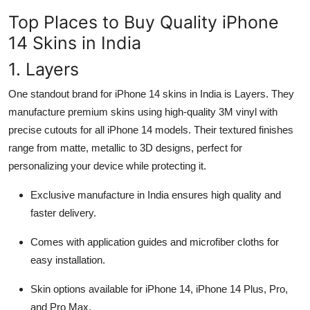
Top Places to Buy Quality iPhone
14 Skins in India
1. Layers
One standout brand for iPhone 14 skins in India is Layers. They
manufacture premium skins using high-quality 3M vinyl with
precise cutouts for all iPhone 14 models. Their textured finishes
range from matte, metallic to 3D designs, perfect for
personalizing your device while protecting it.
Exclusive manufacture in India ensures high quality and
faster delivery.
Comes with application guides and microfiber cloths for
easy installation.
Skin options available for iPhone 14, iPhone 14 Plus, Pro,
and Pro Max.