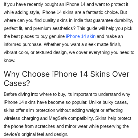
If you have recently bought an iPhone 14 and want to protect it
Top 10
while adding style, iPhone 14 skins are a fantastic choice. But
How To
where can you find quality skins in India that guarantee durability,
perfect fit, and premium aesthetics? This guide will help you pick
Support Number
the best places to buy genuine
iPhone 14 skin
and make an
informed purchase. Whether you want a sleek matte finish,
vibrant color, or textured design, we cover everything you need to
know.
Why Choose iPhone 14 Skins Over
Cases?
Before diving into where to buy, its important to understand why
iPhone 14 skins have become so popular. Unlike bulky cases,
skins offer slim protection without adding weight or affecting
wireless charging and MagSafe compatibility. Skins help protect
the phone from scratches and minor wear while preserving the
device's original feel and design.