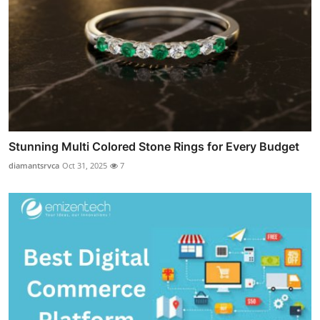
Stunning Multi Colored Stone Rings for Every Budget
diamantsrvca
Oct 31, 2025
7