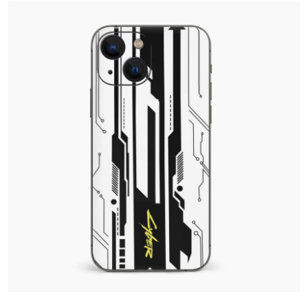
Health
Guest Posting
Advertise with US
Crypto
Business
Finance
Tech
Real Estate
General