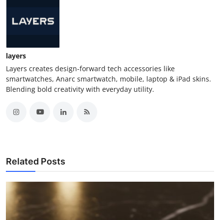
layers
Layers creates design-forward tech accessories like
smartwatches, Anarc smartwatch, mobile, laptop & iPad skins.
Blending bold creativity with everyday utility.
Related Posts