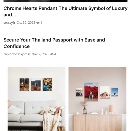
Chrome Hearts Pendant The Ultimate Symbol of Luxury
and...
stussyfr
Oct 30, 2025
1
Secure Your Thailand Passport with Ease and
Confidence
rapiddocsexpress
Nov 2, 2025
4