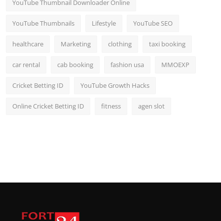
YouTube Thumbnail Downloader Online
YouTube Thumbnails
Lifestyle
YouTube SEO
healthcare
Marketing
clothing
taxi booking
car rental
cab booking
fashion usa
MMOEXP
Cricket Betting ID
YouTube Growth Hacks
Online Cricket Betting ID
fitness
agen slot