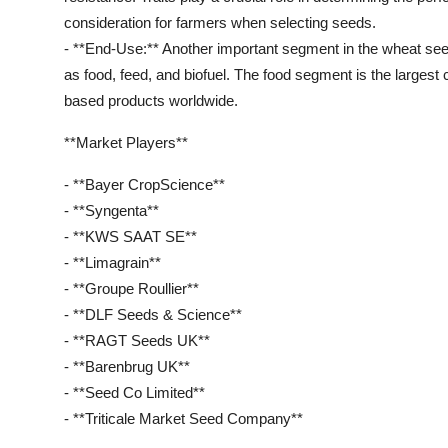
consideration for farmers when selecting seeds.
- **End-Use:** Another important segment in the wheat s
as food, feed, and biofuel. The food segment is the larges
based products worldwide.
**Market Players**
- **Bayer CropScience**
- **Syngenta**
- **KWS SAAT SE**
- **Limagrain**
- **Groupe Roullier**
- **DLF Seeds & Science**
- **RAGT Seeds UK**
- **Barenbrug UK**
- **Seed Co Limited**
- **Triticale Market Seed Company**