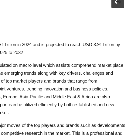
billion in 2024 and is projected to reach USD 3.91 billion by
2025 to 2032
rmulated on macro level which assists comprehend market place
the emerging trends along with key drivers, challenges and
s of top market players and brands that range from
nt ventures, trending innovation and business policies.
Europe, Asia-Pacific and Middle East & Africa are also
rt can be utilized efficiently by both established and new
rket.
jor moves of the top players and brands such as developments,
 competitive research in the market. This is a professional and