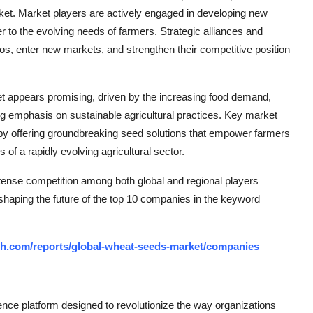
et. Market players are actively engaged in developing new
r to the evolving needs of farmers. Strategic alliances and
os, enter new markets, and strengthen their competitive position
ket appears promising, driven by the increasing food demand,
ng emphasis on sustainable agricultural practices. Key market
s by offering groundbreaking seed solutions that empower farmers
 of a rapidly evolving agricultural sector.
tense competition among both global and regional players
 shaping the future of the top 10 companies in the keyword
ch.com/reports/global-wheat-seeds-market/companies
ce platform designed to revolutionize the way organizations