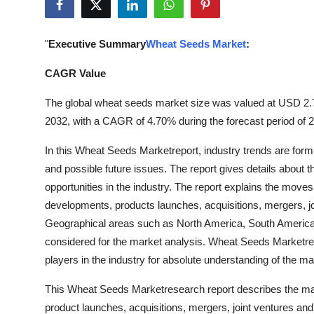
Health
"
Executive Summary
Wheat Seeds Market
:
Guest Posting
CAGR Value
Advertise with US
The global wheat seeds market size was valued at USD 2.71 
Crypto
2032, with a CAGR of 4.70% during the forecast period of 
In this Wheat Seeds Marketreport, industry trends are fo
Business
and possible future issues. The report gives details about 
opportunities in the industry. The report explains the move
Finance
developments, products launches, acquisitions, mergers, joi
Tech
Geographical areas such as North America, South America, 
considered for the market analysis. Wheat Seeds Marketrepo
Real Estate
players in the industry for absolute understanding of the ma
This Wheat Seeds Marketresearch report describes the ma
General
product launches, acquisitions, mergers, joint ventures and