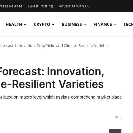
ress Release
Guest Posting
Advertise with US
HEALTH
CRYPTO
BUSINESS
FINANCE
TEC
ecast: Innovation, Crop Yield, and Climate-Resilient Varieties
orecast: Innovation,
e-Resilient Varieties
rmulated on macro level which assists comprehend market place
5