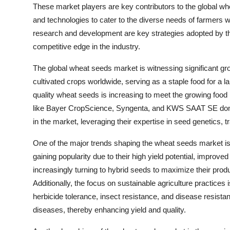
These market players are key contributors to the global whe
and technologies to cater to the diverse needs of farmers w
research and development are key strategies adopted by th
competitive edge in the industry.
The global wheat seeds market is witnessing significant gr
cultivated crops worldwide, serving as a staple food for a l
quality wheat seeds is increasing to meet the growing food
like Bayer CropScience, Syngenta, and KWS SAAT SE domi
in the market, leveraging their expertise in seed genetics, tr
One of the major trends shaping the wheat seeds market is
gaining popularity due to their high yield potential, improve
increasingly turning to hybrid seeds to maximize their prod
Additionally, the focus on sustainable agriculture practices
herbicide tolerance, insect resistance, and disease resista
diseases, thereby enhancing yield and quality.