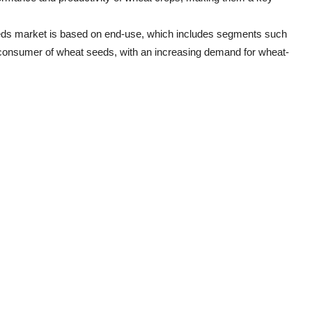
eeds market is based on end-use, which includes segments such
t consumer of wheat seeds, with an increasing demand for wheat-