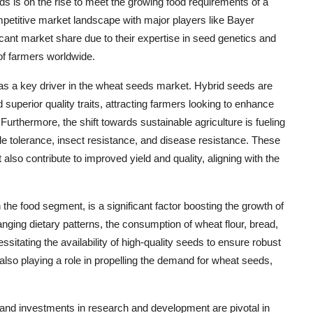
eds is on the rise to meet the growing food requirements of a
petitive market landscape with major players like Bayer
nt market share due to their expertise in seed genetics and
of farmers worldwide.
as a key driver in the wheat seeds market. Hybrid seeds are
d superior quality traits, attracting farmers looking to enhance
urthermore, the shift towards sustainable agriculture is fueling
ide tolerance, insect resistance, and disease resistance. These
also contribute to improved yield and quality, aligning with the
the food segment, is a significant factor boosting the growth of
ging dietary patterns, the consumption of wheat flour, bread,
sitating the availability of high-quality seeds to ensure robust
 also playing a role in propelling the demand for wheat seeds,
 and investments in research and development are pivotal in