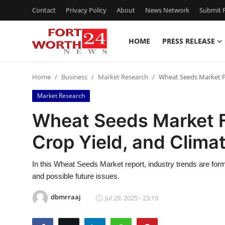
Contact
Privacy Policy
About
News Network
Submit P
HOME
PRESS RELEASE
Home
Home
Business
Market Research
Wheat Seeds Market For
Contact
Market Research
Press Release
Wheat Seeds Market F
Crop Yield, and Climat
Privacy Policy
About
In this Wheat Seeds Market report, industry trends are fo
and possible future issues.
News Network
dbmrraaj
Jul 29, 2025 - 23:19
Submit Press Release