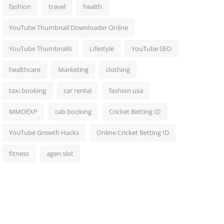
fashion
travel
health
YouTube Thumbnail Downloader Online
YouTube Thumbnails
Lifestyle
YouTube SEO
healthcare
Marketing
clothing
taxi booking
car rental
fashion usa
MMOEXP
cab booking
Cricket Betting ID
YouTube Growth Hacks
Online Cricket Betting ID
fitness
agen slot