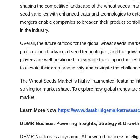
shaping the competitive landscape of the wheat seeds mark
seed varieties with enhanced traits and technologies to cate
mergers enable companies to broaden their product portfoli
in the industry.
Overall, the future outlook for the global wheat seeds mar
proliferation of advanced seed technologies, and the growi
players are well-positioned to leverage these opportunitie
to elevate their crop productivity and navigate the challenges
The Wheat Seeds Market is highly fragmented, featuring in
striving for market share. To explore how global trends are
market.
Learn More Now:
https://www.databridgemarketresear
DBMR Nucleus: Powering Insights, Strategy & Growth
DBMR Nucleus is a dynamic, AI-powered business intelligen