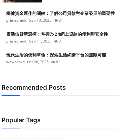
穩健資金運作的關鍵：了解公司貸款對企業發展的重要性
primecredit
Sep 10, 2025
81
靈活借貸新選擇：掌握7x24網上貸款的便利與安全性
primecredit
Sep 11, 2025
81
現代生活的便利革命：探索生活網購平台的無限可能
wewacard
Oct 28, 2025
81
Recommended Posts
Popular Tags