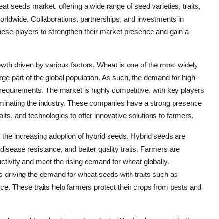
at seeds market, offering a wide range of seed varieties, traits,
orldwide. Collaborations, partnerships, and investments in
ese players to strengthen their market presence and gain a
owth driven by various factors. Wheat is one of the most widely
arge part of the global population. As such, the demand for high-
 requirements. The market is highly competitive, with key players
nating the industry. These companies have a strong presence
aits, and technologies to offer innovative solutions to farmers.
 the increasing adoption of hybrid seeds. Hybrid seeds are
d disease resistance, and better quality traits. Farmers are
uctivity and meet the rising demand for wheat globally.
 is driving the demand for wheat seeds with traits such as
nce. These traits help farmers protect their crops from pests and