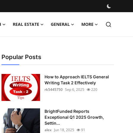
H
REAL ESTATE
GENERAL
MORE
Popular Posts
How to Approach IELTS General
Writing Task 2 Effectively
rk5445750
Sep 6, 2025
220
BrightFunded Reports
Exceptional Q1 2025 Growth,
Settin...
alex
Jun 18, 2025
91