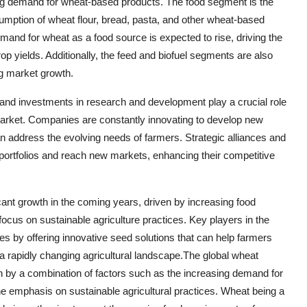
ing demand for wheat-based products. The food segment is the
umption of wheat flour, bread, pasta, and other wheat-based
emand for wheat as a food source is expected to rise, driving the
op yields. Additionally, the feed and biofuel segments are also
ng market growth.
 and investments in research and development play a crucial role
arket. Companies are constantly innovating to develop new
an address the evolving needs of farmers. Strategic alliances and
portfolios and reach new markets, enhancing their competitive
icant growth in the coming years, driven by increasing food
cus on sustainable agriculture practices. Key players in the
ies by offering innovative seed solutions that can help farmers
a rapidly changing agricultural landscape.The global wheat
n by a combination of factors such as the increasing demand for
he emphasis on sustainable agricultural practices. Wheat being a