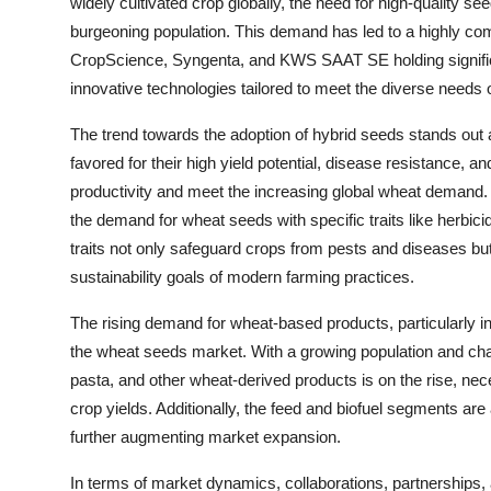
widely cultivated crop globally, the need for high-quality se
burgeoning population. This demand has led to a highly com
CropScience, Syngenta, and KWS SAAT SE holding significa
innovative technologies tailored to meet the diverse needs 
The trend towards the adoption of hybrid seeds stands out 
favored for their high yield potential, disease resistance, an
productivity and meet the increasing global wheat demand. F
the demand for wheat seeds with specific traits like herbic
traits not only safeguard crops from pests and diseases but 
sustainability goals of modern farming practices.
The rising demand for wheat-based products, particularly in 
the wheat seeds market. With a growing population and chan
pasta, and other wheat-derived products is on the rise, neces
crop yields. Additionally, the feed and biofuel segments are
further augmenting market expansion.
In terms of market dynamics, collaborations, partnerships,