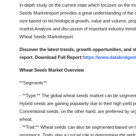
Top 10
in-depth study on the current state which focuses on the m
Seeds Marketreport provides a great understanding of the c
How To
size based on technological growth, value and volume, proj
market.Analysis and discussion of important industry trend
Support Number
Wheat Seeds Marketreport.
Discover the latest trends, growth opportunities, and
report. Download Full Report:
https://www.databridgem
Wheat Seeds Market Overview
**Segments**
- **Type:** The global wheat seeds market can be segment
Hybrid seeds are gaining popularity due to their high yield po
Conventional seeds, on the other hand, are preferred by org
wheat.
- **Trait:** Wheat seeds can also be segmented based on tr
resistance. Traits play a crucial role in determining the p