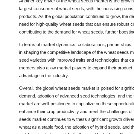
Another key driver of the wheat seeds market is the grow
largest consumer of wheat seeds, with the increasing cons
products. As the global population continues to grow, the d
need for high-quality wheat seeds that can ensure robust cr
contributing to the demand for wheat seeds, further boosti
In terms of market dynamics, collaborations, partnerships,
in shaping the competitive landscape of the wheat seeds m
seed varieties with improved traits and technologies that c
mergers also allow market players to expand their product 
advantage in the industry.
Overall, the global wheat seeds market is poised for signif
demand, adoption of advanced seed technologies, and the fo
market are well-positioned to capitalize on these opportunit
enhance their crop productivity and meet the challenges of 
seeds market continues to witness significant growth drive
wheat as a staple food, the adoption of hybrid seeds, and t