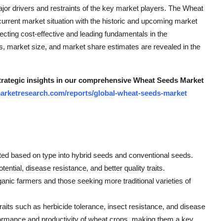
ajor drivers and restraints of the key market players. The Wheat
urrent market situation with the historic and upcoming market
ecting cost-effective and leading fundamentals in the
s, market size, and market share estimates are revealed in the
 strategic insights in our comprehensive Wheat Seeds Market
arketresearch.com/reports/global-wheat-seeds-market
ed based on type into hybrid seeds and conventional seeds.
tential, disease resistance, and better quality traits.
anic farmers and those seeking more traditional varieties of
aits such as herbicide tolerance, insect resistance, and disease
erformance and productivity of wheat crops, making them a key