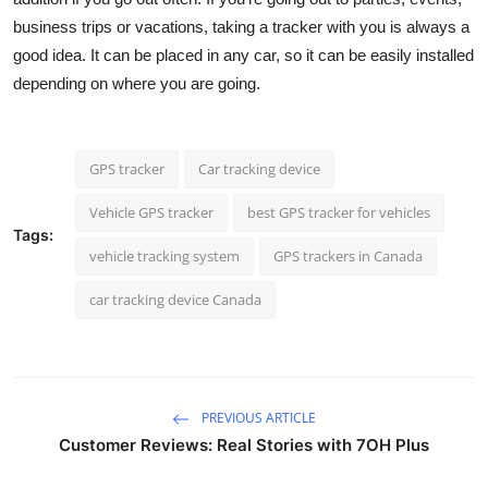
business trips or vacations, taking a tracker with you is always a
good idea. It can be placed in any car, so it can be easily installed
depending on where you are going.
GPS tracker
Car tracking device
Vehicle GPS tracker
best GPS tracker for vehicles
Tags:
vehicle tracking system
GPS trackers in Canada
car tracking device Canada
PREVIOUS ARTICLE
Customer Reviews: Real Stories with 7OH Plus