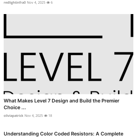
redlightinfra0
Nov 4, 2025
6
What Makes Level 7 Design and Build the Premier
Choice ...
oliviapatrick
Nov 4, 2025
18
Understanding Color Coded Resistors: A Complete