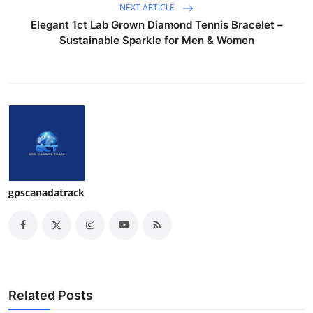
NEXT ARTICLE
Elegant 1ct Lab Grown Diamond Tennis Bracelet –
Sustainable Sparkle for Men & Women
gpscanadatrack
Related Posts