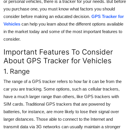
or personal vehicles, there is a tracker for your needs. But before
Top 10
you purchase one, you must know what factors you should
consider before making an educated decision.
GPS Tracker for
How To
Vehicles
can help you learn about the different options available
in the market today and some of the most important features to
Support Number
consider.
Important Features To Consider
About
GPS Tracker for Vehicles
1. Range
The range of a GPS tracker refers to how far it can be from the
car you are tracking. Some options, such as cellular trackers,
have a much larger range than others, like GPS trackers with
SIM cards. Traditional GPS trackers that are powered by
batteries, for instance, are more likely to lose their signal over
larger distances. Those able to connect to the Internet and
transmit data via 3G networks can usually maintain a stronger