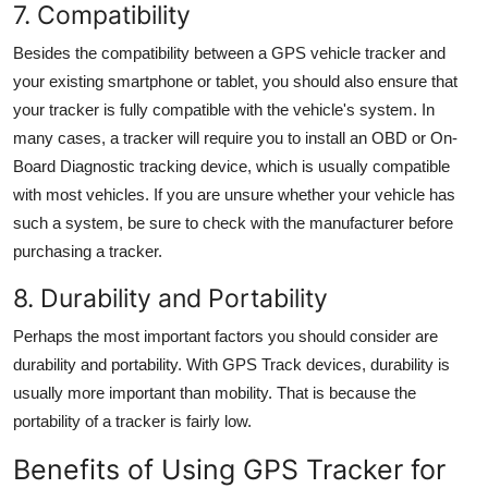
7. Compatibility
Besides the compatibility between a GPS vehicle tracker and
your existing smartphone or tablet, you should also ensure that
your tracker is fully compatible with the vehicle's system. In
many cases, a tracker will require you to install an OBD or On-
Board Diagnostic tracking device, which is usually compatible
with most vehicles. If you are unsure whether your vehicle has
such a system, be sure to check with the manufacturer before
purchasing a
tracker.
8. Durability and Portability
Perhaps the most important factors you should consider are
durability and portability. With
GPS Track
devices, durability is
usually more important than mobility. That is because the
portability of a tracker is fairly low.
Benefits of Using
GPS Tracker for