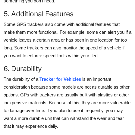
something you don't need.
5. Additional Features
Some GPS trackers also come with additional features that
make them more functional. For example, some can alert you if a
vehicle leaves a certain area or has been in one location for too
long. Some trackers can also monitor the speed of a vehicle if
you want to enforce speed limits within your fleet.
6. Durability
The durability of a
Tracker for Vehicles
is an important
consideration because some models are not as durable as other
options.
GPs with trackers
are usually built with plastics or other
inexpensive materials. Because of this, they are more vulnerable
to damage over time. If you plan to use it frequently, you may
want a more durable unit that can withstand the wear and tear
that it may experience daily.