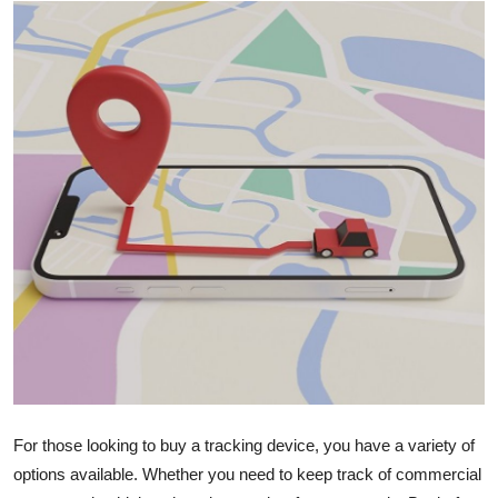
Submit Press Release
Guest Posting
Crypto
Advertise with US
Business
Finance
Tech
Real Estate
For those looking to buy a tracking device, you have a variety of
General
options available. Whether you need to keep track of commercial