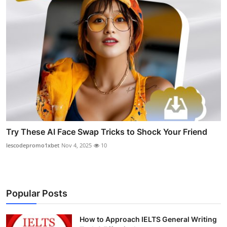
Try These AI Face Swap Tricks to Shock Your Friend
lescodepromo1xbet
Nov 4, 2025
10
Popular Posts
How to Approach IELTS General Writing