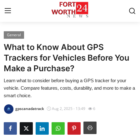
General
Home
What to Know About GPS
Press Release
Trackers for Vehicles Before You
Make a Purchase?
Contact
Learn what to consider before buying a GPS tracker for your
Privacy Policy
vehicle. Compare features, costs, durability, and more to make a
smart choice.
About
gpscanadatrack
Aug 2, 2025 - 13:49
6
News Network
Health