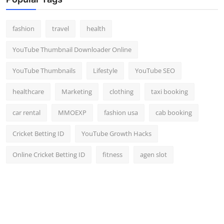
fashion
travel
health
YouTube Thumbnail Downloader Online
YouTube Thumbnails
Lifestyle
YouTube SEO
healthcare
Marketing
clothing
taxi booking
car rental
MMOEXP
fashion usa
cab booking
Cricket Betting ID
YouTube Growth Hacks
Online Cricket Betting ID
fitness
agen slot