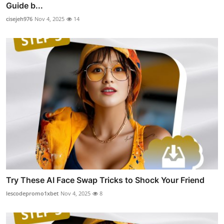
Guide b...
cisejeh976
Nov 4, 2025
14
Try These AI Face Swap Tricks to Shock Your Friend
lescodepromo1xbet
Nov 4, 2025
8