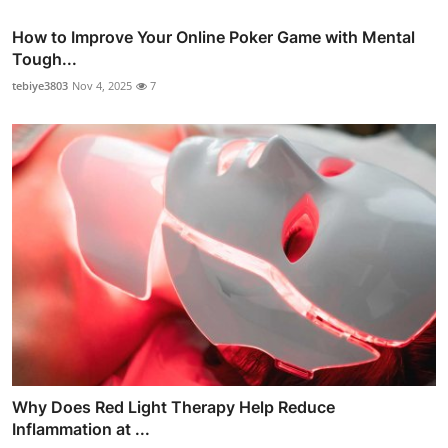
How to Improve Your Online Poker Game with Mental
Tough...
tebiye3803
Nov 4, 2025
7
Why Does Red Light Therapy Help Reduce
Inflammation at ...