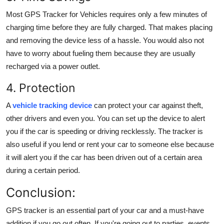
Most
GPS Tracker for Vehicles
requires only a few minutes of
charging time before they are fully charged. That makes placing
and removing the device less of a hassle. You would also not
have to worry about fueling them because they are usually
recharged via a power outlet.
4. Protection
A
vehicle tracking device
can protect your car against theft,
other drivers and even you. You can set up the device to alert
you if the car is speeding or driving recklessly. The tracker is
also useful if you lend or rent your car to someone else because
it will alert you if the car has been driven out of a certain area
during a certain period.
Conclusion:
GPS tracker is an essential part of your car and a must-have
addition if you go out often. If you're going out to parties, events,