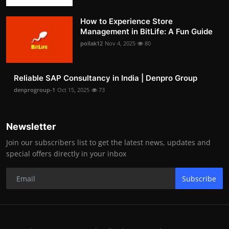
How to Experience Store
Management in BitLife: A Fun Guide
pollak12
Nov 4, 2025
80
Reliable SAP Consultancy in India | Denpro Group
denprogroup-1
Oct 15, 2025
73
Newsletter
Join our subscribers list to get the latest news, updates and
special offers directly in your inbox
Subscribe