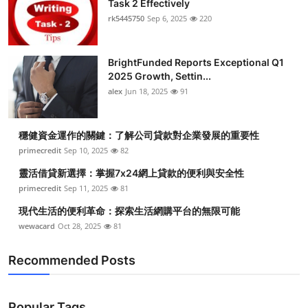
Task 2 Effectively
rk5445750
Sep 6, 2025
220
BrightFunded Reports Exceptional Q1
2025 Growth, Settin...
alex
Jun 18, 2025
91
穩健資金運作的關鍵：了解公司貸款對企業發展的重要性
primecredit
Sep 10, 2025
82
靈活借貸新選擇：掌握7x24網上貸款的便利與安全性
primecredit
Sep 11, 2025
81
現代生活的便利革命：探索生活網購平台的無限可能
wewacard
Oct 28, 2025
81
Recommended Posts
Popular Tags