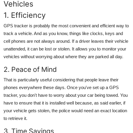
Vehicles
1. Efficiency
GPS tracker
is probably the most convenient and efficient way to
track a vehicle. And as you know, things like clocks, keys and
cell phones are not always around. If a driver leaves their vehicle
unattended, it can be lost or stolen. It allows you to monitor your
vehicles without worrying about where they are parked all day.
2. Peace of Mind
That is particularly useful considering that people leave their
phones everywhere these days. Once you've set up a
GPS
tracker
, you don't have to worry about your car being towed. You
have to ensure that it is installed well because, as said earlier, if
your vehicle gets stolen, the police would need an exact location
to retrieve it.
3. Time Savings