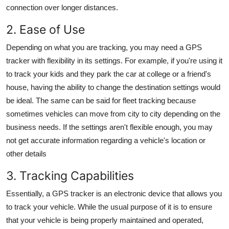
connection over longer distances.
2. Ease of Use
Depending on what you are tracking, you may need a
GPS
tracker
with flexibility in its settings. For example, if you're using it
to track your kids and they park the car at college or a friend's
house, having the ability to change the destination settings would
be ideal. The same can be said for fleet tracking because
sometimes vehicles can move from city to city depending on the
business needs. If the settings aren't flexible enough, you may
not get accurate information regarding a vehicle's location or
other details
3. Tracking Capabilities
Essentially, a
GPS tracker
is an electronic device that allows you
to track your vehicle. While the usual purpose of it is to ensure
that your vehicle is being properly maintained and operated,