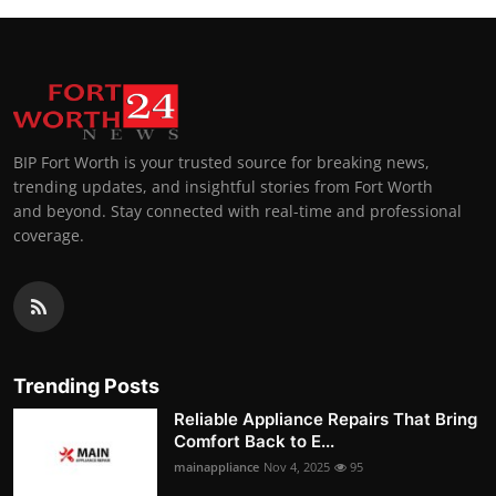
BIP Fort Worth is your trusted source for breaking news,
trending updates, and insightful stories from Fort Worth
and beyond. Stay connected with real-time and professional
coverage.
Trending Posts
Reliable Appliance Repairs That Bring
Comfort Back to E...
mainappliance
Nov 4, 2025
95