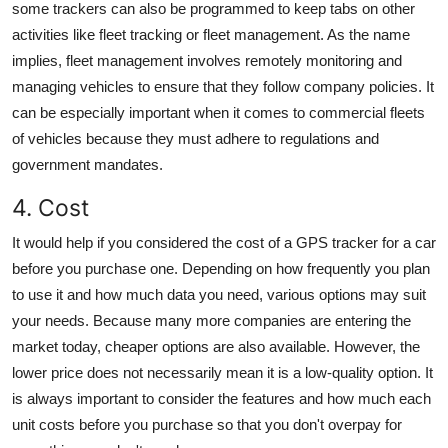
some trackers can also be programmed to keep tabs on other
activities like fleet tracking or fleet management. As the name
implies, fleet management involves remotely monitoring and
managing vehicles to ensure that they follow company policies. It
can be especially important when it comes to commercial fleets
of vehicles because they must adhere to regulations and
government mandates.
4. Cost
It would help if you considered the cost of a
GPS tracker for a car
before you purchase one. Depending on how frequently you plan
to use it and how much data you need, various options may suit
your needs. Because many more companies are entering the
market today, cheaper options are also available. However, the
lower price does not necessarily mean it is a low-quality option. It
is always important to consider the features and how much each
unit costs before you purchase so that you don't overpay for