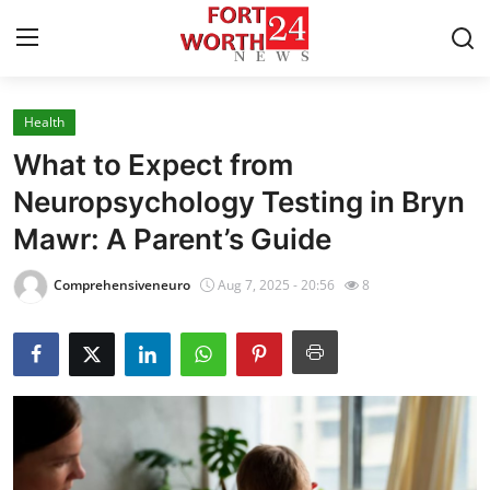
Health
Home
What to Expect from
Contact
Neuropsychology Testing in Bryn
Mawr: A Parent’s Guide
Press Release
Comprehensiveneuro
Aug 7, 2025 - 20:56
8
Privacy Policy
About
News Network
Submit Press Release