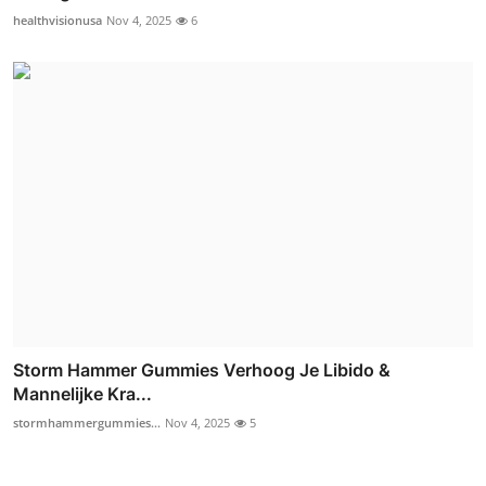
healthvisionusa
Nov 4, 2025
6
Storm Hammer Gummies Verhoog Je Libido &
Mannelijke Kra...
stormhammergummies...
Nov 4, 2025
5