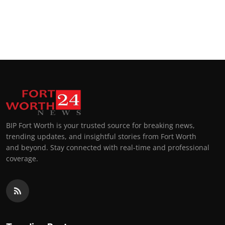
BIP Fort Worth is your trusted source for breaking news,
trending updates, and insightful stories from Fort Worth
and beyond. Stay connected with real-time and professional
coverage.