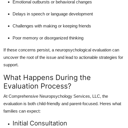
Emotional outbursts or behavioral changes
Delays in speech or language development
Challenges with making or keeping friends
Poor memory or disorganized thinking
If these concerns persist, a neuropsychological evaluation can
uncover the root of the issue and lead to actionable strategies for
support.
What Happens During the
Evaluation Process?
At Comprehensive Neuropsychology Services, LLC, the
evaluation is both child-friendly and parent-focused. Heres what
families can expect:
Initial Consultation