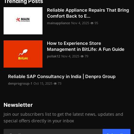
Trending Posts
Reliable Appliance Repairs That Bring
Comfort Back to E...
mainappliance
Nov 4, 2025
95
How to Experience Store
Management in BitLife: A Fun Guide
pollak12
Nov 4, 2025
79
Reliable SAP Consultancy in India | Denpro Group
denprogroup-1
Oct 15, 2025
73
Newsletter
Join our subscribers list to get the latest news, updates and
special offers directly in your inbox