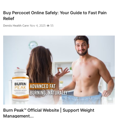
Buy Percocet Online Safely: Your Guide to Fast Pain
Relief
Dentis Health Care
Nov 4, 2025
55
Burn Peak™ Official Website | Support Weight
Management...