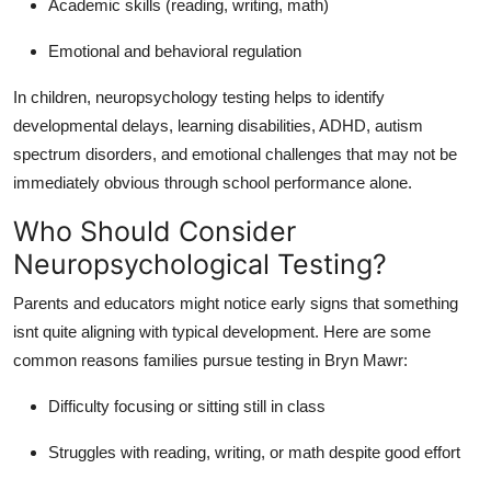
Academic skills (reading, writing, math)
Emotional and behavioral regulation
In children, neuropsychology testing helps to identify
developmental delays, learning disabilities, ADHD, autism
spectrum disorders, and emotional challenges that may not be
immediately obvious through school performance alone.
Who Should Consider
Neuropsychological Testing?
Parents and educators might notice early signs that something
isnt quite aligning with typical development. Here are some
common reasons families pursue testing in Bryn Mawr:
Difficulty focusing or sitting still in class
Struggles with reading, writing, or math despite good effort