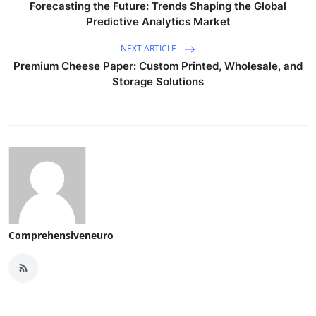
Forecasting the Future: Trends Shaping the Global
Predictive Analytics Market
NEXT ARTICLE
Premium Cheese Paper: Custom Printed, Wholesale, and
Storage Solutions
Comprehensiveneuro