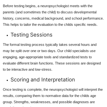
Before testing begins, a neuropsychologist meets with the
parents (and sometimes the child) to discuss developmental
history, concerns, medical background, and school performance.
This helps to tailor the evaluation to the childs specific needs.
Testing Sessions
The formal testing process typically takes several hours and
may be split over one or two days. Our child specialists use
engaging, age-appropriate tools and standardized tests to
evaluate different brain functions. These sessions are designed
to be interactive and low-stress.
Scoring and Interpretation
Once testing is complete, the neuropsychologist will interpret the
results, comparing them to normative data for the childs age
group. Strengths, weaknesses, and possible diagnoses are