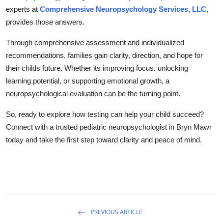
experts at
Comprehensive Neuropsychology Services, LLC
,
provides those answers.
Through comprehensive assessment and individualized
recommendations, families gain clarity, direction, and hope for
their childs future. Whether its improving focus, unlocking
learning potential, or supporting emotional growth, a
neuropsychological evaluation can be the turning point.
So, ready to explore how testing can help your child succeed?
Connect with a trusted pediatric neuropsychologist in Bryn Mawr
today and take the first step toward clarity and peace of mind.
PREVIOUS ARTICLE