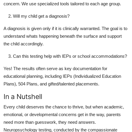
concern. We use specialized tools tailored to each age group.
Will my child get a diagnosis?
A diagnosis is given only if it is clinically warranted. The goal is to
understand whats happening beneath the surface and support
the child accordingly.
Can this testing help with IEPs or school accommodations?
Yes! The results often serve as key documentation for
educational planning, including IEPs (Individualized Education
Plans), 504 Plans, and gifted/talented placements.
In a Nutshell
Every child deserves the chance to thrive, but when academic,
emotional, or developmental concerns get in the way, parents
need more than guesswork, they need answers.
Neuropsychology testing, conducted by the compassionate