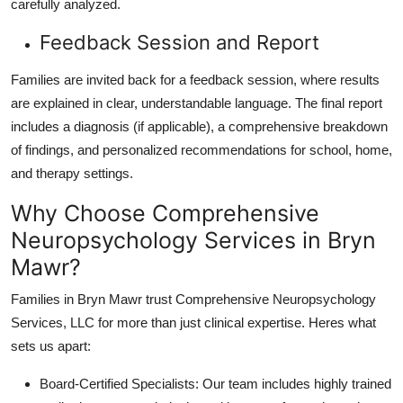
carefully analyzed.
Feedback Session and Report
Families are invited back for a feedback session, where results
are explained in clear, understandable language. The final report
includes a diagnosis (if applicable), a comprehensive breakdown
of findings, and personalized recommendations for school, home,
and therapy settings.
Why Choose Comprehensive
Neuropsychology Services in Bryn
Mawr?
Families in Bryn Mawr trust
Comprehensive Neuropsychology
Services, LLC
for more than just clinical expertise. Heres what
sets us apart:
Board-Certified Specialists
: Our team includes highly trained