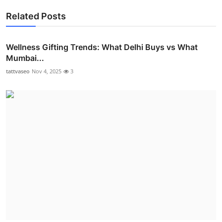
Related Posts
Wellness Gifting Trends: What Delhi Buys vs What
Mumbai...
tattvaseo
Nov 4, 2025
3