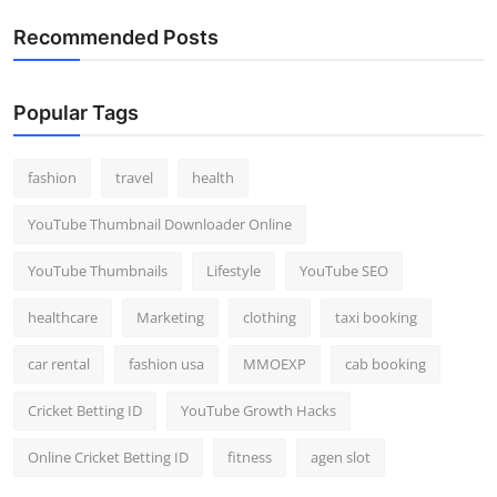
Recommended Posts
Popular Tags
fashion
travel
health
YouTube Thumbnail Downloader Online
YouTube Thumbnails
Lifestyle
YouTube SEO
healthcare
Marketing
clothing
taxi booking
car rental
fashion usa
MMOEXP
cab booking
Cricket Betting ID
YouTube Growth Hacks
Online Cricket Betting ID
fitness
agen slot