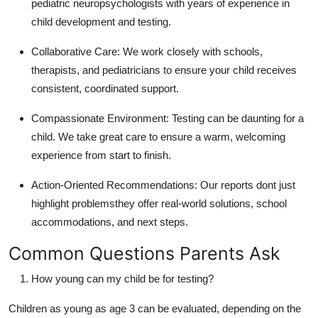
pediatric neuropsychologists with years of experience in
child development and testing.
Collaborative Care
: We work closely with schools,
therapists, and pediatricians to ensure your child receives
consistent, coordinated support.
Compassionate Environment
: Testing can be daunting for a
child. We take great care to ensure a warm, welcoming
experience from start to finish.
Action-Oriented Recommendations
: Our reports dont just
highlight problemsthey offer real-world solutions, school
accommodations, and next steps.
Common Questions Parents Ask
How young can my child be for testing?
Children as young as age 3 can be evaluated, depending on the