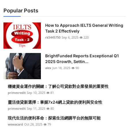
Popular Posts
How to Approach IELTS General Writing
Task 2 Effectively
rk5445750
Sep 6, 2025
220
BrightFunded Reports Exceptional Q1
2025 Growth, Settin...
alex
Jun 18, 2025
90
穩健資金運作的關鍵：了解公司貸款對企業發展的重要性
primecredit
Sep 10, 2025
81
靈活借貸新選擇：掌握7x24網上貸款的便利與安全性
primecredit
Sep 11, 2025
80
現代生活的便利革命：探索生活網購平台的無限可能
wewacard
Oct 28, 2025
79