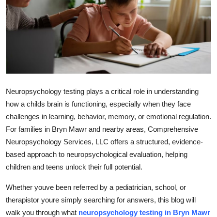
Health
Guest Posting
Advertise with US
Crypto
Neuropsychology testing plays a critical role in understanding
how a childs brain is functioning, especially when they face
Business
challenges in learning, behavior, memory, or emotional regulation.
For families in Bryn Mawr and nearby areas,
Comprehensive
Finance
Neuropsychology Services, LLC
offers a structured, evidence-
Tech
based approach to neuropsychological evaluation, helping
children and teens unlock their full potential.
Real Estate
Whether youve been referred by a pediatrician, school, or
therapistor youre simply searching for answers, this blog will
General
walk you through what
neuropsychology testing in Bryn Mawr