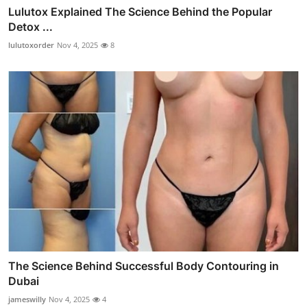
Lulutox Explained The Science Behind the Popular
Detox ...
lulutoxorder
Nov 4, 2025
8
The Science Behind Successful Body Contouring in
Dubai
jameswilly
Nov 4, 2025
4