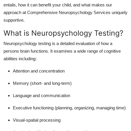
Top 10
entails, how it can benefit your child, and what makes our
approach at Comprehensive Neuropsychology Services uniquely
How To
supportive.
What is Neuropsychology Testing?
Support Number
Neuropsychology testing is a detailed evaluation of how a
persons brain functions. It examines a wide range of cognitive
abilities including:
Attention and concentration
Memory (short- and long-term)
Language and communication
Executive functioning (planning, organizing, managing time)
Visual-spatial processing