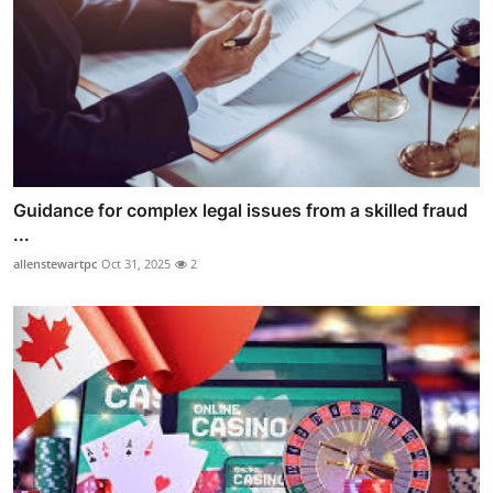
Guidance for complex legal issues from a skilled fraud
...
allenstewartpc
Oct 31, 2025
2