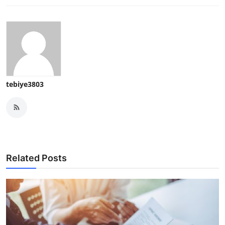
tebiye3803
Related Posts