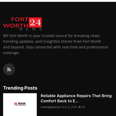
BIP Fort Worth is your trusted source for breaking news,
trending updates, and insightful stories from Fort Worth
and beyond. Stay connected with real-time and professional
coverage.
Trending Posts
Reliable Appliance Repairs That Bring
Comfort Back to E...
mainappliance
Nov 4, 2025
95