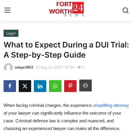
Legal
Home
What to Expect During a DUI Trial:
Contact
A Step-by-Step Guide
Press Release
tebiye3803
Aug 22, 2025 - 01:56
2
Privacy Policy
About
When facing criminal charges, the experience
shoplifting attorney
News Network
of your lawyer can significantly influence the outcome of your
case. Criminal defense law is complex and nuanced, and
Submit Press Release
choosing an experienced lawyer can make all the difference.