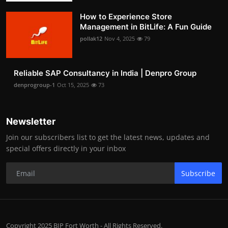
How to Experience Store
Management in BitLife: A Fun Guide
pollak12
Nov 4, 2025
79
Reliable SAP Consultancy in India | Denpro Group
denprogroup-1
Oct 15, 2025
73
Newsletter
Join our subscribers list to get the latest news, updates and
special offers directly in your inbox
Subscribe
Copyright 2025 BIP Fort Worth - All Rights Reserved.