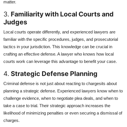
matter.
Top 10
3.
Familiarity with Local Courts and
How To
Judges
Local courts operate differently, and experienced lawyers are
Support Number
familiar with the specific procedures, judges, and prosecutorial
tactics in your jurisdiction. This knowledge can be crucial in
crafting an effective defense. A lawyer who knows how local
courts work can leverage this advantage to benefit your case.
4.
Strategic Defense Planning
Criminal defense is not just about reacting to chargesits about
planning a strategic defense. Experienced lawyers know when to
challenge evidence, when to negotiate plea deals, and when to
take a case to trial. Their strategic approach increases the
likelihood of minimizing penalties or even securing a dismissal of
charges.