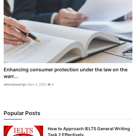
Enhancing consumer protection under the law on the
warr...
allenstewartpc
Nov 3, 2025
4
Popular Posts
How to Approach IELTS General Writing
Task 2 Effectively