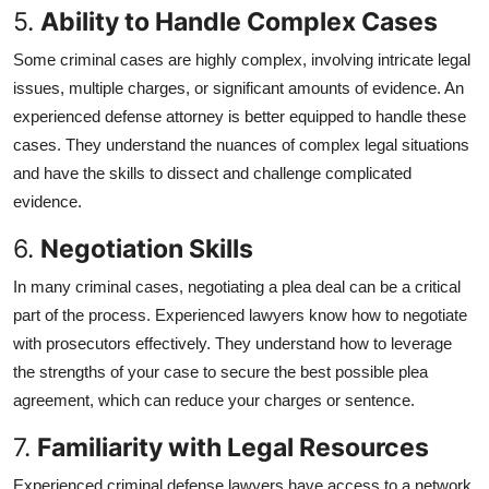
5.
Ability to Handle Complex Cases
Some criminal cases are highly complex, involving intricate legal
issues, multiple charges, or significant amounts of evidence. An
experienced defense attorney is better equipped to handle these
cases. They understand the nuances of complex legal situations
and have the skills to dissect and challenge complicated
evidence.
6.
Negotiation Skills
In many criminal cases, negotiating a plea deal can be a critical
part of the process. Experienced lawyers know how to negotiate
with prosecutors effectively. They understand how to leverage
the strengths of your case to secure the best possible plea
agreement, which can reduce your charges or sentence.
7.
Familiarity with Legal Resources
Experienced criminal defense lawyers have access to a network