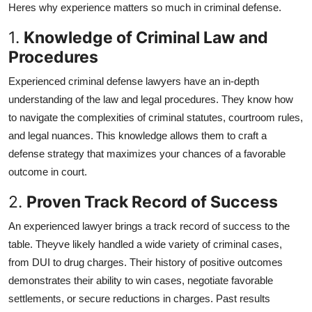
Heres why experience matters so much in criminal defense.
Health
1.
Knowledge of Criminal Law and
Guest Posting
Procedures
Experienced criminal defense lawyers have an in-depth
Advertise with US
understanding of the law and legal procedures. They know how
to navigate the complexities of criminal statutes, courtroom rules,
Crypto
and legal nuances. This knowledge allows them to craft a
Business
defense strategy that maximizes your chances of a favorable
outcome in court.
Finance
2.
Proven Track Record of Success
Tech
An experienced lawyer brings a track record of success to the
table. Theyve likely handled a wide variety of criminal cases,
Real Estate
from DUI to drug charges. Their history of positive outcomes
demonstrates their ability to win cases, negotiate favorable
General
settlements, or secure reductions in charges. Past results