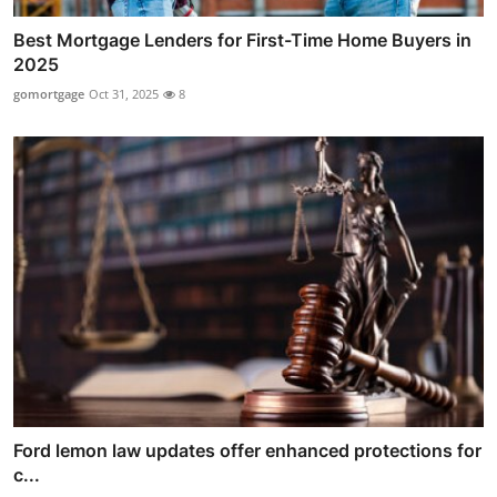
Best Mortgage Lenders for First-Time Home Buyers in
2025
gomortgage
Oct 31, 2025
8
Ford lemon law updates offer enhanced protections for
c...