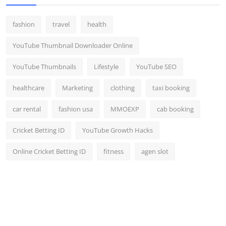
fashion
travel
health
YouTube Thumbnail Downloader Online
YouTube Thumbnails
Lifestyle
YouTube SEO
healthcare
Marketing
clothing
taxi booking
car rental
fashion usa
MMOEXP
cab booking
Cricket Betting ID
YouTube Growth Hacks
Online Cricket Betting ID
fitness
agen slot