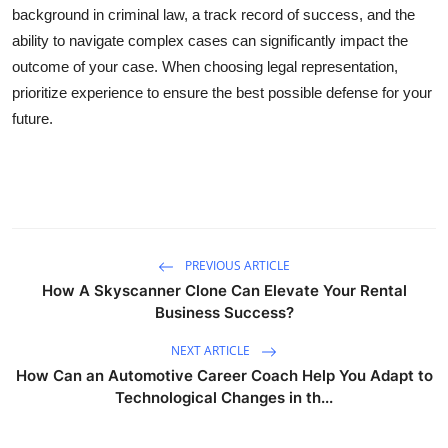
background in criminal law, a track record of success, and the
ability to navigate complex cases can significantly impact the
outcome of your case. When choosing legal representation,
prioritize experience to ensure the best possible defense for your
future.
PREVIOUS ARTICLE
How A Skyscanner Clone Can Elevate Your Rental
Business Success?
NEXT ARTICLE
How Can an Automotive Career Coach Help You Adapt to
Technological Changes in th...