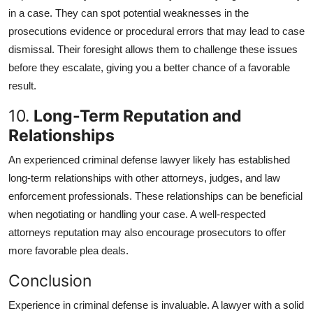
in a case. They can spot potential weaknesses in the
prosecutions evidence or procedural errors that may lead to case
dismissal. Their foresight allows them to challenge these issues
before they escalate, giving you a better chance of a favorable
result.
10.
Long-Term Reputation and
Relationships
An experienced criminal defense lawyer likely has established
long-term relationships with other attorneys, judges, and law
enforcement professionals. These relationships can be beneficial
when negotiating or handling your case. A well-respected
attorneys reputation may also encourage prosecutors to offer
more favorable plea deals.
Conclusion
Experience in criminal defense is invaluable. A lawyer with a solid