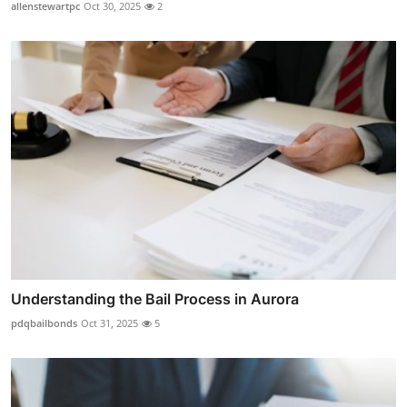
allenstewartpc
Oct 30, 2025
2
Understanding the Bail Process in Aurora
pdqbailbonds
Oct 31, 2025
5