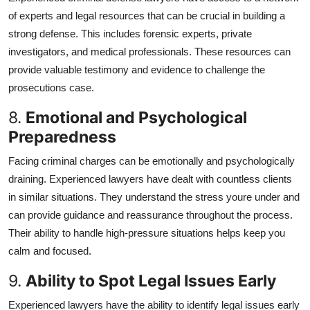
of experts and legal resources that can be crucial in building a
strong defense. This includes forensic experts, private
investigators, and medical professionals. These resources can
provide valuable testimony and evidence to challenge the
prosecutions case.
8.
Emotional and Psychological
Preparedness
Facing criminal charges can be emotionally and psychologically
draining. Experienced lawyers have dealt with countless clients
in similar situations. They understand the stress youre under and
can provide guidance and reassurance throughout the process.
Their ability to handle high-pressure situations helps keep you
calm and focused.
9.
Ability to Spot Legal Issues Early
Experienced lawyers have the ability to identify legal issues early