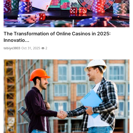
The Transformation of Online Casinos in 2025:
Innovatio...
tebiye3803
Oct 31, 2025
2