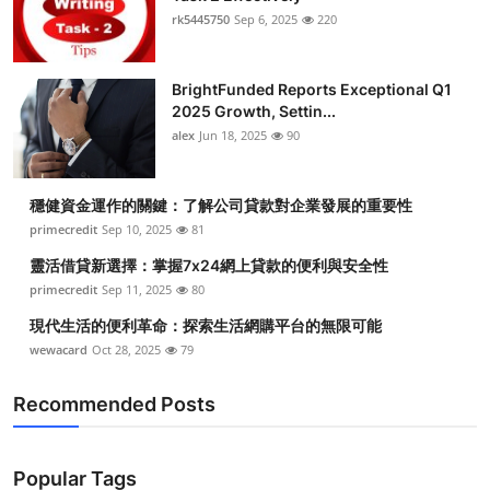
rk5445750
Sep 6, 2025
220
BrightFunded Reports Exceptional Q1
2025 Growth, Settin...
alex
Jun 18, 2025
90
穩健資金運作的關鍵：了解公司貸款對企業發展的重要性
primecredit
Sep 10, 2025
81
靈活借貸新選擇：掌握7x24網上貸款的便利與安全性
primecredit
Sep 11, 2025
80
現代生活的便利革命：探索生活網購平台的無限可能
wewacard
Oct 28, 2025
79
Recommended Posts
Popular Tags