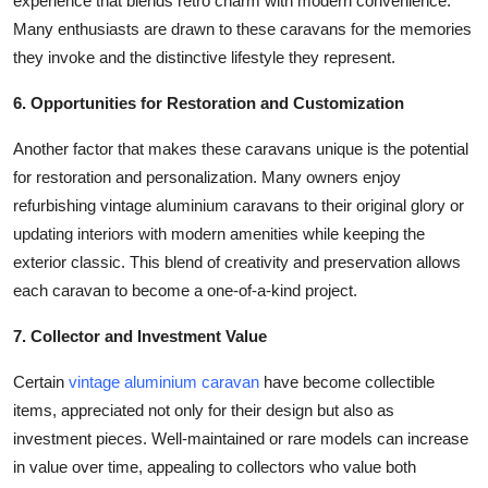
experience that blends retro charm with modern convenience.
Many enthusiasts are drawn to these caravans for the memories
they invoke and the distinctive lifestyle they represent.
6. Opportunities for Restoration and Customization
Another factor that makes these caravans unique is the potential
for restoration and personalization. Many owners enjoy
refurbishing vintage aluminium caravans to their original glory or
updating interiors with modern amenities while keeping the
exterior classic. This blend of creativity and preservation allows
each caravan to become a one-of-a-kind project.
7. Collector and Investment Value
Certain
vintage aluminium caravan
have become collectible
items, appreciated not only for their design but also as
investment pieces. Well-maintained or rare models can increase
in value over time, appealing to collectors who value both