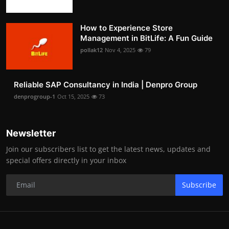
How to Experience Store
Management in BitLife: A Fun Guide
pollak12
Nov 4, 2025
79
Reliable SAP Consultancy in India | Denpro Group
denprogroup-1
Oct 15, 2025
73
Newsletter
Join our subscribers list to get the latest news, updates and
special offers directly in your inbox
Subscribe