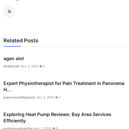
Related Posts
agen slot
AnikaOishi
Nov 2, 2025
6
Expert Physiotherapist for Pain Treatment in Panorama
H...
panoramahillsphysio
Nov 2, 2025
7
Exploring Heat Pump Reviews: Bay Area Services
Efficiently
ecohvaccontracting
Nov 2, 2025
9