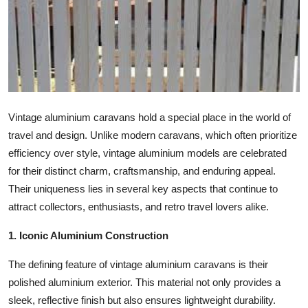
Health
Guest Posting
Advertise with US
Crypto
Vintage aluminium caravans hold a special place in the world of
travel and design. Unlike modern caravans, which often prioritize
Business
efficiency over style, vintage aluminium models are celebrated
for their distinct charm, craftsmanship, and enduring appeal.
Finance
Their uniqueness lies in several key aspects that continue to
attract collectors, enthusiasts, and retro travel lovers alike.
Tech
1. Iconic Aluminium Construction
Real Estate
The defining feature of vintage aluminium caravans is their
polished aluminium exterior. This material not only provides a
General
sleek, reflective finish but also ensures lightweight durability.