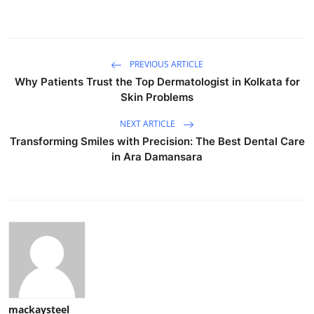
PREVIOUS ARTICLE
Why Patients Trust the Top Dermatologist in Kolkata for
Skin Problems
NEXT ARTICLE
Transforming Smiles with Precision: The Best Dental Care
in Ara Damansara
mackaysteel