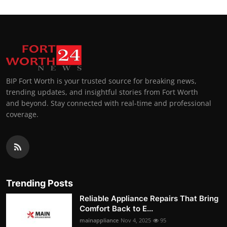
BIP Fort Worth is your trusted source for breaking news,
trending updates, and insightful stories from Fort Worth
and beyond. Stay connected with real-time and professional
coverage.
Trending Posts
Reliable Appliance Repairs That Bring
Comfort Back to E...
mainappliance
Nov 4, 2025
95