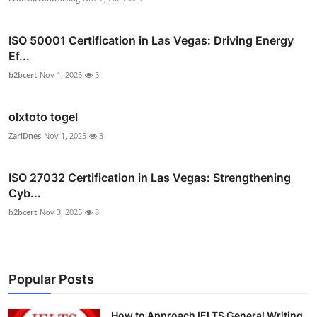
ISO 50001 Certification in Las Vegas: Driving Energy
Ef...
b2bcert
Nov 1, 2025
5
olxtoto togel
ZariDnes
Nov 1, 2025
3
ISO 27032 Certification in Las Vegas: Strengthening
Cyb...
b2bcert
Nov 3, 2025
8
Popular Posts
How to Approach IELTS General Writing