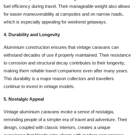
fuel efficiency during travel. Their manageable weight also allows
for easier maneuverability at campsites and on narrow roads,
which is especially appealing for weekend getaways.
4. Durability and Longevity
Aluminium construction ensures that vintage caravans can
withstand decades of use if properly maintained. Their resistance
to corrosion and structural decay contributes to their longevity,
making them reliable travel companions even after many years.
This durability is a major reason collectors and travellers
continue to invest in vintage models.
5. Nostalgic Appeal
Vintage aluminium caravans evoke a sense of nostalgia,
reminding people of a simpler era of travel and adventure. Their
design, coupled with classic interiors, creates a unique