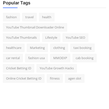
Popular Tags
fashion
travel
health
YouTube Thumbnail Downloader Online
YouTube Thumbnails
Lifestyle
YouTube SEO
healthcare
Marketing
clothing
taxi booking
car rental
fashion usa
MMOEXP
cab booking
Cricket Betting ID
YouTube Growth Hacks
Online Cricket Betting ID
fitness
agen slot