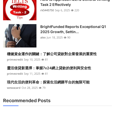
Task 2 Effectively
rk5445750
Sep 6, 2025
220
BrightFunded Reports Exceptional Q1
2025 Growth, Settin...
alex
Jun 18, 2025
90
穩健資金運作的關鍵：了解公司貸款對企業發展的重要性
primecredit
Sep 10, 2025
81
靈活借貸新選擇：掌握7x24網上貸款的便利與安全性
primecredit
Sep 11, 2025
81
現代生活的便利革命：探索生活網購平台的無限可能
wewacard
Oct 28, 2025
79
Recommended Posts