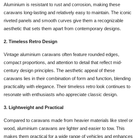
Aluminium is resistant to rust and corrosion, making these
Top 10
caravans long-lasting and relatively easy to maintain. The iconic
How To
riveted panels and smooth curves give them a recognizable
aesthetic that sets them apart from contemporary designs.
Support Number
2. Timeless Retro Design
Vintage aluminium caravans often feature rounded edges,
compact proportions, and attention to detail that reflect mid-
century design principles. The aesthetic appeal of these
caravans lies in their combination of form and function, blending
practicality with elegance. Their timeless retro look continues to
resonate with enthusiasts who appreciate classic design.
3. Lightweight and Practical
Compared to caravans made from heavier materials like steel or
wood, aluminium caravans are lighter and easier to tow. This
makes them practical for a wide range of vehicles and enhances