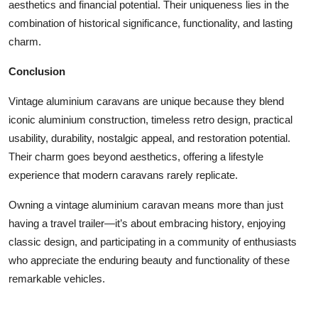
aesthetics and financial potential. Their uniqueness lies in the
combination of historical significance, functionality, and lasting
charm.
Conclusion
Vintage aluminium caravans are unique because they blend
iconic aluminium construction, timeless retro design, practical
usability, durability, nostalgic appeal, and restoration potential.
Their charm goes beyond aesthetics, offering a lifestyle
experience that modern caravans rarely replicate.
Owning a vintage aluminium caravan means more than just
having a travel trailer—it’s about embracing history, enjoying
classic design, and participating in a community of enthusiasts
who appreciate the enduring beauty and functionality of these
remarkable vehicles.