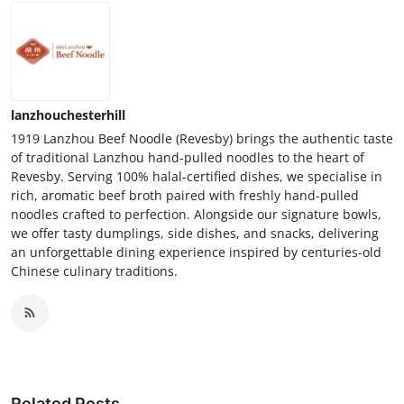
lanzhouchesterhill
1919 Lanzhou Beef Noodle (Revesby) brings the authentic taste
of traditional Lanzhou hand-pulled noodles to the heart of
Revesby. Serving 100% halal-certified dishes, we specialise in
rich, aromatic beef broth paired with freshly hand-pulled
noodles crafted to perfection. Alongside our signature bowls,
we offer tasty dumplings, side dishes, and snacks, delivering
an unforgettable dining experience inspired by centuries-old
Chinese culinary traditions.
Related Posts