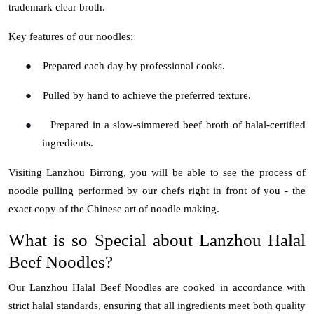
trademark clear broth.
Key features of our noodles:
●
Prepared each day by professional cooks.
●
Pulled by hand to achieve the preferred texture.
●
Prepared in a slow-simmered beef broth of halal-certified
ingredients.
Visiting
Lanzhou Birrong
, you will be able to see the process of
noodle pulling performed by our chefs right in front of you - the
exact copy of the Chinese art of noodle making.
What is so Special about Lanzhou Halal
Beef Noodles?
Our
Lanzhou Halal Beef Noodles
are cooked in accordance with
strict halal standards, ensuring that all ingredients meet both quality