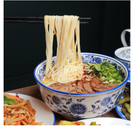
Health
Guest Posting
Advertise with US
Crypto
Business
Finance
Tech
Real Estate
General