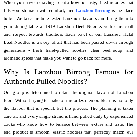
When you have a craving to eat a bowl of tasty, filled noodles that
Top 10
fills your stomach with comfort, then
Lanzhou Birrong
is the place
to be. We take the time-tested Lanzhou flavours and bring them to
How To
your dining table at 1919 Lanzhou Beef Noodle, with care, skill
and respect towards tradition. Each bowl of our
Lanzhou Halal
Support Number
Beef Noodles
is a story of art that has been passed down through
generations - fresh, hand-pulled noodles, clear beef soup, and
aromatic spices that make you want to go back for more.
Why Is
Lanzhou Birrong
Famous for
Authentic Pulled Noodles?
Our group is determined to retain the original flavour of Lanzhou
food. Without trying to make our noodles memorable, it is not only
the flavour that is special, but the process. The planning is taken
care of, and every single strand is hand-pulled daily by experienced
cooks who know how to balance between texture and taste. The
end product is smooth, elastic noodles that perfectly match our