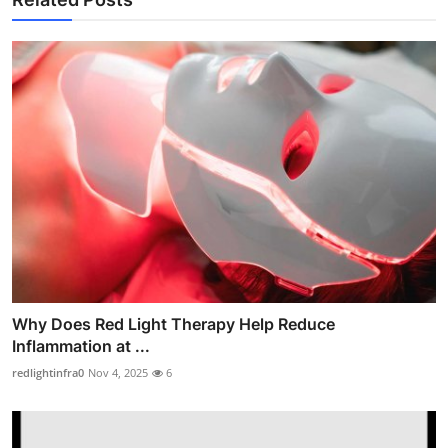
Why Does Red Light Therapy Help Reduce
Inflammation at ...
redlightinfra0
Nov 4, 2025
6