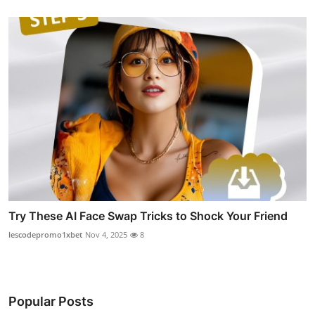
Try These AI Face Swap Tricks to Shock Your Friend
lescodepromo1xbet
Nov 4, 2025
8
Popular Posts