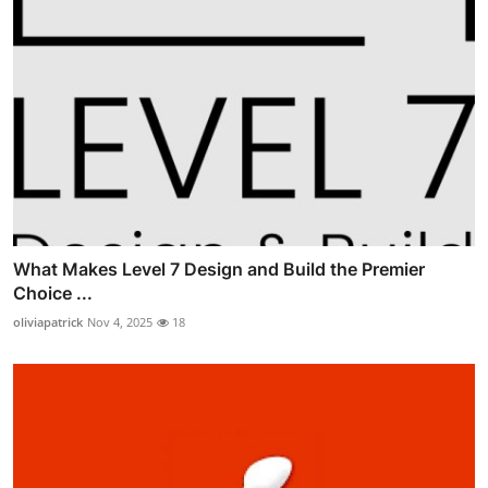
What Makes Level 7 Design and Build the Premier
Choice ...
oliviapatrick
Nov 4, 2025
18