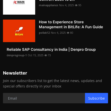
mainappliance
Nov 4, 2025
95
How to Experience Store
Management in BitLife: A Fun Guide
pollak12
Nov 4, 2025
80
Reliable SAP Consultancy in India | Denpro Group
denprogroup-1
Oct 15, 2025
73
Newsletter
Join our subscribers list to get the latest news, updates and
special offers directly in your inbox
Subscribe