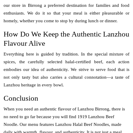
our store in Birrong a preferred destination for families and food
enthusiasts. We do it so that your meal is either pleasurable or
homely, whether you come to stop by during lunch or dinner.
How Do We Keep the Authentic Lanzhou
Flavour Alive
Everything here is guided by tradition. In the special mixture of
spices, the carefully selected halal-certified beef, each action
embodies our idea of authenticity. We strive to serve food that is
not only tasty but also carries a cultural connotation—a taste of
Lanzhou heritage in every bowl.
Conclusion
When you need an authentic flavour of Lanzhou Birrong, there is
no need to go far because you will find 1919 Lanzhou Beef
Noodle. Our menu features Lanzhou Halal Beef Noodles, made
daily with warmth, flavour, and authenticity. It is not just a meal,