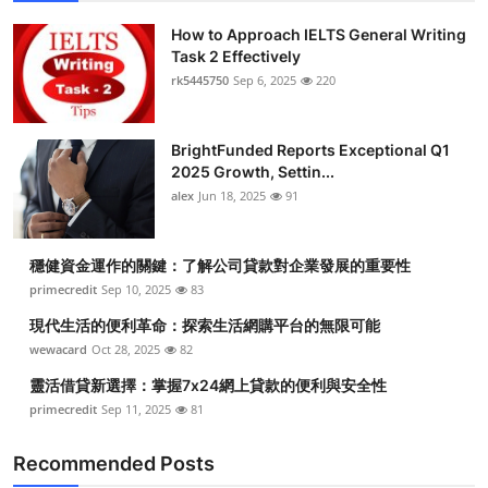
How to Approach IELTS General Writing
Task 2 Effectively
rk5445750
Sep 6, 2025
220
BrightFunded Reports Exceptional Q1
2025 Growth, Settin...
alex
Jun 18, 2025
91
穩健資金運作的關鍵：了解公司貸款對企業發展的重要性
primecredit
Sep 10, 2025
83
現代生活的便利革命：探索生活網購平台的無限可能
wewacard
Oct 28, 2025
82
靈活借貸新選擇：掌握7x24網上貸款的便利與安全性
primecredit
Sep 11, 2025
81
Recommended Posts