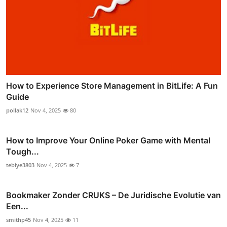
How to Experience Store Management in BitLife: A Fun
Guide
pollak12
Nov 4, 2025
80
How to Improve Your Online Poker Game with Mental
Tough...
tebiye3803
Nov 4, 2025
7
Bookmaker Zonder CRUKS – De Juridische Evolutie van
Een...
smithp45
Nov 4, 2025
11