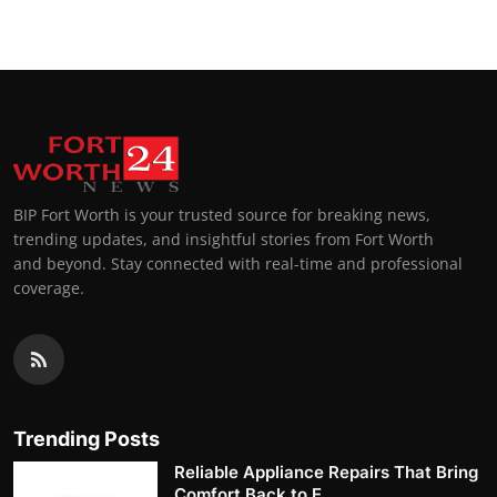
BIP Fort Worth is your trusted source for breaking news,
trending updates, and insightful stories from Fort Worth
and beyond. Stay connected with real-time and professional
coverage.
Trending Posts
Reliable Appliance Repairs That Bring
Comfort Back to E...