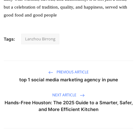
but a celebration of tradition, quality, and happiness, served with
good food and good people
Lanzhou Birrong
Tags:
PREVIOUS ARTICLE
top 1 social media marketing agency in pune
NEXT ARTICLE
Hands-Free Houston: The 2025 Guide to a Smarter, Safer,
and More Efficient Kitchen