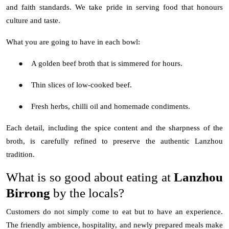
and faith standards. We take pride in serving food that honours
culture and taste.
What you are going to have in each bowl:
●
A golden beef broth that is simmered for hours.
●
Thin slices of low-cooked beef.
●
Fresh herbs, chilli oil and homemade condiments.
Each detail, including the spice content and the sharpness of the
broth, is carefully refined to preserve the authentic Lanzhou
tradition.
What is so good about eating at
Lanzhou
Birrong
by the locals?
Customers do not simply come to eat but to have an experience.
The friendly ambience, hospitality, and newly prepared meals make