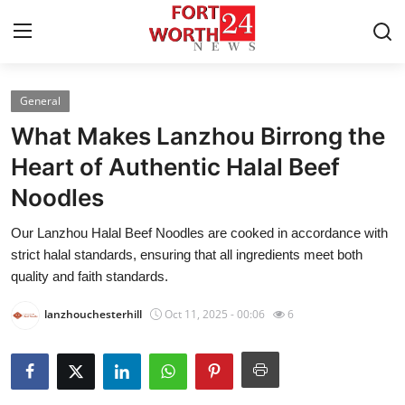
General
Home
What Makes Lanzhou Birrong the
Contact
Heart of Authentic Halal Beef
Noodles
Press Release
Our Lanzhou Halal Beef Noodles are cooked in accordance with
Privacy Policy
strict halal standards, ensuring that all ingredients meet both
quality and faith standards.
About
lanzhouchesterhill
Oct 11, 2025 - 00:06
6
News Network
Submit Press Release