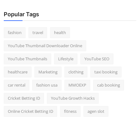
Popular Tags
fashion
travel
health
YouTube Thumbnail Downloader Online
YouTube Thumbnails
Lifestyle
YouTube SEO
healthcare
Marketing
clothing
taxi booking
car rental
fashion usa
MMOEXP
cab booking
Cricket Betting ID
YouTube Growth Hacks
Online Cricket Betting ID
fitness
agen slot