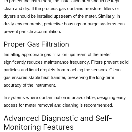
To protect the instrument, the installation area should be kept
clean and dry. If the process gas contains moisture, filters or
dryers should be installed upstream of the meter. Similarly, in
dusty environments, protective housings or purge systems can
prevent particle accumulation.
Proper Gas Filtration
Installing appropriate gas filtration upstream of the meter
significantly reduces maintenance frequency. Filters prevent solid
particles and liquid droplets from reaching the sensors. Clean
gas ensures stable heat transfer, preserving the long-term
accuracy of the instrument.
In systems where contamination is unavoidable, designing easy
access for meter removal and cleaning is recommended.
Advanced Diagnostic and Self-
Monitoring Features