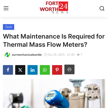
Tech
Home
What Maintenance Is Required for
Contact
Thermal Mass Flow Meters?
Press Release
ourmechanicalworlds
Oct 29, 2025 - 21:49
7
Privacy Policy
About
News Network
Submit Press Release