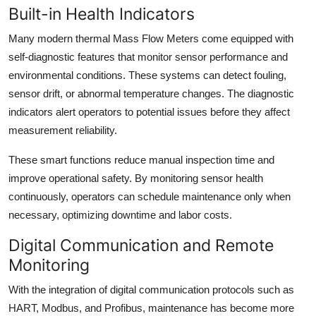
Built-in Health Indicators
Many modern thermal Mass Flow Meters come equipped with
self-diagnostic features that monitor sensor performance and
environmental conditions. These systems can detect fouling,
sensor drift, or abnormal temperature changes. The diagnostic
indicators alert operators to potential issues before they affect
measurement reliability.
These smart functions reduce manual inspection time and
improve operational safety. By monitoring sensor health
continuously, operators can schedule maintenance only when
necessary, optimizing downtime and labor costs.
Digital Communication and Remote
Monitoring
With the integration of digital communication protocols such as
HART, Modbus, and Profibus, maintenance has become more