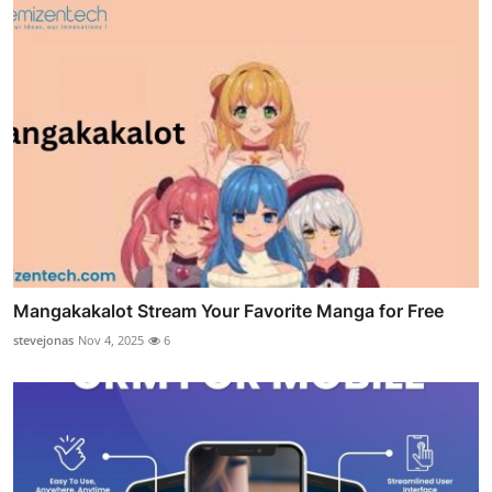
Mangakakalot Stream Your Favorite Manga for Free
stevejonas
Nov 4, 2025
6