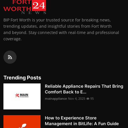
BIP Fort Worth is your trusted source for breaking news,
trending updates, and insightful stories from Fort Worth
and beyond. Stay connected with real-time and professional
coverage.
Trending Posts
Reliable Appliance Repairs That Bring
Comfort Back to E...
mainappliance
Nov 4, 2025
95
How to Experience Store
Management in BitLife: A Fun Guide