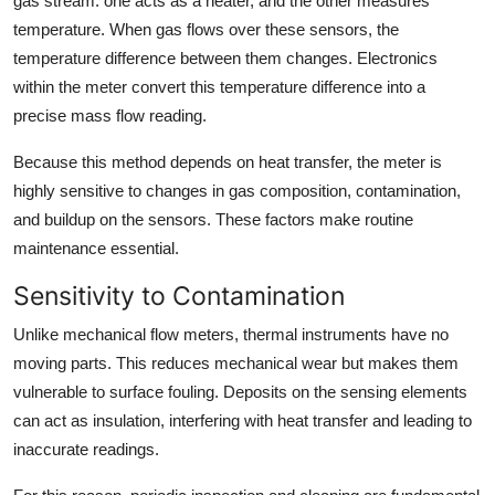
gas stream: one acts as a heater, and the other measures
temperature. When gas flows over these sensors, the
temperature difference between them changes. Electronics
within the meter convert this temperature difference into a
precise mass flow reading.
Because this method depends on heat transfer, the meter is
highly sensitive to changes in gas composition, contamination,
and buildup on the sensors. These factors make routine
maintenance essential.
Sensitivity to Contamination
Unlike mechanical flow meters, thermal instruments have no
moving parts. This reduces mechanical wear but makes them
vulnerable to surface fouling. Deposits on the sensing elements
can act as insulation, interfering with heat transfer and leading to
inaccurate readings.