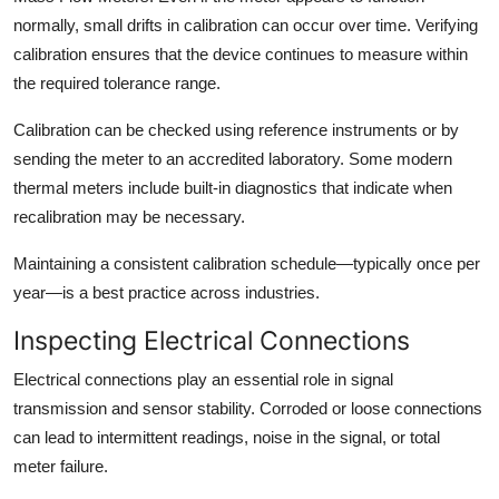
normally, small drifts in calibration can occur over time. Verifying
calibration ensures that the device continues to measure within
the required tolerance range.
Calibration can be checked using reference instruments or by
sending the meter to an accredited laboratory. Some modern
thermal meters include built-in diagnostics that indicate when
recalibration may be necessary.
Maintaining a consistent calibration schedule—typically once per
year—is a best practice across industries.
Inspecting Electrical Connections
Electrical connections play an essential role in signal
transmission and sensor stability. Corroded or loose connections
can lead to intermittent readings, noise in the signal, or total
meter failure.