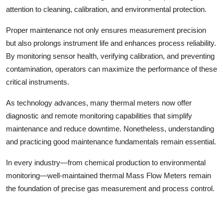
attention to cleaning, calibration, and environmental protection.
Proper maintenance not only ensures measurement precision
but also prolongs instrument life and enhances process reliability.
By monitoring sensor health, verifying calibration, and preventing
contamination, operators can maximize the performance of these
critical instruments.
As technology advances, many thermal meters now offer
diagnostic and remote monitoring capabilities that simplify
maintenance and reduce downtime. Nonetheless, understanding
and practicing good maintenance fundamentals remain essential.
In every industry—from chemical production to environmental
monitoring—well-maintained thermal Mass Flow Meters remain
the foundation of precise gas measurement and process control.