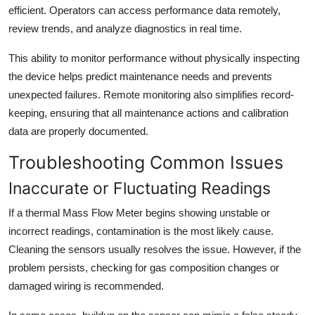
efficient. Operators can access performance data remotely,
review trends, and analyze diagnostics in real time.
This ability to monitor performance without physically inspecting
the device helps predict maintenance needs and prevents
unexpected failures. Remote monitoring also simplifies record-
keeping, ensuring that all maintenance actions and calibration
data are properly documented.
Troubleshooting Common Issues
Inaccurate or Fluctuating Readings
If a thermal Mass Flow Meter begins showing unstable or
incorrect readings, contamination is the most likely cause.
Cleaning the sensors usually resolves the issue. However, if the
problem persists, checking for gas composition changes or
damaged wiring is recommended.