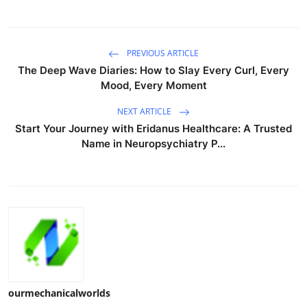
PREVIOUS ARTICLE
The Deep Wave Diaries: How to Slay Every Curl, Every
Mood, Every Moment
NEXT ARTICLE
Start Your Journey with Eridanus Healthcare: A Trusted
Name in Neuropsychiatry P...
ourmechanicalworlds