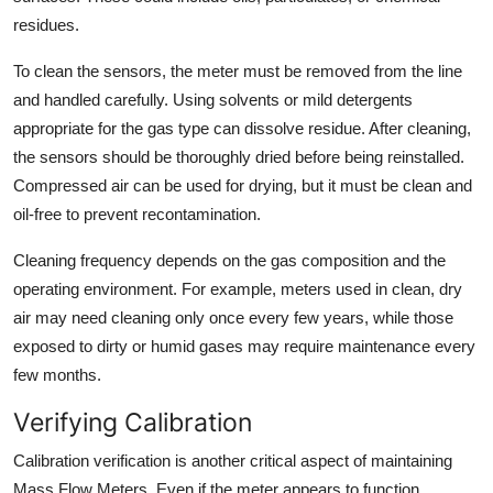
residues.
To clean the sensors, the meter must be removed from the line
and handled carefully. Using solvents or mild detergents
appropriate for the gas type can dissolve residue. After cleaning,
the sensors should be thoroughly dried before being reinstalled.
Compressed air can be used for drying, but it must be clean and
oil-free to prevent recontamination.
Cleaning frequency depends on the gas composition and the
operating environment. For example, meters used in clean, dry
air may need cleaning only once every few years, while those
exposed to dirty or humid gases may require maintenance every
few months.
Verifying Calibration
Calibration verification is another critical aspect of maintaining
Mass Flow Meters. Even if the meter appears to function