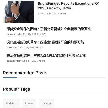
BrightFunded Reports Exceptional Q1
2025 Growth, Settin...
alex
Jun 18, 2025
91
穩健資金運作的關鍵：了解公司貸款對企業發展的重要性
primecredit
Sep 10, 2025
83
現代生活的便利革命：探索生活網購平台的無限可能
wewacard
Oct 28, 2025
83
靈活借貸新選擇：掌握7x24網上貸款的便利與安全性
primecredit
Sep 11, 2025
81
Recommended Posts
Popular Tags
fashion
travel
health