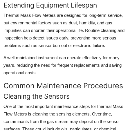
Extending Equipment Lifespan
Thermal Mass Flow Meters are designed for long-term service,
but environmental factors such as dust, humidity, and gas
impurities can shorten their operational life. Routine cleaning and
inspection help detect issues early, preventing more serious
problems such as sensor burnout or electronic failure.
A well-maintained instrument can operate effectively for many
years, reducing the need for frequent replacements and saving
operational costs.
Common Maintenance Procedures
Cleaning the Sensors
One of the most important maintenance steps for thermal Mass
Flow Meters is cleaning the sensing elements. Over time,
contaminants from the gas stream may deposit on the sensor
surfaces. These could include oils, particulates, or chemical