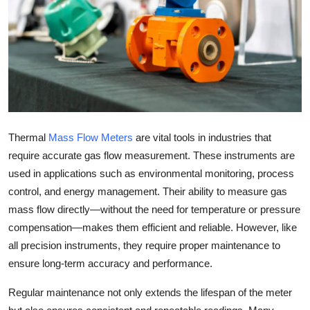
Health
Guest Posting
Advertise with US
Crypto
Thermal
Mass Flow Meters
are vital tools in industries that
Business
require accurate gas flow measurement. These instruments are
used in applications such as environmental monitoring, process
Finance
control, and energy management. Their ability to measure gas
mass flow directly—without the need for temperature or pressure
Tech
compensation—makes them efficient and reliable. However, like
all precision instruments, they require proper maintenance to
Real Estate
ensure long-term accuracy and performance.
General
Regular maintenance not only extends the lifespan of the meter