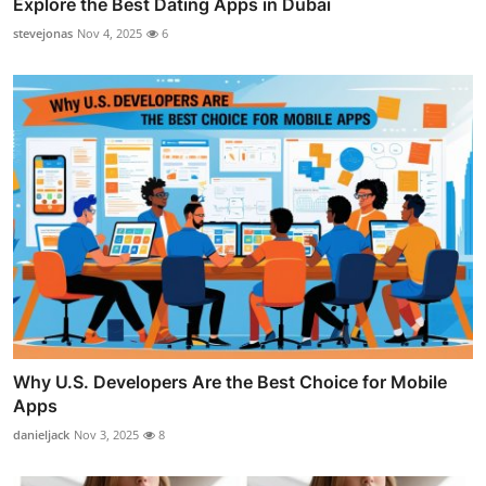
Explore the Best Dating Apps in Dubai
stevejonas
Nov 4, 2025
6
Why U.S. Developers Are the Best Choice for Mobile
Apps
danieljack
Nov 3, 2025
8