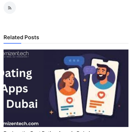
Related Posts