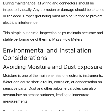
During maintenance, all wiring and connectors should be
inspected visually. Any corrosion or damage should be cleaned
or replaced. Proper grounding must also be verified to prevent
electrical interference.
This simple but crucial inspection helps maintain accurate and
stable performance of thermal Mass Flow Meters.
Environmental and Installation
Considerations
Avoiding Moisture and Dust Exposure
Moisture is one of the main enemies of electronic instruments.
Water can cause short circuits, corrosion, or condensation on
sensitive parts. Dust and other airborne particles can also
accumulate on sensor surfaces, leading to inaccurate
measurements.