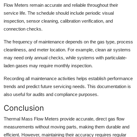
Flow Meters remain accurate and reliable throughout their
service life. The schedule should include periodic visual
inspection, sensor cleaning, calibration verification, and
connection checks.
The frequency of maintenance depends on the gas type, process
cleanliness, and meter location. For example, clean air systems
may need only annual checks, while systems with particulate-
laden gases may require monthly inspection.
Recording all maintenance activities helps establish performance
trends and predict future servicing needs. This documentation is
also useful for audits and compliance purposes.
Conclusion
Thermal Mass Flow Meters provide accurate, direct gas flow
measurements without moving parts, making them durable and
efficient. However, maintaining their accuracy requires regular