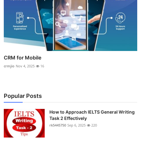
CRM for Mobile
crmjio
Nov 4, 2025
16
Popular Posts
How to Approach IELTS General Writing
Task 2 Effectively
rk5445750
Sep 6, 2025
220