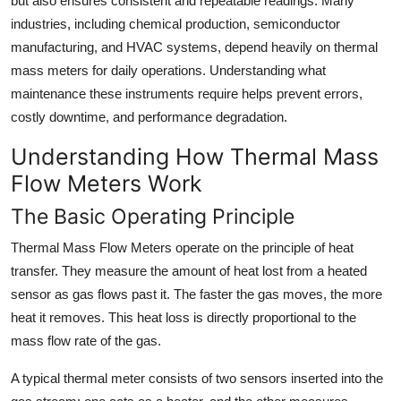
but also ensures consistent and repeatable readings. Many
Top 10
industries, including chemical production, semiconductor
manufacturing, and HVAC systems, depend heavily on thermal
How To
mass meters for daily operations. Understanding what
maintenance these instruments require helps prevent errors,
Support Number
costly downtime, and performance degradation.
Understanding How Thermal Mass
Flow Meters Work
The Basic Operating Principle
Thermal Mass Flow Meters operate on the principle of heat
transfer. They measure the amount of heat lost from a heated
sensor as gas flows past it. The faster the gas moves, the more
heat it removes. This heat loss is directly proportional to the
mass flow rate of the gas.
A typical thermal meter consists of two sensors inserted into the