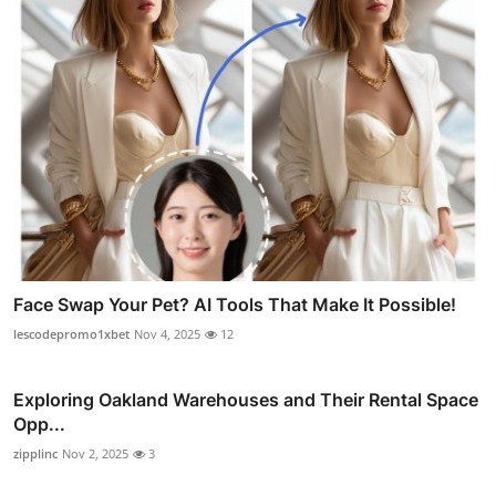
Face Swap Your Pet? AI Tools That Make It Possible!
lescodepromo1xbet
Nov 4, 2025
12
Exploring Oakland Warehouses and Their Rental Space
Opp...
zipplinc
Nov 2, 2025
3