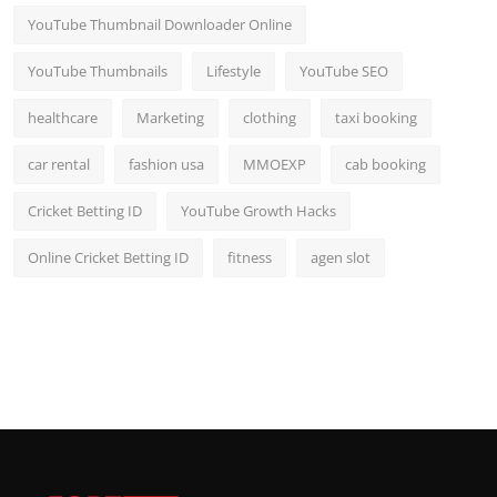
YouTube Thumbnail Downloader Online
YouTube Thumbnails
Lifestyle
YouTube SEO
healthcare
Marketing
clothing
taxi booking
car rental
fashion usa
MMOEXP
cab booking
Cricket Betting ID
YouTube Growth Hacks
Online Cricket Betting ID
fitness
agen slot