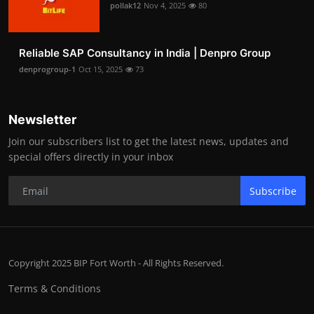
pollak12
Nov 4, 2025
80
Reliable SAP Consultancy in India | Denpro Group
denprogroup-1
Oct 15, 2025
73
Newsletter
Join our subscribers list to get the latest news, updates and
special offers directly in your inbox
Subscribe
Copyright 2025 BIP Fort Worth - All Rights Reserved.
Terms & Conditions