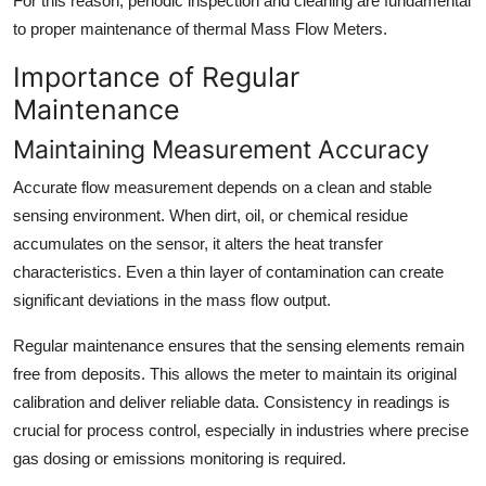
For this reason, periodic inspection and cleaning are fundamental
to proper maintenance of thermal Mass Flow Meters.
Importance of Regular
Maintenance
Maintaining Measurement Accuracy
Accurate flow measurement depends on a clean and stable
sensing environment. When dirt, oil, or chemical residue
accumulates on the sensor, it alters the heat transfer
characteristics. Even a thin layer of contamination can create
significant deviations in the mass flow output.
Regular maintenance ensures that the sensing elements remain
free from deposits. This allows the meter to maintain its original
calibration and deliver reliable data. Consistency in readings is
crucial for process control, especially in industries where precise
gas dosing or emissions monitoring is required.