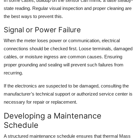
In some cases, buildup on the sensor can mimic a false steady-
state reading. Regular visual inspection and proper cleaning are
the best ways to prevent this.
Signal or Power Failure
When the meter loses power or communication, electrical
connections should be checked first. Loose terminals, damaged
cables, or moisture ingress are common causes. Ensuring
proper grounding and sealing will prevent such failures from
recurring.
If the electronics are suspected to be damaged, consulting the
manufacturer’s technical support or authorized service center is
necessary for repair or replacement.
Developing a Maintenance
Schedule
A structured maintenance schedule ensures that thermal Mass