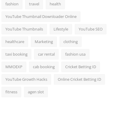
fashion
travel
health
YouTube Thumbnail Downloader Online
YouTube Thumbnails
Lifestyle
YouTube SEO
healthcare
Marketing
clothing
taxi booking
car rental
fashion usa
MMOEXP
cab booking
Cricket Betting ID
YouTube Growth Hacks
Online Cricket Betting ID
fitness
agen slot