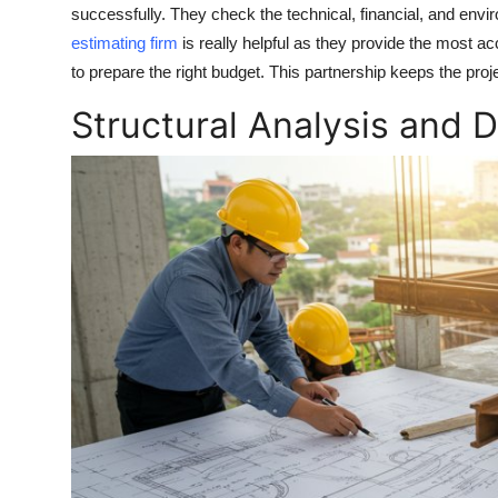
successfully. They check the technical, financial, and environ
estimating firm
is really helpful as they provide the most ac
to prepare the right budget. This partnership keeps the projec
Structural Analysis and 