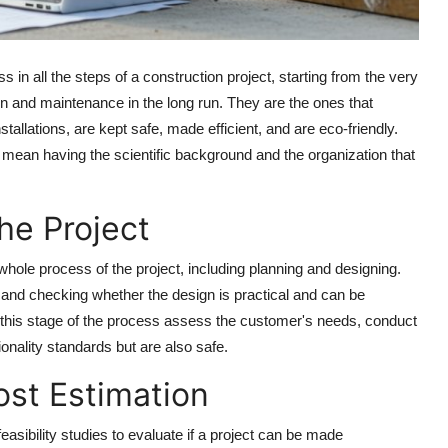
s in all the steps of a construction project, starting from the very
ion and maintenance in the long run. They are the ones that
tallations, are kept safe, made efficient, and are eco-friendly.
 mean having the scientific background and the organization that
he Project
hole process of the project, including planning and designing.
, and checking whether the design is practical and can be
this stage of the process assess the customer's needs, conduct
ionality standards but are also safe.
ost Estimation
feasibility studies to evaluate if a project can be made