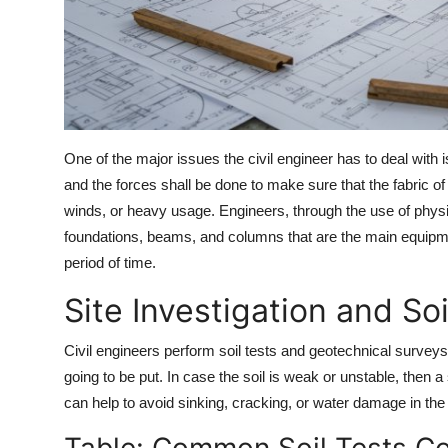
One of the major issues the civil engineer has to deal with i
and the forces shall be done to make sure that the fabric of
winds, or heavy usage. Engineers, through the use of physi
foundations, beams, and columns that are the main equipment
period of time.
Site Investigation and Soi
Civil engineers perform soil tests and geotechnical surveys 
going to be put. In case the soil is weak or unstable, then a
can help to avoid sinking, cracking, or water damage in the 