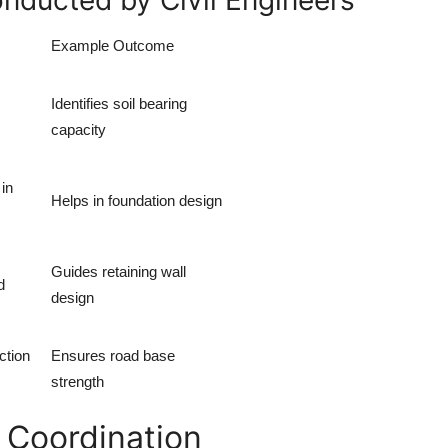
nducted by Civil Engineers
Example Outcome
Identifies soil bearing
capacity
in
Helps in foundation design
Guides retaining wall
d
design
ction
Ensures road base
strength
 Coordination