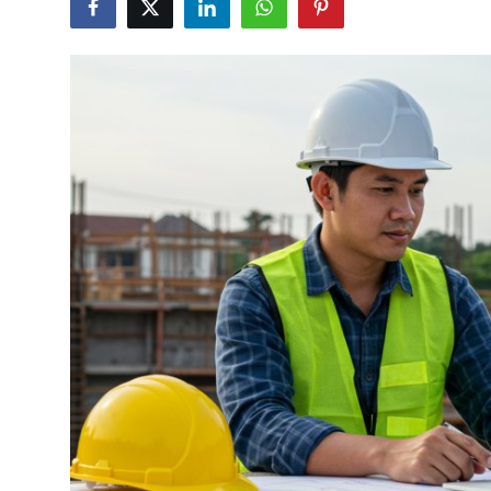
Health
Guest Posting
Advertise with US
Crypto
Business
Finance
Tech
Real Estate
General