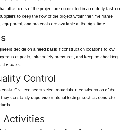
at all aspects of the project are conducted in an orderly fashion.
ppliers to keep the flow of the project within the time frame.
e, equipment, and materials are available at the right time.
ds
engineers decide on a need basis if construction locations follow
ngerous aspects, take safety measures, and keep on checking
 the public.
ality Control
aterials. Civil engineers select materials in consideration of the
, they constantly supervise material testing, such as concrete,
ndards.
 Activities