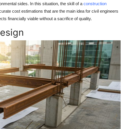
mental sides. In this situation, the skill of a
construction
curate cost estimations that are the main idea for civil engineers
ts financially viable without a sacrifice of quality.
Design