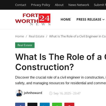
Contact
Privacy Policy
About
News Network
Submit P
HOME
PRESS RELEASE
Home
Home
Real Estate
What Is The Role of a Civil Engineer in C
Contact
Real Estate
Press Release
What Is The Role of a 
Construction?
Privacy Policy
About
Discover the crucial role of a civil engineer in construction
safety, and managing resources for residential and commerc
News Network
johnhoward
Sep 16, 2025 - 23:47
Submit Press Release