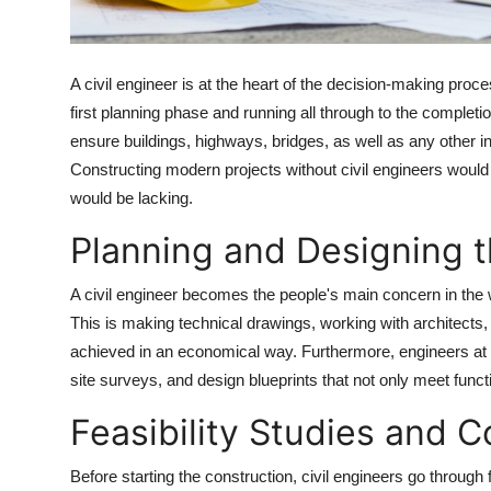
Top 10
How To
A civil engineer is at the heart of the decision-making proces
first planning phase and running all through to the complet
Support Number
ensure buildings, highways, bridges, as well as any other ins
Constructing modern projects without civil engineers would
would be lacking.
Planning and Designing t
A civil engineer becomes the people's main concern in the w
This is making technical drawings, working with architects
achieved in an economical way. Furthermore, engineers at 
site surveys, and design blueprints that not only meet funct
Feasibility Studies and C
Before starting the construction, civil engineers go through 