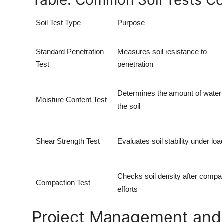
Table: Common Soil Tests Co
Soil Test Type
Purpose
Standard Penetration
Measures soil resistance to
Test
penetration
Determines the amount of water 
Moisture Content Test
the soil
Shear Strength Test
Evaluates soil stability under loa
Checks soil density after compa
Compaction Test
efforts
Project Management and