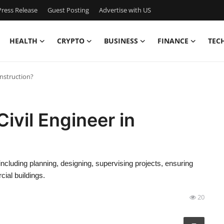
ress Release
Guest Posting
Advertise with US
HEALTH
CRYPTO
BUSINESS
FINANCE
TEC
onstruction?
Civil Engineer in
, including planning, designing, supervising projects, ensuring
ial buildings.
20