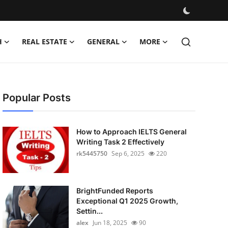
H
REAL ESTATE
GENERAL
MORE
Popular Posts
How to Approach IELTS General
Writing Task 2 Effectively
rk5445750
Sep 6, 2025
220
BrightFunded Reports
Exceptional Q1 2025 Growth,
Settin...
alex
Jun 18, 2025
90