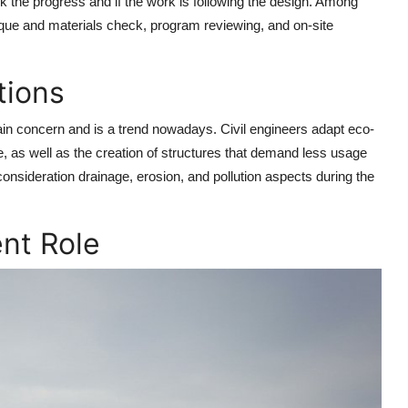
ck the progress and if the work is following the design. Among
hnique and materials check, program reviewing, and on-site
tions
ain concern and is a trend nowadays. Civil engineers adapt eco-
, as well as the creation of structures that demand less usage
 consideration drainage, erosion, and pollution aspects during the
nt Role