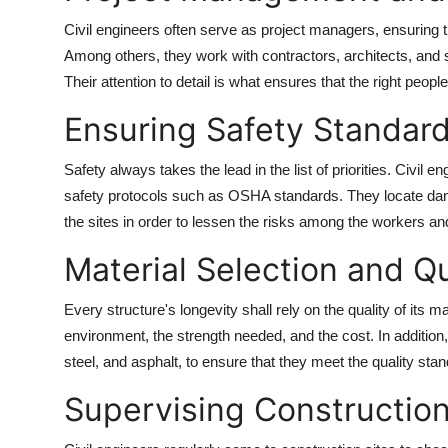
Civil engineers often serve as project managers, ensuring th
Among others, they work with contractors, architects, and su
Their attention to detail is what ensures that the right peopl
Ensuring Safety Standar
Safety always takes the lead in the list of priorities. Civil 
safety protocols such as OSHA standards. They locate da
the sites in order to lessen the risks among the workers and
Material Selection and Qu
Every structure's longevity shall rely on the quality of its m
environment, the strength needed, and the cost. In addition
steel, and asphalt, to ensure that they meet the quality sta
Supervising Construction