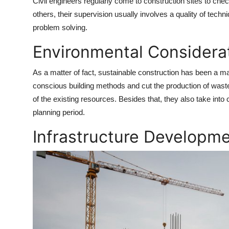
Civil engineers regularly come to construction sites to che
others, their supervision usually involves a quality of tec
problem solving.
Environmental Considera
As a matter of fact, sustainable construction has been a m
conscious building methods and cut the production of waste
of the existing resources. Besides that, they also take into
planning period.
Infrastructure Developme