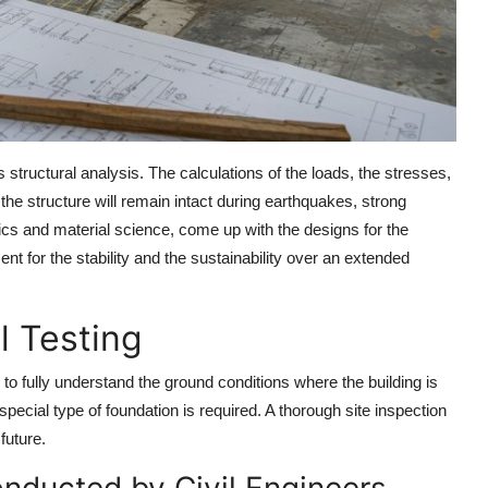
s structural analysis. The calculations of the loads, the stresses,
 the structure will remain intact during earthquakes, strong
cs and material science, come up with the designs for the
 for the stability and the sustainability over an extended
l Testing
to fully understand the ground conditions where the building is
 special type of foundation is required. A thorough site inspection
future.