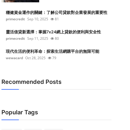
穩健資金運作的關鍵：了解公司貸款對企業發展的重要性
primecredit
Sep 10, 2025
81
靈活借貸新選擇：掌握7x24網上貸款的便利與安全性
primecredit
Sep 11, 2025
80
現代生活的便利革命：探索生活網購平台的無限可能
wewacard
Oct 28, 2025
79
Recommended Posts
Popular Tags