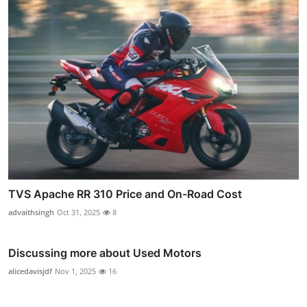
TVS Apache RR 310 Price and On-Road Cost
advaithsingh
Oct 31, 2025
8
Discussing more about Used Motors
alicedavisjdf
Nov 1, 2025
16