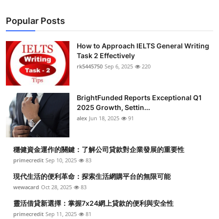
Popular Posts
How to Approach IELTS General Writing
Task 2 Effectively
rk5445750
Sep 6, 2025
220
BrightFunded Reports Exceptional Q1
2025 Growth, Settin...
alex
Jun 18, 2025
91
穩健資金運作的關鍵：了解公司貸款對企業發展的重要性
primecredit
Sep 10, 2025
83
現代生活的便利革命：探索生活網購平台的無限可能
wewacard
Oct 28, 2025
83
靈活借貸新選擇：掌握7x24網上貸款的便利與安全性
primecredit
Sep 11, 2025
81