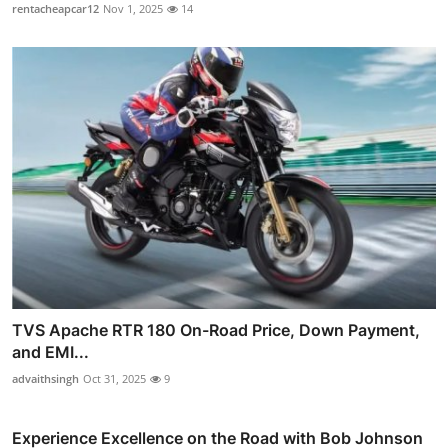
rentacheapcar12
Nov 1, 2025
14
TVS Apache RTR 180 On-Road Price, Down Payment,
and EMI...
advaithsingh
Oct 31, 2025
9
Experience Excellence on the Road with Bob Johnson