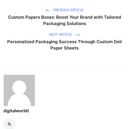
PREVIOUS ARTICLE
Custom Papers Boxes: Boost Your Brand with Tailored
Packaging Solutions
NEXT ARTICLE
Personalized Packaging Success Through Custom Deli
Paper Sheets
digitalworldt