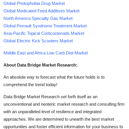
Global Photophobia Drug Market
Global Medicated Feed Additives Market
North America Specialty Gas Market
Global Perrault Syndrome Treatment Market
Asia-Pacific Topical Corticosteroids Market
Global Electric Kick Scooters Market
Middle East and Africa Low Carb Diet Market
About Data Bridge Market Research:
An absolute way to forecast what the future holds is to
comprehend the trend today!
Data Bridge Market Research set forth itself as an
unconventional and neoteric market research and consulting firm
with an unparalleled level of resilience and integrated
approaches. We are determined to unearth the best market
opportunities and foster efficient information for your business to