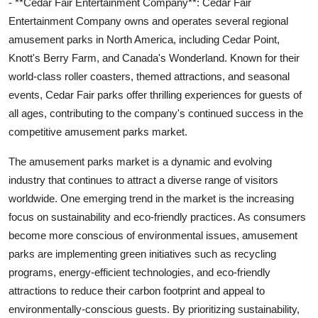
- **Cedar Fair Entertainment Company**: Cedar Fair
Entertainment Company owns and operates several regional
amusement parks in North America, including Cedar Point,
Knott's Berry Farm, and Canada's Wonderland. Known for their
world-class roller coasters, themed attractions, and seasonal
events, Cedar Fair parks offer thrilling experiences for guests of
all ages, contributing to the company's continued success in the
competitive amusement parks market.
The amusement parks market is a dynamic and evolving
industry that continues to attract a diverse range of visitors
worldwide. One emerging trend in the market is the increasing
focus on sustainability and eco-friendly practices. As consumers
become more conscious of environmental issues, amusement
parks are implementing green initiatives such as recycling
programs, energy-efficient technologies, and eco-friendly
attractions to reduce their carbon footprint and appeal to
environmentally-conscious guests. By prioritizing sustainability,