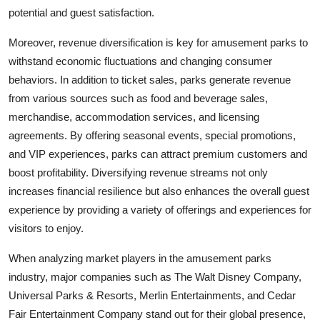
potential and guest satisfaction.
Moreover, revenue diversification is key for amusement parks to
withstand economic fluctuations and changing consumer
behaviors. In addition to ticket sales, parks generate revenue
from various sources such as food and beverage sales,
merchandise, accommodation services, and licensing
agreements. By offering seasonal events, special promotions,
and VIP experiences, parks can attract premium customers and
boost profitability. Diversifying revenue streams not only
increases financial resilience but also enhances the overall guest
experience by providing a variety of offerings and experiences for
visitors to enjoy.
When analyzing market players in the amusement parks
industry, major companies such as The Walt Disney Company,
Universal Parks & Resorts, Merlin Entertainments, and Cedar
Fair Entertainment Company stand out for their global presence,