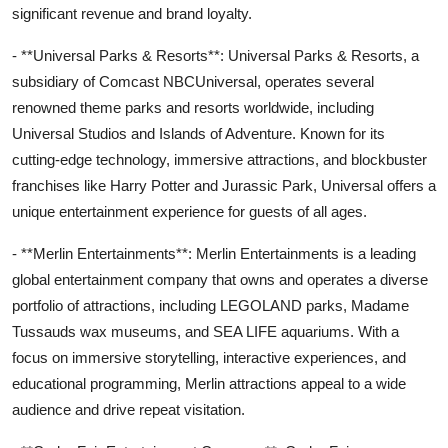
significant revenue and brand loyalty.
- **Universal Parks & Resorts**: Universal Parks & Resorts, a
subsidiary of Comcast NBCUniversal, operates several
renowned theme parks and resorts worldwide, including
Universal Studios and Islands of Adventure. Known for its
cutting-edge technology, immersive attractions, and blockbuster
franchises like Harry Potter and Jurassic Park, Universal offers a
unique entertainment experience for guests of all ages.
- **Merlin Entertainments**: Merlin Entertainments is a leading
global entertainment company that owns and operates a diverse
portfolio of attractions, including LEGOLAND parks, Madame
Tussauds wax museums, and SEA LIFE aquariums. With a
focus on immersive storytelling, interactive experiences, and
educational programming, Merlin attractions appeal to a wide
audience and drive repeat visitation.