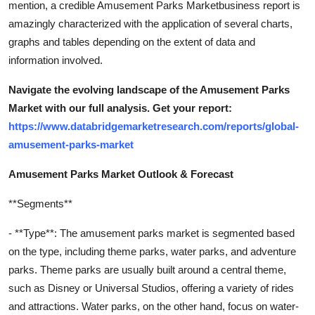
mention, a credible Amusement Parks Marketbusiness report is
amazingly characterized with the application of several charts,
graphs and tables depending on the extent of data and
information involved.
Navigate the evolving landscape of the Amusement Parks
Market with our full analysis. Get your report:
https://www.databridgemarketresearch.com/reports/global-
amusement-parks-market
Amusement Parks Market Outlook & Forecast
**Segments**
- **Type**: The amusement parks market is segmented based
on the type, including theme parks, water parks, and adventure
parks. Theme parks are usually built around a central theme,
such as Disney or Universal Studios, offering a variety of rides
and attractions. Water parks, on the other hand, focus on water-