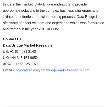
thrive in the market. Data Bridge endeavors to provide
appropriate solutions to the complex business challenges and
initiates an effortless decision-making process. Data Bridge is an
aftermath of sheer wisdom and experience which was formulated
and framed in the year 2015 in Pune.
Contact Us:
Data Bridge Market Research
US: +1 614 591 3140
UK: +44 845 154 9652
APAC : +653 1251 975
Email:-
corporatesales@databridgemarketresearch.com
"