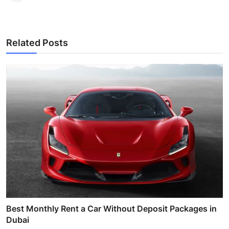
Related Posts
Best Monthly Rent a Car Without Deposit Packages in
Dubai