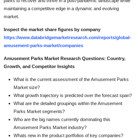
parks to recover and thrive in a post-pandemic landscape while
maintaining a competitive edge in a dynamic and evolving
market.
Inspect the market share figures by company
https://www.databridgemarketresearch.com/reports/global-
amusement-parks-market/companies
Amusement Parks Market Research Questions: Country,
Growth, and Competitor Insights
What is the current assessment of the Amusement Parks
Market size?
What growth trajectory is predicted over the forecast span?
What are the detailed groupings within the Amusement
Parks Market segments?
Who are the big names currently dominating this
Amusement Parks Market industry?
Whats new in the product portfolios of key companies?