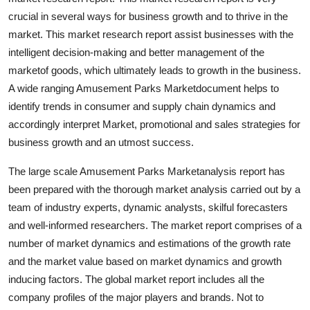
Top 10
crucial in several ways for business growth and to thrive in the
market. This market research report assist businesses with the
How To
intelligent decision-making and better management of the
marketof goods, which ultimately leads to growth in the business.
Support Number
A wide ranging Amusement Parks Marketdocument helps to
identify trends in consumer and supply chain dynamics and
accordingly interpret Market, promotional and sales strategies for
business growth and an utmost success.
The large scale Amusement Parks Marketanalysis report has
been prepared with the thorough market analysis carried out by a
team of industry experts, dynamic analysts, skilful forecasters
and well-informed researchers. The market report comprises of a
number of market dynamics and estimations of the growth rate
and the market value based on market dynamics and growth
inducing factors. The global market report includes all the
company profiles of the major players and brands. Not to