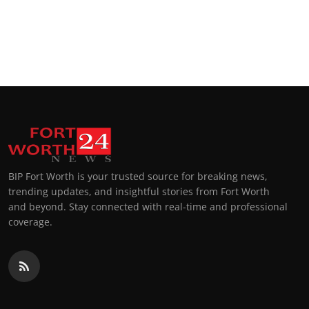
BIP Fort Worth is your trusted source for breaking news,
trending updates, and insightful stories from Fort Worth
and beyond. Stay connected with real-time and professional
coverage.