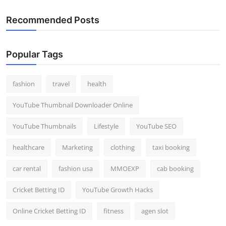
Recommended Posts
Popular Tags
fashion
travel
health
YouTube Thumbnail Downloader Online
YouTube Thumbnails
Lifestyle
YouTube SEO
healthcare
Marketing
clothing
taxi booking
car rental
fashion usa
MMOEXP
cab booking
Cricket Betting ID
YouTube Growth Hacks
Online Cricket Betting ID
fitness
agen slot