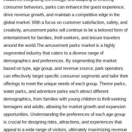
consumer behaviors, parks can enhance the guest experience,
drive revenue growth, and maintain a competitive edge in the
global market. With a focus on customer satisfaction, safety, and
creativity, amusement parks will continue to be a beloved form of
entertainment for families, thrill-seekers, and leisure travelers
around the world.The amusement parks market is a highly
segmented industry that caters to a diverse range of
demographics and preferences. By segmenting the market
based on type, age group, and revenue source, park operators
can effectively target specific consumer segments and tailor their
offerings to meet the unique needs of each group. Theme parks,
water parks, and adventure parks each attract different
demographics, from families with young children to thrill-seeking
teenagers and adults, allowing for market growth and expansion
opportunities. Understanding the preferences of each age group
is crucial for designing rides, attractions, and experiences that
appeal to a wide range of visitors, ultimately maximizing revenue