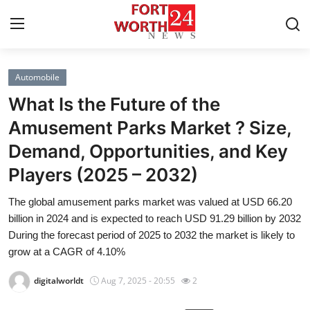
Automobile
Home
What Is the Future of the
Contact
Amusement Parks Market ? Size,
Demand, Opportunities, and Key
Press Release
Players (2025 – 2032)
Privacy Policy
The global amusement parks market was valued at USD 66.20
billion in 2024 and is expected to reach USD 91.29 billion by 2032
About
During the forecast period of 2025 to 2032 the market is likely to
grow at a CAGR of 4.10%
News Network
digitalworldt
Aug 7, 2025 - 20:55
2
Submit Press Release