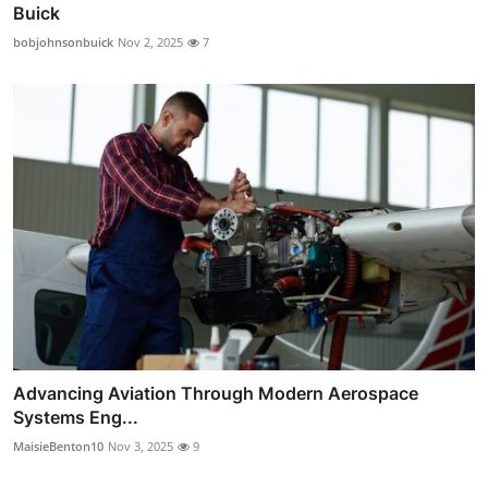
Buick
bobjohnsonbuick
Nov 2, 2025
7
Advancing Aviation Through Modern Aerospace
Systems Eng...
MaisieBenton10
Nov 3, 2025
9