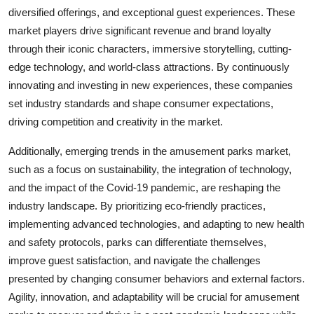
diversified offerings, and exceptional guest experiences. These
market players drive significant revenue and brand loyalty
through their iconic characters, immersive storytelling, cutting-
edge technology, and world-class attractions. By continuously
innovating and investing in new experiences, these companies
set industry standards and shape consumer expectations,
driving competition and creativity in the market.
Additionally, emerging trends in the amusement parks market,
such as a focus on sustainability, the integration of technology,
and the impact of the Covid-19 pandemic, are reshaping the
industry landscape. By prioritizing eco-friendly practices,
implementing advanced technologies, and adapting to new health
and safety protocols, parks can differentiate themselves,
improve guest satisfaction, and navigate the challenges
presented by changing consumer behaviors and external factors.
Agility, innovation, and adaptability will be crucial for amusement