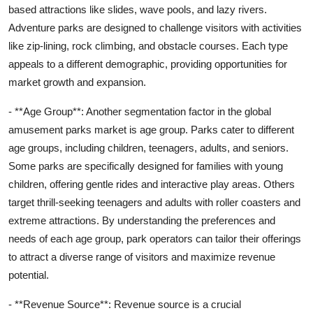
based attractions like slides, wave pools, and lazy rivers.
Adventure parks are designed to challenge visitors with activities
like zip-lining, rock climbing, and obstacle courses. Each type
appeals to a different demographic, providing opportunities for
market growth and expansion.
- **Age Group**: Another segmentation factor in the global
amusement parks market is age group. Parks cater to different
age groups, including children, teenagers, adults, and seniors.
Some parks are specifically designed for families with young
children, offering gentle rides and interactive play areas. Others
target thrill-seeking teenagers and adults with roller coasters and
extreme attractions. By understanding the preferences and
needs of each age group, park operators can tailor their offerings
to attract a diverse range of visitors and maximize revenue
potential.
- **Revenue Source**: Revenue source is a crucial