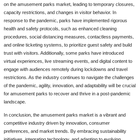
on the amusement parks market, leading to temporary closures,
capacity restrictions, and changes in visitor behavior. In
response to the pandemic, parks have implemented rigorous
health and safety protocols, such as enhanced cleaning
procedures, social distancing measures, contactless payments,
and online ticketing systems, to prioritize guest safety and build
trust with visitors. Additionally, some parks have introduced
virtual experiences, live streaming events, and digital content to
engage with audiences remotely during lockdowns and travel
restrictions. As the industry continues to navigate the challenges
of the pandemic, agility, innovation, and adaptability will be crucial
for amusement parks to recover and thrive in a post-pandemic
landscape.
In conclusion, the amusement parks market is a vibrant and
competitive industry driven by innovation, consumer
preferences, and market trends. By embracing sustainability
initiatives, integrating technology, and adapting to evolving