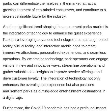
parks can differentiate themselves in the market, attract a
growing segment of eco-minded consumers, and contribute to a
more sustainable future for the industry.
Another significant trend shaping the amusement parks market is
the integration of technology to enhance the guest experience.
Parks are leveraging advanced technologies such as augmented
reality, virtual reality, and interactive mobile apps to create
immersive attractions, personalized experiences, and seamless
operations. By embracing technology, park operators can engage
visitors in new and innovative ways, streamline operations, and
gather valuable data insights to improve service offerings and
drive customer loyalty. The integration of technology not only
enhances the overall guest experience but also positions
amusement parks as cutting-edge entertainment destinations in
a digital age.
Furthermore, the Covid-19 pandemic has had a profound impact