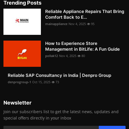
Trending Posts
Reliable Appliance Repairs That Bring
Comfort Back to E...
mainappliance
Nov 4, 2025
95
How to Experience Store
Management in BitLife: A Fun Guide
pollak12
Nov 4, 2025
80
Reliable SAP Consultancy in India | Denpro Group
denprogroup-1
Oct 15, 2025
73
Newsletter
Join our subscribers list to get the latest news, updates and
special offers directly in your inbox