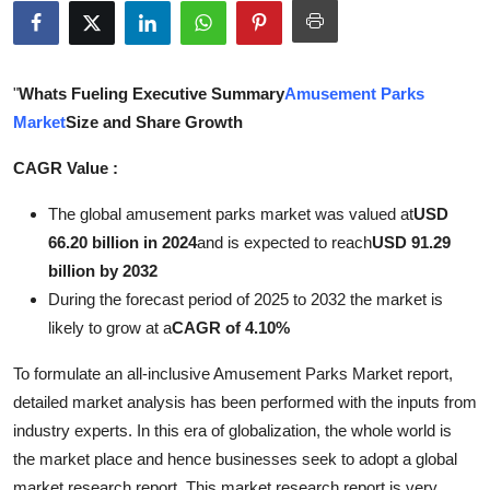
Health
Guest Posting
"
Whats Fueling Executive Summary
Amusement Parks
Market
Size and Share Growth
Advertise with US
CAGR Value :
Crypto
The global amusement parks market was valued at
USD
Business
66.20 billion in 2024
and is expected to reach
USD 91.29
billion by 2032
Finance
During the forecast period of 2025 to 2032 the market is
likely to grow at a
CAGR of 4.10%
Tech
To formulate an all-inclusive Amusement Parks Market report,
Real Estate
detailed market analysis has been performed with the inputs from
industry experts. In this era of globalization, the whole world is
General
the market place and hence businesses seek to adopt a global
market research report. This market research report is very