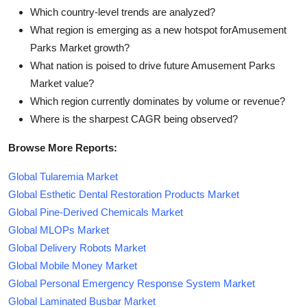
Which country-level trends are analyzed?
What region is emerging as a new hotspot forAmusement
Parks Market growth?
What nation is poised to drive future Amusement Parks
Market value?
Which region currently dominates by volume or revenue?
Where is the sharpest CAGR being observed?
Browse More Reports:
Global Tularemia Market
Global Esthetic Dental Restoration Products Market
Global Pine-Derived Chemicals Market
Global MLOPs Market
Global Delivery Robots Market
Global Mobile Money Market
Global Personal Emergency Response System Market
Global Laminated Busbar Market