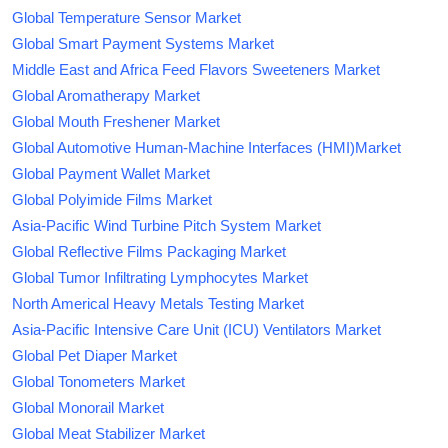
Global Temperature Sensor Market
Global Smart Payment Systems Market
Middle East and Africa Feed Flavors Sweeteners Market
Global Aromatherapy Market
Global Mouth Freshener Market
Global Automotive Human-Machine Interfaces (HMI)Market
Global Payment Wallet Market
Global Polyimide Films Market
Asia-Pacific Wind Turbine Pitch System Market
Global Reflective Films Packaging Market
Global Tumor Infiltrating Lymphocytes Market
North Americal Heavy Metals Testing Market
Asia-Pacific Intensive Care Unit (ICU) Ventilators Market
Global Pet Diaper Market
Global Tonometers Market
Global Monorail Market
Global Meat Stabilizer Market