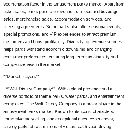
segmentation factor in the amusement parks market. Apart from
ticket sales, parks generate revenue from food and beverage
sales, merchandise sales, accommodation services, and
licensing agreements. Some parks also offer seasonal events,
special promotions, and VIP experiences to attract premium
customers and boost profitability. Diversifying revenue sources
helps parks withstand economic downturns and changing
consumer preferences, ensuring long-term sustainability and
competitiveness in the market.
**Market Players**
- **Walt Disney Company**: With a global presence and a
diverse portfolio of theme parks, water parks, and entertainment
complexes, The Walt Disney Company is a major player in the
amusement parks market. Known for its iconic characters,
immersive storytelling, and exceptional guest experiences,
Disney parks attract millions of visitors each year, driving