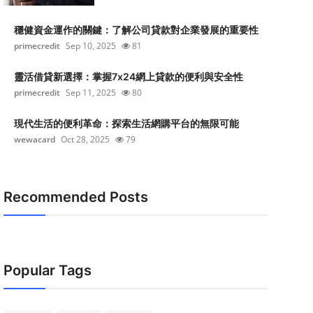
穩健資金運作的關鍵：了解公司貸款對企業發展的重要性
primecredit
Sep 10, 2025
81
靈活借貸新選擇：掌握7x24網上貸款的便利與安全性
primecredit
Sep 11, 2025
80
現代生活的便利革命：探索生活網購平台的無限可能
wewacard
Oct 28, 2025
79
Recommended Posts
Popular Tags