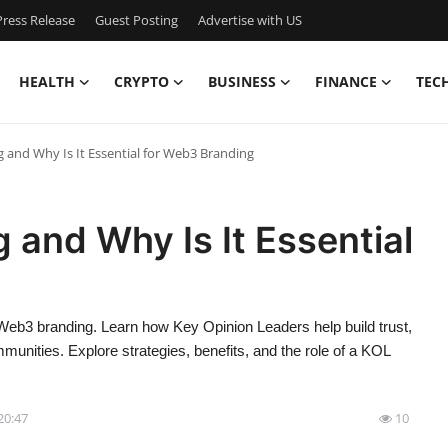
ress Release
Guest Posting
Advertise with US
HEALTH
CRYPTO
BUSINESS
FINANCE
TEC
 and Why Is It Essential for Web3 Branding
 and Why Is It Essential
 Web3 branding. Learn how Key Opinion Leaders help build trust,
unities. Explore strategies, benefits, and the role of a KOL
20:47
10