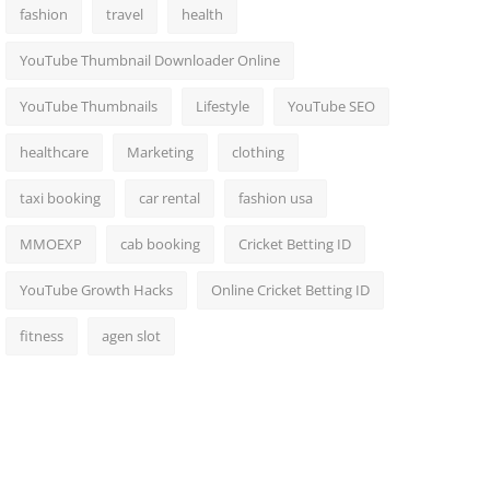
fashion
travel
health
YouTube Thumbnail Downloader Online
YouTube Thumbnails
Lifestyle
YouTube SEO
healthcare
Marketing
clothing
taxi booking
car rental
fashion usa
MMOEXP
cab booking
Cricket Betting ID
YouTube Growth Hacks
Online Cricket Betting ID
fitness
agen slot