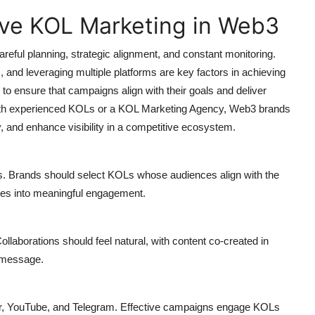
tive KOL Marketing in Web3
eful planning, strategic alignment, and constant monitoring.
, and leveraging multiple platforms are key factors in achieving
 ensure that campaigns align with their goals and deliver
g with experienced KOLs or a KOL Marketing Agency, Web3 brands
 and enhance visibility in a competitive ecosystem.
rs. Brands should select KOLs whose audiences align with the
lates into meaningful engagement.
llaborations should feel natural, with content co-created in
s message.
r, YouTube, and Telegram. Effective campaigns engage KOLs