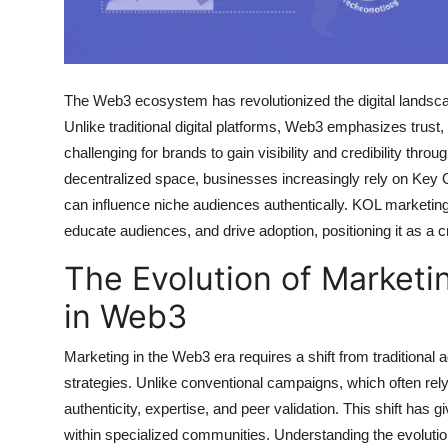
Top 10
How To
The Web3 ecosystem has revolutionized the digital landsca
Support Number
Unlike traditional digital platforms, Web3 emphasizes trust
challenging for brands to gain visibility and credibility thr
decentralized space, businesses increasingly rely on Key 
can influence niche audiences authentically. KOL marketin
educate audiences, and drive adoption, positioning it as a 
The Evolution of Marketi
in Web3
Marketing in the Web3 era requires a shift from traditiona
strategies. Unlike conventional campaigns, which often r
authenticity, expertise, and peer validation. This shift has
within specialized communities. Understanding the evolution