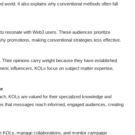
zed world. It also explains why conventional methods often fall
l to resonate with Web3 users. These audiences prioritize
ashy promotions, making conventional strategies less effective.
s. Their opinions carry weight because they have established
eneric influencers, KOLs focus on subject matter expertise,
ce
each, KOLs are valued for their specialized knowledge and
es that messages reach informed, engaged audiences, creating
le KOLs, manage collaborations, and monitor campaign