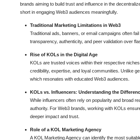
brands aiming to build trust and influence in the decentrali
short in engaging Web3 audiences meaningfully.
Traditional Marketing Limitations in Web3
Traditional ads, banners, or email campaigns often fai
transparency, authenticity, and peer validation over fl
Rise of KOLs in the Digital Age
KOLs are trusted voices within their respective niche
credibility, expertise, and loyal communities. Unlike g
which resonates with educated Web3 audiences.
KOLs vs. Influencers: Understanding the Differen
While influencers often rely on popularity and broad r
authority. For Web3 brands, working with KOLs ensur
deeper impact and trust.
Role of a KOL Marketing Agency
A KOL Marketing Agency can identify the most suitab