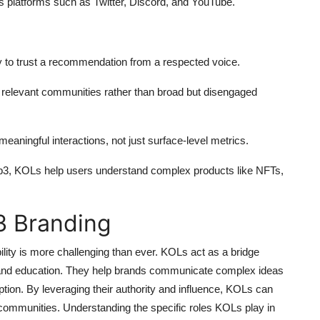
s platforms such as Twitter, Discord, and YouTube.
 to trust a recommendation from a respected voice.
relevant communities rather than broad but disengaged
eaningful interactions, not just surface-level metrics.
b3, KOLs help users understand complex products like NFTs,
3 Branding
bility is more challenging than ever. KOLs act as a bridge
 and education. They help brands communicate complex ideas
ion. By leveraging their authority and influence, KOLs can
ted communities. Understanding the specific roles KOLs play in