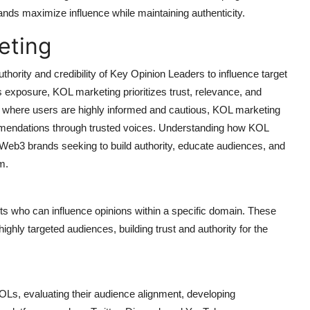
nds maximize influence while maintaining authenticity.
eting
hority and credibility of Key Opinion Leaders to influence target
 exposure, KOL marketing prioritizes trust, relevance, and
 where users are highly informed and cautious, KOL marketing
commendations through trusted voices. Understanding how KOL
or Web3 brands seeking to build authority, educate audiences, and
m.
ts who can influence opinions within a specific domain. These
ghly targeted audiences, building trust and authority for the
KOLs, evaluating their audience alignment, developing