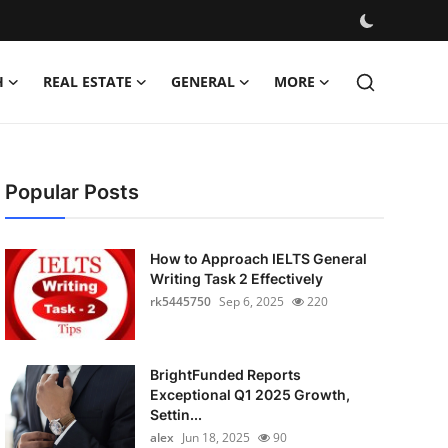
H
REAL ESTATE
GENERAL
MORE
Popular Posts
How to Approach IELTS General
Writing Task 2 Effectively
rk5445750
Sep 6, 2025
220
BrightFunded Reports
Exceptional Q1 2025 Growth,
Settin...
alex
Jun 18, 2025
90