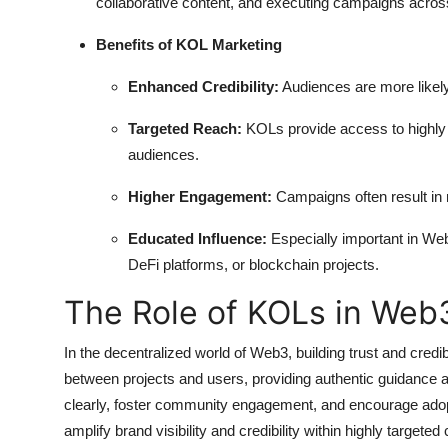
collaborative content, and executing campaigns acros
Benefits of KOL Marketing
Enhanced Credibility:
Audiences are more likely
Targeted Reach:
KOLs provide access to highly 
audiences.
Higher Engagement:
Campaigns often result in m
Educated Influence:
Especially important in We
DeFi platforms, or blockchain projects.
The Role of KOLs in Web
In the decentralized world of Web3, building trust and credi
between projects and users, providing authentic guidance
clearly, foster community engagement, and encourage adopt
amplify brand visibility and credibility within highly targe