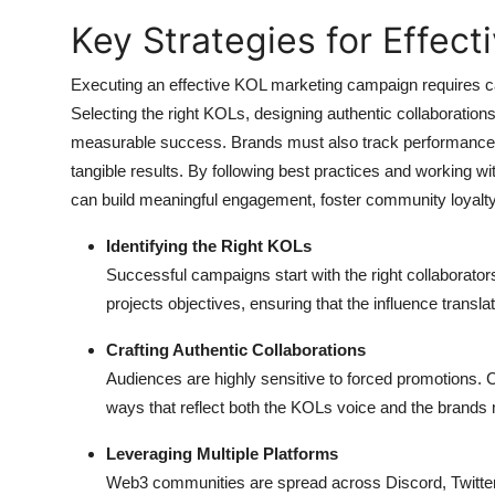
Key Strategies for Effec
Executing an effective KOL marketing campaign requires car
Selecting the right KOLs, designing authentic collaborations
measurable success. Brands must also track performance to
tangible results. By following best practices and workin
can build meaningful engagement, foster community loyalty,
Identifying the Right KOLs
Successful campaigns start with the right collaborato
projects objectives, ensuring that the influence trans
Crafting Authentic Collaborations
Audiences are highly sensitive to forced promotions. Co
ways that reflect both the KOLs voice and the brand
Leveraging Multiple Platforms
Web3 communities are spread across Discord, Twitte