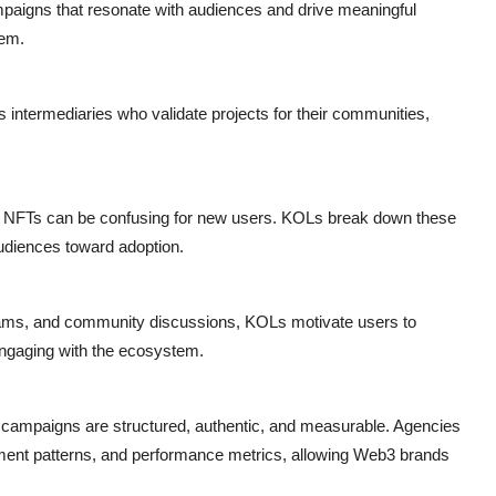
aigns that resonate with audiences and drive meaningful
tem.
s intermediaries who validate projects for their communities,
d NFTs can be confusing for new users. KOLs break down these
udiences toward adoption.
ams, and community discussions, KOLs motivate users to
 engaging with the ecosystem.
 campaigns are structured, authentic, and measurable. Agencies
ment patterns, and performance metrics, allowing Web3 brands