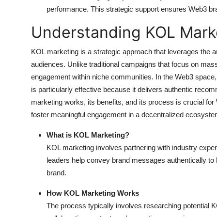
performance. This strategic support ensures Web3 bra
Understanding KOL Mark
KOL marketing is a strategic approach that leverages the aut
audiences. Unlike traditional campaigns that focus on mass
engagement within niche communities. In the Web3 space,
is particularly effective because it delivers authentic re
marketing works, its benefits, and its process is crucial f
foster meaningful engagement in a decentralized ecosyste
What is KOL Marketing?
KOL marketing involves partnering with industry exper
leaders help convey brand messages authentically to hi
brand.
How KOL Marketing Works
The process typically involves researching potential 