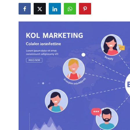
Health
Guest Posting
Advertise with US
Crypto
Business
Finance
Tech
Real Estate
General