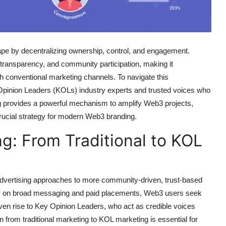
pe by decentralizing ownership, control, and engagement.
, transparency, and community participation, making it
ough conventional marketing channels. To navigate this
Opinion Leaders (KOLs) industry experts and trusted voices who
g provides a powerful mechanism to amplify Web3 projects,
crucial strategy for modern Web3 branding.
ng: From Traditional to KOL
l advertising approaches to more community-driven, trust-based
ely on broad messaging and paid placements, Web3 users seek
 given rise to Key Opinion Leaders, who act as credible voices
 from traditional marketing to KOL marketing is essential for