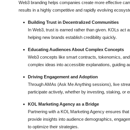
Web3 branding helps companies create more effective camp
results in a highly competitive and rapidly evolving ecosys
Building Trust in Decentralized Communities
In Web3, trust is earned rather than given. KOLs act a
helping new brands establish credibility quickly.
Educating Audiences About Complex Concepts
Web3 concepts like smart contracts, tokenomics, an
complex ideas into accessible explanations, guiding a
Driving Engagement and Adoption
Through AMAs (Ask Me Anything sessions), live stre
participate actively, whether by investing, staking, or
KOL Marketing Agency as a Bridge
Partnering with a KOL Marketing Agency ensures that
provide insights into audience demographics, engage
to optimize their strategies.