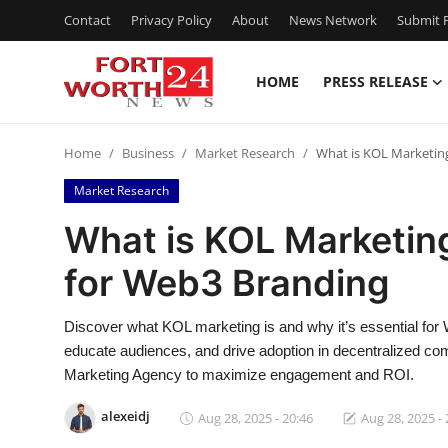
Contact
Privacy Policy
About
News Network
Submit P
HOME
PRESS RELEASE
Home
Home
Business
Market Research
What is KOL Marketing
Contact
Market Research
Press Release
What is KOL Marketing
for Web3 Branding
Privacy Policy
About
Discover what KOL marketing is and why it’s essential for
educate audiences, and drive adoption in decentralized comm
News Network
Marketing Agency to maximize engagement and ROI.
alexeidj
Aug 28, 2025 - 20:46
Aug 28, 2025 - 
Submit Press Release