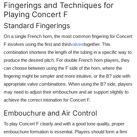
Fingerings and Techniques for
Playing Concert F
Standard Fingerings
On a single French horn, the most common fingering for Concert
F involves using the first and third
valves
together. This
combination shortens the length of the tubing in a specific way to
produce the desired pitch. For double French horn players, they
can choose between using the F side of the horn, where the
fingering might be simpler and more intuitive, or the B? side with
appropriate valve combinations. When using the B? side, players
may need to adjust their embouchure and air support slightly to
achieve the correct intonation for Concert F.
Embouchure and Air Control
To play Concert F clearly and with a good tone quality, proper
embouchure formation is essential. Players should form a firm