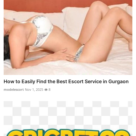
How to Easily Find the Best Escort Service in Gurgaon
modelescort
Nov 1, 2025
8