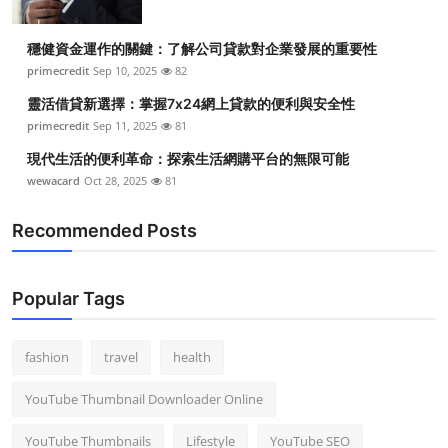
穩健資金運作的關鍵：了解公司貸款對企業發展的重要性
primecredit
Sep 10, 2025
82
靈活借貸新選擇：掌握7x24網上貸款的便利與安全性
primecredit
Sep 11, 2025
81
現代生活的便利革命：探索生活網購平台的無限可能
wewacard
Oct 28, 2025
81
Recommended Posts
Popular Tags
fashion
travel
health
YouTube Thumbnail Downloader Online
YouTube Thumbnails
Lifestyle
YouTube SEO