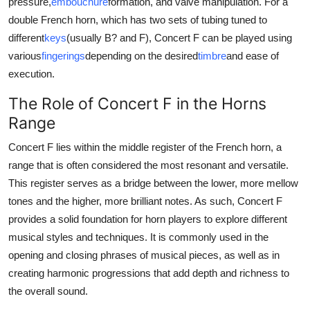
pressure,
embouchure
formation, and valve manipulation. For a
double French horn, which has two sets of tubing tuned to
different
keys
(usually B? and F), Concert F can be played using
various
fingerings
depending on the desired
timbre
and ease of
execution.
The Role of Concert F in the Horns
Range
Concert F lies within the middle register of the French horn, a
range that is often considered the most resonant and versatile.
This register serves as a bridge between the lower, more mellow
tones and the higher, more brilliant notes. As such, Concert F
provides a solid foundation for horn players to explore different
musical styles and techniques. It is commonly used in the
opening and closing phrases of musical pieces, as well as in
creating harmonic progressions that add depth and richness to
the overall sound.