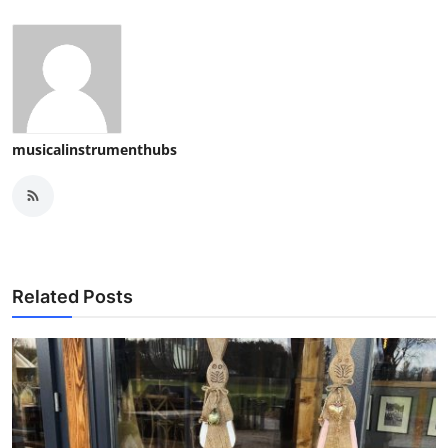
musicalinstrumenthubs
Related Posts