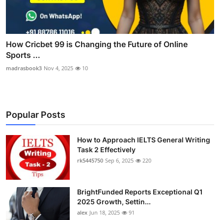
How Cricbet 99 is Changing the Future of Online
Sports ...
madrasbook3
Nov 4, 2025
10
Popular Posts
How to Approach IELTS General Writing
Task 2 Effectively
rk5445750
Sep 6, 2025
220
BrightFunded Reports Exceptional Q1
2025 Growth, Settin...
alex
Jun 18, 2025
91