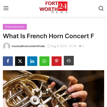
Entertainment
Home
What Is French Horn Concert F
Press Release
musicalinstrumenthubs
Aug 8, 2025 - 21:56
5
Contact
Privacy Policy
About
News Network
Health