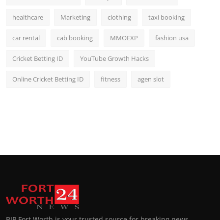
healthcare
Marketing
clothing
taxi booking
car rental
cab booking
MMOEXP
fashion usa
Cricket Betting ID
YouTube Growth Hacks
Online Cricket Betting ID
fitness
agen slot
BIP Fort Worth is your trusted source for breaking news,