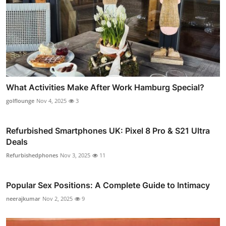
What Activities Make After Work Hamburg Special?
golflounge
Nov 4, 2025
3
Refurbished Smartphones UK: Pixel 8 Pro & S21 Ultra
Deals
Refurbishedphones
Nov 3, 2025
11
Popular Sex Positions: A Complete Guide to Intimacy
neerajkumar
Nov 2, 2025
9