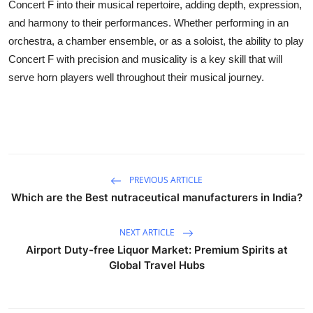
Concert F into their musical repertoire, adding depth, expression,
and harmony to their performances. Whether performing in an
orchestra, a chamber ensemble, or as a soloist, the ability to play
Concert F with precision and musicality is a key skill that will
serve horn players well throughout their musical journey.
PREVIOUS ARTICLE
Which are the Best nutraceutical manufacturers in India?
NEXT ARTICLE
Airport Duty-free Liquor Market: Premium Spirits at
Global Travel Hubs