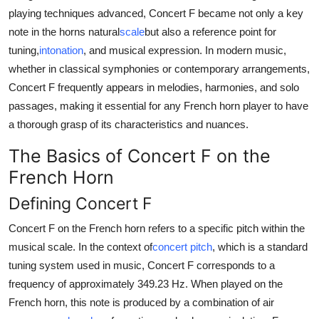
Top 10
playing techniques advanced, Concert F became not only a key
note in the horns natural
scale
but also a reference point for
How To
tuning,
intonation
, and musical expression. In modern music,
whether in classical symphonies or contemporary arrangements,
Support Number
Concert F frequently appears in melodies, harmonies, and solo
passages, making it essential for any French horn player to have
a thorough grasp of its characteristics and nuances.
The Basics of Concert F on the
French Horn
Defining Concert F
Concert F on the French horn refers to a specific pitch within the
musical scale. In the context of
concert pitch
, which is a standard
tuning system used in music, Concert F corresponds to a
frequency of approximately 349.23 Hz. When played on the
French horn, this note is produced by a combination of air