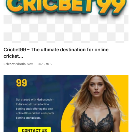
Cricbet99 – The ultimate destination for online
cricket...
Cricbet99india
Nov 1, 2025
5