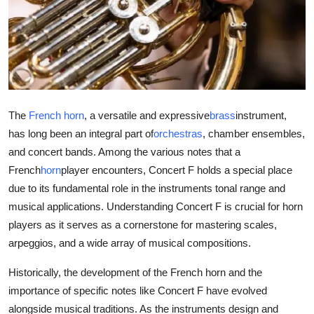
Submit Press Release
Guest Posting
Crypto
The
French horn
, a versatile and expressive
brass
instrument,
Advertise with US
has long been an integral part of
orchestras
, chamber ensembles,
and concert bands. Among the various notes that a
Business
French
horn
player encounters, Concert F holds a special place
Finance
due to its fundamental role in the instruments tonal range and
musical applications. Understanding Concert F is crucial for horn
Tech
players as it serves as a cornerstone for mastering scales,
arpeggios, and a wide array of musical compositions.
Real Estate
Historically, the development of the French horn and the
importance of specific notes like Concert F have evolved
General
alongside musical traditions. As the instruments design and