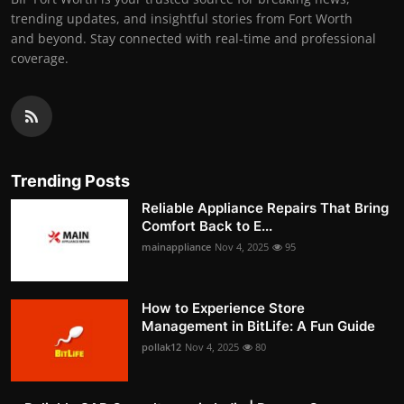
trending updates, and insightful stories from Fort Worth
and beyond. Stay connected with real-time and professional
coverage.
Trending Posts
Reliable Appliance Repairs That Bring
Comfort Back to E...
mainappliance
Nov 4, 2025
95
How to Experience Store
Management in BitLife: A Fun Guide
pollak12
Nov 4, 2025
80