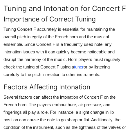
Tuning and Intonation for Concert F
Importance of Correct Tuning
Tuning Concert F accurately is essential for maintaining the
overall pitch integrity of the French horn and the musical
ensemble. Since Concert F is a frequently used note, any
intonation issues with it can quickly become noticeable and
disrupt the harmony of the music. Horn players must regularly
check the tuning of Concert F using a
tuner
or by listening
carefully to the pitch in relation to other instruments.
Factors Affecting Intonation
Several factors can affect the intonation of Concert F on the
French horn. The players embouchure, air pressure, and
fingerings all play a role. For instance, a slight change in lip
position can cause the note to go sharp or flat. Additionally, the
condition of the instrument, such as the tightness of the valves or