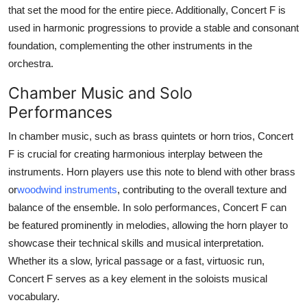
that set the mood for the entire piece. Additionally, Concert F is
used in harmonic progressions to provide a stable and consonant
foundation, complementing the other instruments in the
orchestra.
Chamber Music and Solo
Performances
In chamber music, such as brass quintets or horn trios, Concert
F is crucial for creating harmonious interplay between the
instruments. Horn players use this note to blend with other brass
or
woodwind instruments
, contributing to the overall texture and
balance of the ensemble. In solo performances, Concert F can
be featured prominently in melodies, allowing the horn player to
showcase their technical skills and musical interpretation.
Whether its a slow, lyrical passage or a fast, virtuosic run,
Concert F serves as a key element in the soloists musical
vocabulary.