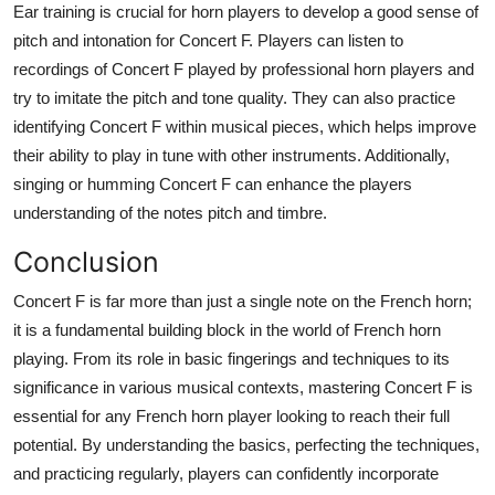
Ear training is crucial for horn players to develop a good sense of
pitch and intonation for Concert F. Players can listen to
recordings of Concert F played by professional horn players and
try to imitate the pitch and tone quality. They can also practice
identifying Concert F within musical pieces, which helps improve
their ability to play in tune with other instruments. Additionally,
singing or humming Concert F can enhance the players
understanding of the notes pitch and timbre.
Conclusion
Concert F is far more than just a single note on the French horn;
it is a fundamental building block in the world of French horn
playing. From its role in basic fingerings and techniques to its
significance in various musical contexts, mastering Concert F is
essential for any French horn player looking to reach their full
potential. By understanding the basics, perfecting the techniques,
and practicing regularly, players can confidently incorporate