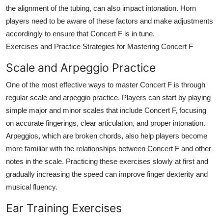
the alignment of the tubing, can also impact intonation. Horn
players need to be aware of these factors and make adjustments
accordingly to ensure that Concert F is in tune.
Exercises and Practice Strategies for Mastering Concert F
Scale and Arpeggio Practice
One of the most effective ways to master Concert F is through
regular scale and arpeggio practice. Players can start by playing
simple major and minor scales that include Concert F, focusing
on accurate fingerings, clear articulation, and proper intonation.
Arpeggios, which are broken chords, also help players become
more familiar with the relationships between Concert F and other
notes in the scale. Practicing these exercises slowly at first and
gradually increasing the speed can improve finger dexterity and
musical fluency.
Ear Training Exercises