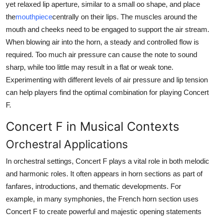
yet relaxed lip aperture, similar to a small oo shape, and place
the
mouthpiece
centrally on their lips. The muscles around the
mouth and cheeks need to be engaged to support the air stream.
When blowing air into the horn, a steady and controlled flow is
required. Too much air pressure can cause the note to sound
sharp, while too little may result in a flat or weak tone.
Experimenting with different levels of air pressure and lip tension
can help players find the optimal combination for playing Concert
F.
Concert F in Musical Contexts
Orchestral Applications
In orchestral settings, Concert F plays a vital role in both melodic
and harmonic roles. It often appears in horn sections as part of
fanfares, introductions, and thematic developments. For
example, in many symphonies, the French horn section uses
Concert F to create powerful and majestic opening statements